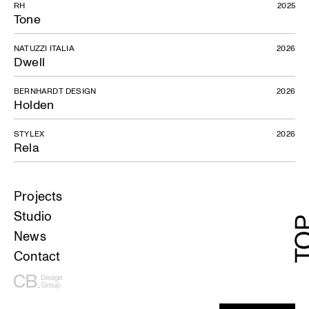
RH
2025
Tone
NATUZZI ITALIA
2026
Dwell
BERNHARDT DESIGN
2026
Holden
STYLEX
2026
Rela
Projects
Studio
News
Contact