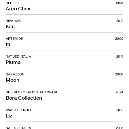
HELLER
1998
Arco Chair
RIVA 1920
2012
Kau
ARTEMIDE
2000
Iti
NATUZZI ITALIA
2014
Piuma
BARAZZONI
2008
Moon
RH - RESTORATION HARDWARE
2024
Bora Collection
WALTER KNOLL
2012
Liz
NATUZZI ITALIA
2016