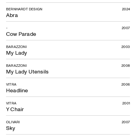
Moon
BERNHARDT DESIGN
2024
Abra
-
2007
Cow Parade
BARAZZONI
2003
My Lady
BARAZZONI
2008
My Lady Utensils
VITRA
2006
Headline
VITRA
2001
Y Chair
OLIVARI
2007
Sky