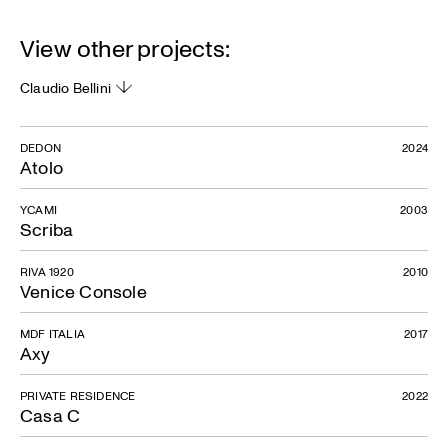
View other projects:
Claudio Bellini
DEDON
2024
Atolo
YCAMI
2003
Scriba
RIVA 1920
2010
Venice Console
MDF ITALIA
2017
Axy
PRIVATE RESIDENCE
2022
Casa C