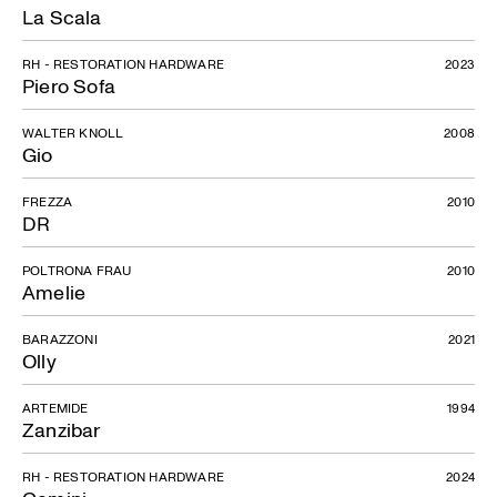
La Scala
RH - RESTORATION HARDWARE
2023
Piero Sofa
WALTER KNOLL
2008
Gio
FREZZA
2010
DR
POLTRONA FRAU
2010
Amelie
BARAZZONI
2021
Olly
ARTEMIDE
1994
Zanzibar
RH - RESTORATION HARDWARE
2024