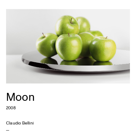
Moon
2008
Claudio Bellini