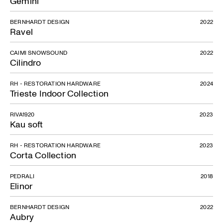
Gemini
BERNHARDT DESIGN
2022
Ravel
CAIMI SNOWSOUND
2022
Cilindro
RH - RESTORATION HARDWARE
2024
Trieste Indoor Collection
RIVA1920
2023
Kau soft
RH - RESTORATION HARDWARE
2023
Corta Collection
PEDRALI
2018
Elinor
BERNHARDT DESIGN
2022
Aubry