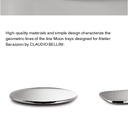
High-quality materials and simple design characterize the
geometric lines of the line Moon trays designed for Atelier
Barazzoni by CLAUDIO BELLINI.