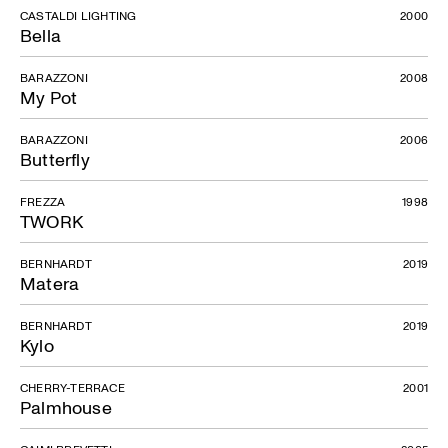
CASTALDI LIGHTING
2000
Bella
BARAZZONI
2008
My Pot
BARAZZONI
2006
Butterfly
FREZZA
1998
TWORK
BERNHARDT
2019
Matera
BERNHARDT
2019
Kylo
CHERRY-TERRACE
2001
Palmhouse