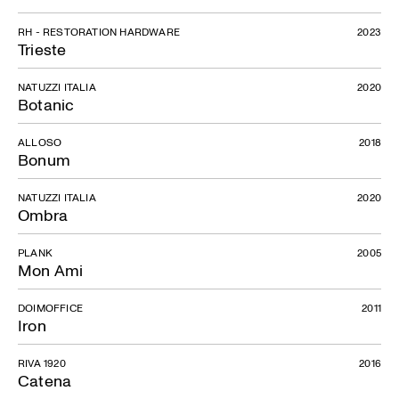
RH - RESTORATION HARDWARE
2023
Trieste
NATUZZI ITALIA
2020
Botanic
ALLOSO
2018
Bonum
NATUZZI ITALIA
2020
Ombra
PLANK
2005
Mon Ami
DOIMOFFICE
2011
Iron
RIVA 1920
2016
Catena