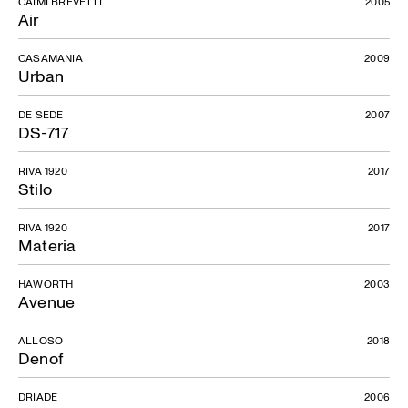
CAIMI BREVETTI
2005
Air
CASAMANIA
2009
Urban
DE SEDE
2007
DS-717
RIVA 1920
2017
Stilo
RIVA 1920
2017
Materia
HAWORTH
2003
Avenue
ALLOSO
2018
Denof
DRIADE
2006