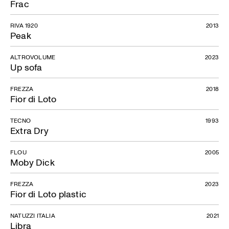
Frac
RIVA 1920
2013
Peak
ALTROVOLUME
2023
Up sofa
FREZZA
2018
Fior di Loto
TECNO
1993
Extra Dry
FLOU
2005
Moby Dick
FREZZA
2023
Fior di Loto plastic
NATUZZI ITALIA
2021
Libra