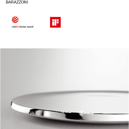
BARAZZONI