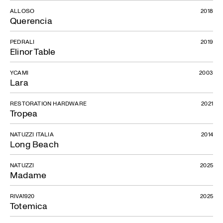
ALLOSO
2018
Querencia
PEDRALI
2019
Elinor Table
YCAMI
2003
Lara
RESTORATION HARDWARE
2021
Tropea
NATUZZI ITALIA
2014
Long Beach
NATUZZI
2025
Madame
RIVA1920
2025
Totemica