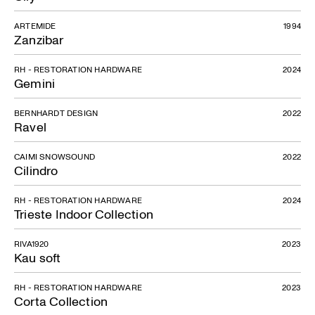
ARTEMIDE
1994
Zanzibar
RH - RESTORATION HARDWARE
2024
Gemini
BERNHARDT DESIGN
2022
Ravel
CAIMI SNOWSOUND
2022
Cilindro
RH - RESTORATION HARDWARE
2024
Trieste Indoor Collection
RIVA1920
2023
Kau soft
RH - RESTORATION HARDWARE
2023
Corta Collection