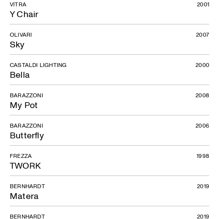
VITRA
2001
Y Chair
OLIVARI
2007
Sky
CASTALDI LIGHTING
2000
Bella
BARAZZONI
2008
My Pot
BARAZZONI
2006
Butterfly
FREZZA
1998
TWORK
BERNHARDT
2019
Matera
BERNHARDT
2019