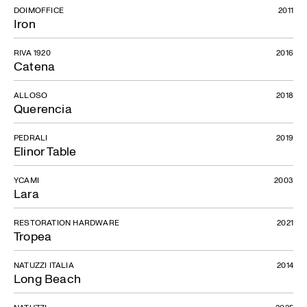
DOIMOFFICE
2011
Iron
RIVA 1920
2016
Catena
ALLOSO
2018
Querencia
PEDRALI
2019
Elinor Table
YCAMI
2003
Lara
RESTORATION HARDWARE
2021
Tropea
NATUZZI ITALIA
2014
Long Beach
NATUZZI
2025