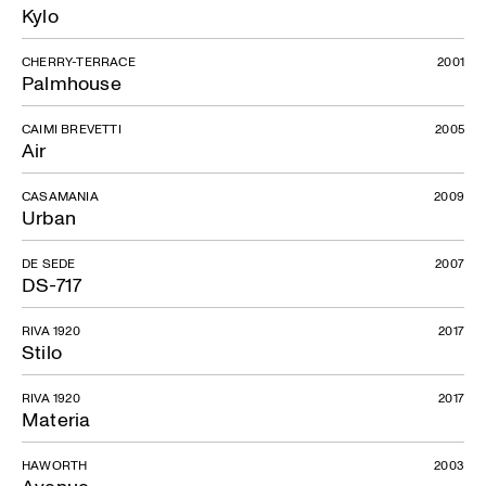
Kylo
CHERRY-TERRACE
2001
Palmhouse
CAIMI BREVETTI
2005
Air
CASAMANIA
2009
Urban
DE SEDE
2007
DS-717
RIVA 1920
2017
Stilo
RIVA 1920
2017
Materia
HAWORTH
2003
Avenue