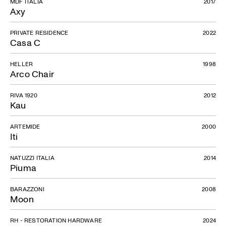
MDF ITALIA
2017
Axy
PRIVATE RESIDENCE
2022
Casa C
HELLER
1998
Arco Chair
RIVA 1920
2012
Kau
ARTEMIDE
2000
Iti
NATUZZI ITALIA
2014
Piuma
BARAZZONI
2008
Moon
RH - RESTORATION HARDWARE
2024