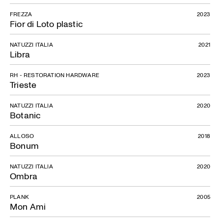
FREZZA
2023
Fior di Loto plastic
NATUZZI ITALIA
2021
Libra
RH - RESTORATION HARDWARE
2023
Trieste
NATUZZI ITALIA
2020
Botanic
ALLOSO
2018
Bonum
NATUZZI ITALIA
2020
Ombra
PLANK
2005
Mon Ami