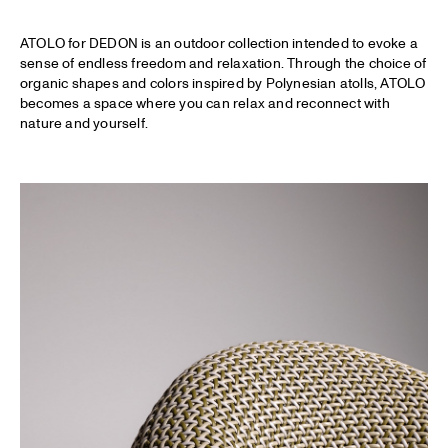
ATOLO for DEDON is an outdoor collection intended to evoke a
sense of endless freedom and relaxation. Through the choice of
organic shapes and colors inspired by Polynesian atolls, ATOLO
becomes a space where you can relax and reconnect with
nature and yourself.