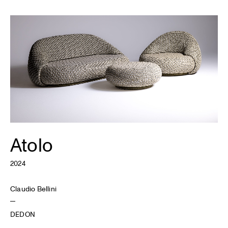
Atolo
2024
Claudio Bellini
DEDON