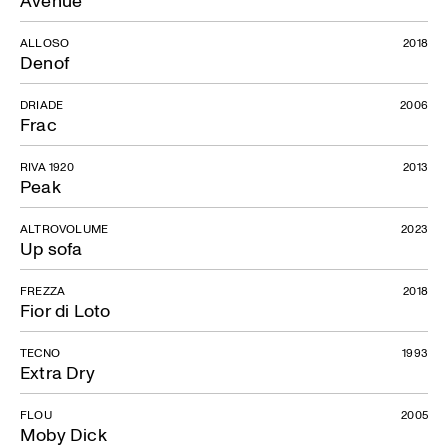
ALLOSO
2018
Denof
DRIADE
2006
Frac
RIVA 1920
2013
Peak
ALTROVOLUME
2023
Up sofa
FREZZA
2018
Fior di Loto
TECNO
1993
Extra Dry
FLOU
2005
Moby Dick