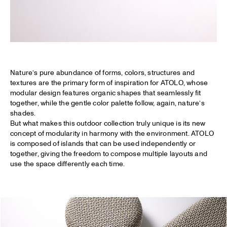
Nature’s pure abundance of forms, colors, structures and
textures are the primary form of inspiration for ATOLO, whose
modular design features organic shapes that seamlessly fit
together, while the gentle color palette follow, again, nature’s
shades.
But what makes this outdoor collection truly unique is its new
concept of modularity in harmony with the environment. ATOLO
is composed of islands that can be used independently or
together, giving the freedom to compose multiple layouts and
use the space differently each time.