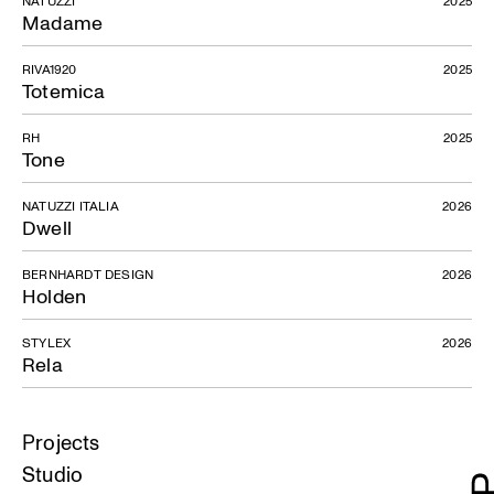
Madame
RIVA1920
2025
Totemica
RH
2025
Tone
NATUZZI ITALIA
2026
Dwell
BERNHARDT DESIGN
2026
Holden
STYLEX
2026
Rela
Projects
Studio