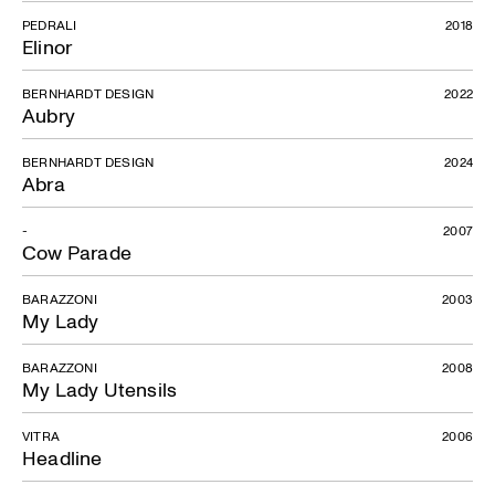
PEDRALI
2018
Elinor
BERNHARDT DESIGN
2022
Aubry
BERNHARDT DESIGN
2024
Abra
-
2007
Cow Parade
BARAZZONI
2003
My Lady
BARAZZONI
2008
My Lady Utensils
VITRA
2006
Headline