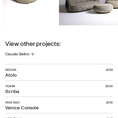
View other projects:
Claudio Bellini
DEDON
2024
Atolo
YCAMI
2003
Scriba
RIVA 1920
2010
Venice Console