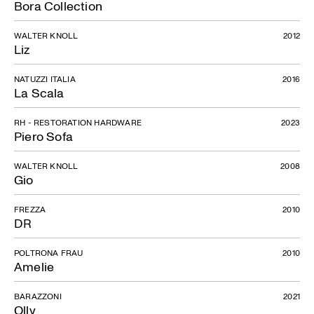
Bora Collection
WALTER KNOLL
2012
Liz
NATUZZI ITALIA
2016
La Scala
RH - RESTORATION HARDWARE
2023
Piero Sofa
WALTER KNOLL
2008
Gio
Atolo
FREZZA
2010
DR
POLTRONA FRAU
2010
Amelie
BARAZZONI
2021
Olly