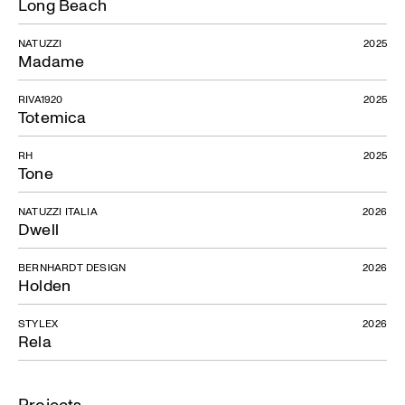
Long Beach
NATUZZI
2025
Madame
RIVA1920
2025
Totemica
RH
2025
Tone
NATUZZI ITALIA
2026
Dwell
BERNHARDT DESIGN
2026
Holden
STYLEX
2026
Rela
Projects