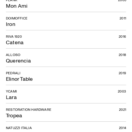
Mon Ami
DOIMOFFICE
2011
Iron
RIVA 1920
2016
Catena
ALLOSO
2018
Querencia
PEDRALI
2019
Elinor Table
YCAMI
2003
Lara
RESTORATION HARDWARE
2021
Tropea
NATUZZI ITALIA
2014