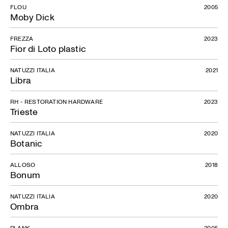
FLOU
2005
Moby Dick
FREZZA
2023
Fior di Loto plastic
NATUZZI ITALIA
2021
Libra
RH - RESTORATION HARDWARE
2023
Trieste
NATUZZI ITALIA
2020
Botanic
ALLOSO
2018
Bonum
NATUZZI ITALIA
2020
Ombra
PLANK
2005