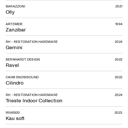
BARAZZONI
2021
Olly
ARTEMIDE
1994
Zanzibar
RH - RESTORATION HARDWARE
2024
Gemini
BERNHARDT DESIGN
2022
Ravel
CAIMI SNOWSOUND
2022
Cilindro
RH - RESTORATION HARDWARE
2024
Trieste Indoor Collection
RIVA1920
2023
Kau soft