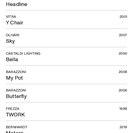
Headline
VITRA
2001
Y Chair
OLIVARI
2007
Sky
CASTALDI LIGHTING
2000
Bella
BARAZZONI
2008
My Pot
BARAZZONI
2006
Butterfly
FREZZA
1998
TWORK
BERNHARDT
2019
Matera