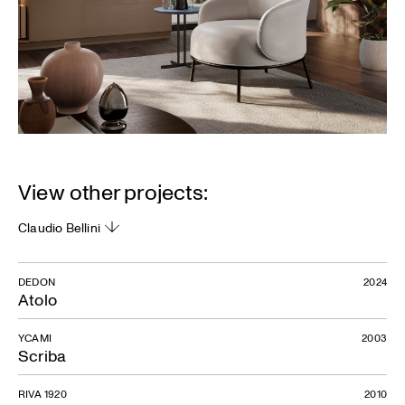
View other projects:
Claudio Bellini
DEDON
2024
Atolo
YCAMI
2003
Scriba
RIVA 1920
2010