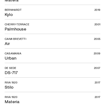
BERNHARDT
2019
Kylo
CHERRY-TERRACE
2001
Palmhouse
CAIMI BREVETTI
2005
Air
CASAMANIA
2009
Urban
DE SEDE
2007
DS-717
RIVA 1920
2017
Stilo
RIVA 1920
2017
Materia