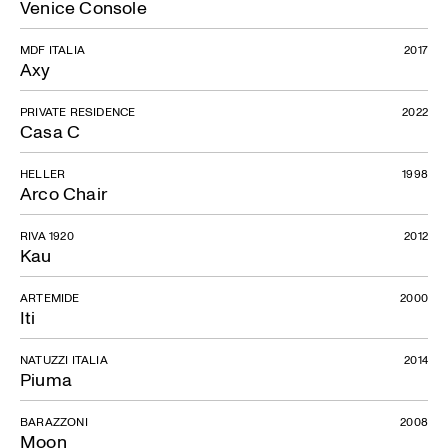
Venice Console
MDF ITALIA
2017
Axy
PRIVATE RESIDENCE
2022
Casa C
HELLER
1998
Arco Chair
RIVA 1920
2012
Kau
ARTEMIDE
2000
Iti
NATUZZI ITALIA
2014
Piuma
BARAZZONI
2008
Moon