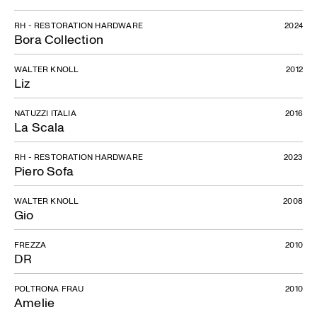
RH - RESTORATION HARDWARE
2024
Bora Collection
WALTER KNOLL
2012
Liz
NATUZZI ITALIA
2016
La Scala
RH - RESTORATION HARDWARE
2023
Piero Sofa
WALTER KNOLL
2008
Gio
FREZZA
2010
DR
POLTRONA FRAU
2010
Amelie