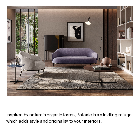
Inspired by nature’s organic forms, Botanic is an inviting refuge
which adds style and originality to your interiors.