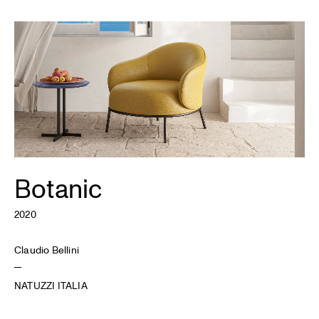
Botanic
2020
Claudio Bellini
NATUZZI ITALIA