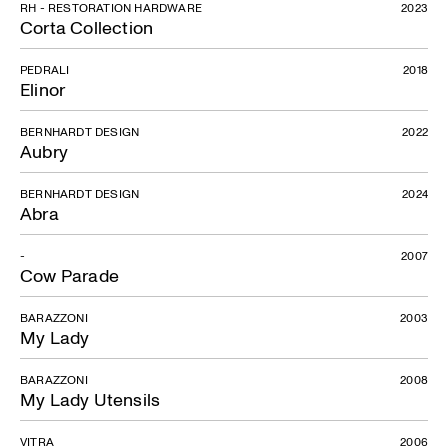
RH - RESTORATION HARDWARE
2023
Corta Collection
PEDRALI
2018
Elinor
Botanic
BERNHARDT DESIGN
2022
Aubry
BERNHARDT DESIGN
2024
Abra
-
2007
Cow Parade
BARAZZONI
2003
My Lady
BARAZZONI
2008
My Lady Utensils
VITRA
2006