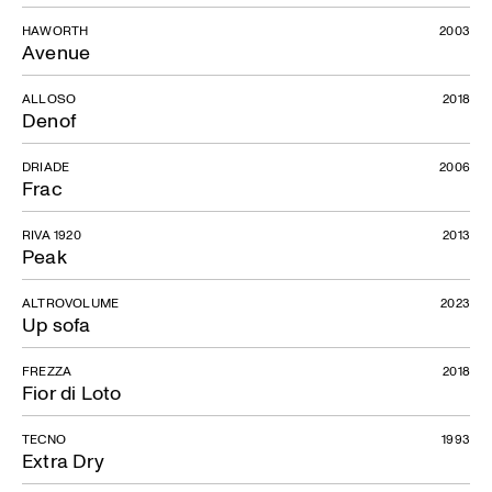
HAWORTH
2003
Avenue
ALLOSO
2018
Denof
DRIADE
2006
Frac
RIVA 1920
2013
Peak
ALTROVOLUME
2023
Up sofa
FREZZA
2018
Fior di Loto
TECNO
1993
Extra Dry