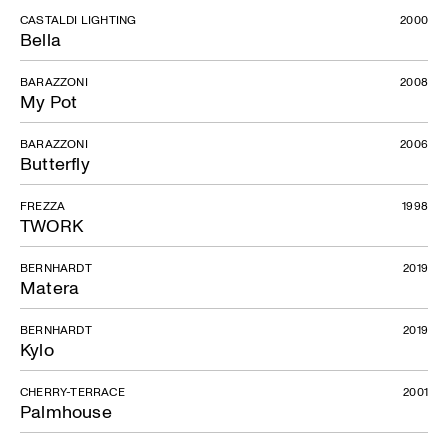
CASTALDI LIGHTING
2000
Bella
BARAZZONI
2008
My Pot
BARAZZONI
2006
Butterfly
FREZZA
1998
TWORK
BERNHARDT
2019
Matera
BERNHARDT
2019
Kylo
CHERRY-TERRACE
2001
Palmhouse