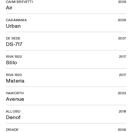
CAIMI BREVETTI
2005
Air
CASAMANIA
2009
Urban
DE SEDE
2007
DS-717
RIVA 1920
2017
Stilo
RIVA 1920
2017
Materia
HAWORTH
2003
Avenue
ALLOSO
2018
Denof
DRIADE
2006