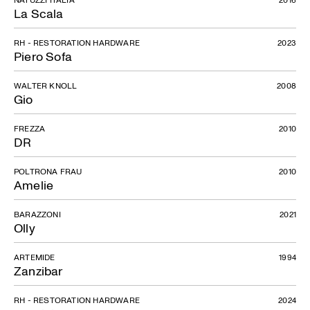
La Scala
RH - RESTORATION HARDWARE
2023
Piero Sofa
WALTER KNOLL
2008
Gio
FREZZA
2010
DR
POLTRONA FRAU
2010
Amelie
BARAZZONI
2021
Olly
ARTEMIDE
1994
Zanzibar
RH - RESTORATION HARDWARE
2024