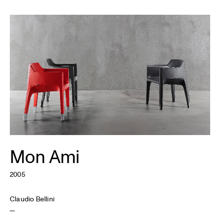
Mon Ami
2005
Claudio Bellini