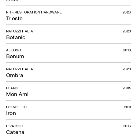
RH - RESTORATION HARDWARE
2023
Trieste
NATUZZI ITALIA
2020
Botanic
ALLOSO
2018
Bonum
NATUZZI ITALIA
2020
Ombra
PLANK
2005
Mon Ami
DOIMOFFICE
2011
Iron
RIVA 1920
2016
Catena