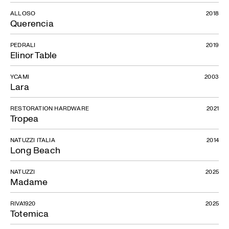
ALLOSO
2018
Querencia
PEDRALI
2019
Elinor Table
YCAMI
2003
Lara
RESTORATION HARDWARE
2021
Tropea
NATUZZI ITALIA
2014
Long Beach
NATUZZI
2025
Madame
RIVA1920
2025
Totemica