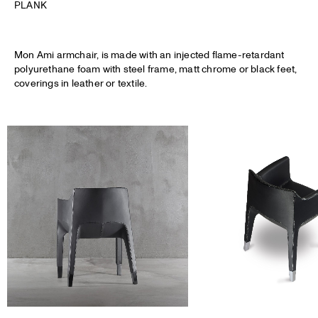
PLANK
Mon Ami armchair, is made with an injected flame-retardant
polyurethane foam with steel frame, matt chrome or black feet,
coverings in leather or textile.