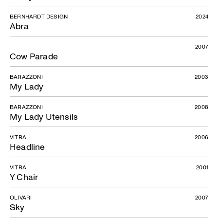
BERNHARDT DESIGN
2024
Abra
-
2007
Cow Parade
BARAZZONI
2003
My Lady
BARAZZONI
2008
My Lady Utensils
Mon Ami
VITRA
2006
Headline
VITRA
2001
Y Chair
OLIVARI
2007
Sky