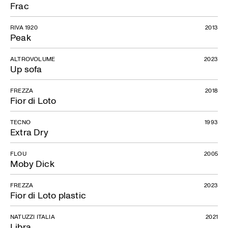
Frac
RIVA 1920
2013
Peak
ALTROVOLUME
2023
Up sofa
FREZZA
2018
Fior di Loto
TECNO
1993
Extra Dry
FLOU
2005
Moby Dick
FREZZA
2023
Fior di Loto plastic
NATUZZI ITALIA
2021
Libra