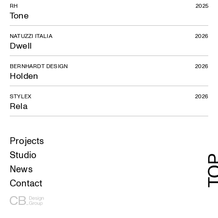
RH
2025
Tone
NATUZZI ITALIA
2026
Dwell
BERNHARDT DESIGN
2026
Holden
STYLEX
2026
Rela
Projects
Studio
News
Contact