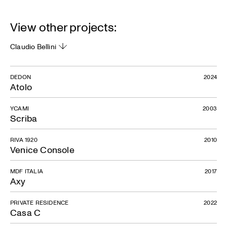
View other projects:
Claudio Bellini
DEDON
2024
Atolo
YCAMI
2003
Scriba
RIVA 1920
2010
Venice Console
MDF ITALIA
2017
Axy
PRIVATE RESIDENCE
2022
Casa C