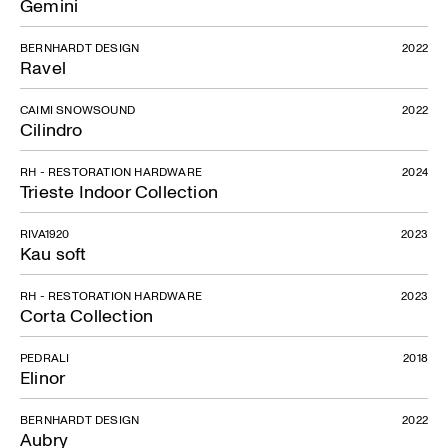
Gemini
BERNHARDT DESIGN
2022
Ravel
CAIMI SNOWSOUND
2022
Cilindro
RH - RESTORATION HARDWARE
2024
Trieste Indoor Collection
RIVA1920
2023
Kau soft
RH - RESTORATION HARDWARE
2023
Corta Collection
PEDRALI
2018
Elinor
BERNHARDT DESIGN
2022
Aubry