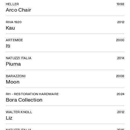
HELLER
1998
Arco Chair
RIVA 1920
2012
Kau
ARTEMIDE
2000
Iti
NATUZZI ITALIA
2014
Piuma
BARAZZONI
2008
Moon
RH - RESTORATION HARDWARE
2024
Bora Collection
WALTER KNOLL
2012
Liz
NATUZZI ITALIA
2016