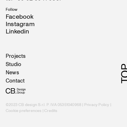
Follow
Facebook
Instagram
Linkedin
Projects
Studio
News
Contact
©2023 CB design S.r.l. P. IVA 05351040968 |
Privacy Policy
|
Cookie preferences
|
Credits