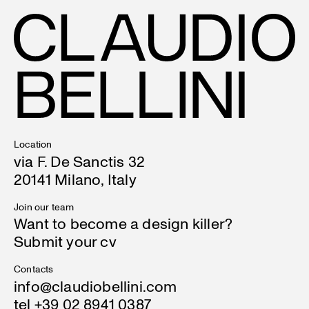
Location
via F. De Sanctis 32
20141 Milano, Italy
Join our team
Want to become a design killer?
Submit your cv
Contacts
info@claudiobellini.com
tel +39 02 8941 0387
Contact