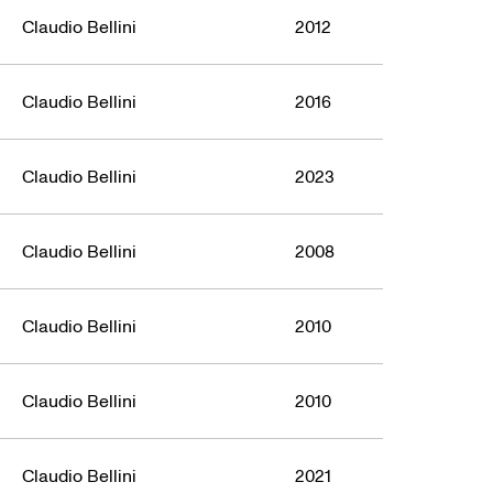
Claudio Bellini
2012
Claudio Bellini
2016
Claudio Bellini
2023
Claudio Bellini
2008
Claudio Bellini
2010
Claudio Bellini
2010
Claudio Bellini
2021