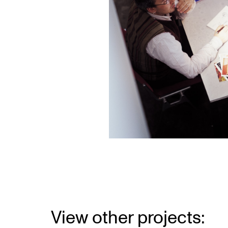
View other projects: