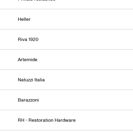
Heller
Riva 1920
Artemide
Natuzzi Italia
Barazzoni
RH - Restoration Hardware