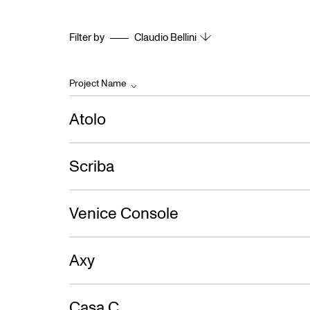
Filter by
Claudio Bellini
Project Name
Atolo
Scriba
Venice Console
Axy
Casa C