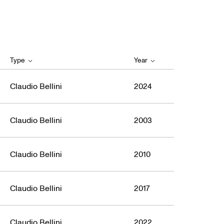
Type
Year
Claudio Bellini
2024
Claudio Bellini
2003
Claudio Bellini
2010
Claudio Bellini
2017
Claudio Bellini
2022