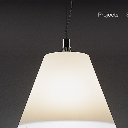
Projects