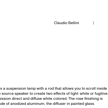
Claudio Bellini
i is a suspension lamp with a rod that allows you to scroll inside
e source speaker to create two effects of light: white or fugitive
ission direct and diffuse white colored. The rose finishing is
de of anodized aluminum, the diffuser in painted glass.