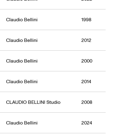
Claudio Bellini
1998
Claudio Bellini
2012
Claudio Bellini
2000
Claudio Bellini
2014
CLAUDIO BELLINI Studio
2008
Claudio Bellini
2024