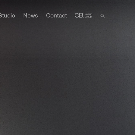
Studio
News
Contact