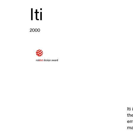
Iti
2000
It
th
em
ma