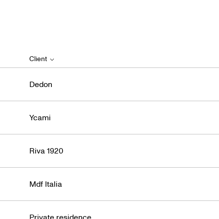
Iti
Client
Dedon
Ycami
Riva 1920
Mdf Italia
Private residence