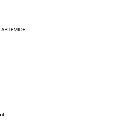
ARTEMIDE
 of