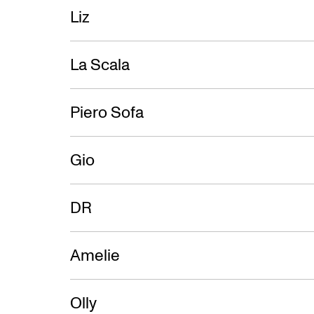
Liz
La Scala
Piero Sofa
Gio
DR
Amelie
Olly