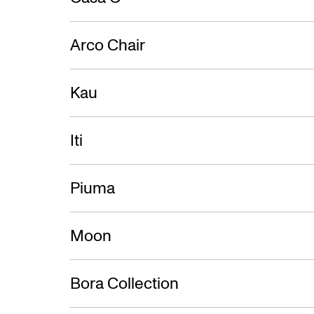
Arco Chair
Kau
Iti
Piuma
Moon
Bora Collection