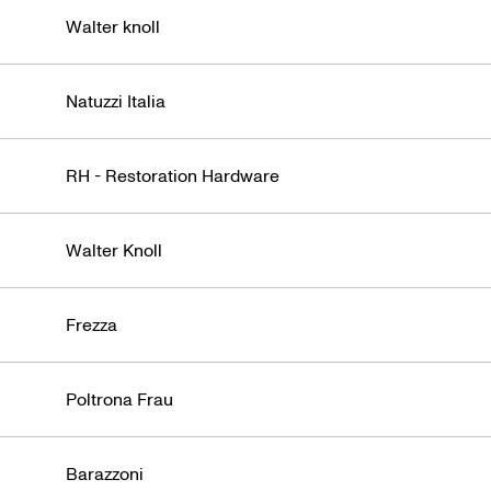
Walter knoll
Natuzzi Italia
RH - Restoration Hardware
Walter Knoll
Frezza
Poltrona Frau
Barazzoni