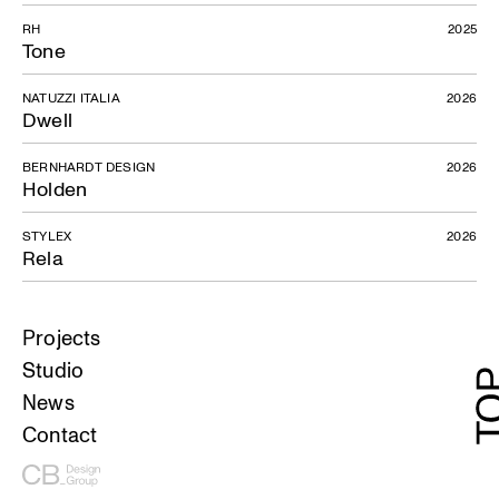
RH
2025
Tone
NATUZZI ITALIA
2026
Dwell
BERNHARDT DESIGN
2026
Holden
STYLEX
2026
Rela
Projects
Studio
News
Contact