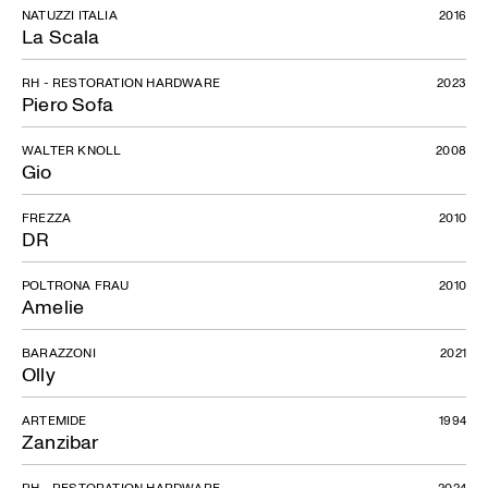
NATUZZI ITALIA
2016
La Scala
RH - RESTORATION HARDWARE
2023
Piero Sofa
WALTER KNOLL
2008
Gio
FREZZA
2010
DR
POLTRONA FRAU
2010
Amelie
BARAZZONI
2021
Olly
ARTEMIDE
1994
Zanzibar
RH - RESTORATION HARDWARE
2024