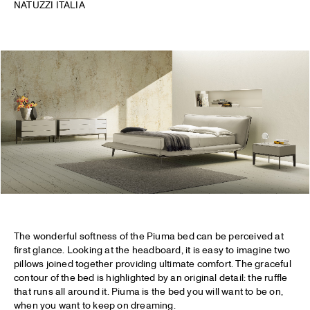
NATUZZI ITALIA
The wonderful softness of the Piuma bed can be perceived at
first glance. Looking at the headboard, it is easy to imagine two
pillows joined together providing ultimate comfort. The graceful
contour of the bed is highlighted by an original detail: the ruffle
that runs all around it. Piuma is the bed you will want to be on,
when you want to keep on dreaming.