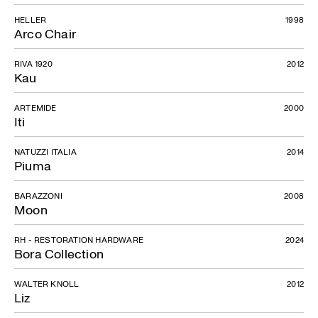
HELLER
1998
Arco Chair
RIVA 1920
2012
Kau
ARTEMIDE
2000
Iti
NATUZZI ITALIA
2014
Piuma
BARAZZONI
2008
Moon
RH - RESTORATION HARDWARE
2024
Bora Collection
WALTER KNOLL
2012
Liz