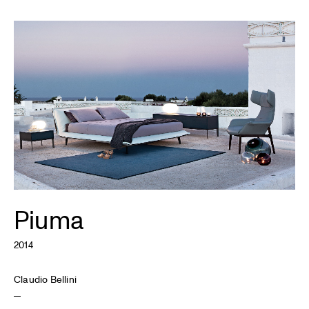
Piuma
2014
Claudio Bellini