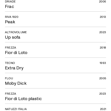
DRIADE
2006
Frac
RIVA 1920
2013
Peak
ALTROVOLUME
2023
Up sofa
FREZZA
2018
Fior di Loto
TECNO
1993
Extra Dry
FLOU
2005
Moby Dick
FREZZA
2023
Fior di Loto plastic
NATUZZI ITALIA
2021