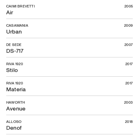
CAIMI BREVETTI
2005
Air
CASAMANIA
2009
Urban
DE SEDE
2007
DS-717
RIVA 1920
2017
Stilo
RIVA 1920
2017
Materia
HAWORTH
2003
Avenue
ALLOSO
2018
Denof