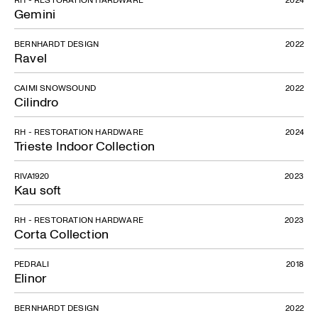
Gemini
BERNHARDT DESIGN
2022
Ravel
CAIMI SNOWSOUND
2022
Cilindro
RH - RESTORATION HARDWARE
2024
Trieste Indoor Collection
RIVA1920
2023
Kau soft
RH - RESTORATION HARDWARE
2023
Corta Collection
PEDRALI
2018
Elinor
BERNHARDT DESIGN
2022