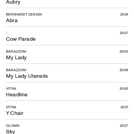
Aubry
BERNHARDT DESIGN
2024
Abra
-
2007
Cow Parade
BARAZZONI
2003
My Lady
BARAZZONI
2008
Piuma
My Lady Utensils
VITRA
2006
Headline
VITRA
2001
Y Chair
OLIVARI
2007
Sky