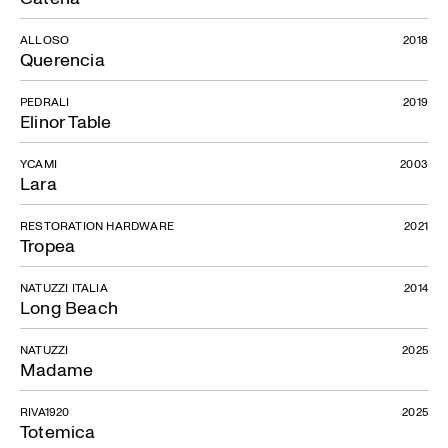
ALLOSO
2018
Querencia
PEDRALI
2019
Elinor Table
YCAMI
2003
Lara
RESTORATION HARDWARE
2021
Tropea
NATUZZI ITALIA
2014
Long Beach
NATUZZI
2025
Madame
RIVA1920
2025
Totemica