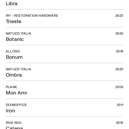
Libra
RH - RESTORATION HARDWARE
2023
Trieste
NATUZZI ITALIA
2020
Botanic
ALLOSO
2018
Bonum
NATUZZI ITALIA
2020
Ombra
PLANK
2005
Mon Ami
DOIMOFFICE
2011
Iron
RIVA 1920
2016
Catena