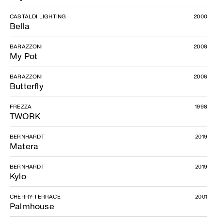
CASTALDI LIGHTING
2000
Bella
BARAZZONI
2008
My Pot
BARAZZONI
2006
Butterfly
FREZZA
1998
TWORK
BERNHARDT
2019
Matera
BERNHARDT
2019
Kylo
CHERRY-TERRACE
2001
Palmhouse