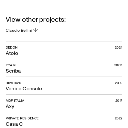
View other projects:
Claudio Bellini
DEDON
2024
Atolo
YCAMI
2003
Scriba
RIVA 1920
2010
Venice Console
MDF ITALIA
2017
Axy
PRIVATE RESIDENCE
2022
Casa C