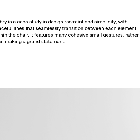
bry is a case study in design restraint and simplicity, with
aceful lines that seamlessly transition between each element
thin the chair. It features many cohesive small gestures, rather
an making a grand statement.