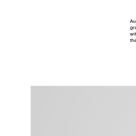
Au
gr
wi
th