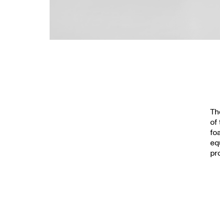
Th
of
fo
eq
pr