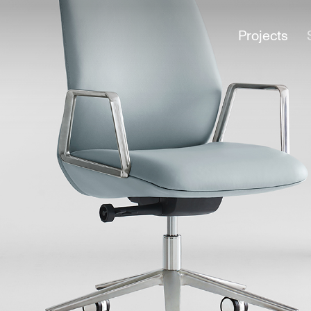
Projects