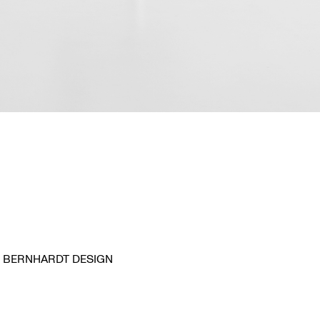
BERNHARDT DESIGN