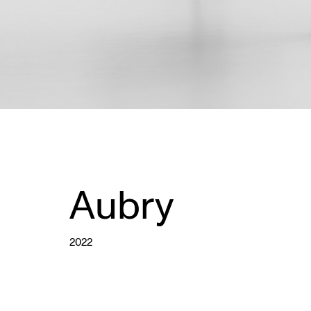
Aubry
2022