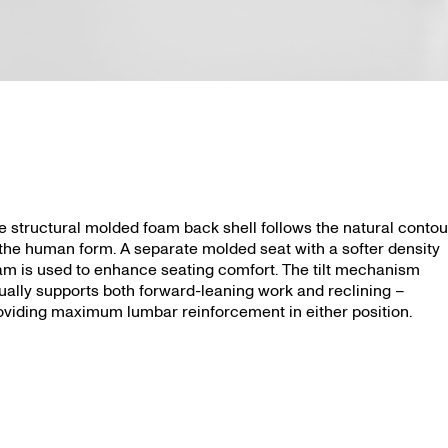
Aubry
e structural molded foam back shell follows the natural contou
 the human form. A separate molded seat with a softer density
am is used to enhance seating comfort. The tilt mechanism
ually supports both forward-leaning work and reclining –
oviding maximum lumbar reinforcement in either position.