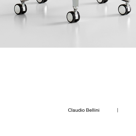
Claudio Bellini