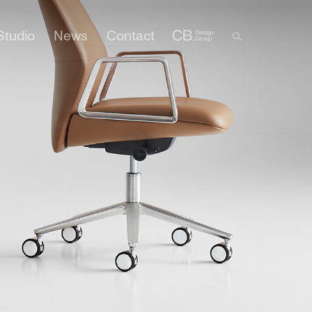
Studio
News
Contact