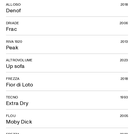
ALLOSO
2018
Denof
DRIADE
2006
Frac
RIVA 1920
2013
Peak
ALTROVOLUME
2023
Up sofa
FREZZA
2018
Fior di Loto
TECNO
1993
Extra Dry
FLOU
2005
Moby Dick