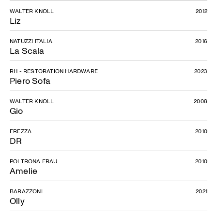
WALTER KNOLL
2012
Liz
NATUZZI ITALIA
2016
La Scala
RH - RESTORATION HARDWARE
2023
Piero Sofa
WALTER KNOLL
2008
Gio
FREZZA
2010
DR
POLTRONA FRAU
2010
Amelie
BARAZZONI
2021
Olly