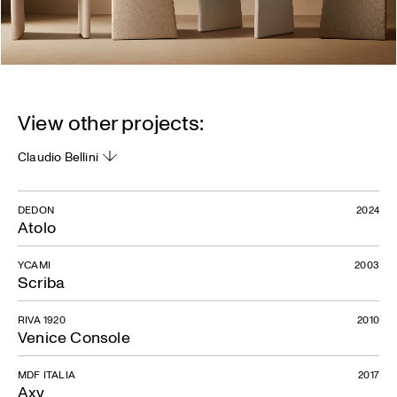
View other projects:
Claudio Bellini
DEDON
2024
Atolo
YCAMI
2003
Scriba
RIVA 1920
2010
Venice Console
MDF ITALIA
2017
Axy