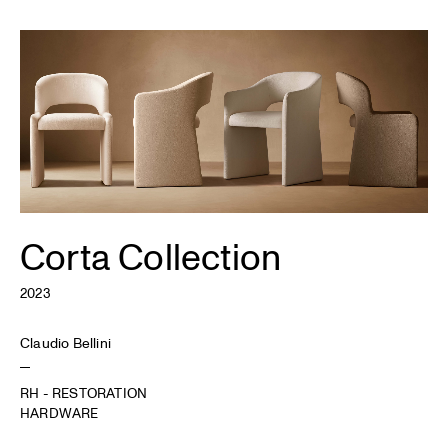
Corta Collection
2023
Claudio Bellini
RH - RESTORATION
HARDWARE