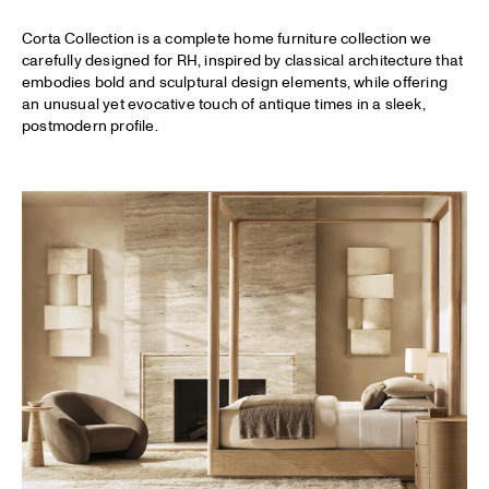
Corta Collection is a complete home furniture collection we
carefully designed for
RH
, inspired by classical architecture that
embodies bold and sculptural design elements, while offering
an unusual yet evocative touch of antique times in a sleek,
postmodern profile.