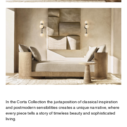
In the Corta Collection the juxtaposition of classical inspiration
and postmodern sensibilities creates a unique narrative, where
every piece tells a story of timeless beauty and sophisticated
living.