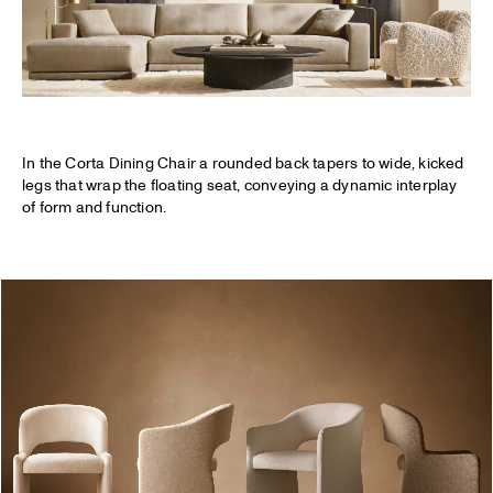
In the Corta Dining Chair a rounded back tapers to wide, kicked
legs that wrap the floating seat, conveying a dynamic interplay
of form and function.