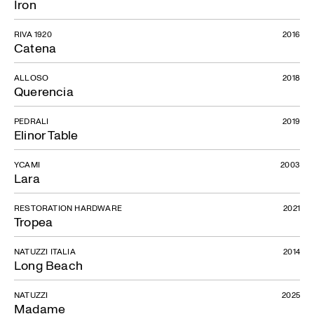
Iron
RIVA 1920
2016
Catena
ALLOSO
2018
Querencia
PEDRALI
2019
Elinor Table
YCAMI
2003
Lara
RESTORATION HARDWARE
2021
Tropea
NATUZZI ITALIA
2014
Long Beach
NATUZZI
2025
Madame