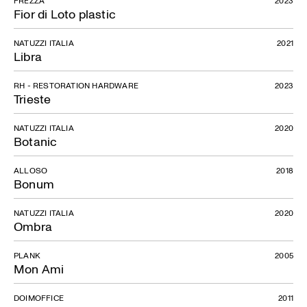
FREZZA
2023
Fior di Loto plastic
NATUZZI ITALIA
2021
Libra
RH - RESTORATION HARDWARE
2023
Trieste
NATUZZI ITALIA
2020
Botanic
ALLOSO
2018
Bonum
NATUZZI ITALIA
2020
Ombra
PLANK
2005
Mon Ami
DOIMOFFICE
2011