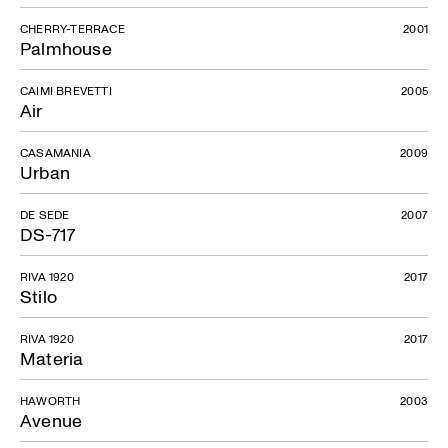
CHERRY-TERRACE
2001
Palmhouse
CAIMI BREVETTI
2005
Air
CASAMANIA
2009
Urban
DE SEDE
2007
DS-717
RIVA 1920
2017
Stilo
RIVA 1920
2017
Materia
HAWORTH
2003
Avenue