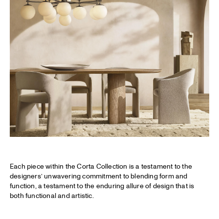
Each piece within the Corta Collection is a testament to the
designers’ unwavering commitment to blending form and
function, a testament to the enduring allure of design that is
both functional and artistic.