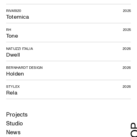
RIVA1920
2025
Totemica
RH
2025
Tone
NATUZZI ITALIA
2026
Dwell
BERNHARDT DESIGN
2026
Holden
STYLEX
2026
Rela
Projects
Studio
News