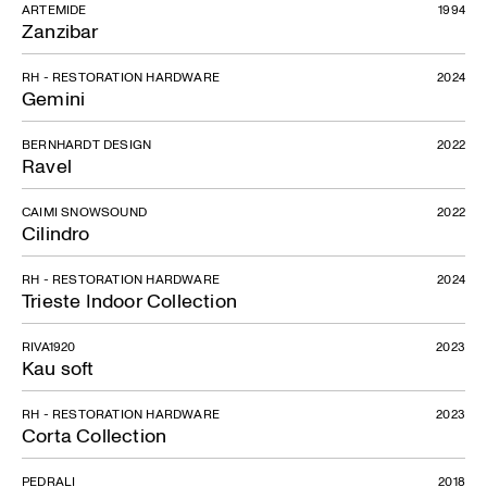
ARTEMIDE
1994
Zanzibar
RH - RESTORATION HARDWARE
2024
Gemini
BERNHARDT DESIGN
2022
Ravel
CAIMI SNOWSOUND
2022
Cilindro
RH - RESTORATION HARDWARE
2024
Trieste Indoor Collection
RIVA1920
2023
Kau soft
RH - RESTORATION HARDWARE
2023
Corta Collection
PEDRALI
2018