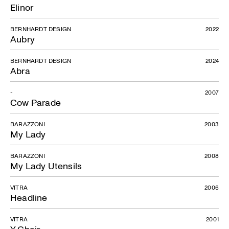
Elinor
BERNHARDT DESIGN
2022
Aubry
BERNHARDT DESIGN
2024
Abra
-
2007
Cow Parade
BARAZZONI
2003
My Lady
BARAZZONI
2008
My Lady Utensils
VITRA
2006
Headline
VITRA
2001