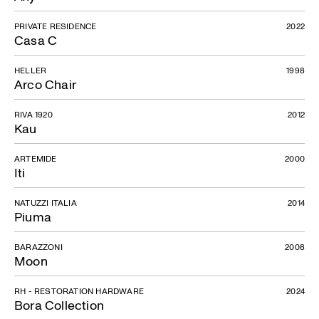
PRIVATE RESIDENCE
2022
Casa C
Corta Collection
HELLER
1998
Arco Chair
RIVA 1920
2012
Kau
ARTEMIDE
2000
Iti
NATUZZI ITALIA
2014
Piuma
BARAZZONI
2008
Moon
RH - RESTORATION HARDWARE
2024
Bora Collection