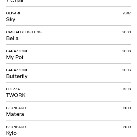
Y Chair
OLIVARI
2007
Sky
CASTALDI LIGHTING
2000
Bella
BARAZZONI
2008
My Pot
BARAZZONI
2006
Butterfly
FREZZA
1998
TWORK
BERNHARDT
2019
Matera
BERNHARDT
2019
Kylo