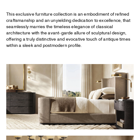
This exclusive furniture collection is an embodiment of refined
craftsmanship and an unyielding dedication to excellence, that
seamlessly marries the timeless elegance of classical
architecture with the avant-garde allure of sculptural design,
offering a truly distinctive and evocative touch of antique times
within a sleek and postmodern profile.