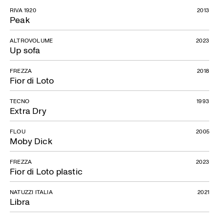
RIVA 1920
2013
Peak
ALTROVOLUME
2023
Up sofa
FREZZA
2018
Fior di Loto
TECNO
1993
Extra Dry
FLOU
2005
Moby Dick
FREZZA
2023
Fior di Loto plastic
NATUZZI ITALIA
2021
Libra