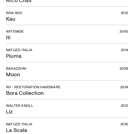
RIVA 1920
2012
Kau
ARTEMIDE
2000
Iti
NATUZZI ITALIA
2014
Piuma
BARAZZONI
2008
Moon
RH - RESTORATION HARDWARE
2024
Bora Collection
WALTER KNOLL
2012
Liz
NATUZZI ITALIA
2016
La Scala