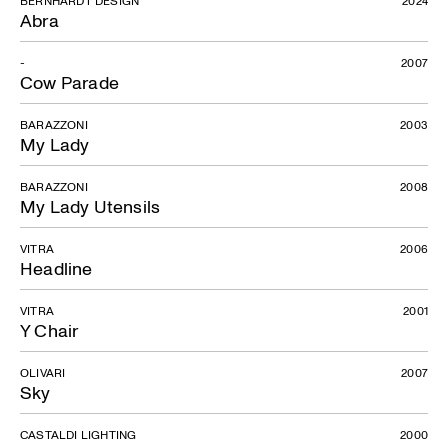
Abra
-
2007
Cow Parade
BARAZZONI
2003
My Lady
BARAZZONI
2008
My Lady Utensils
VITRA
2006
Headline
VITRA
2001
Y Chair
OLIVARI
2007
Sky
CASTALDI LIGHTING
2000