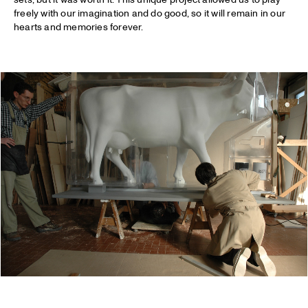
freely with our imagination and do good, so it will remain in our
hearts and memories forever.