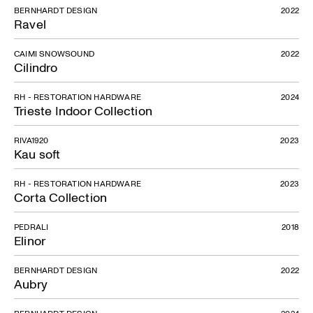
BERNHARDT DESIGN
2022
Ravel
CAIMI SNOWSOUND
2022
Cilindro
RH - RESTORATION HARDWARE
2024
Trieste Indoor Collection
RIVA1920
2023
Kau soft
Cow Parade
RH - RESTORATION HARDWARE
2023
Corta Collection
PEDRALI
2018
Elinor
BERNHARDT DESIGN
2022
Aubry
BERNHARDT DESIGN
2024