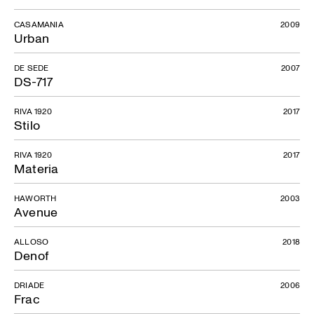
CASAMANIA
2009
Urban
DE SEDE
2007
DS-717
RIVA 1920
2017
Stilo
RIVA 1920
2017
Materia
HAWORTH
2003
Avenue
ALLOSO
2018
Denof
DRIADE
2006
Frac