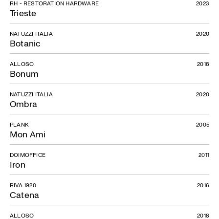
RH - RESTORATION HARDWARE
2023
Trieste
NATUZZI ITALIA
2020
Botanic
ALLOSO
2018
Bonum
NATUZZI ITALIA
2020
Ombra
PLANK
2005
Mon Ami
DOIMOFFICE
2011
Iron
RIVA 1920
2016
Catena
ALLOSO
2018