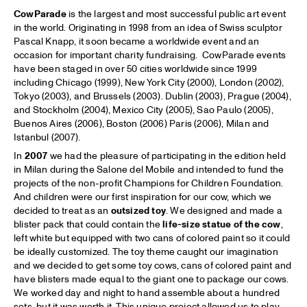
CowParade
is the largest and most successful public art event
in the world. Originating in 1998 from an idea of Swiss sculptor
Pascal Knapp, it soon became a worldwide event and an
occasion for important charity fundraising. CowParade events
have been staged in over 50 cities worldwide since 1999
including Chicago (1999), New York City (2000), London (2002),
Tokyo (2003), and Brussels (2003). Dublin (2003), Prague (2004),
and Stockholm (2004), Mexico City (2005), Sao Paulo (2005),
Buenos Aires (2006), Boston (2006) Paris (2006), Milan and
Istanbul (2007).
In
2007
we had the pleasure of participating in the edition held
in Milan during the Salone del Mobile and intended to fund the
projects of the non-profit Champions for Children Foundation.
And children were our first inspiration for our cow, which we
decided to treat as an
outsized toy
. We designed and made a
blister pack that could contain the
life-size statue of the cow
,
left white but equipped with two cans of colored paint so it could
be ideally customized. The toy theme caught our imagination
and we decided to get some toy cows, cans of colored paint and
have blisters made equal to the giant one to package our cows.
We worked day and night to hand assemble about a hundred
sets, but it was worth it. This unique project allowed us to play