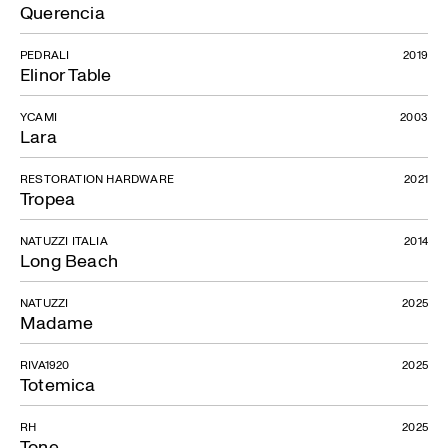
Querencia
PEDRALI
2019
Elinor Table
YCAMI
2003
Lara
RESTORATION HARDWARE
2021
Tropea
NATUZZI ITALIA
2014
Long Beach
NATUZZI
2025
Madame
RIVA1920
2025
Totemica
RH
2025
Tone