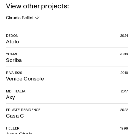
View other projects:
Claudio Bellini
DEDON
2024
Atolo
YCAMI
2003
Scriba
RIVA 1920
2010
Venice Console
MDF ITALIA
2017
Axy
PRIVATE RESIDENCE
2022
Casa C
HELLER
1998
Arco Chair