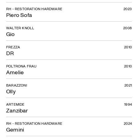
RH - RESTORATION HARDWARE
2023
Piero Sofa
WALTER KNOLL
2008
Gio
FREZZA
2010
DR
POLTRONA FRAU
2010
Amelie
BARAZZONI
2021
Olly
ARTEMIDE
1994
Zanzibar
RH - RESTORATION HARDWARE
2024
Gemini