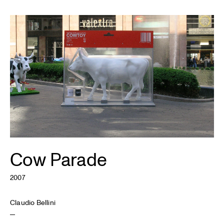
Cow Parade
2007
Claudio Bellini