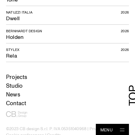
NATUZZI ITALIA
2026
Dwell
BERNHARDT DESIGN
2026
Holden
STYLEX
2026
Rela
Projects
Studio
News
Contact
©2023 CB design S.r.l. P. IVA 05351040968 |
Privacy Policy
|
MENU
Cookie preferences
|
Credits