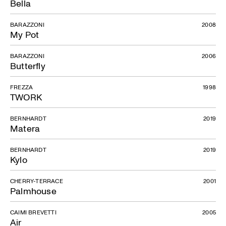
Bella
BARAZZONI
2008
My Pot
BARAZZONI
2006
Butterfly
FREZZA
1998
TWORK
BERNHARDT
2019
Matera
BERNHARDT
2019
Kylo
CHERRY-TERRACE
2001
Palmhouse
CAIMI BREVETTI
2005
Air