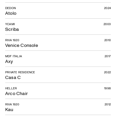
DEDON
2024
Atolo
YCAMI
2003
Scriba
RIVA 1920
2010
Venice Console
MDF ITALIA
2017
Axy
PRIVATE RESIDENCE
2022
Casa C
HELLER
1998
Arco Chair
RIVA 1920
2012
Kau