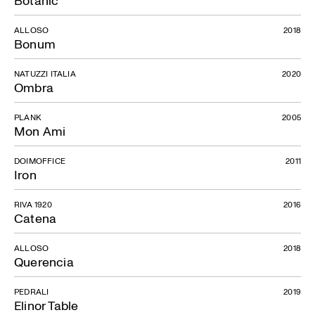
ALLOSO
2018
Bonum
NATUZZI ITALIA
2020
Ombra
PLANK
2005
Mon Ami
DOIMOFFICE
2011
Iron
RIVA 1920
2016
Catena
ALLOSO
2018
Querencia
PEDRALI
2019
Elinor Table