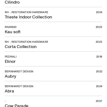
Cilindro
RH - RESTORATION HARDWARE
2024
Trieste Indoor Collection
RIVA1920
2023
Kau soft
RH - RESTORATION HARDWARE
2023
Corta Collection
PEDRALI
2018
Elinor
BERNHARDT DESIGN
2022
Aubry
BERNHARDT DESIGN
2024
Abra
-
2007
Cow Parade