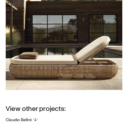
View other projects:
Claudio Bellini