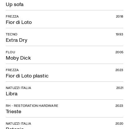
Up sofa
FREZZA
2018
Fior di Loto
TECNO
1993
Extra Dry
FLOU
2005
Moby Dick
FREZZA
2023
Fior di Loto plastic
NATUZZI ITALIA
2021
Libra
RH - RESTORATION HARDWARE
2023
Trieste
NATUZZI ITALIA
2020
Botanic