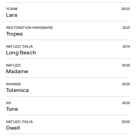
YCAMI
2003
Lara
RESTORATION HARDWARE
2021
Tropea
NATUZZI ITALIA
2014
Long Beach
NATUZZI
2025
Madame
RIVA1920
2025
Totemica
RH
2025
Tone
NATUZZI ITALIA
2026
Dwell