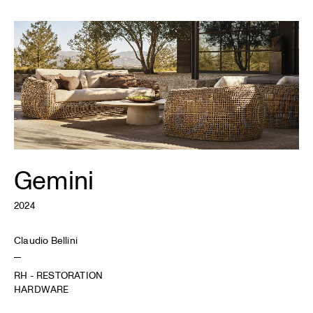
Gemini
2024
Claudio Bellini
RH - RESTORATION
HARDWARE