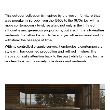
This outdoor collection is inspired by the woven furniture that
was popular in Europe from the 1950s to the 1970s, but with a
more contemporary twist, resulting not only in the inflated
silhouette and generous proportions, but also in the all-weather
materials that allow Gemini to be enjoyed all year-round and to
withstand the passage of time.
With its controlled organic curves, it embodies a contemporary
style with handcrafted production and refined finishes. The
inspiration calls attention back to the past while bringing forth a
modern look, with a variety of textures and materials.