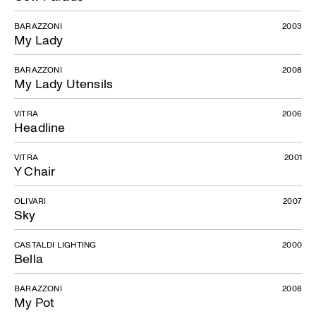
BARAZZONI
2003
My Lady
BARAZZONI
2008
My Lady Utensils
VITRA
2006
Headline
VITRA
2001
Y Chair
OLIVARI
2007
Sky
CASTALDI LIGHTING
2000
Bella
BARAZZONI
2008
My Pot