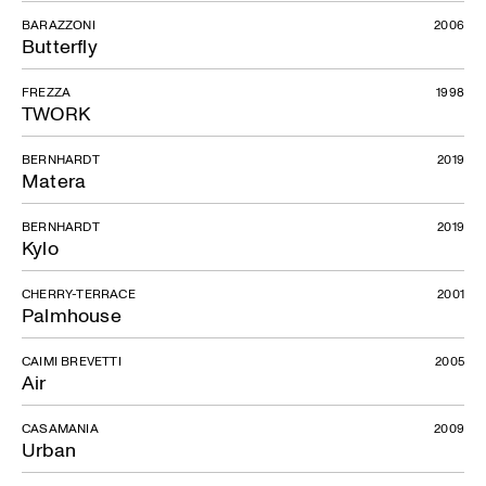
BARAZZONI
2006
Butterfly
FREZZA
1998
TWORK
BERNHARDT
2019
Matera
BERNHARDT
2019
Kylo
CHERRY-TERRACE
2001
Palmhouse
CAIMI BREVETTI
2005
Air
CASAMANIA
2009
Urban