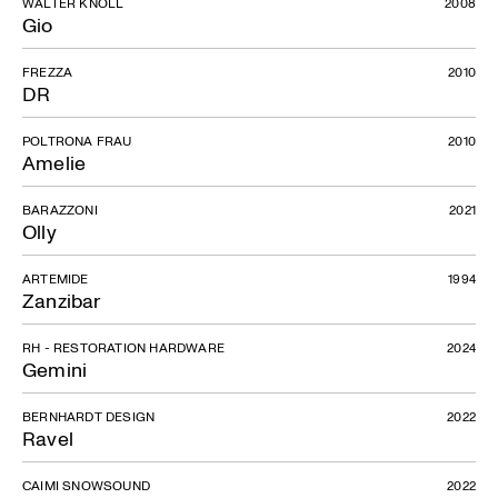
WALTER KNOLL
2008
Gio
FREZZA
2010
DR
POLTRONA FRAU
2010
Amelie
Gemini
BARAZZONI
2021
Olly
ARTEMIDE
1994
Zanzibar
RH - RESTORATION HARDWARE
2024
Gemini
BERNHARDT DESIGN
2022
Ravel
CAIMI SNOWSOUND
2022