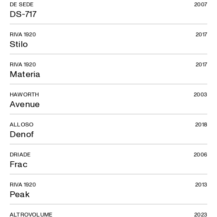
DE SEDE
2007
DS-717
RIVA 1920
2017
Stilo
RIVA 1920
2017
Materia
HAWORTH
2003
Avenue
ALLOSO
2018
Denof
DRIADE
2006
Frac
RIVA 1920
2013
Peak
ALTROVOLUME
2023