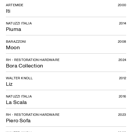
ARTEMIDE
2000
Iti
NATUZZI ITALIA
2014
Piuma
BARAZZONI
2008
Moon
RH - RESTORATION HARDWARE
2024
Bora Collection
WALTER KNOLL
2012
Liz
NATUZZI ITALIA
2016
La Scala
RH - RESTORATION HARDWARE
2023
Piero Sofa