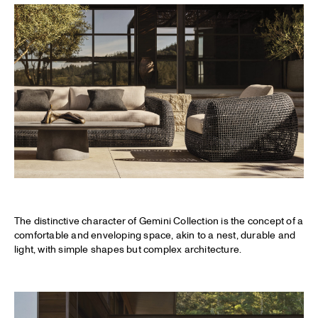
The distinctive character of Gemini Collection is the concept of a
comfortable and enveloping space, akin to a nest, durable and
light, with simple shapes but complex architecture.