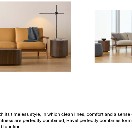
th its timeless style, in which clean lines, comfort and a sense 
ghtness are perfectly combined, Ravel perfectly combines form
d function.