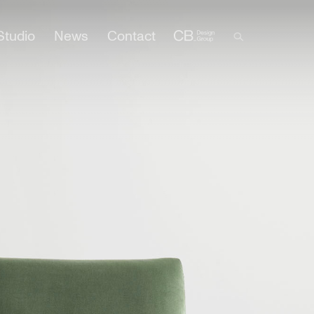
Studio
News
Contact