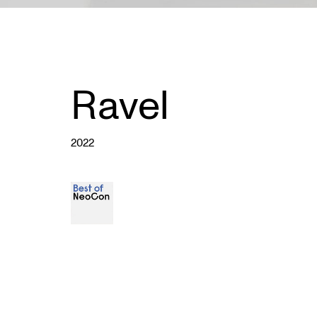
Ravel
2022