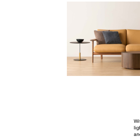
Wi
li
an