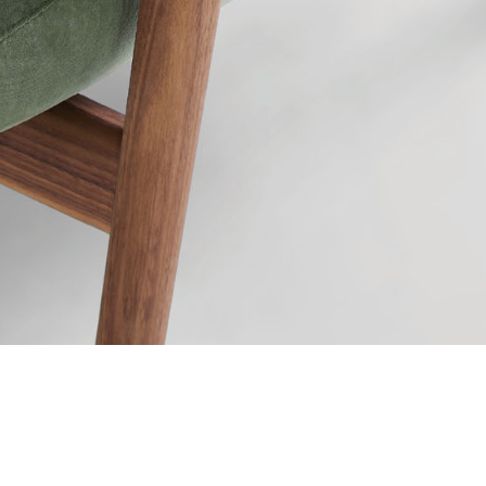
Ravel