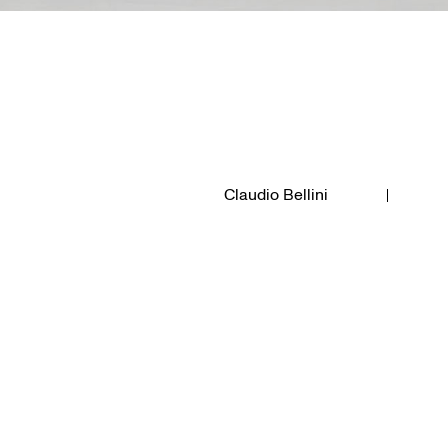
Claudio Bellini