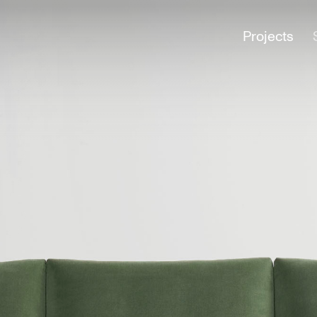
Projects