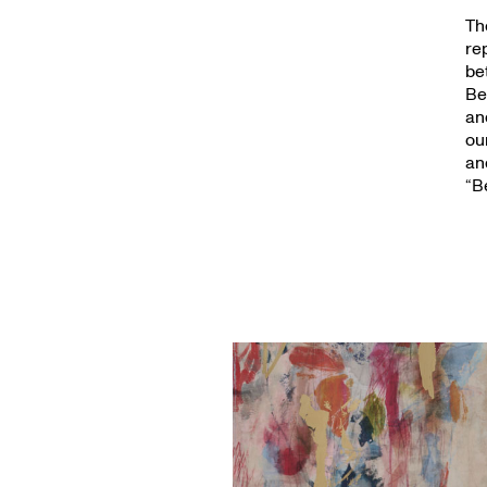
Th
re
be
Be
an
ou
an
“B