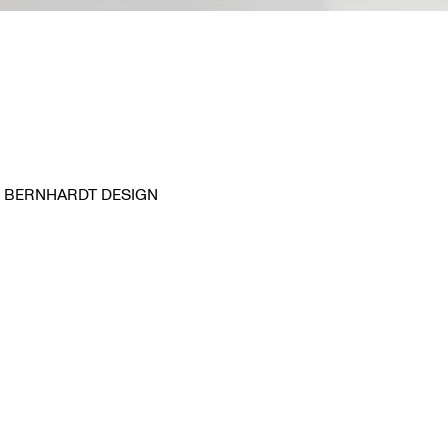
BERNHARDT DESIGN