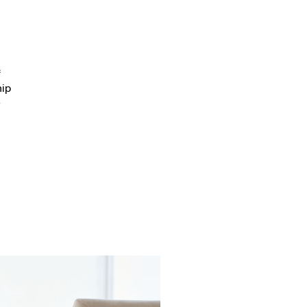
f
hip
e