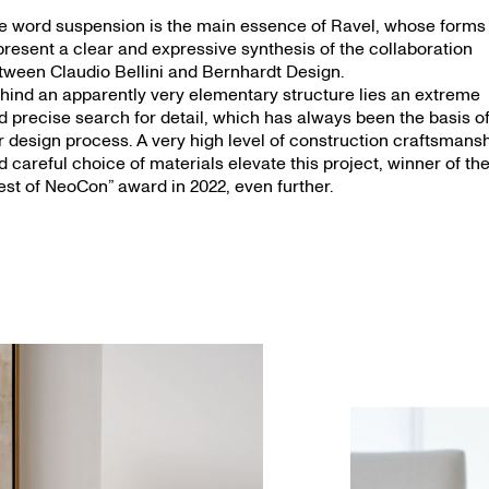
e word suspension is the main essence of Ravel, whose forms
present a clear and expressive synthesis of the collaboration
tween Claudio Bellini and Bernhardt Design.
hind an apparently very elementary structure lies an extreme
d precise search for detail, which has always been the basis o
r design process. A very high level of construction craftsmans
d careful choice of materials elevate this project, winner of th
est of NeoCon” award in 2022, even further.