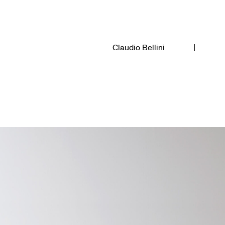
Claudio Bellini