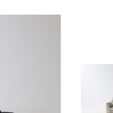
Denof