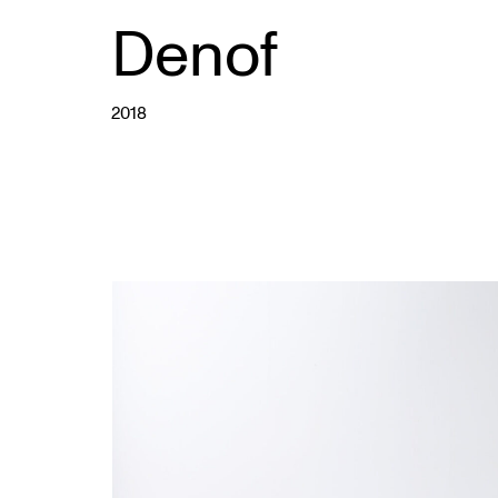
Denof
2018