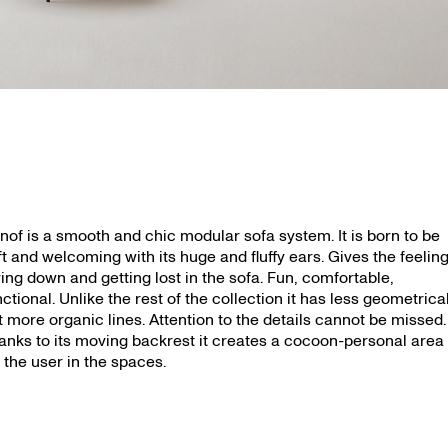
nof is a smooth and chic modular sofa system. It is born to be
ft and welcoming with its huge and fluffy ears. Gives the feeling
ying down and getting lost in the sofa. Fun, comfortable,
nctional. Unlike the rest of the collection it has less geometrica
t more organic lines. Attention to the details cannot be missed.
anks to its moving backrest it creates a cocoon-personal area
r the user in the spaces.