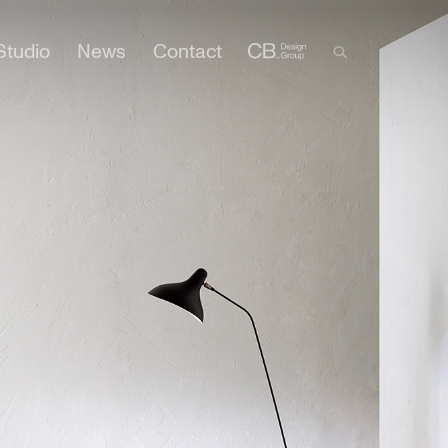
Studio
News
Contact