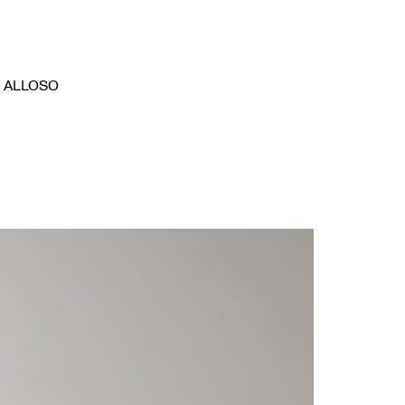
ALLOSO