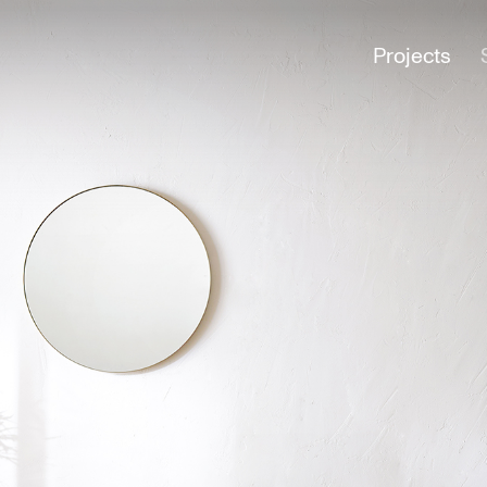
Projects