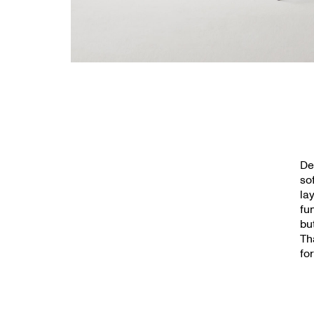
De
so
la
fu
bu
Th
fo