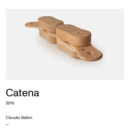
Catena
2016
Claudio Bellini