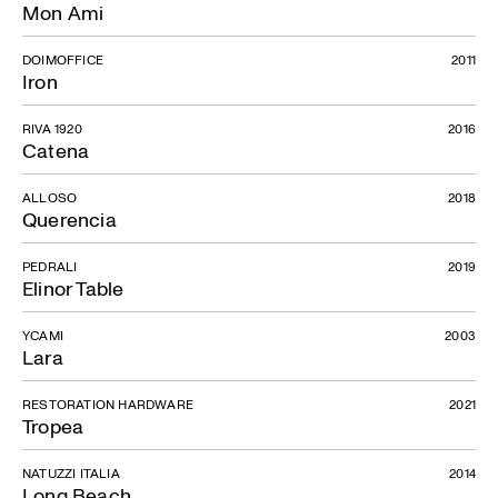
Mon Ami
DOIMOFFICE
2011
Iron
RIVA 1920
2016
Catena
ALLOSO
2018
Querencia
PEDRALI
2019
Elinor Table
YCAMI
2003
Lara
RESTORATION HARDWARE
2021
Tropea
NATUZZI ITALIA
2014
Long Beach