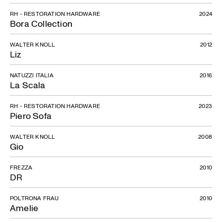
RH - RESTORATION HARDWARE
2024
Bora Collection
WALTER KNOLL
2012
Liz
NATUZZI ITALIA
2016
La Scala
RH - RESTORATION HARDWARE
2023
Piero Sofa
WALTER KNOLL
2008
Gio
FREZZA
2010
DR
POLTRONA FRAU
2010
Amelie