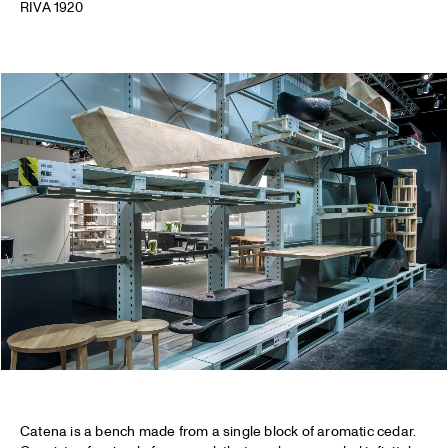
RIVA 1920
Catena is a bench made from a single block of aromatic cedar.