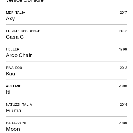
MDF ITALIA
2017
Axy
PRIVATE RESIDENCE
2022
Casa C
HELLER
1998
Arco Chair
RIVA 1920
2012
Kau
ARTEMIDE
2000
Iti
NATUZZI ITALIA
2014
Piuma
BARAZZONI
2008
Moon