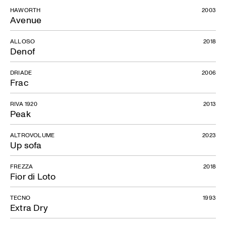
HAWORTH
2003
Avenue
ALLOSO
2018
Denof
DRIADE
2006
Frac
RIVA 1920
2013
Peak
ALTROVOLUME
2023
Up sofa
FREZZA
2018
Fior di Loto
TECNO
1993
Extra Dry