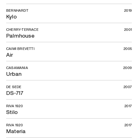
BERNHARDT
2019
Kylo
CHERRY-TERRACE
2001
Palmhouse
CAIMI BREVETTI
2005
Air
CASAMANIA
2009
Urban
DE SEDE
2007
DS-717
RIVA 1920
2017
Stilo
RIVA 1920
2017
Materia