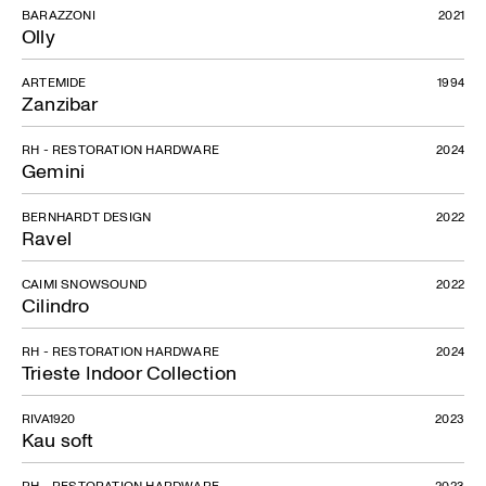
BARAZZONI
2021
Olly
ARTEMIDE
1994
Zanzibar
RH - RESTORATION HARDWARE
2024
Gemini
BERNHARDT DESIGN
2022
Ravel
CAIMI SNOWSOUND
2022
Cilindro
RH - RESTORATION HARDWARE
2024
Trieste Indoor Collection
RIVA1920
2023
Kau soft
RH - RESTORATION HARDWARE
2023