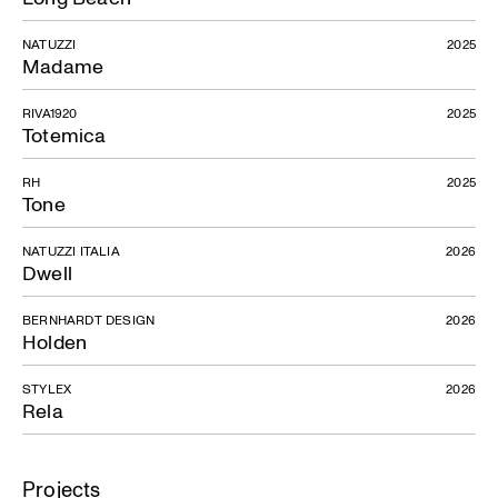
NATUZZI
2025
Madame
RIVA1920
2025
Totemica
RH
2025
Tone
NATUZZI ITALIA
2026
Dwell
BERNHARDT DESIGN
2026
Holden
STYLEX
2026
Rela
Projects