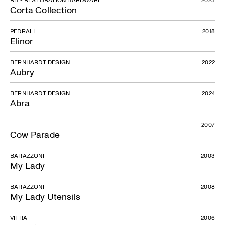
Corta Collection
PEDRALI
2018
Elinor
BERNHARDT DESIGN
2022
Aubry
BERNHARDT DESIGN
2024
Abra
-
2007
Cow Parade
BARAZZONI
2003
Catena
My Lady
BARAZZONI
2008
My Lady Utensils
VITRA
2006