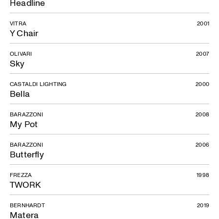
Headline
VITRA
2001
Y Chair
OLIVARI
2007
Sky
CASTALDI LIGHTING
2000
Bella
BARAZZONI
2008
My Pot
BARAZZONI
2006
Butterfly
FREZZA
1998
TWORK
BERNHARDT
2019
Matera