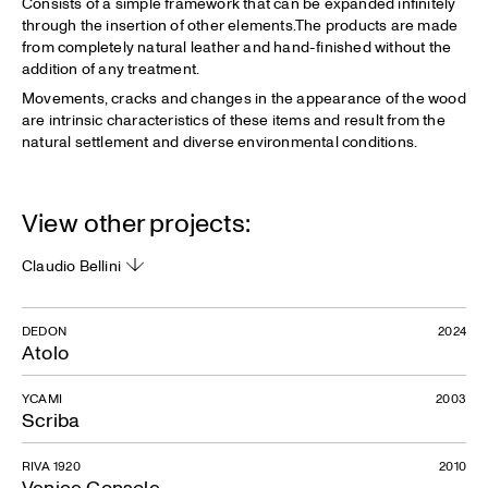
Consists of a simple framework that can be expanded infinitely
through the insertion of other elements.The products are made
from completely natural leather and hand-finished without the
addition of any treatment.
Movements, cracks and changes in the appearance of the wood
are intrinsic characteristics of these items and result from the
natural settlement and diverse environmental conditions.
View other projects:
Claudio Bellini
DEDON
2024
Atolo
YCAMI
2003
Scriba
RIVA 1920
2010
Venice Console