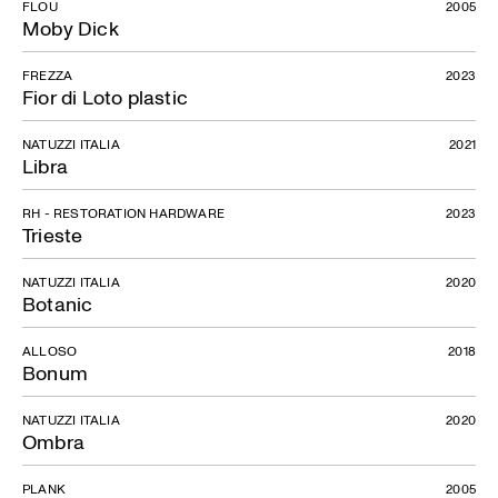
FLOU
2005
Moby Dick
FREZZA
2023
Fior di Loto plastic
NATUZZI ITALIA
2021
Libra
RH - RESTORATION HARDWARE
2023
Trieste
NATUZZI ITALIA
2020
Botanic
ALLOSO
2018
Bonum
NATUZZI ITALIA
2020
Ombra
PLANK
2005