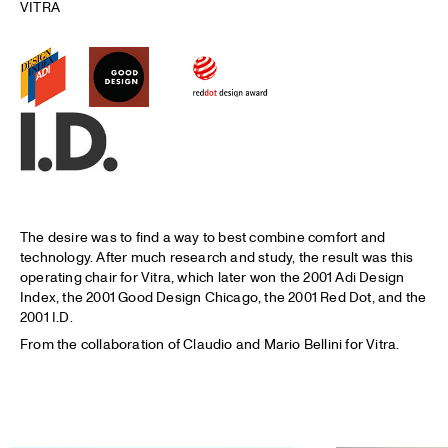
VITRA
The desire was to find a way to best combine comfort and
technology. After much research and study, the result was this
operating chair for Vitra, which later won the 2001 Adi Design
Index, the 2001 Good Design Chicago, the 2001 Red Dot, and the
2001 I.D.
From the collaboration of Claudio and Mario Bellini for Vitra.