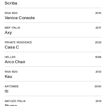
Scriba
RIVA 1920
2010
Venice Console
MDF ITALIA
2017
Axy
PRIVATE RESIDENCE
2022
Casa C
HELLER
1998
Arco Chair
RIVA 1920
2012
Kau
ARTEMIDE
2000
Iti
NATUZZI ITALIA
2014
Piuma