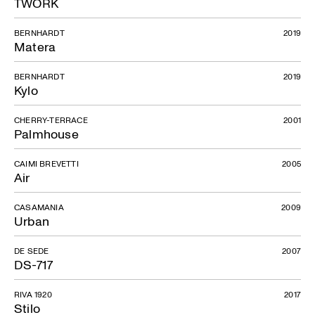
TWORK
BERNHARDT
2019
Matera
BERNHARDT
2019
Kylo
CHERRY-TERRACE
2001
Palmhouse
CAIMI BREVETTI
2005
Air
CASAMANIA
2009
Urban
DE SEDE
2007
DS-717
RIVA 1920
2017
Stilo