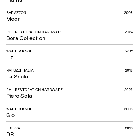
BARAZZONI
2008
Moon
RH - RESTORATION HARDWARE
2024
Bora Collection
WALTER KNOLL
2012
Liz
NATUZZI ITALIA
2016
La Scala
RH - RESTORATION HARDWARE
2023
Piero Sofa
WALTER KNOLL
2008
Gio
FREZZA
2010
DR