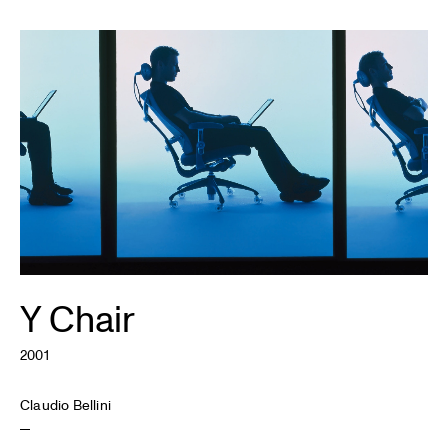
Y Chair
2001
Claudio Bellini