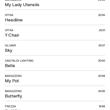
My Lady Utensils
VITRA
2006
Headline
VITRA
2001
Y Chair
OLIVARI
2007
Sky
CASTALDI LIGHTING
2000
Bella
BARAZZONI
2008
My Pot
BARAZZONI
2006
Butterfly
FREZZA
1998