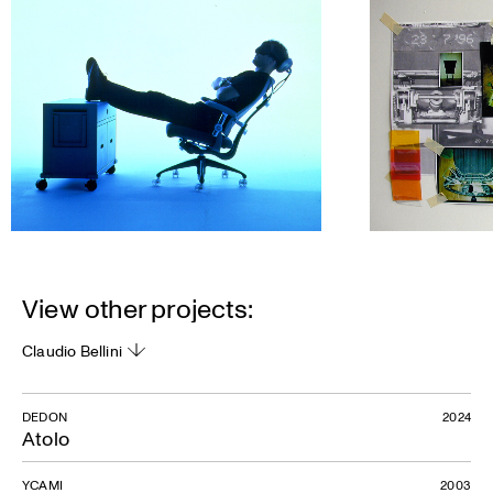
View other projects:
Claudio Bellini
DEDON
2024
Atolo
YCAMI
2003