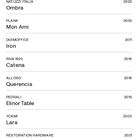
NATUZZI ITALIA
2020
Ombra
PLANK
2005
Mon Ami
DOIMOFFICE
2011
Iron
RIVA 1920
2016
Catena
ALLOSO
2018
Querencia
PEDRALI
2019
Elinor Table
YCAMI
2003
Lara
RESTORATION HARDWARE
2021