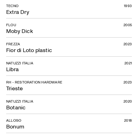
TECNO
1993
Extra Dry
FLOU
2005
Moby Dick
FREZZA
2023
Fior di Loto plastic
NATUZZI ITALIA
2021
Libra
RH - RESTORATION HARDWARE
2023
Trieste
NATUZZI ITALIA
2020
Botanic
ALLOSO
2018
Bonum