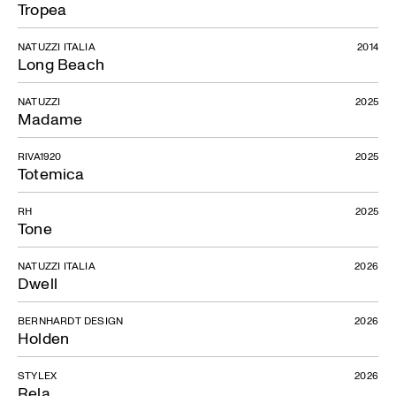
Tropea
NATUZZI ITALIA
2014
Long Beach
NATUZZI
2025
Madame
RIVA1920
2025
Totemica
RH
2025
Tone
NATUZZI ITALIA
2026
Dwell
BERNHARDT DESIGN
2026
Holden
STYLEX
2026
Rela