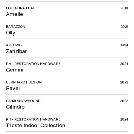
POLTRONA FRAU
2010
Amelie
BARAZZONI
2021
Olly
ARTEMIDE
1994
Zanzibar
RH - RESTORATION HARDWARE
2024
Gemini
BERNHARDT DESIGN
2022
Ravel
CAIMI SNOWSOUND
2022
Cilindro
RH - RESTORATION HARDWARE
2024
Trieste Indoor Collection