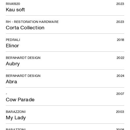
RIVA1920
2023
Kau soft
RH - RESTORATION HARDWARE
2023
Corta Collection
PEDRALI
2018
Elinor
BERNHARDT DESIGN
2022
Aubry
BERNHARDT DESIGN
2024
Abra
-
2007
Cow Parade
Y Chair
BARAZZONI
2003
My Lady
BARAZZONI
2008