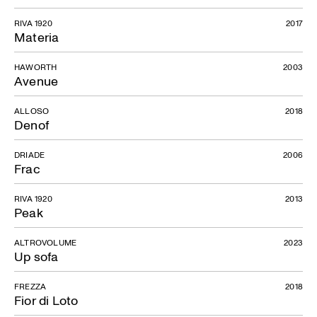
RIVA 1920
2017
Materia
HAWORTH
2003
Avenue
ALLOSO
2018
Denof
DRIADE
2006
Frac
RIVA 1920
2013
Peak
ALTROVOLUME
2023
Up sofa
FREZZA
2018
Fior di Loto