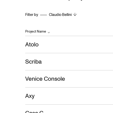
Filter by
Claudio Bellini
Project Name
Atolo
Scriba
Venice Console
Axy
Casa C