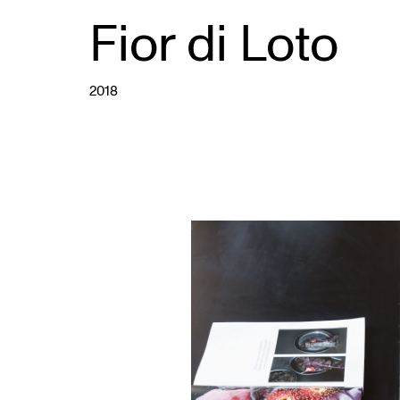
Fior di Loto
2018