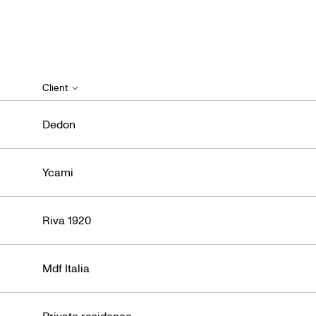
Client
Dedon
Ycami
Riva 1920
Mdf Italia
Private residence