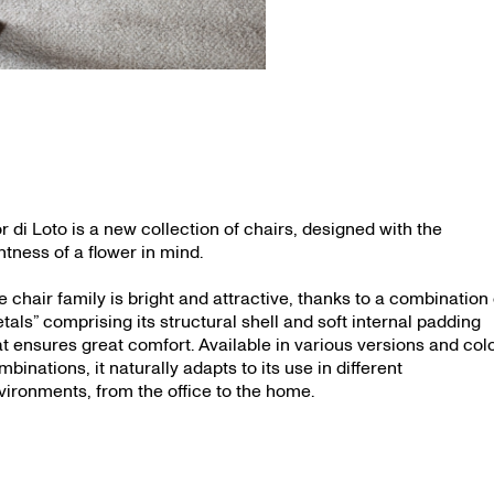
or di Loto is a new collection of chairs, designed with the
ghtness of a flower in mind.
e chair family is bright and attractive, thanks to a combination 
etals” comprising its structural shell and soft internal padding
at ensures great comfort. Available in various versions and col
mbinations, it naturally adapts to its use in different
vironments, from the office to the home.