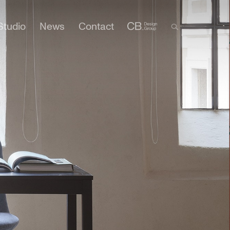
Studio
News
Contact