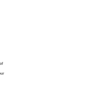
of
our