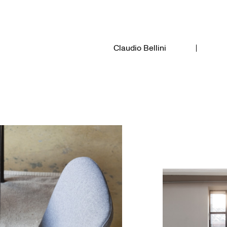
Claudio Bellini