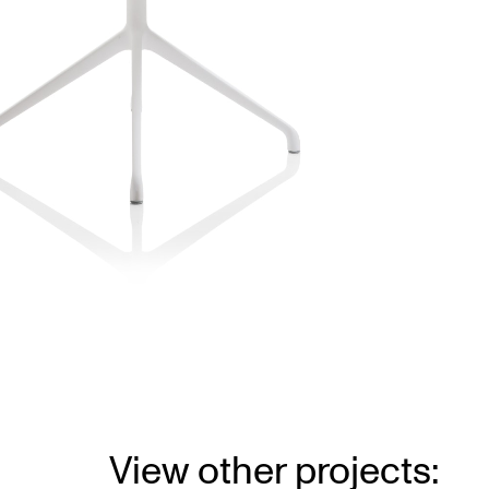
View other projects: