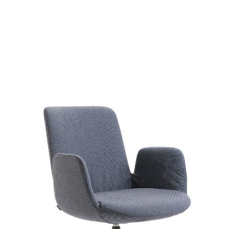
Fior di Lot