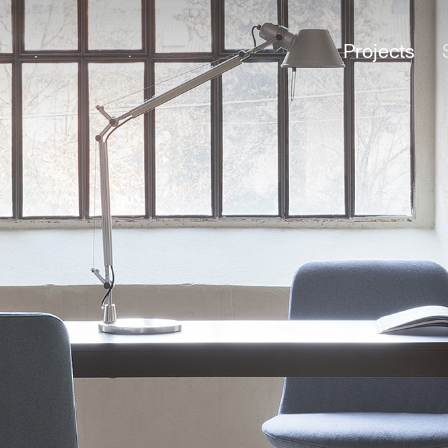
Projects