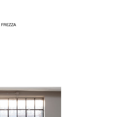
FREZZA