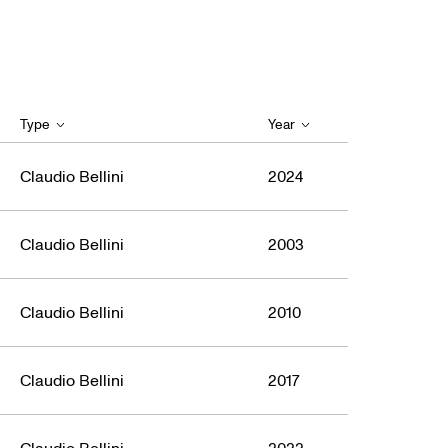
Type
Year
Claudio Bellini
2024
Claudio Bellini
2003
Claudio Bellini
2010
Claudio Bellini
2017
Claudio Bellini
2022