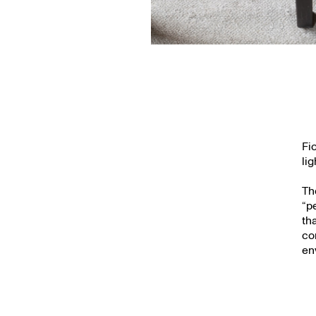
Fi
li
Th
“p
th
co
en