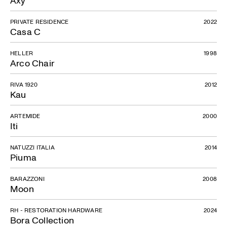
Axy
PRIVATE RESIDENCE
2022
Casa C
HELLER
1998
Arco Chair
RIVA 1920
2012
Kau
ARTEMIDE
2000
Iti
NATUZZI ITALIA
2014
Piuma
BARAZZONI
2008
Moon
RH - RESTORATION HARDWARE
2024
Bora Collection