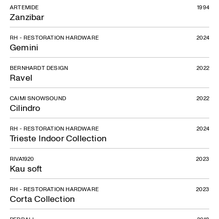
ARTEMIDE
1994
Zanzibar
RH - RESTORATION HARDWARE
2024
Gemini
BERNHARDT DESIGN
2022
Ravel
CAIMI SNOWSOUND
2022
Cilindro
RH - RESTORATION HARDWARE
2024
Trieste Indoor Collection
DS-717
RIVA1920
2023
Kau soft
RH - RESTORATION HARDWARE
2023
Corta Collection