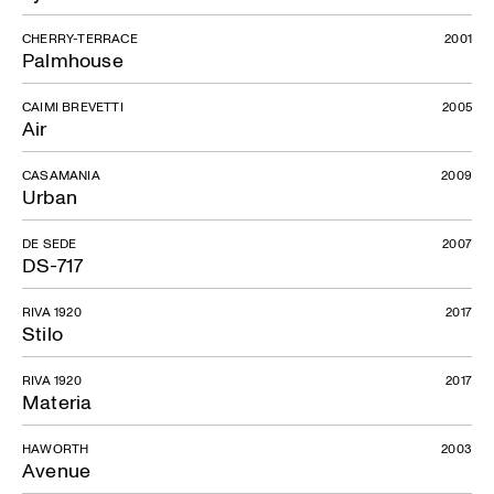
CHERRY-TERRACE
2001
Palmhouse
CAIMI BREVETTI
2005
Air
CASAMANIA
2009
Urban
DE SEDE
2007
DS-717
RIVA 1920
2017
Stilo
RIVA 1920
2017
Materia
HAWORTH
2003
Avenue