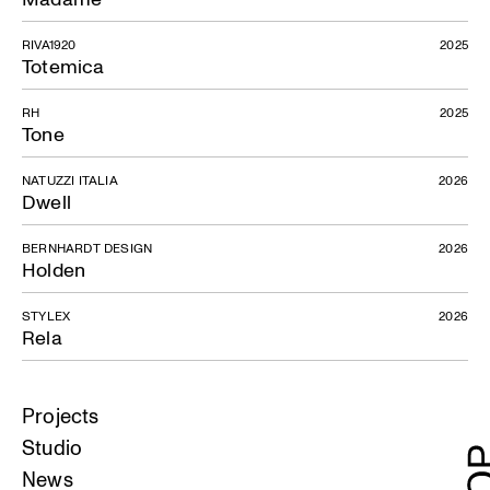
RIVA1920
2025
Totemica
RH
2025
Tone
NATUZZI ITALIA
2026
Dwell
BERNHARDT DESIGN
2026
Holden
STYLEX
2026
Rela
Projects
Studio
News