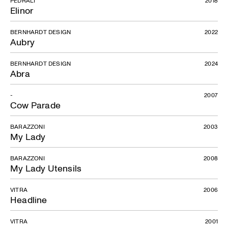
PEDRALI
2018
Elinor
BERNHARDT DESIGN
2022
Aubry
BERNHARDT DESIGN
2024
Abra
-
2007
Cow Parade
BARAZZONI
2003
My Lady
BARAZZONI
2008
My Lady Utensils
VITRA
2006
Headline
VITRA
2001