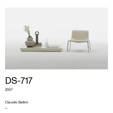
DS-717
2007
Claudio Bellini