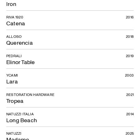
Iron
RIVA 1920
2016
Catena
ALLOSO
2018
Querencia
PEDRALI
2019
Elinor Table
YCAMI
2003
Lara
RESTORATION HARDWARE
2021
Tropea
NATUZZI ITALIA
2014
Long Beach
NATUZZI
2025
Madame