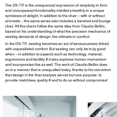
The DS-717 is the unequivocal expression of simplicity in form
and unsurpassed functionality melded smoothly in a unique
symbiosis of delight. In addition to the chair – with or without
armrests – the same series also includes a barstool and lounge
chair. All the chairs follow the same idea from Claudio Bellini,
based on his understanding of what the precision mechanics of
seating demands of design: the ultimate in comfort.
In the DS-717, seating becomes an act of sensuousness linked
with unparalleled comfort. But seating can only be truly good
when – in addition to aspects such as technology, material,
ergonomics and tactility # it also explores human momentum
and incorporates this as well. The work of Claudio Bellini does
so in a manner that is unequalled today, thanks to his conviction
that design in the final analysis serves but one purpose: to
provide matchless quality # and to do so without compromise!