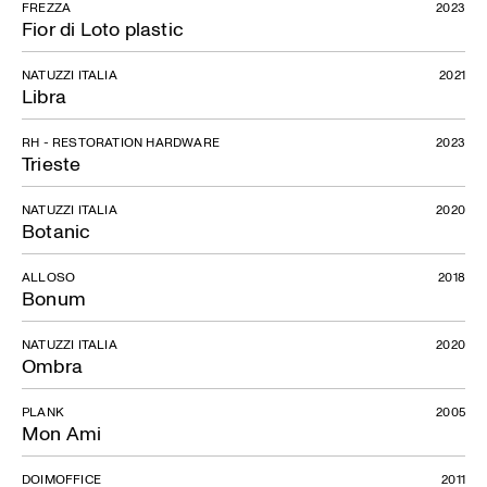
FREZZA
2023
Fior di Loto plastic
NATUZZI ITALIA
2021
Libra
RH - RESTORATION HARDWARE
2023
Trieste
NATUZZI ITALIA
2020
Botanic
ALLOSO
2018
Bonum
NATUZZI ITALIA
2020
Ombra
PLANK
2005
Mon Ami
DOIMOFFICE
2011