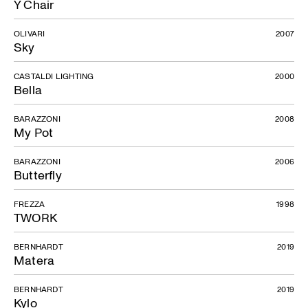
Y Chair
OLIVARI
2007
Sky
CASTALDI LIGHTING
2000
Bella
BARAZZONI
2008
My Pot
BARAZZONI
2006
Butterfly
FREZZA
1998
TWORK
BERNHARDT
2019
Matera
BERNHARDT
2019
Kylo