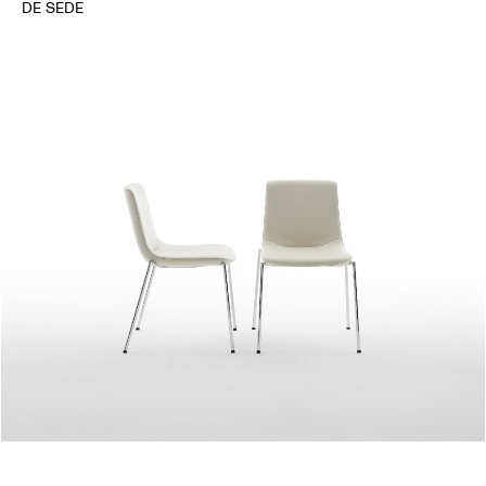
DE SEDE