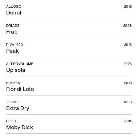
ALLOSO
2018
Denof
DRIADE
2006
Frac
RIVA 1920
2013
Peak
ALTROVOLUME
2023
Up sofa
FREZZA
2018
Fior di Loto
TECNO
1993
Extra Dry
FLOU
2005
Moby Dick