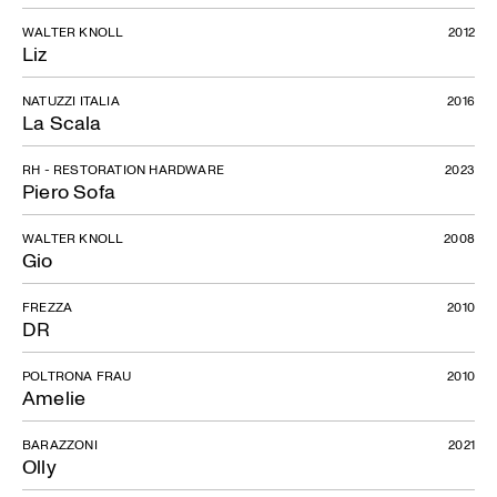
WALTER KNOLL
2012
Liz
NATUZZI ITALIA
2016
La Scala
RH - RESTORATION HARDWARE
2023
Piero Sofa
WALTER KNOLL
2008
Gio
FREZZA
2010
DR
POLTRONA FRAU
2010
Amelie
BARAZZONI
2021
Olly