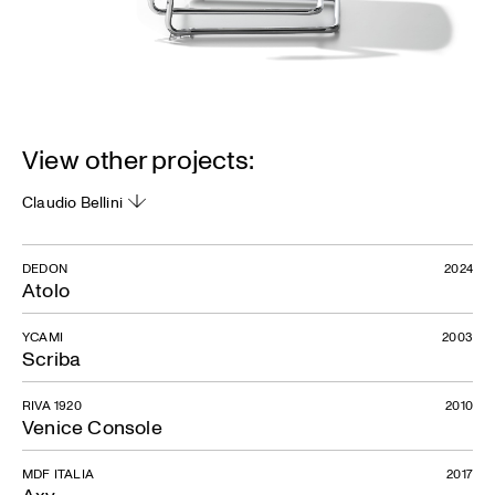
View other projects:
Claudio Bellini
DEDON
2024
Atolo
YCAMI
2003
Scriba
RIVA 1920
2010
Venice Console
MDF ITALIA
2017