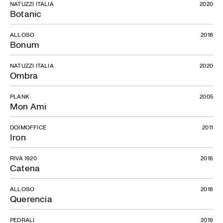
NATUZZI ITALIA
2020
Botanic
ALLOSO
2018
Bonum
NATUZZI ITALIA
2020
Ombra
PLANK
2005
Mon Ami
DOIMOFFICE
2011
Iron
RIVA 1920
2016
Catena
ALLOSO
2018
Querencia
PEDRALI
2019