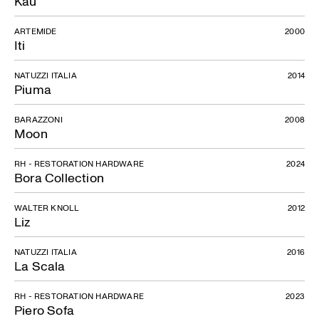
Kau
ARTEMIDE
2000
Iti
NATUZZI ITALIA
2014
Piuma
BARAZZONI
2008
Moon
RH - RESTORATION HARDWARE
2024
Bora Collection
WALTER KNOLL
2012
Liz
NATUZZI ITALIA
2016
La Scala
RH - RESTORATION HARDWARE
2023
Piero Sofa