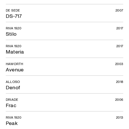
DE SEDE
2007
DS-717
RIVA 1920
2017
Stilo
RIVA 1920
2017
Materia
HAWORTH
2003
Avenue
ALLOSO
2018
Denof
DRIADE
2006
Frac
RIVA 1920
2013
Peak