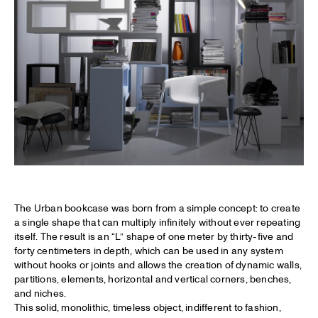
The Urban bookcase was born from a simple concept: to create
a single shape that can multiply infinitely without ever repeating
itself. The result is an “L” shape of one meter by thirty-five and
forty centimeters in depth, which can be used in any system
without hooks or joints and allows the creation of dynamic walls,
partitions, elements, horizontal and vertical corners, benches,
and niches.
This solid, monolithic, timeless object, indifferent to fashion,