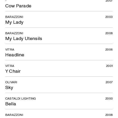
-
2007
Cow Parade
BARAZZONI
2003
My Lady
BARAZZONI
2008
My Lady Utensils
VITRA
2006
Headline
VITRA
2001
Y Chair
OLIVARI
2007
Sky
CASTALDI LIGHTING
2000
Bella
BARAZZONI
2008