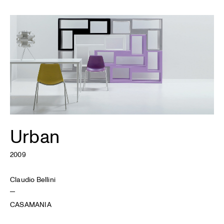
Urban
2009
Claudio Bellini
CASAMANIA