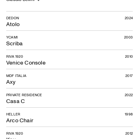
DEDON
2024
Atolo
YCAMI
2003
Scriba
RIVA 1920
2010
Venice Console
MDF ITALIA
2017
Axy
PRIVATE RESIDENCE
2022
Casa C
HELLER
1998
Arco Chair
RIVA 1920
2012