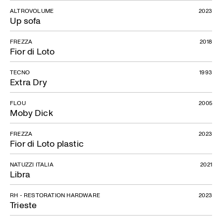
ALTROVOLUME
2023
Up sofa
FREZZA
2018
Fior di Loto
TECNO
1993
Extra Dry
FLOU
2005
Moby Dick
FREZZA
2023
Fior di Loto plastic
NATUZZI ITALIA
2021
Libra
RH - RESTORATION HARDWARE
2023
Trieste