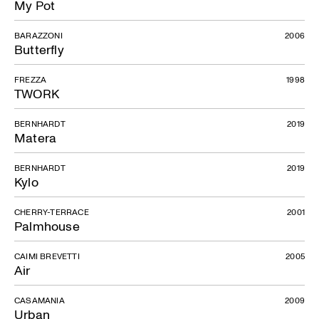
My Pot
BARAZZONI
2006
Butterfly
FREZZA
1998
TWORK
BERNHARDT
2019
Matera
BERNHARDT
2019
Kylo
CHERRY-TERRACE
2001
Palmhouse
CAIMI BREVETTI
2005
Air
CASAMANIA
2009
Urban