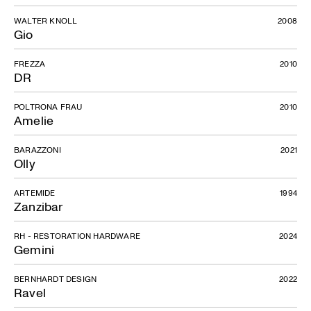
WALTER KNOLL
2008
Gio
FREZZA
2010
DR
POLTRONA FRAU
2010
Amelie
BARAZZONI
2021
Olly
ARTEMIDE
1994
Zanzibar
RH - RESTORATION HARDWARE
2024
Gemini
BERNHARDT DESIGN
2022
Ravel