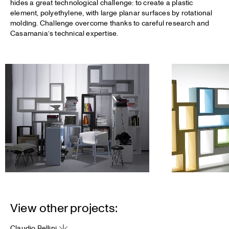
hides a great technological challenge: to create a plastic
element, polyethylene, with large planar surfaces by rotational
molding. Challenge overcome thanks to careful research and
Casamania’s technical expertise.
View other projects:
Claudio Bellini