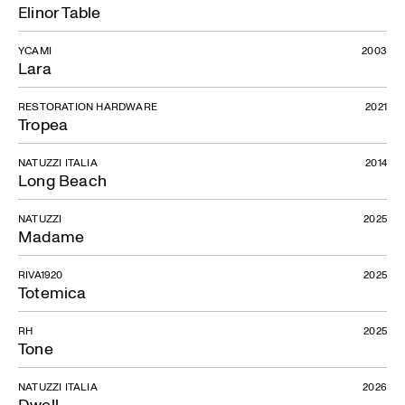
Elinor Table
YCAMI
2003
Lara
RESTORATION HARDWARE
2021
Tropea
NATUZZI ITALIA
2014
Long Beach
NATUZZI
2025
Madame
RIVA1920
2025
Totemica
RH
2025
Tone
NATUZZI ITALIA
2026
Dwell