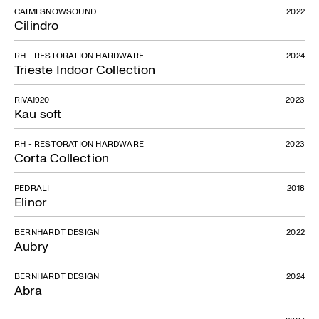
CAIMI SNOWSOUND
2022
Cilindro
RH - RESTORATION HARDWARE
2024
Trieste Indoor Collection
RIVA1920
2023
Kau soft
Urban
RH - RESTORATION HARDWARE
2023
Corta Collection
PEDRALI
2018
Elinor
BERNHARDT DESIGN
2022
Aubry
BERNHARDT DESIGN
2024
Abra