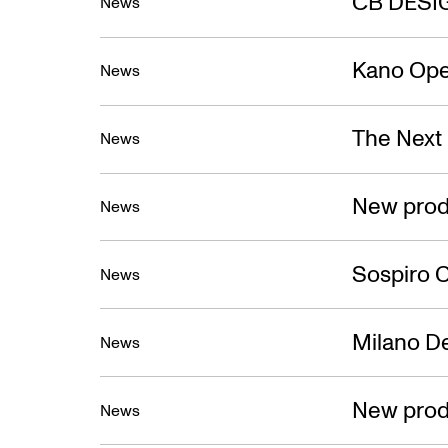
CB DESI
News
Kano Ope
News
The Next
News
New prod
News
Sospiro C
News
Milano D
News
New prod
News