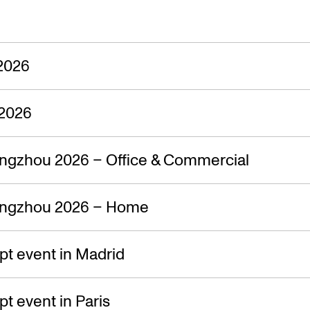
2026
2026
ngzhou 2026 – Office & Commercial
ngzhou 2026 – Home
t event in Madrid
 event in Paris