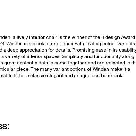
nden, a lively interior chair is the winner of the IFdesign Award
23. Winden is a sleek interior chair with inviting colour variants
d a deep appreciation for details. Promising ease in its usabilit
r a variety of interior spaces. Simplicity and functionality along
th great aesthetic details come together and are reflected in th
rticular piece. The many variant options of Winden make it a
rsatile fit for a classic elegant and antique aesthetic look.
ss: