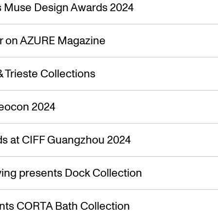
s — 21.04.
s Muse Design Awards 2024
ir on AZURE Magazine
 Trieste Collections
Neocon 2024
s at CIFF Guangzhou 2024
ing presents Dock Collection
nts CORTA Bath Collection