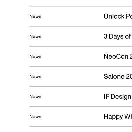
Unlock Po
News
3 Days o
News
NeoCon 
News
Salone 2
News
IF Desig
News
Happy Wi
News