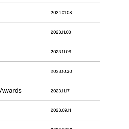
2024.01.08
2023.11.03
2023.11.06
2023.10.30
 Awards
2023.11.17
2023.09.11