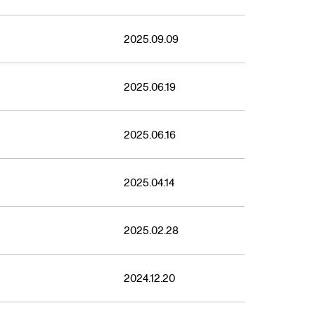
2025.09.09
2025.06.19
2025.06.16
2025.04.14
2025.02.28
2024.12.20