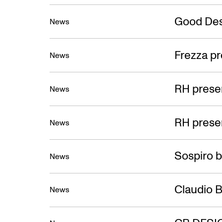
Good Des
News
Frezza pr
News
RH presen
News
RH presen
News
Sospiro b
News
Claudio B
News