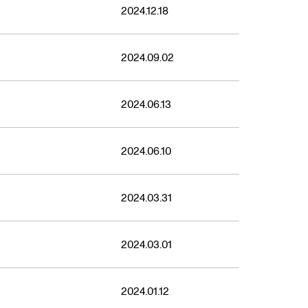
2023
2024.12.18
2024.09.02
2024.06.13
2024.06.10
2024.03.31
2024.03.01
2024.01.12