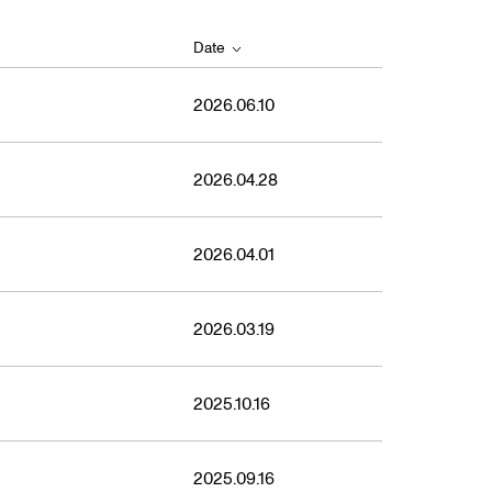
Date
2026.06.10
2026.04.28
2026.04.01
2026.03.19
2025.10.16
2025.09.16