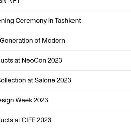
GN NFT
ning Ceremony in Tashkent
 Generation of Modern
ucts at NeoCon 2023
ollection at Salone 2023
esign Week 2023
ucts at CIFF 2023