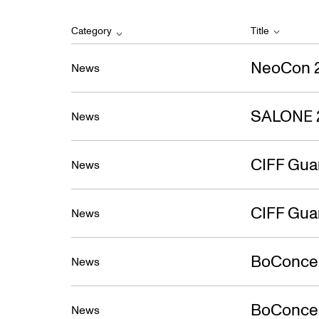
Category
Title
NeoCon 
News
SALONE 
News
CIFF Gua
News
CIFF Gua
News
BoConcep
News
BoConcept
News