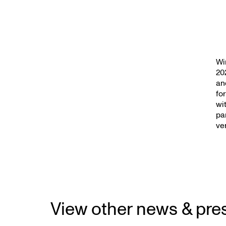
Wi
20
an
fo
wi
pa
ve
View other news & pre