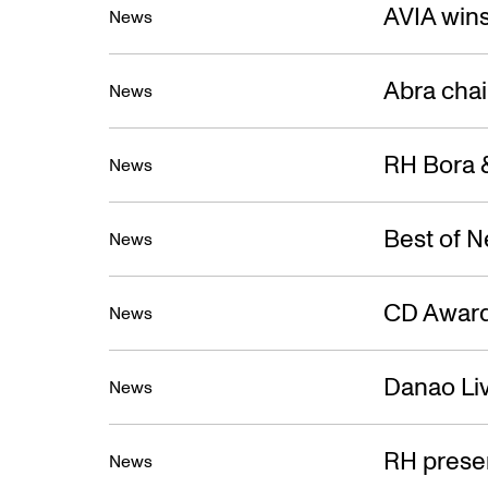
New
AVIA win
News
Abra cha
News
RH Bora &
News
Best of 
News
CD Award
News
Danao Liv
News
RH prese
News