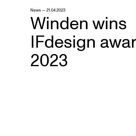
News — 21.04.2023
Winden wins
IFdesign awa
2023