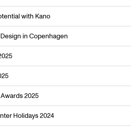
tential with Kano
f Design in Copenhagen
2025
025
n Awards 2025
nter Holidays 2024