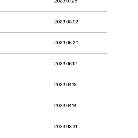
2023.07.28
2023.08.02
2023.05.20
2023.06.12
2023.04.18
2023.04.14
2023.03.31