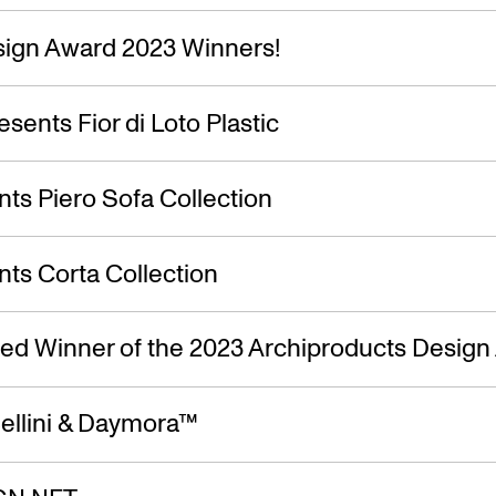
ign Award 2023 Winners!
esents Fior di Loto Plastic
ts Piero Sofa Collection
ts Corta Collection
ed Winner of the 2023 Archiproducts Design
ellini & Daymora™