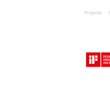
Projects