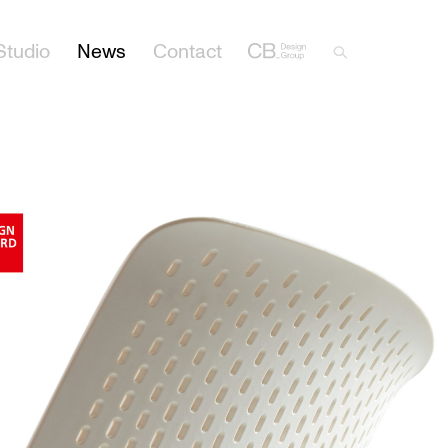
Studio
News
Contact