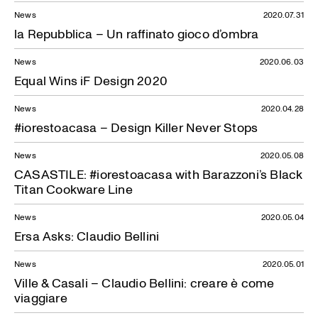
News
2020.07.31
la Repubblica – Un raffinato gioco d’ombra
News
2020.06.03
Equal Wins iF Design 2020
News
2020.04.28
#iorestoacasa – Design Killer Never Stops
News
2020.05.08
CASASTILE: #iorestoacasa with Barazzoni’s Black
Titan Cookware Line
News
2020.05.04
Ersa Asks: Claudio Bellini
News
2020.05.01
Ville & Casali – Claudio Bellini: creare è come
viaggiare