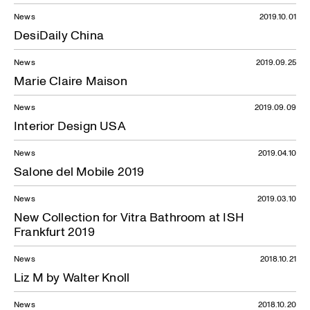
News
2019.10.01
DesiDaily China
News
2019.09.25
Marie Claire Maison
News
2019.09.09
Interior Design USA
News
2019.04.10
Salone del Mobile 2019
News
2019.03.10
New Collection for Vitra Bathroom at ISH
Frankfurt 2019
News
2018.10.21
Liz M by Walter Knoll
News
2018.10.20