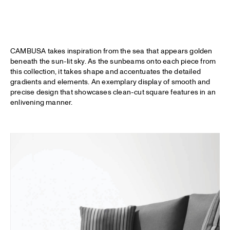
CAMBUSA takes inspiration from the sea that appears golden
beneath the sun-lit sky. As the sunbeams onto each piece from
this collection, it takes shape and accentuates the detailed
gradients and elements. An exemplary display of smooth and
precise design that showcases clean-cut square features in an
enlivening manner.