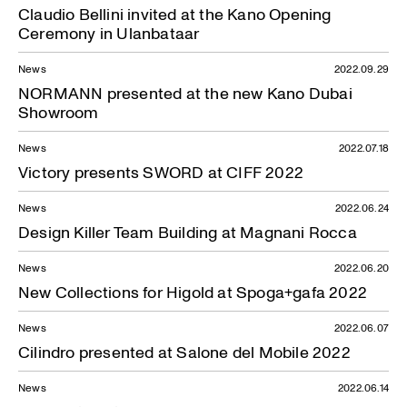
Claudio Bellini invited at the Kano Opening
Ceremony in Ulanbataar
News
2022.09.29
NORMANN presented at the new Kano Dubai
Showroom
News
2022.07.18
Victory presents SWORD at CIFF 2022
News
2022.06.24
Design Killer Team Building at Magnani Rocca
News
2022.06.20
New Collections for Higold at Spoga+gafa 2022
News
2022.06.07
Cilindro presented at Salone del Mobile 2022
News
2022.06.14