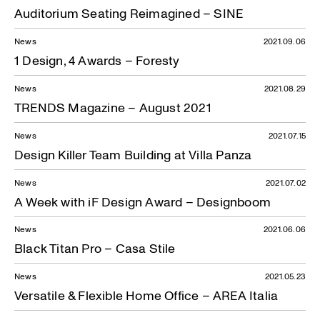
Auditorium Seating Reimagined – SINE
News
2021.09.06
1 Design, 4 Awards – Foresty
News
2021.08.29
TRENDS Magazine – August 2021
News
2021.07.15
Design Killer Team Building at Villa Panza
News
2021.07.02
A Week with iF Design Award – Designboom
News
2021.06.06
Black Titan Pro – Casa Stile
News
2021.05.23
Versatile & Flexible Home Office – AREA Italia