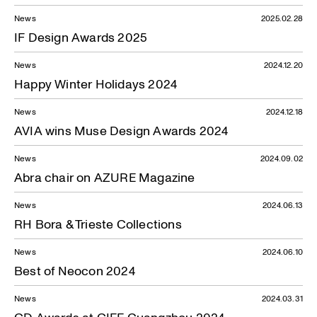
News
2025.02.28
IF Design Awards 2025
News
2024.12.20
Happy Winter Holidays 2024
News
2024.12.18
AVIA wins Muse Design Awards 2024
News
2024.09.02
Abra chair on AZURE Magazine
News
2024.06.13
RH Bora & Trieste Collections
News
2024.06.10
Best of Neocon 2024
News
2024.03.31
CD Awards at CIFF Guangzhou 2024