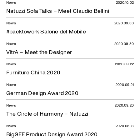
News
2020.10.02
Natuzzi Sofa Talks – Meet Claudio Bellini
News
2020.09.30
#backtowork Salone del Mobile
News
2020.09.30
VitrA – Meet the Designer
News
2020.09.22
Furniture China 2020
News
2020.09.21
German Design Award 2020
News
2020.09.20
The Circle of Harmony – Natuzzi
News
2020.08.13
BigSEE Product Design Award 2020