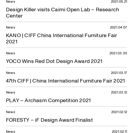
News
2021.05.21
Design Killer visits Caimi Open Lab – Research
Center
News
2021.04.07
KANO | CIFF China International Furniture Fair
2021
News
2021.03.30
YOCO Wins Red Dot Design Award 2021
News
2021.03.17
47th CIFF | China International Furniture Fair 2021
News
2021.03.12
PLAY – Archasm Competition 2021
News
2021.02.12
FORESTY – iF Design Award Finalist
News
2021.02.11