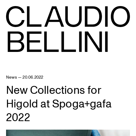
News — 20.06.2022
New Collections for
Higold at Spoga+gafa
2022