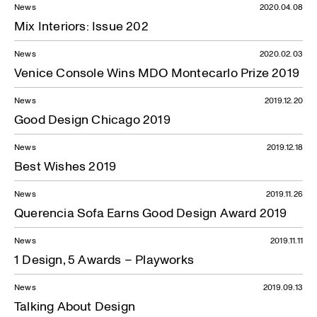
News
2020.04.08
Mix Interiors: Issue 202
News
2020.02.03
Venice Console Wins MDO Montecarlo Prize 2019
News
2019.12.20
Good Design Chicago 2019
News
2019.12.18
Best Wishes 2019
News
2019.11.26
Querencia Sofa Earns Good Design Award 2019
News
2019.11.11
1 Design, 5 Awards – Playworks
News
2019.09.13
Talking About Design