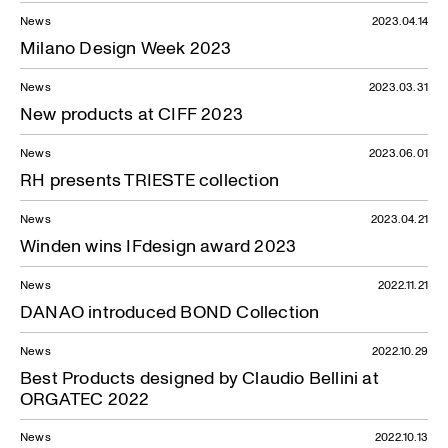
News
2023.04.14
Milano Design Week 2023
News
2023.03.31
New products at CIFF 2023
News
2023.06.01
RH presents TRIESTE collection
News
2023.04.21
Winden wins IFdesign award 2023
News
2022.11.21
DANAO introduced BOND Collection
News
2022.10.29
Best Products designed by Claudio Bellini at
ORGATEC 2022
News
2022.10.13