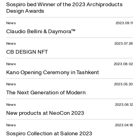
Sospiro bed Winner of the 2023 Archiproducts
Design Awards
News
2023.09.11
Claudio Bellini & Daymora™
News
2023.07.28
CB DESIGN NFT
News
2023.08.02
Kano Opening Ceremony in Tashkent
News
2023.05.20
The Next Generation of Modern
News
2023.06.12
New products at NeoCon 2023
News
2023.04.18
Sospiro Collection at Salone 2023