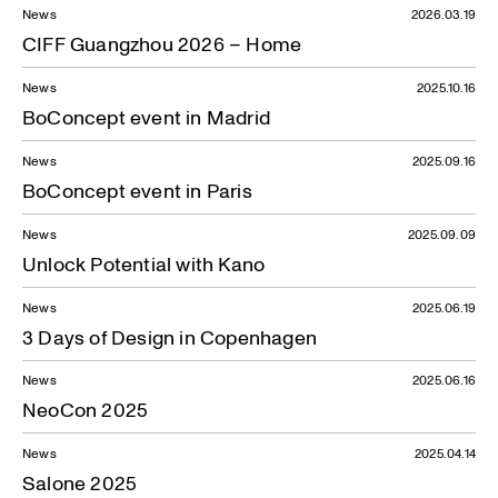
News
2026.03.19
News — 20.06.2022
CIFF Guangzhou 2026 – Home
News
2025.10.16
BoConcept event in Madrid
News
2025.09.16
BoConcept event in Paris
News
2025.09.09
Unlock Potential with Kano
News
2025.06.19
3 Days of Design in Copenhagen
News
2025.06.16
NeoCon 2025
News
2025.04.14
Salone 2025