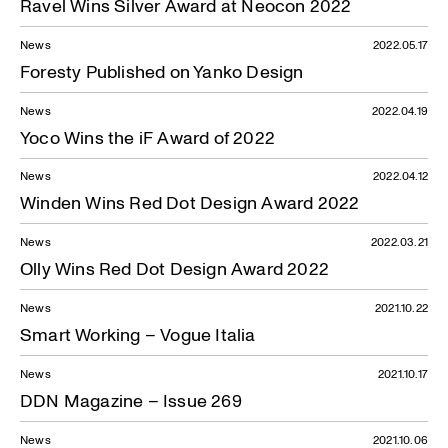
Ravel Wins Silver Award at Neocon 2022
News
2022.05.17
Foresty Published on Yanko Design
News
2022.04.19
Yoco Wins the iF Award of 2022
News
2022.04.12
Winden Wins Red Dot Design Award 2022
News
2022.03.21
Olly Wins Red Dot Design Award 2022
News
2021.10.22
Smart Working – Vogue Italia
News
2021.10.17
DDN Magazine – Issue 269
News
2021.10.06