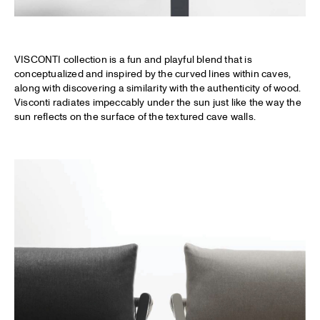
VISCONTI collection is a fun and playful blend that is
conceptualized and inspired by the curved lines within caves,
along with discovering a similarity with the authenticity of wood.
Visconti radiates impeccably under the sun just like the way the
sun reflects on the surface of the textured cave walls.