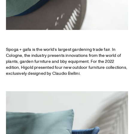
Spoga + gafa is the world’s largest gardening trade fair. In
Cologne, the industry presents innovations from the world of
plants, garden furniture and bby equipment. For the 2022
edition, Higold presented four new outdoor furniture collections,
exclusively designed by Claudio Bellini.