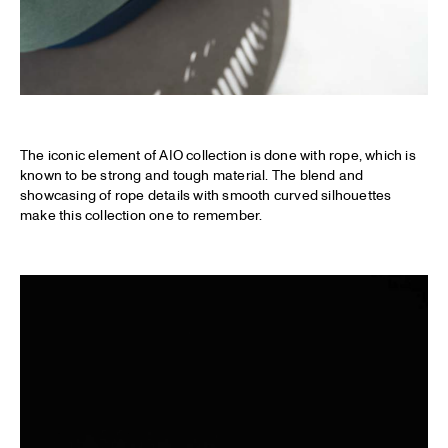
The iconic element of AIO collection is done with rope, which is
known to be strong and tough material. The blend and
showcasing of rope details with smooth curved silhouettes
make this collection one to remember.