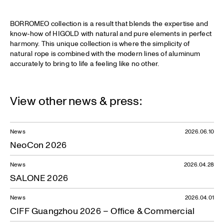
BORROMEO collection is a result that blends the expertise and
know-how of HIGOLD with natural and pure elements in perfect
harmony. This unique collection is where the simplicity of
natural rope is combined with the modern lines of aluminum
accurately to bring to life a feeling like no other.
View other news & press:
News
2026.06.10
NeoCon 2026
News
2026.04.28
SALONE 2026
News
2026.04.01
CIFF Guangzhou 2026 – Office & Commercial