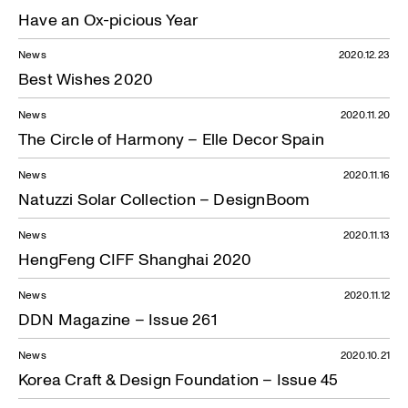
Have an Ox-picious Year
News
2020.12.23
Best Wishes 2020
News
2020.11.20
The Circle of Harmony – Elle Decor Spain
News
2020.11.16
Natuzzi Solar Collection – DesignBoom
News
2020.11.13
HengFeng CIFF Shanghai 2020
News
2020.11.12
DDN Magazine – Issue 261
News
2020.10.21
Korea Craft & Design Foundation – Issue 45