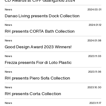
News
2024.03.01
Danao Living presents Dock Collection
News
2024.01.12
RH presents CORTA Bath Collection
News
2024.01.08
Good Design Award 2023 Winners!
News
2023.11.03
Frezza presents Fior di Loto Plastic
News
2023.11.06
RH presents Piero Sofa Collection
News
2023.10.30
RH presents Corta Collection
News
2023.11.17