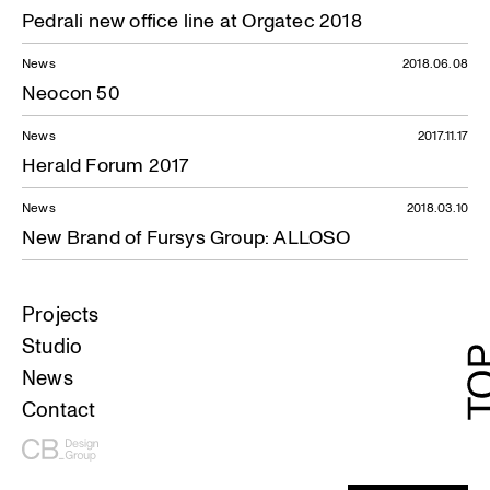
Pedrali new office line at Orgatec 2018
News
2018.06.08
Neocon 50
News
2017.11.17
Herald Forum 2017
News
2018.03.10
New Brand of Fursys Group: ALLOSO
Projects
Studio
News
Contact