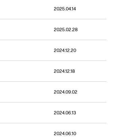
2025.04.14
2025.02.28
2024.12.20
2024.12.18
2024.09.02
2024.06.13
2024.06.10