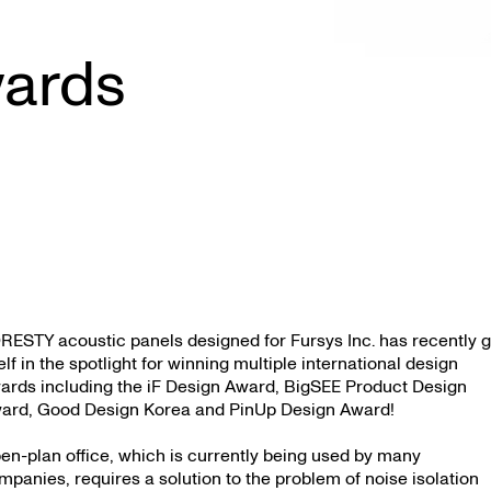
wards
RESTY acoustic panels designed for Fursys Inc. has recently g
self in the spotlight for winning multiple international design
ards including the iF Design Award, BigSEE Product Design
ard, Good Design Korea and PinUp Design Award!
en-plan office, which is currently being used by many
mpanies, requires a solution to the problem of noise isolation