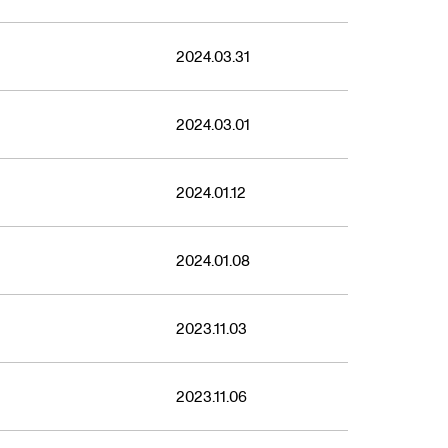
2024.03.31
2024.03.01
2024.01.12
2024.01.08
2023.11.03
2023.11.06