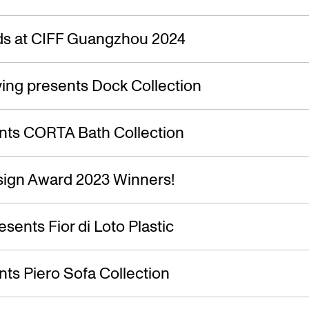
s at CIFF Guangzhou 2024
ing presents Dock Collection
nts CORTA Bath Collection
ign Award 2023 Winners!
esents Fior di Loto Plastic
ts Piero Sofa Collection