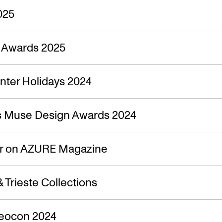
025
n Awards 2025
nter Holidays 2024
s Muse Design Awards 2024
ir on AZURE Magazine
 Trieste Collections
Neocon 2024