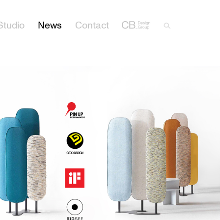
Studio
News
Contact