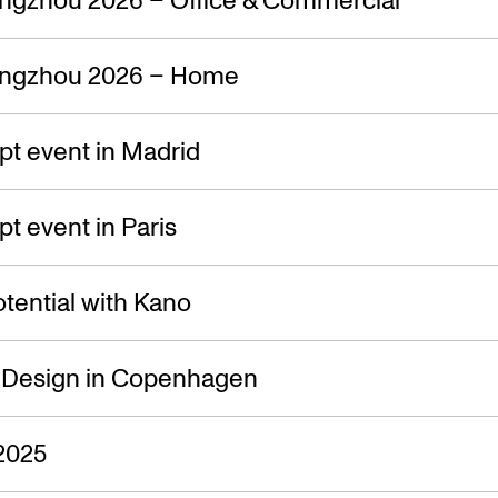
s — 06.09.
ngzhou 2026 – Home
t event in Madrid
 event in Paris
tential with Kano
f Design in Copenhagen
2025