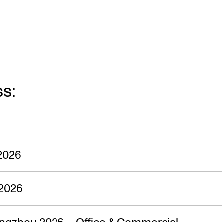
ss:
2026
2026
ngzhou 2026 – Office & Commercial