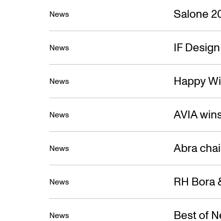
Salone 2
News
IF Desig
News
Happy Wi
News
AVIA win
News
Abra cha
News
RH Bora &
News
Best of 
News