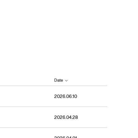
Date
2026.06.10
2026.04.28