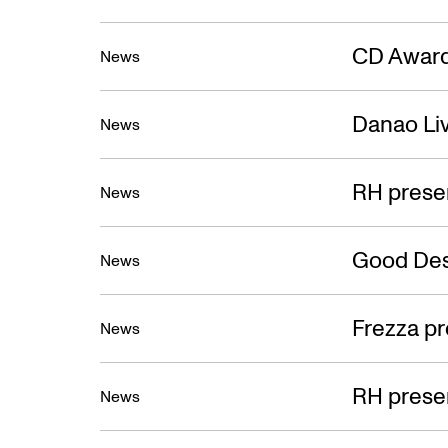
CD Award
News
Danao Liv
News
RH prese
News
Good Des
News
Frezza pr
News
RH presen
News