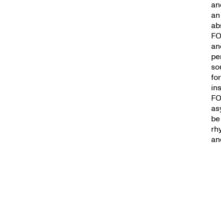
an
an
ab
FO
an
pe
so
fo
in
FO
as
be
rh
and