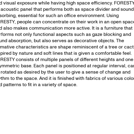
d visual exposure while having high space efficiency. FORESTY
 acoustic panel that performs both as space divider and sound
sorbing, essential for such an office environment. Using
RESTY, people can concentrate on their work in an open spac
d also makes communication more active. It is a furniture that
rforms not only functional aspects such as gaze blocking and
und absorption, but also serves as decorative objects. The
rmative characteristics are shape reminiscent of a tree or cac
spired by nature and soft lines that is given a comfortable feel.
RESTY consists of multiple panels of different heights and one
ymmetric base. Each panel is positioned at regular interval, ca
 rotated as desired by the user to give a sense of change and
ythm to the space. And it is finished with fabrics of various colo
 patterns to fit in a variety of space.