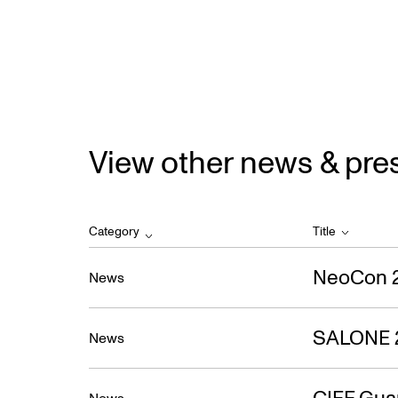
View other news & pre
Category
Title
NeoCon 
News
SALONE 
News
CIFF Gua