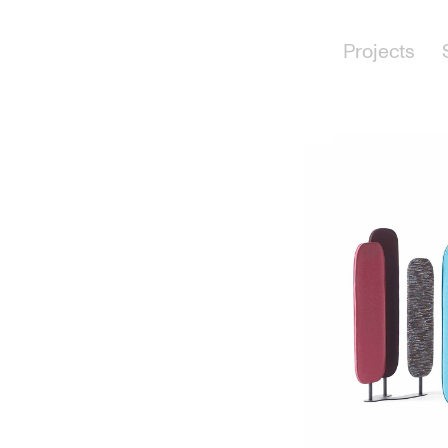
Projects