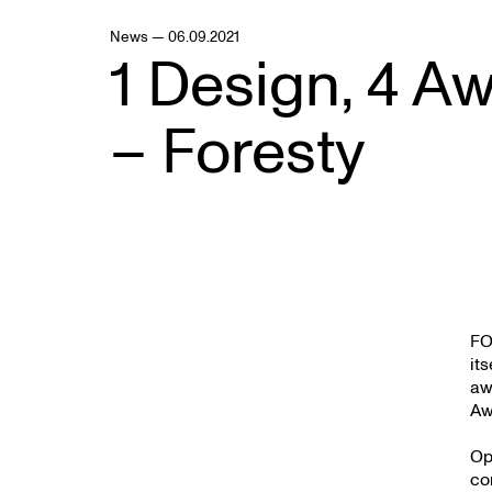
News — 06.09.2021
1 Design, 4 A
– Foresty
FO
it
aw
Aw
Op
co