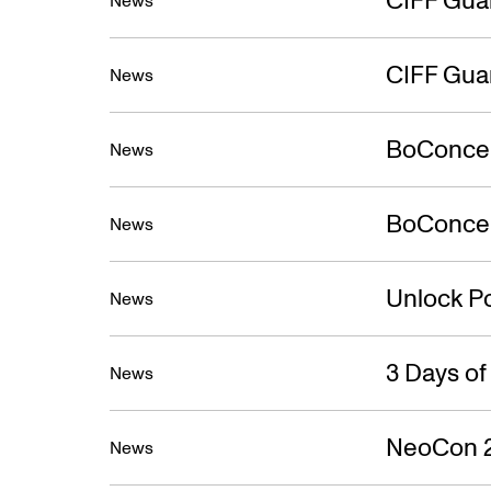
New
News
CIFF Gua
News
BoConcep
News
BoConcept
News
Unlock Po
News
3 Days o
News
NeoCon 
News