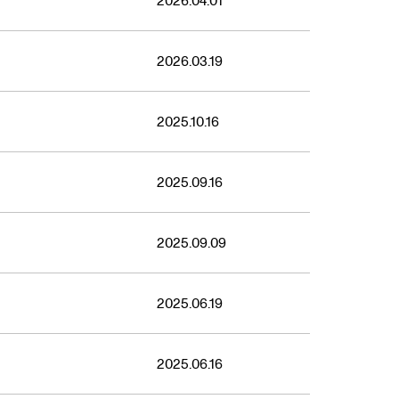
2021
2026.04.01
2026.03.19
2025.10.16
2025.09.16
2025.09.09
2025.06.19
2025.06.16