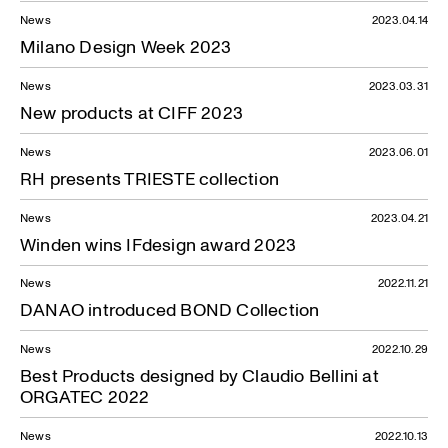
News — 08.01.2024
News
2023.04.14
Milano Design Week 2023
News
2023.03.31
New products at CIFF 2023
News
2023.06.01
RH presents TRIESTE collection
News
2023.04.21
Winden wins IFdesign award 2023
News
2022.11.21
DANAO introduced BOND Collection
News
2022.10.29
Best Products designed by Claudio Bellini at
ORGATEC 2022
News
2022.10.13