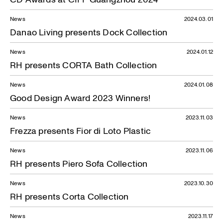
News
2024.03.01
Danao Living presents Dock Collection
News
2024.01.12
RH presents CORTA Bath Collection
News
2024.01.08
Good Design Award 2023 Winners!
News
2023.11.03
Frezza presents Fior di Loto Plastic
News
2023.11.06
RH presents Piero Sofa Collection
News
2023.10.30
RH presents Corta Collection
News
2023.11.17