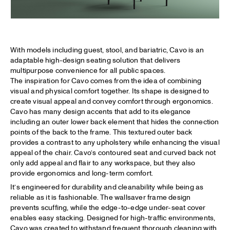
With models including guest, stool, and bariatric, Cavo is an
adaptable high-design seating solution that delivers
multipurpose convenience for all public spaces.
The inspiration for Cavo comes from the idea of combining
visual and physical comfort together. Its shape is designed to
create visual appeal and convey comfort through ergonomics.
Cavo has many design accents that add to its elegance
including an outer lower back element that hides the connection
points of the back to the frame. This textured outer back
provides a contrast to any upholstery while enhancing the visual
appeal of the chair. Cavo’s contoured seat and curved back not
only add appeal and flair to any workspace, but they also
provide ergonomics and long-term comfort.
It’s engineered for durability and cleanability while being as
reliable as it is fashionable. The wallsaver frame design
prevents scuffing, while the edge-to-edge under-seat cover
enables easy stacking. Designed for high-traffic environments,
Cavo was created to withstand frequent thorough cleaning with