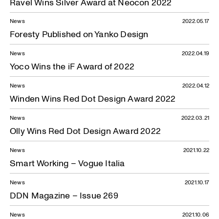
Ravel Wins Silver Award at Neocon 2022
News
2022.05.17
Foresty Published on Yanko Design
News
2022.04.19
Yoco Wins the iF Award of 2022
News
2022.04.12
Winden Wins Red Dot Design Award 2022
News
2022.03.21
Olly Wins Red Dot Design Award 2022
News
2021.10.22
Smart Working – Vogue Italia
News
2021.10.17
DDN Magazine – Issue 269
News
2021.10.06