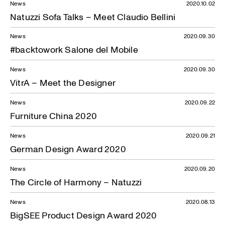
News
2020.10.02
Natuzzi Sofa Talks – Meet Claudio Bellini
News
2020.09.30
#backtowork Salone del Mobile
News
2020.09.30
VitrA – Meet the Designer
News
2020.09.22
Furniture China 2020
News
2020.09.21
German Design Award 2020
News
2020.09.20
The Circle of Harmony – Natuzzi
News
2020.08.13
BigSEE Product Design Award 2020