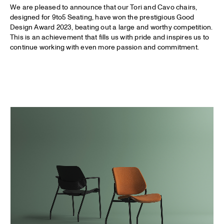
We are pleased to announce that our Tori and Cavo chairs,
designed for 9to5 Seating, have won the prestigious Good
Design Award 2023, beating out a large and worthy competition.
This is an achievement that fills us with pride and inspires us to
continue working with even more passion and commitment.