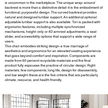
is uncommon in the marketplace. The unique wrap-around
backrest is more than a distinctive detail-it is the embodiment of
functional, purposeful design. The curved backrest provides
natural and designed lumbar support. An additional optional
adjustable lumbar support is also available. Tori is packed with
ergonomic features, including multiple synchronized
mechanisms, height-only or 4D armrest adjustments, a seat
slider, and accessibility options that support a wide range of
users.
This chair embodies striking design-a true marriage of
aesthetics and ergonomics for an elevated seating experience
that goes beyond comfort and inspiration. Components are
made from 60 percent recyclable materials and the final
product fully espouses the practice of circular design. Right
materials, few components, long life, design for disassembly,
and low weight-these are the five criteria that are particularly
climate, resource, and health friendly.