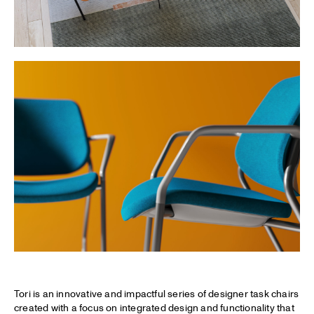
Tori is an innovative and impactful series of designer task chairs
created with a focus on integrated design and functionality that