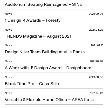
Auditorium Seating Reimagined – SINE
News
2021.09.06
1 Design, 4 Awards – Foresty
News
2021.08.29
TRENDS Magazine – August 2021
News
2021.07.15
Design Killer Team Building at Villa Panza
News
2021.07.02
A Week with iF Design Award – Designboom
News
2021.06.06
Black Titan Pro – Casa Stile
News
2021.05.23
Versatile & Flexible Home Office – AREA Italia