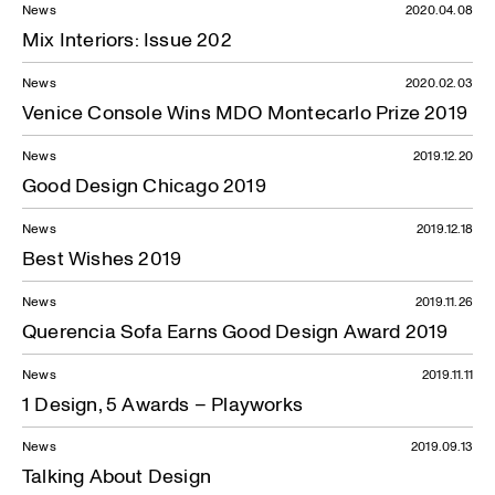
News
2020.04.08
Mix Interiors: Issue 202
News
2020.02.03
Venice Console Wins MDO Montecarlo Prize 2019
News
2019.12.20
Good Design Chicago 2019
News
2019.12.18
Best Wishes 2019
News
2019.11.26
Querencia Sofa Earns Good Design Award 2019
News
2019.11.11
1 Design, 5 Awards – Playworks
News
2019.09.13
Talking About Design