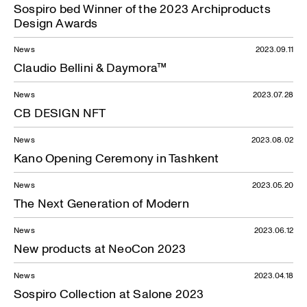
Sospiro bed Winner of the 2023 Archiproducts
Design Awards
News
2023.09.11
Claudio Bellini & Daymora™
News
2023.07.28
CB DESIGN NFT
News
2023.08.02
Kano Opening Ceremony in Tashkent
News
2023.05.20
The Next Generation of Modern
News
2023.06.12
New products at NeoCon 2023
News
2023.04.18
Sospiro Collection at Salone 2023