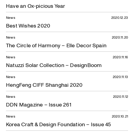
Have an Ox-picious Year
News
2020.12.23
Best Wishes 2020
News
2020.11.20
The Circle of Harmony – Elle Decor Spain
News
2020.11.16
Natuzzi Solar Collection – DesignBoom
News
2020.11.13
HengFeng CIFF Shanghai 2020
News
2020.11.12
DDN Magazine – Issue 261
News
2020.10.21
Korea Craft & Design Foundation – Issue 45