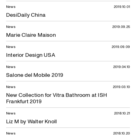
News
2019.10.01
DesiDaily China
News
2019.09.25
Marie Claire Maison
News
2019.09.09
Interior Design USA
News
2019.04.10
Salone del Mobile 2019
News
2019.03.10
New Collection for Vitra Bathroom at ISH
Frankfurt 2019
News
2018.10.21
Liz M by Walter Knoll
News
2018.10.20