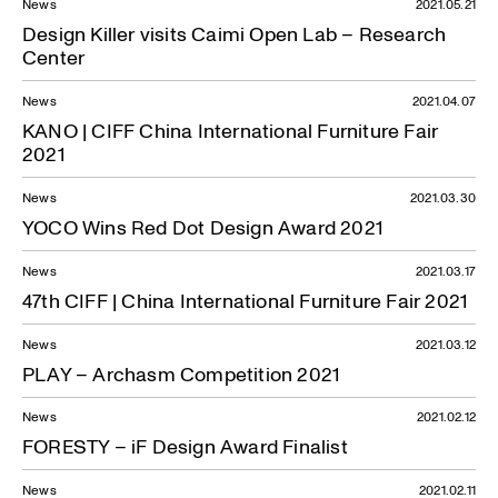
News
2021.05.21
Design Killer visits Caimi Open Lab – Research
Center
News
2021.04.07
KANO | CIFF China International Furniture Fair
2021
News
2021.03.30
YOCO Wins Red Dot Design Award 2021
News
2021.03.17
47th CIFF | China International Furniture Fair 2021
News
2021.03.12
PLAY – Archasm Competition 2021
News
2021.02.12
FORESTY – iF Design Award Finalist
News
2021.02.11