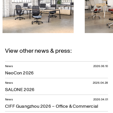
View other news & press:
News
2026.06.10
NeoCon 2026
News
2026.04.28
SALONE 2026
News
2026.04.01
CIFF Guangzhou 2026 – Office & Commercial