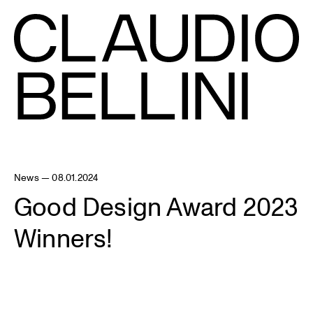
News — 08.01.2024
Good Design Award 2023
Winners!