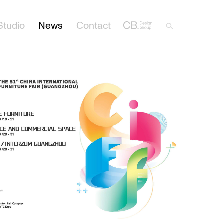
Studio
News
Contact