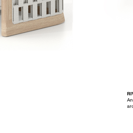
RI
An
ar