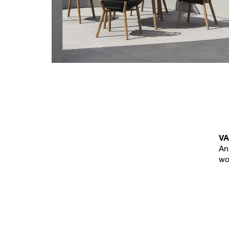
New
VA
An
wo