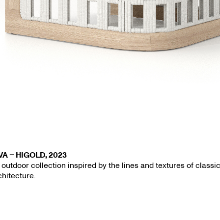
VA – HIGOLD, 2023
 outdoor collection inspired by the lines and textures of classi
chitecture.