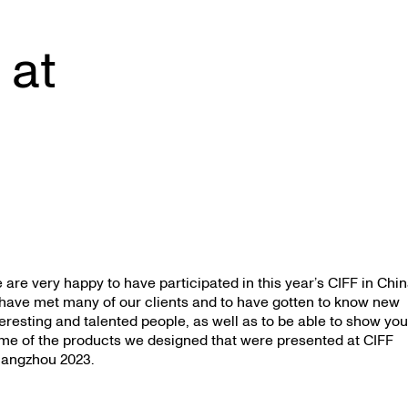
 at
 are very happy to have participated in this year’s CIFF in Chin
 have met many of our clients and to have gotten to know new
teresting and talented people, as well as to be able to show yo
me of the products we designed that were presented at CIFF
angzhou 2023.