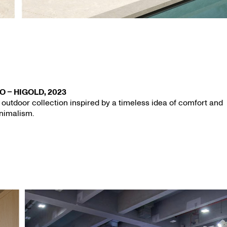
O – HIGOLD, 2023
 outdoor collection inspired by a timeless idea of comfort and
nimalism.