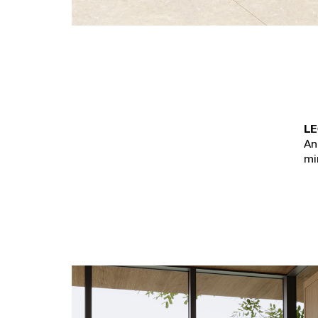
LE
An
mi