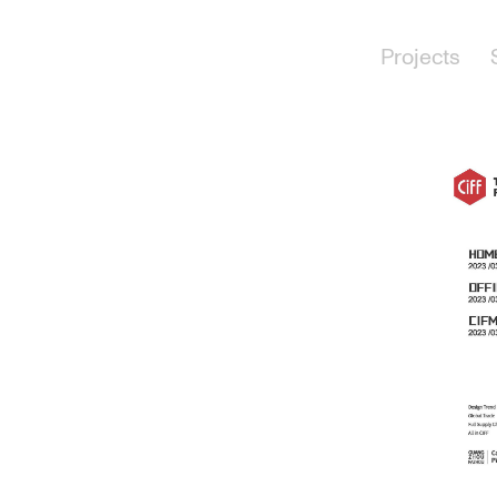
Projects