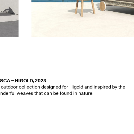
s — 31.03.
SCA – HIGOLD, 2023
 outdoor collection designed for Higold and inspired by the
nderful weaves that can be found in nature.