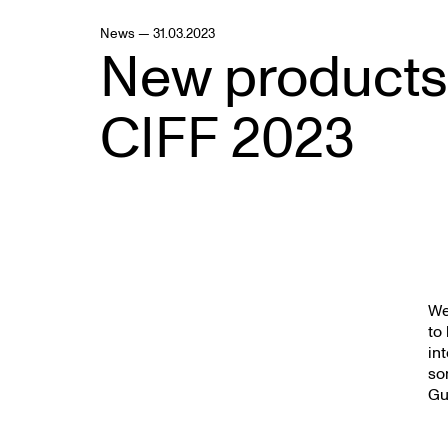
News — 31.03.2023
New products
CIFF 2023
We
to
in
so
Gu