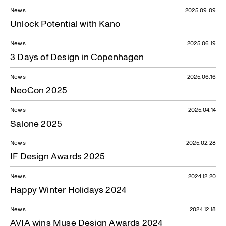
News
2025.09.09
Unlock Potential with Kano
News
2025.06.19
3 Days of Design in Copenhagen
News
2025.06.16
NeoCon 2025
News
2025.04.14
Salone 2025
News
2025.02.28
IF Design Awards 2025
News
2024.12.20
Happy Winter Holidays 2024
News
2024.12.18
AVIA wins Muse Design Awards 2024