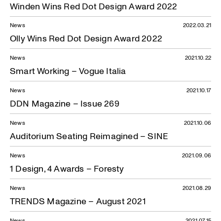
Winden Wins Red Dot Design Award 2022
News
2022.03.21
Olly Wins Red Dot Design Award 2022
News
2021.10.22
Smart Working – Vogue Italia
News
2021.10.17
DDN Magazine – Issue 269
News
2021.10.06
Auditorium Seating Reimagined – SINE
News
2021.09.06
1 Design, 4 Awards – Foresty
News
2021.08.29
TRENDS Magazine – August 2021
News
2021.07.15