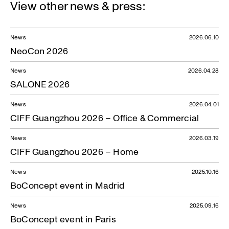
View other news & press:
News
2026.06.10
NeoCon 2026
News
2026.04.28
SALONE 2026
News
2026.04.01
CIFF Guangzhou 2026 – Office & Commercial
News
2026.03.19
CIFF Guangzhou 2026 – Home
News
2025.10.16
BoConcept event in Madrid
News
2025.09.16
BoConcept event in Paris