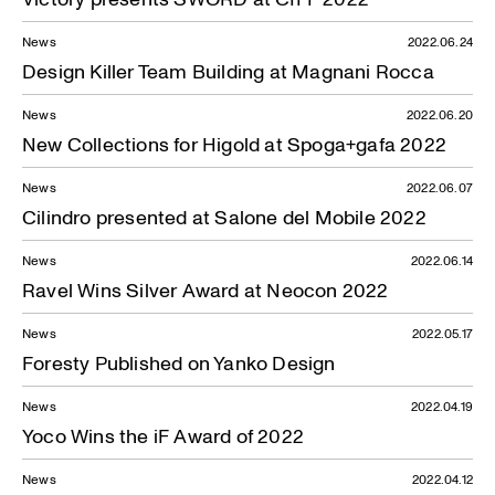
News
2022.06.24
Design Killer Team Building at Magnani Rocca
News
2022.06.20
New Collections for Higold at Spoga+gafa 2022
News
2022.06.07
Cilindro presented at Salone del Mobile 2022
News
2022.06.14
Ravel Wins Silver Award at Neocon 2022
News
2022.05.17
Foresty Published on Yanko Design
News
2022.04.19
Yoco Wins the iF Award of 2022
News
2022.04.12