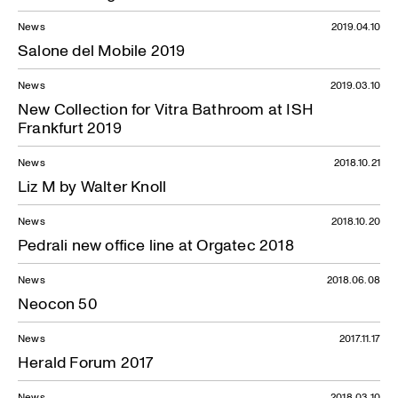
News
2019.04.10
Salone del Mobile 2019
News
2019.03.10
New Collection for Vitra Bathroom at ISH
Frankfurt 2019
News
2018.10.21
Liz M by Walter Knoll
News
2018.10.20
Pedrali new office line at Orgatec 2018
News
2018.06.08
Neocon 50
News
2017.11.17
Herald Forum 2017
News
2018.03.10