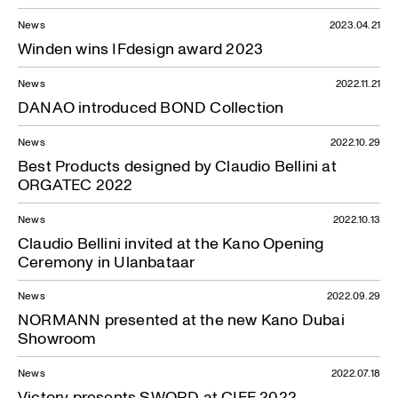
News
2023.04.21
Winden wins IFdesign award 2023
News
2022.11.21
DANAO introduced BOND Collection
News
2022.10.29
Best Products designed by Claudio Bellini at
ORGATEC 2022
News
2022.10.13
Claudio Bellini invited at the Kano Opening
Ceremony in Ulanbataar
News
2022.09.29
NORMANN presented at the new Kano Dubai
Showroom
News
2022.07.18
Victory presents SWORD at CIFF 2022