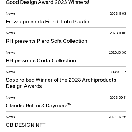
Good Design Award 2023 Winners!
News
2023.11.03
Frezza presents Fior di Loto Plastic
News
2023.11.06
RH presents Piero Sofa Collection
News
2023.10.30
RH presents Corta Collection
News
2023.11.17
Sospiro bed Winner of the 2023 Archiproducts
Design Awards
News
2023.09.11
Claudio Bellini & Daymora™
News
2023.07.28
CB DESIGN NFT