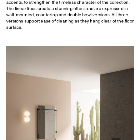
accents, to strengthen the timeless character of the collection.
The linear lines create a stunning effect and are expressed in
wall-mounted, countertop and double bowl versions. All three
versions support ease of cleaning as they hang clear of the floor
surface.