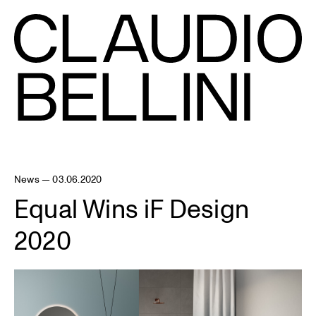
News — 03.06.2020
Equal Wins iF Design
2020