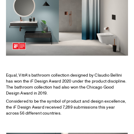
Equal, VitrA’s bathroom collection designed by Claudio Bellini
has won the iF Design Award 2020 under the product discipline.
The bathroom collection had also won the Chicago Good
Design Award in 2019.
Considered to be the symbol of product and design excellence,
the iF Design Award received 7,289 submissions this year
across 56 different countries.