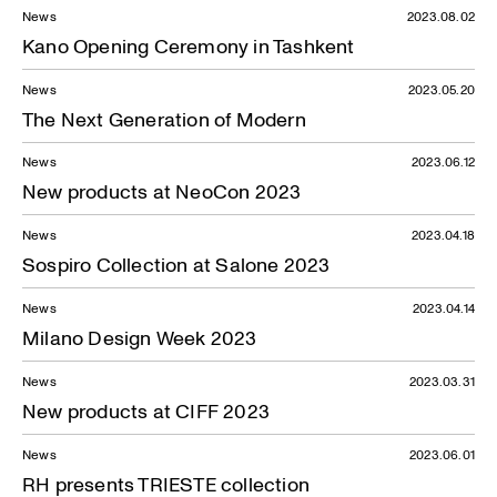
News
2023.08.02
Kano Opening Ceremony in Tashkent
News
2023.05.20
The Next Generation of Modern
News
2023.06.12
New products at NeoCon 2023
News
2023.04.18
Sospiro Collection at Salone 2023
News
2023.04.14
Milano Design Week 2023
News
2023.03.31
News — 03.06.2020
New products at CIFF 2023
News
2023.06.01
RH presents TRIESTE collection