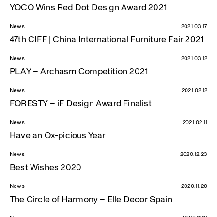
YOCO Wins Red Dot Design Award 2021
News
2021.03.17
47th CIFF | China International Furniture Fair 2021
News
2021.03.12
PLAY – Archasm Competition 2021
News
2021.02.12
FORESTY – iF Design Award Finalist
News
2021.02.11
Have an Ox-picious Year
News
2020.12.23
Best Wishes 2020
News
2020.11.20
The Circle of Harmony – Elle Decor Spain