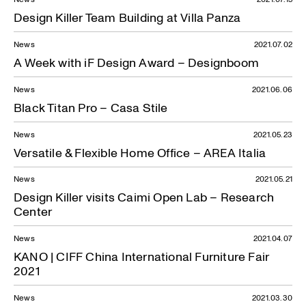
Design Killer Team Building at Villa Panza
News
2021.07.02
A Week with iF Design Award – Designboom
News
2021.06.06
Black Titan Pro – Casa Stile
News
2021.05.23
Versatile & Flexible Home Office – AREA Italia
News
2021.05.21
Design Killer visits Caimi Open Lab – Research
Center
News
2021.04.07
KANO | CIFF China International Furniture Fair
2021
News
2021.03.30