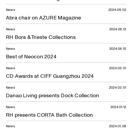
News
2024.09.02
Abra chair on AZURE Magazine
News
2024.06.13
RH Bora & Trieste Collections
News
2024.06.10
Best of Neocon 2024
News
2024.03.31
CD Awards at CIFF Guangzhou 2024
News
2024.03.01
Danao Living presents Dock Collection
News
2024.01.12
RH presents CORTA Bath Collection
News
2024.01.08