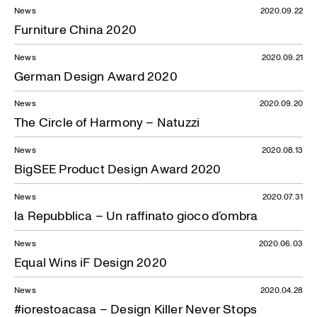
News
2020.09.22
Furniture China 2020
News
2020.09.21
German Design Award 2020
News
2020.09.20
The Circle of Harmony – Natuzzi
News
2020.08.13
BigSEE Product Design Award 2020
News
2020.07.31
la Repubblica – Un raffinato gioco d’ombra
News
2020.06.03
Equal Wins iF Design 2020
News
2020.04.28
#iorestoacasa – Design Killer Never Stops