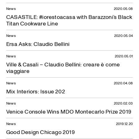
News
2020.05.08
CASASTILE: #iorestoacasa with Barazzoni’s Black
Titan Cookware Line
News
2020.05.04
Ersa Asks: Claudio Bellini
News
2020.05.01
Ville & Casali – Claudio Bellini: creare è come
viaggiare
News
2020.04.08
Mix Interiors: Issue 202
News
2020.02.03
Venice Console Wins MDO Montecarlo Prize 2019
News
2019.12.20
Good Design Chicago 2019