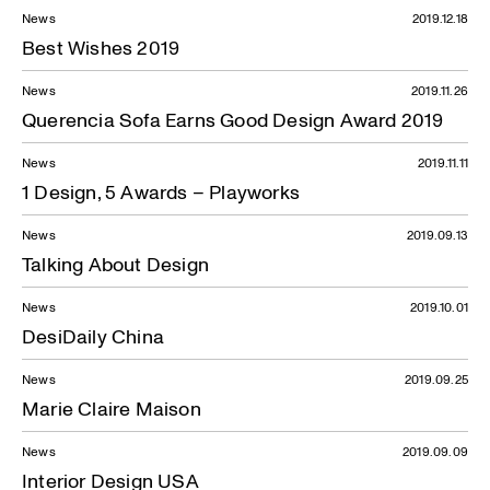
News
2019.12.18
Best Wishes 2019
News
2019.11.26
Querencia Sofa Earns Good Design Award 2019
News
2019.11.11
1 Design, 5 Awards – Playworks
News
2019.09.13
Talking About Design
News
2019.10.01
DesiDaily China
News
2019.09.25
Marie Claire Maison
News
2019.09.09
Interior Design USA