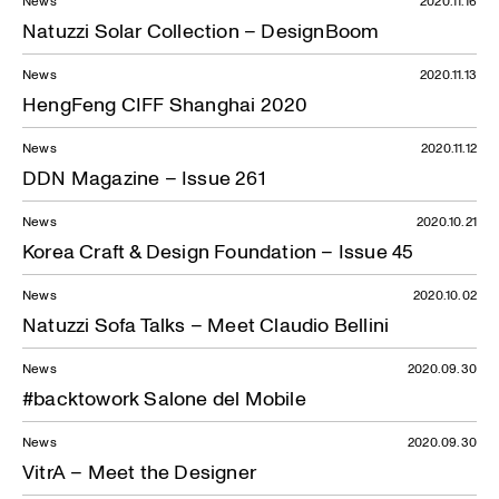
News
2020.11.16
Natuzzi Solar Collection – DesignBoom
News
2020.11.13
HengFeng CIFF Shanghai 2020
News
2020.11.12
DDN Magazine – Issue 261
News
2020.10.21
Korea Craft & Design Foundation – Issue 45
News
2020.10.02
Natuzzi Sofa Talks – Meet Claudio Bellini
News
2020.09.30
#backtowork Salone del Mobile
News
2020.09.30
VitrA – Meet the Designer