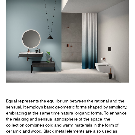
Equal represents the equilibrium between the rational and the
sensual. It employs basic geometric forms shaped by simplicity,
embracing at the same time natural organic forms. To enhance
the relaxing and sensual atmosphere of the space, the
collection combines cold and warm materials in the form of
ceramic and wood. Black metal elements are also used as