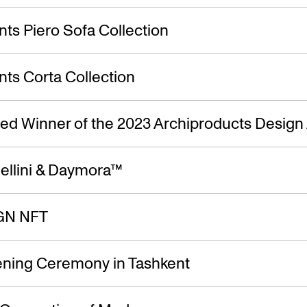
ts Piero Sofa Collection
ts Corta Collection
ed Winner of the 2023 Archiproducts Design
ellini & Daymora™
GN NFT
ning Ceremony in Tashkent