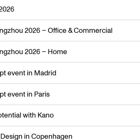
2026
ngzhou 2026 – Office & Commercial
ngzhou 2026 – Home
t event in Madrid
 event in Paris
tential with Kano
f Design in Copenhagen