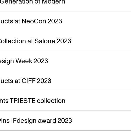
 Generation of Modern
ucts at NeoCon 2023
ollection at Salone 2023
esign Week 2023
ucts at CIFF 2023
ts TRIESTE collection
ins IFdesign award 2023