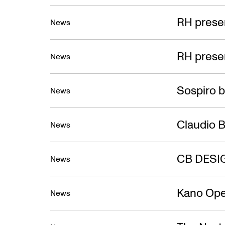
RH presen
News
RH presen
News
Sospiro b
News
Claudio B
News
CB DESI
News
Kano Ope
News