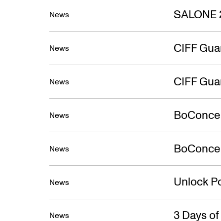
SALONE 
News
CIFF Gua
News
CIFF Gua
News
BoConcep
News
BoConcept
News
Unlock Po
News
3 Days o
News