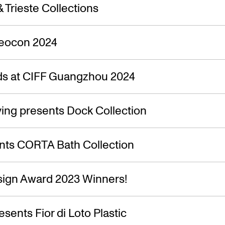
s — 06.10.
 Trieste Collections
Neocon 2024
s at CIFF Guangzhou 2024
ing presents Dock Collection
nts CORTA Bath Collection
ign Award 2023 Winners!
esents Fior di Loto Plastic