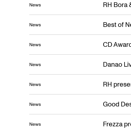
New
RH Bora &
News
Best of 
News
CD Award
News
Danao Liv
News
RH prese
News
Good Des
News
Frezza pr
News