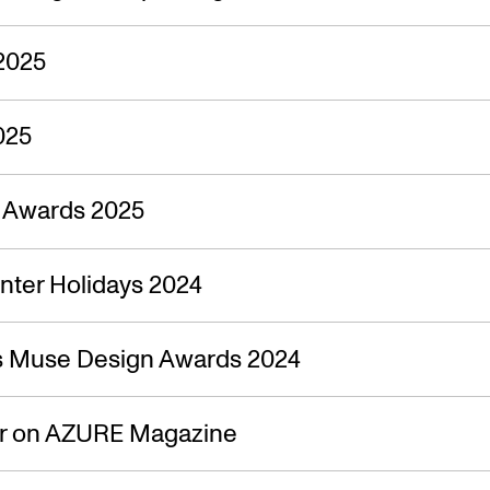
2025
025
n Awards 2025
nter Holidays 2024
s Muse Design Awards 2024
ir on AZURE Magazine