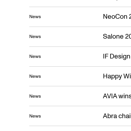
NeoCon 
News
Salone 2
News
IF Desig
News
Happy Wi
News
AVIA win
News
Abra cha
News