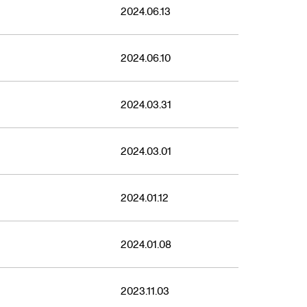
2021
2024.06.13
2024.06.10
2024.03.31
2024.03.01
2024.01.12
2024.01.08
2023.11.03