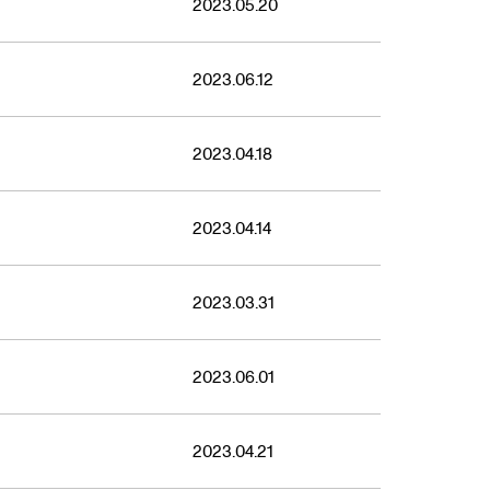
2023.05.20
2023.06.12
2023.04.18
2023.04.14
2023.03.31
2023.06.01
2023.04.21