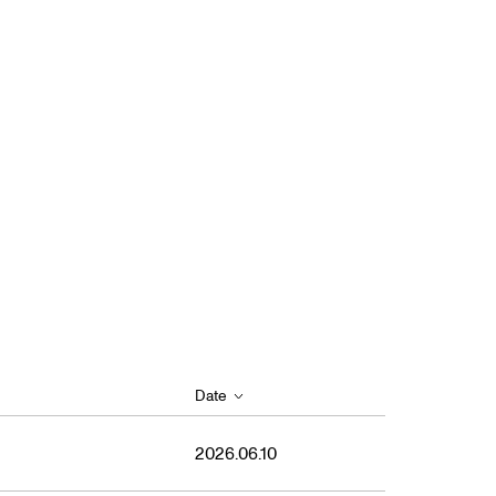
Date
2026.06.10