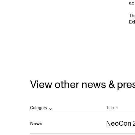
ac
Th
Ex
View other news & pre
Category
Title
NeoCon 
News