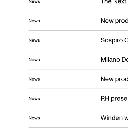
The Next
News
New prod
News
Sospiro C
News
Milano D
News
New prod
News
RH presen
News
Winden w
News