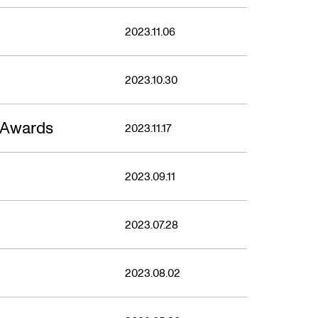
2023.11.06
2023.10.30
 Awards
2023.11.17
2023.09.11
2023.07.28
2023.08.02