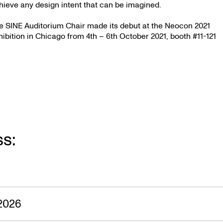
hieve any design intent that can be imagined.
e SINE Auditorium Chair made its debut at the Neocon 2021
hibition in Chicago from 4th – 6th October 2021, booth #11-121
ss:
2026