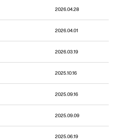
2026.04.28
2026.04.01
2026.03.19
2025.10.16
2025.09.16
2025.09.09
2025.06.19