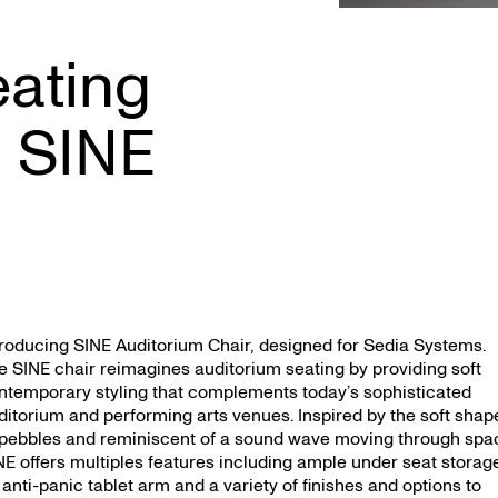
eating
 SINE
troducing SINE Auditorium Chair, designed for Sedia Systems.
e SINE chair reimagines auditorium seating by providing soft
ntemporary styling that complements today’s sophisticated
ditorium and performing arts venues. Inspired by the soft shap
 pebbles and reminiscent of a sound wave moving through spa
NE offers multiples features including ample under seat storag
 anti-panic tablet arm and a variety of finishes and options to