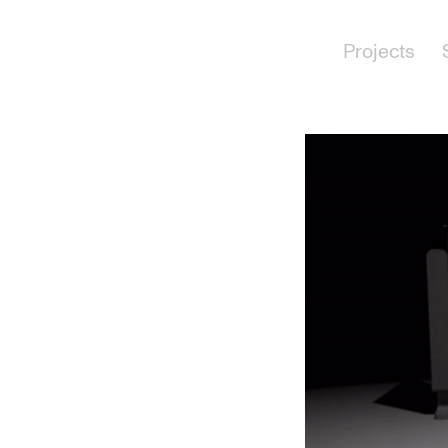
Projects