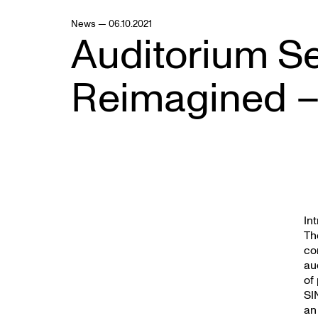
News — 06.10.2021
Auditorium S
Reimagined –
In
Th
co
au
of
SI
an