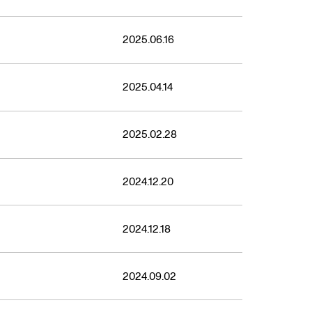
2025.06.16
2025.04.14
2025.02.28
2024.12.20
2024.12.18
2024.09.02