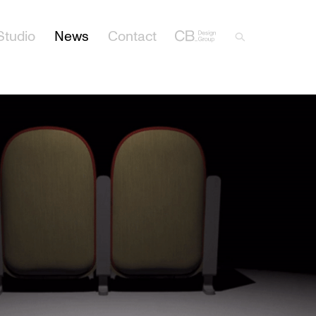
Studio
News
Contact