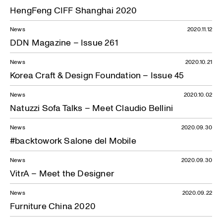
HengFeng CIFF Shanghai 2020
News
2020.11.12
DDN Magazine – Issue 261
News
2020.10.21
Korea Craft & Design Foundation – Issue 45
News
2020.10.02
Natuzzi Sofa Talks – Meet Claudio Bellini
News
2020.09.30
#backtowork Salone del Mobile
News
2020.09.30
VitrA – Meet the Designer
News
2020.09.22
Furniture China 2020