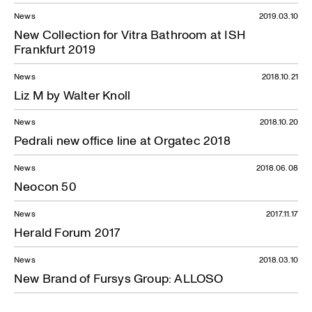
News
2019.03.10
New Collection for Vitra Bathroom at ISH
Frankfurt 2019
News
2018.10.21
Liz M by Walter Knoll
News
2018.10.20
Pedrali new office line at Orgatec 2018
News
2018.06.08
Neocon 50
News
2017.11.17
Herald Forum 2017
News
2018.03.10
New Brand of Fursys Group: ALLOSO