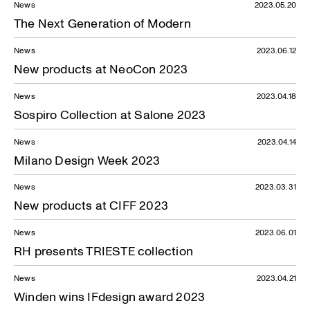
News
2023.05.20
The Next Generation of Modern
News
2023.06.12
New products at NeoCon 2023
News
2023.04.18
Sospiro Collection at Salone 2023
News
2023.04.14
Milano Design Week 2023
News
2023.03.31
New products at CIFF 2023
News
2023.06.01
RH presents TRIESTE collection
News
2023.04.21
Winden wins IFdesign award 2023