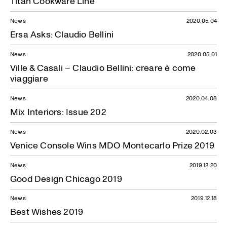
Titan Cookware Line
News
2020.05.04
Ersa Asks: Claudio Bellini
News
2020.05.01
Ville & Casali – Claudio Bellini: creare è come
viaggiare
News
2020.04.08
Mix Interiors: Issue 202
News
2020.02.03
Venice Console Wins MDO Montecarlo Prize 2019
News
2019.12.20
Good Design Chicago 2019
News
2019.12.18
Best Wishes 2019