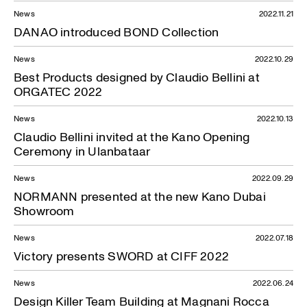
News
2022.11.21
DANAO introduced BOND Collection
News
2022.10.29
Best Products designed by Claudio Bellini at
ORGATEC 2022
News
2022.10.13
Claudio Bellini invited at the Kano Opening
Ceremony in Ulanbataar
News
2022.09.29
NORMANN presented at the new Kano Dubai
Showroom
News
2022.07.18
Victory presents SWORD at CIFF 2022
News
2022.06.24
Design Killer Team Building at Magnani Rocca