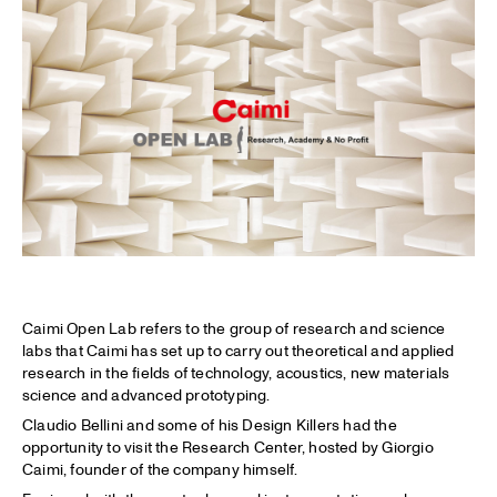
Caimi Open Lab refers to the group of research and science
labs that Caimi has set up to carry out theoretical and applied
research in the fields of technology, acoustics, new materials
science and advanced prototyping.
Claudio Bellini and some of his Design Killers had the
opportunity to visit the Research Center, hosted by Giorgio
Caimi, founder of the company himself.