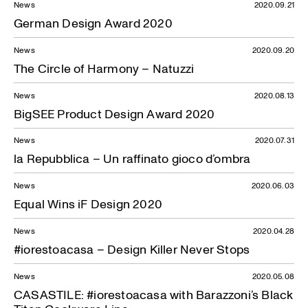
News
2020.09.21
German Design Award 2020
News
2020.09.20
The Circle of Harmony – Natuzzi
News
2020.08.13
BigSEE Product Design Award 2020
News
2020.07.31
la Repubblica – Un raffinato gioco d’ombra
News
2020.06.03
Equal Wins iF Design 2020
News
2020.04.28
#iorestoacasa – Design Killer Never Stops
News
2020.05.08
CASASTILE: #iorestoacasa with Barazzoni’s Black