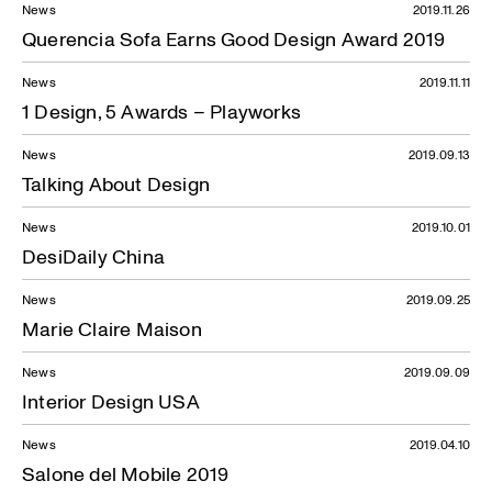
News
2019.11.26
Querencia Sofa Earns Good Design Award 2019
News
2019.11.11
1 Design, 5 Awards – Playworks
News
2019.09.13
Talking About Design
News
2019.10.01
DesiDaily China
News
2019.09.25
Marie Claire Maison
News
2019.09.09
Interior Design USA
News
2019.04.10
Salone del Mobile 2019