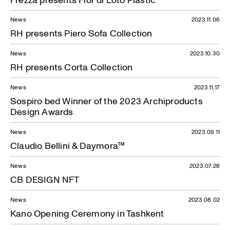
News
2023.11.06
RH presents Piero Sofa Collection
News
2023.10.30
RH presents Corta Collection
News
2023.11.17
Sospiro bed Winner of the 2023 Archiproducts
Design Awards
News
2023.09.11
Claudio Bellini & Daymora™
News
2023.07.28
CB DESIGN NFT
News
2023.08.02
Kano Opening Ceremony in Tashkent