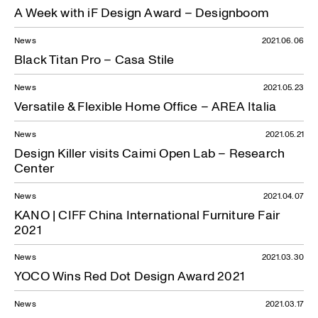
A Week with iF Design Award – Designboom
News
2021.06.06
Black Titan Pro – Casa Stile
News
2021.05.23
Versatile & Flexible Home Office – AREA Italia
News
2021.05.21
Design Killer visits Caimi Open Lab – Research
Center
News
2021.04.07
KANO | CIFF China International Furniture Fair
2021
News
2021.03.30
YOCO Wins Red Dot Design Award 2021
News
2021.03.17