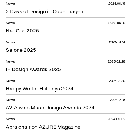
News
2025.06.19
3 Days of Design in Copenhagen
News
2025.06.16
NeoCon 2025
News
2025.04.14
Salone 2025
News
2025.02.28
IF Design Awards 2025
News
2024.12.20
Happy Winter Holidays 2024
News
2024.12.18
AVIA wins Muse Design Awards 2024
News
2024.09.02
Abra chair on AZURE Magazine