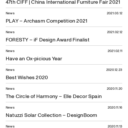
47th CIFF | China International Furniture Fair 2021
News
2021.03.12
PLAY – Archasm Competition 2021
News
2021.02.12
FORESTY – iF Design Award Finalist
News
2021.02.11
Have an Ox-picious Year
News
2020.12.23
Best Wishes 2020
News
2020.11.20
The Circle of Harmony – Elle Decor Spain
News
2020.11.16
Natuzzi Solar Collection – DesignBoom
News
2020.11.13