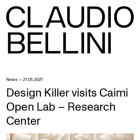
News — 21.05.2021
Design Killer visits Caimi
Open Lab – Research
Center