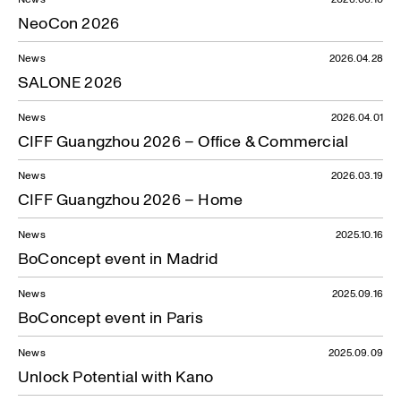
NeoCon 2026
News
2026.04.28
SALONE 2026
News
2026.04.01
CIFF Guangzhou 2026 – Office & Commercial
News
2026.03.19
CIFF Guangzhou 2026 – Home
News
2025.10.16
BoConcept event in Madrid
News
2025.09.16
BoConcept event in Paris
News
2025.09.09
Unlock Potential with Kano