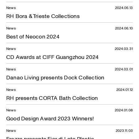
News
2024.06.13
RH Bora & Trieste Collections
News
2024.06.10
Best of Neocon 2024
News
2024.03.31
CD Awards at CIFF Guangzhou 2024
News
2024.03.01
Danao Living presents Dock Collection
News
2024.01.12
RH presents CORTA Bath Collection
News
2024.01.08
Good Design Award 2023 Winners!
News
2023.11.03
Frezza presents Fior di Loto Plastic