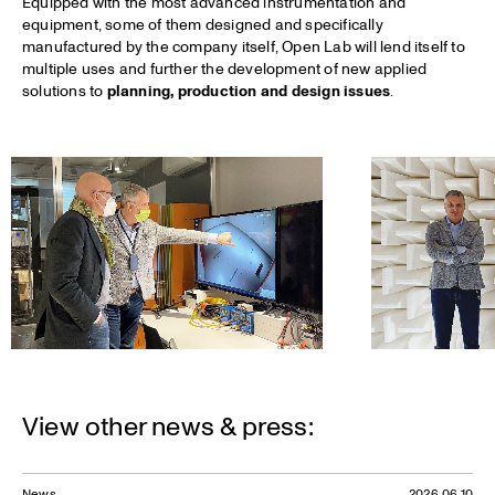
Equipped with the most advanced instrumentation and
equipment, some of them designed and specifically
manufactured by the company itself, Open Lab will lend itself to
multiple uses and further the development of new applied
solutions to
planning, production and design issues
.
View other news & press:
News
2026.06.10