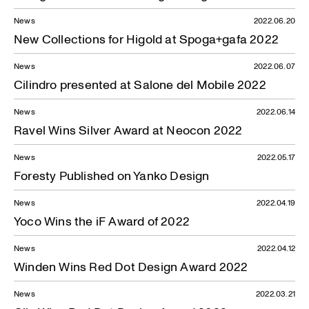
News
2022.06.20
New Collections for Higold at Spoga+gafa 2022
News
2022.06.07
News — 21.05.2021
Cilindro presented at Salone del Mobile 2022
News
2022.06.14
Ravel Wins Silver Award at Neocon 2022
News
2022.05.17
Foresty Published on Yanko Design
News
2022.04.19
Yoco Wins the iF Award of 2022
News
2022.04.12
Winden Wins Red Dot Design Award 2022
News
2022.03.21