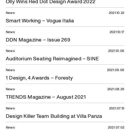
Olly Wins Red Dot Design Award 2022
News
2021.10.22
Smart Working – Vogue Italia
News
2021.10.17
DDN Magazine – Issue 269
News
2021.10.06
Auditorium Seating Reimagined – SINE
News
2021.09.06
1 Design, 4 Awards – Foresty
News
2021.08.29
TRENDS Magazine – August 2021
News
2021.07.15
Design Killer Team Building at Villa Panza
News
2021.07.02