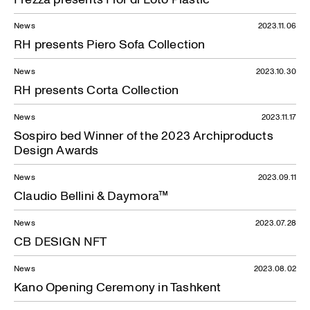
News
2023.11.06
RH presents Piero Sofa Collection
News
2023.10.30
RH presents Corta Collection
News
2023.11.17
Sospiro bed Winner of the 2023 Archiproducts
Design Awards
News
2023.09.11
Claudio Bellini & Daymora™
News
2023.07.28
CB DESIGN NFT
News
2023.08.02
Kano Opening Ceremony in Tashkent