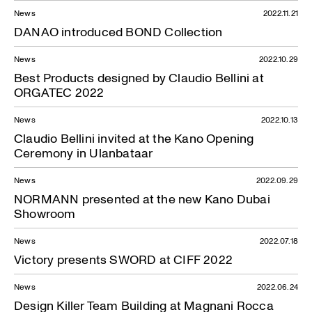
News
2022.11.21
DANAO introduced BOND Collection
News
2022.10.29
Best Products designed by Claudio Bellini at
ORGATEC 2022
News
2022.10.13
Claudio Bellini invited at the Kano Opening
Ceremony in Ulanbataar
News
2022.09.29
NORMANN presented at the new Kano Dubai
Showroom
News
2022.07.18
Victory presents SWORD at CIFF 2022
News
2022.06.24
Design Killer Team Building at Magnani Rocca