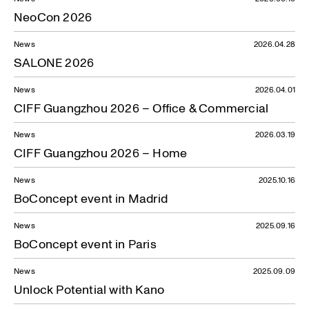
NeoCon 2026
News
2026.04.28
SALONE 2026
News
2026.04.01
CIFF Guangzhou 2026 – Office & Commercial
News
2026.03.19
CIFF Guangzhou 2026 – Home
News
2025.10.16
BoConcept event in Madrid
News
2025.09.16
BoConcept event in Paris
News
2025.09.09
Unlock Potential with Kano