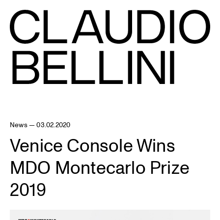
News — 03.02.2020
Venice Console Wins
MDO Montecarlo Prize
2019