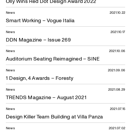
Olly Wins Red Dot Design Award 2022
News
2021.10.22
Smart Working – Vogue Italia
News
2021.10.17
DDN Magazine – Issue 269
News
2021.10.06
Auditorium Seating Reimagined – SINE
News
2021.09.06
1 Design, 4 Awards – Foresty
News
2021.08.29
TRENDS Magazine – August 2021
News
2021.07.15
Design Killer Team Building at Villa Panza
News
2021.07.02