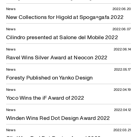
News
2022.06.20
New Collections for Higold at Spoga+gafa 2022
News
2022.06.07
News — 03.02.2020
Cilindro presented at Salone del Mobile 2022
News
2022.06.14
Ravel Wins Silver Award at Neocon 2022
News
2022.05.17
Foresty Published on Yanko Design
News
2022.04.19
Yoco Wins the iF Award of 2022
News
2022.04.12
Winden Wins Red Dot Design Award 2022
News
2022.03.21