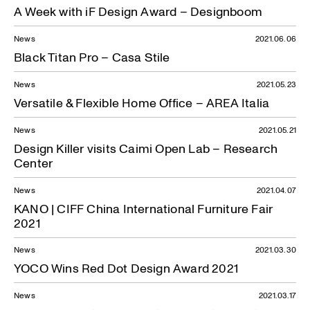
A Week with iF Design Award – Designboom
News
2021.06.06
Black Titan Pro – Casa Stile
News
2021.05.23
Versatile & Flexible Home Office – AREA Italia
News
2021.05.21
Design Killer visits Caimi Open Lab – Research
Center
News
2021.04.07
KANO | CIFF China International Furniture Fair
2021
News
2021.03.30
YOCO Wins Red Dot Design Award 2021
News
2021.03.17