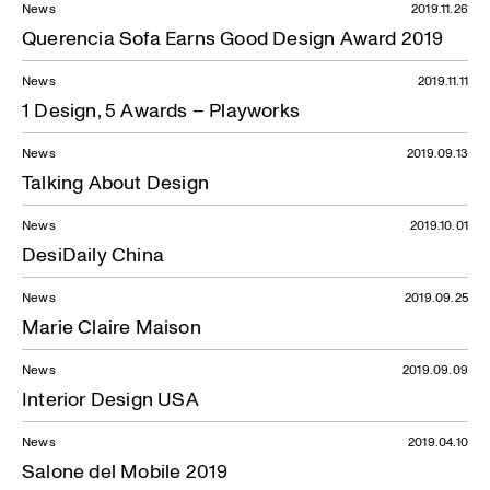
News
2019.11.26
Querencia Sofa Earns Good Design Award 2019
News
2019.11.11
1 Design, 5 Awards – Playworks
News
2019.09.13
Talking About Design
News
2019.10.01
DesiDaily China
News
2019.09.25
Marie Claire Maison
News
2019.09.09
Interior Design USA
News
2019.04.10
Salone del Mobile 2019