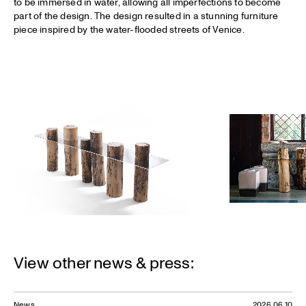
to be immersed in water, allowing all imperfections to become
part of the design. The design resulted in a stunning furniture
piece inspired by the water-flooded streets of Venice.
View other news & press:
News
2026.06.10