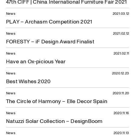
47th CIFF | China International Furniture Fair 2021
News
2021.03.12
PLAY – Archasm Competition 2021
News
2021.02.12
FORESTY – iF Design Award Finalist
News
2021.02.11
Have an Ox-picious Year
News
2020.12.23
Best Wishes 2020
News
2020.11.20
The Circle of Harmony – Elle Decor Spain
News
2020.11.16
Natuzzi Solar Collection – DesignBoom
News
2020.11.13