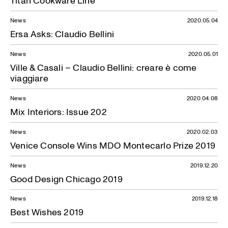
Titan Cookware Line
News
2020.05.04
Ersa Asks: Claudio Bellini
News
2020.05.01
Ville & Casali – Claudio Bellini: creare è come
viaggiare
News
2020.04.08
Mix Interiors: Issue 202
News
2020.02.03
Venice Console Wins MDO Montecarlo Prize 2019
News
2019.12.20
Good Design Chicago 2019
News
2019.12.18
Best Wishes 2019