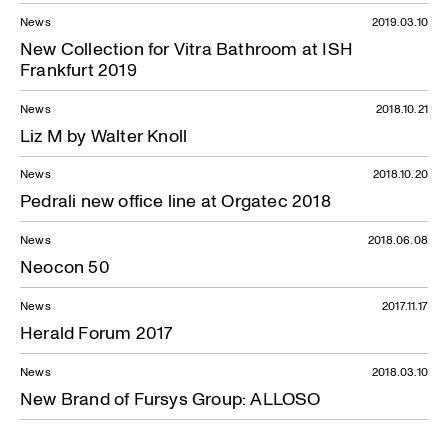
News
2019.03.10
New Collection for Vitra Bathroom at ISH
Frankfurt 2019
News
2018.10.21
Liz M by Walter Knoll
News
2018.10.20
Pedrali new office line at Orgatec 2018
News
2018.06.08
Neocon 50
News
2017.11.17
Herald Forum 2017
News
2018.03.10
New Brand of Fursys Group: ALLOSO