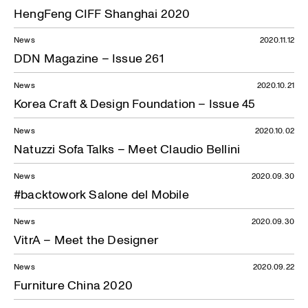
HengFeng CIFF Shanghai 2020
News
2020.11.12
DDN Magazine – Issue 261
News
2020.10.21
Korea Craft & Design Foundation – Issue 45
News
2020.10.02
Natuzzi Sofa Talks – Meet Claudio Bellini
News
2020.09.30
#backtowork Salone del Mobile
News
2020.09.30
VitrA – Meet the Designer
News
2020.09.22
Furniture China 2020