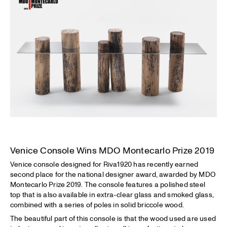
Venice Console Wins MDO Montecarlo Prize 2019
Venice console designed for Riva1920 has recently earned
second place for the national designer award, awarded by MDO
Montecarlo Prize 2019. The console features a polished steel
top that is also available in extra-clear glass and smoked glass,
combined with a series of poles in solid briccole wood.
The beautiful part of this console is that the wood used are used