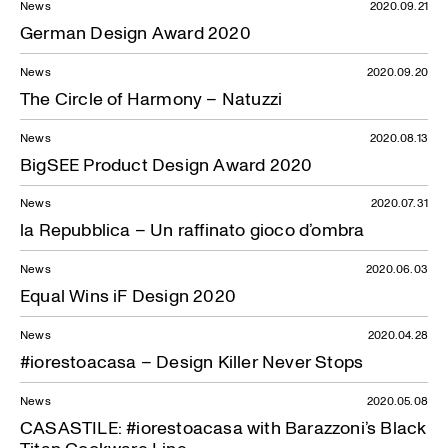
News
2020.09.21
German Design Award 2020
News
2020.09.20
The Circle of Harmony – Natuzzi
News
2020.08.13
BigSEE Product Design Award 2020
News
2020.07.31
la Repubblica – Un raffinato gioco d’ombra
News
2020.06.03
Equal Wins iF Design 2020
News
2020.04.28
#iorestoacasa – Design Killer Never Stops
News
2020.05.08
CASASTILE: #iorestoacasa with Barazzoni’s Black