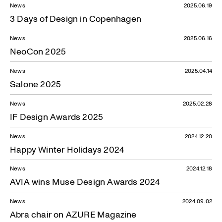
News
2025.06.19
3 Days of Design in Copenhagen
News
2025.06.16
NeoCon 2025
News
2025.04.14
Salone 2025
News
2025.02.28
IF Design Awards 2025
News
2024.12.20
Happy Winter Holidays 2024
News
2024.12.18
AVIA wins Muse Design Awards 2024
News
2024.09.02
Abra chair on AZURE Magazine