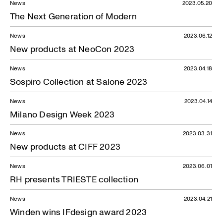
News
2023.05.20
The Next Generation of Modern
News
2023.06.12
New products at NeoCon 2023
News
2023.04.18
Sospiro Collection at Salone 2023
News
2023.04.14
Milano Design Week 2023
News
2023.03.31
New products at CIFF 2023
News
2023.06.01
RH presents TRIESTE collection
News
2023.04.21
Winden wins IFdesign award 2023