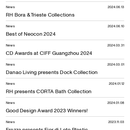
News
2024.06.13
RH Bora & Trieste Collections
News
2024.06.10
Best of Neocon 2024
News
2024.03.31
CD Awards at CIFF Guangzhou 2024
News
2024.03.01
Danao Living presents Dock Collection
News
2024.01.12
RH presents CORTA Bath Collection
News
2024.01.08
Good Design Award 2023 Winners!
News
2023.11.03
Frezza presents Fior di Loto Plastic