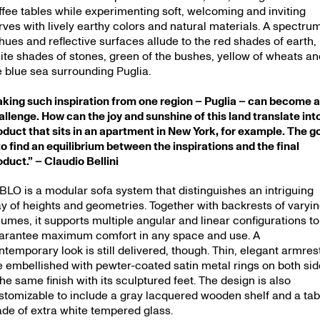
s — 16.11.
ffee tables while experimenting soft, welcoming and inviting
rves with lively earthy colors and natural materials. A spectru
 hues and reflective surfaces allude to the red shades of earth,
ite shades of stones, green of the bushes, yellow of wheats an
e blue sea surrounding Puglia.
aking such inspiration from one region – Puglia – can become 
allenge. How can the joy and sunshine of this land translate int
oduct that sits in an apartment in New York, for example. The g
 to find an equilibrium between the inspirations and the final
oduct.” – Claudio Bellini
BLO is a modular sofa system that distinguishes an intriguing
ay of heights and geometries. Together with backrests of varyi
lumes, it supports multiple angular and linear configurations to
arantee maximum comfort in any space and use. A
ntemporary look is still delivered, though. Thin, elegant armres
e embellished with pewter-coated satin metal rings on both si
the same finish with its sculptured feet. The design is also
stomizable to include a gray lacquered wooden shelf and a tab
de of extra white tempered glass.