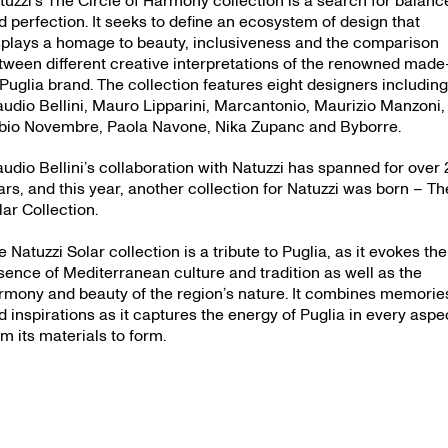
d perfection. It seeks to define an ecosystem of design that
splays a homage to beauty, inclusiveness and the comparison
tween different creative interpretations of the renowned made
-Puglia brand. The collection features eight designers includin
audio Bellini, Mauro Lipparini, Marcantonio, Maurizio Manzoni,
bio Novembre, Paola Navone, Nika Zupanc and Byborre.
audio Bellini’s collaboration with Natuzzi has spanned for over 
ars, and this year, another collection for Natuzzi was born – Th
lar Collection.
e Natuzzi Solar collection is a tribute to Puglia, as it evokes the
sence of Mediterranean culture and tradition as well as the
rmony and beauty of the region’s nature. It combines memorie
d inspirations as it captures the energy of Puglia in every aspe
om its materials to form.