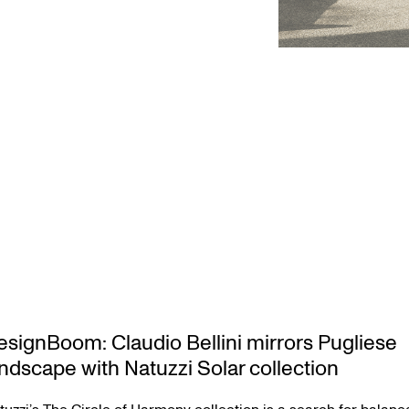
esignBoom: Claudio Bellini mirrors Pugliese
andscape with Natuzzi Solar collection
tuzzi’s The Circle of Harmony collection is a search for balanc