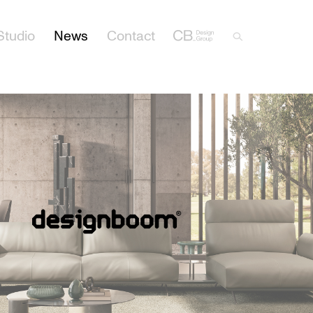
Studio
News
Contact