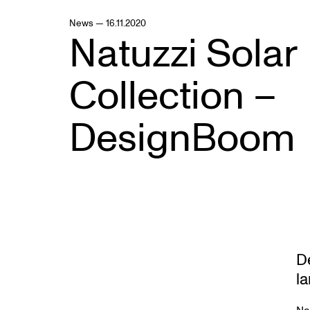
News — 16.11.2020
Natuzzi Solar
Collection –
DesignBoom
D
l
Na