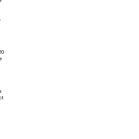
-
g
20
e
s
ct