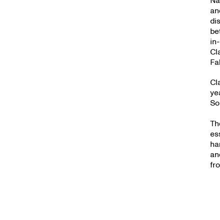
an
di
be
in
Cl
Fa
Cl
ye
So
Th
es
ha
an
fr