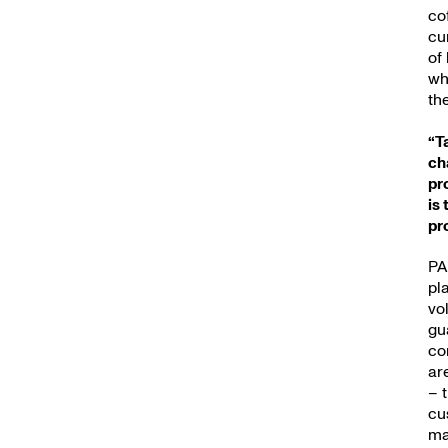
New
co
cu
of
wh
th
“T
ch
pr
is
pr
PA
pl
vo
gu
co
ar
– 
cu
ma