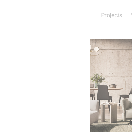
Projects