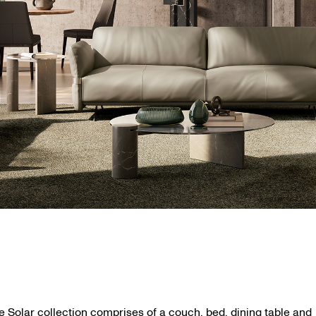
e Solar collection comprises of a couch, bed, dining table and