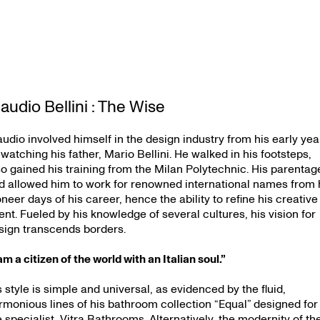
audio Bellini : The Wise
audio involved himself in the design industry from his early yea
 watching his father, Mario Bellini. He walked in his footsteps,
so gained his training from the Milan Polytechnic. His parentag
d allowed him to work for renowned international names from 
oneer days of his career, hence the ability to refine his creative
lent. Fueled by his knowledge of several cultures, his vision for
sign transcends borders.
am a citizen of the world with an Italian soul.”
s style is simple and universal, as evidenced by the fluid,
rmonious lines of his bathroom collection “Equal” designed for
e specialist, Vitra Bathrooms. Alternatively, the modernity of th