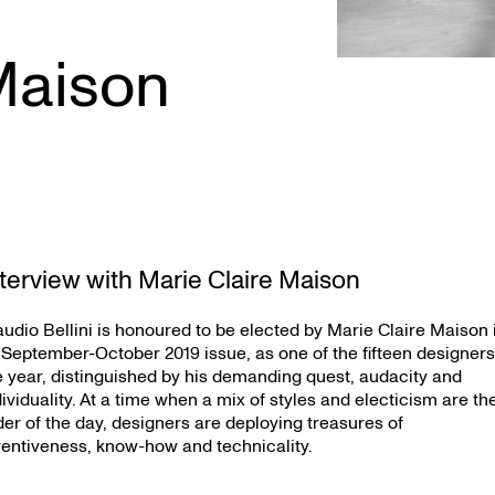
Maison
nterview with Marie Claire Maison
audio Bellini is honoured to be elected by Marie Claire Maison 
s September-October 2019 issue, as one of the fifteen designers
e year, distinguished by his demanding quest, audacity and
dividuality. At a time when a mix of styles and electicism are th
der of the day, designers are deploying treasures of
ventiveness, know-how and technicality.