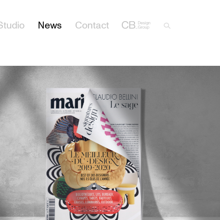
Studio
News
Contact