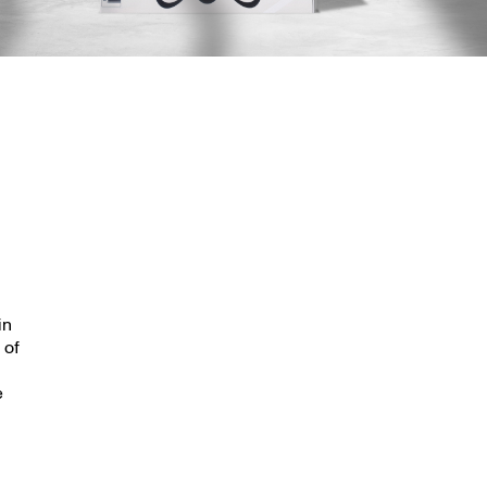
in
 of
e