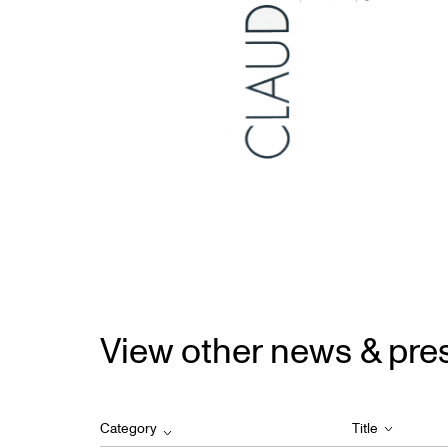
View other news & pre
Category
Title