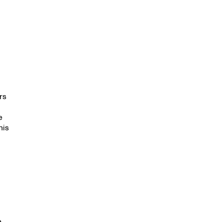
rs
e
his
e