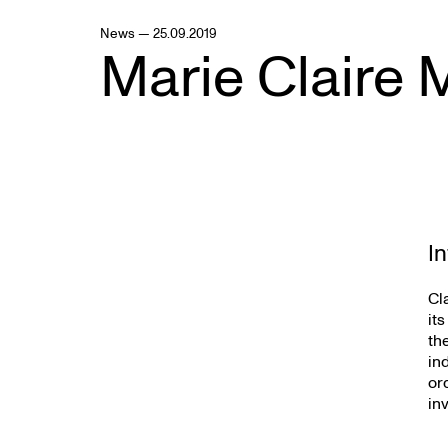
News — 25.09.2019
Marie Claire 
I
Cl
it
th
in
or
in