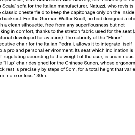
s — 25.09.
a Scala” sofa for the Italian manufacturer, Natuzzi, who revisits
e classic chesterfield to keep the capitonage only on the inside
e backrest. For the German Walter Knoll, he had designed a ch
th a clean silhouette, free from any superflousness but not
cking in comfort, thanks to the stretch fabric used for the seat (
terial developed for aviation). The sobriety of the “Elinor”
cutive chair for the Italian Pedrali, allows it to integrate itself
to a pro and personal environment. Its seat which inclination is
lf-regulating according to the weight of the user, is unanimous.
e “Hup” chair designed for the Chinese Sunon, whose ergonom
ck rest is precisely by steps of 5cm, for a total height that vari
om more or less 1.30m.