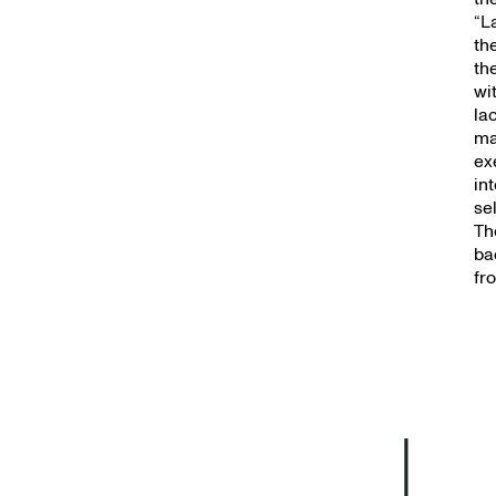
New
“L
th
th
wi
la
ma
exe
in
se
Th
ba
fr