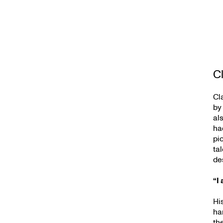
Cl
Cl
by
al
ha
pi
ta
de
“I 
Hi
ha
th