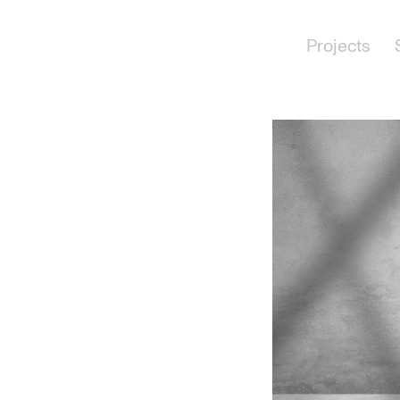
Projects