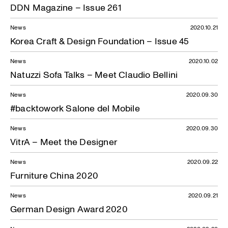
DDN Magazine – Issue 261
News
2020.10.21
Korea Craft & Design Foundation – Issue 45
News
2020.10.02
Natuzzi Sofa Talks – Meet Claudio Bellini
News
2020.09.30
#backtowork Salone del Mobile
News
2020.09.30
VitrA – Meet the Designer
News
2020.09.22
Furniture China 2020
News
2020.09.21
German Design Award 2020