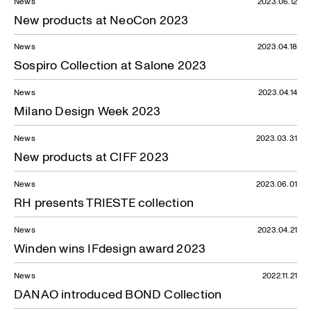
News
2023.06.12
New products at NeoCon 2023
News
2023.04.18
Sospiro Collection at Salone 2023
News
2023.04.14
Milano Design Week 2023
News
2023.03.31
New products at CIFF 2023
News
2023.06.01
RH presents TRIESTE collection
News
2023.04.21
Winden wins IFdesign award 2023
News
2022.11.21
DANAO introduced BOND Collection