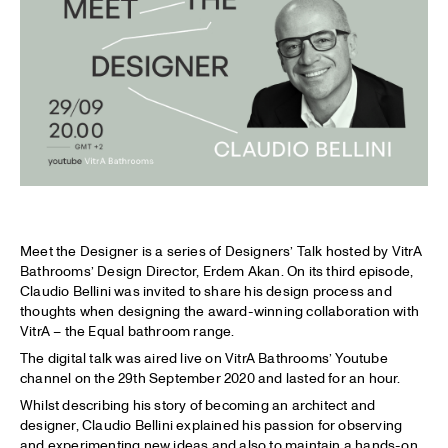
Meet the Designer is a series of Designers’ Talk hosted by VitrA
Bathrooms’ Design Director, Erdem Akan. On its third episode,
Claudio Bellini was invited to share his design process and
thoughts when designing the award-winning collaboration with
VitrA – the Equal bathroom range.
The digital talk was aired live on VitrA Bathrooms’ Youtube
channel on the 29th September 2020 and lasted for an hour.
Whilst describing his story of becoming an architect and
designer, Claudio Bellini explained his passion for observing
and experimenting new ideas and also to maintain a hands-on