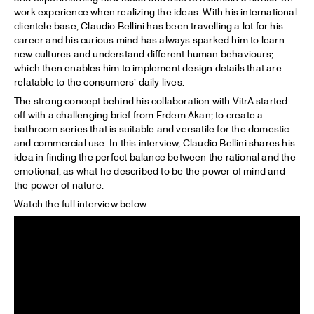
work experience when realizing the ideas. With his international
clientele base, Claudio Bellini has been travelling a lot for his
career and his curious mind has always sparked him to learn
new cultures and understand different human behaviours;
which then enables him to implement design details that are
relatable to the consumers’ daily lives.
The strong concept behind his collaboration with VitrA started
off with a challenging brief from Erdem Akan; to create a
bathroom series that is suitable and versatile for the domestic
and commercial use. In this interview, Claudio Bellini shares his
idea in finding the perfect balance between the rational and the
emotional, as what he described to be the power of mind and
the power of nature.
Watch the full interview below.