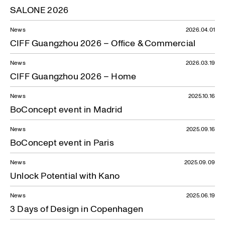
SALONE 2026
News
2026.04.01
CIFF Guangzhou 2026 – Office & Commercial
News
2026.03.19
CIFF Guangzhou 2026 – Home
News
2025.10.16
BoConcept event in Madrid
News
2025.09.16
BoConcept event in Paris
News
2025.09.09
Unlock Potential with Kano
News
2025.06.19
3 Days of Design in Copenhagen