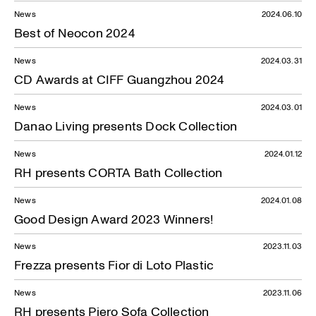
News
2024.06.10
Best of Neocon 2024
News
2024.03.31
CD Awards at CIFF Guangzhou 2024
News
2024.03.01
Danao Living presents Dock Collection
News
2024.01.12
RH presents CORTA Bath Collection
News
2024.01.08
Good Design Award 2023 Winners!
News
2023.11.03
Frezza presents Fior di Loto Plastic
News
2023.11.06
RH presents Piero Sofa Collection