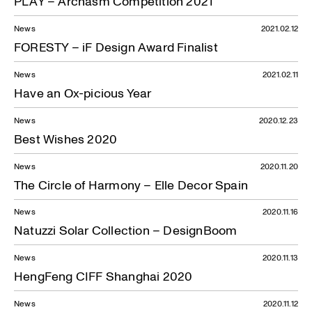
PLAY – Archasm Competition 2021
News
2021.02.12
FORESTY – iF Design Award Finalist
News
2021.02.11
Have an Ox-picious Year
News
2020.12.23
Best Wishes 2020
News
2020.11.20
The Circle of Harmony – Elle Decor Spain
News
2020.11.16
Natuzzi Solar Collection – DesignBoom
News
2020.11.13
HengFeng CIFF Shanghai 2020
News
2020.11.12