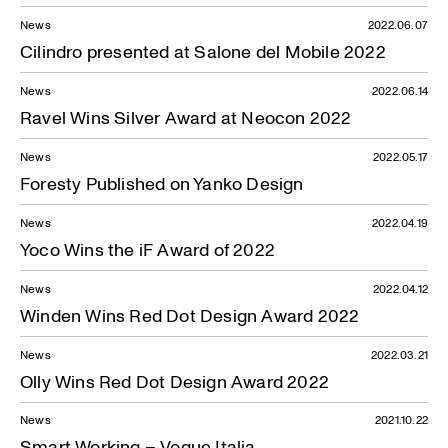
News
2022.06.07
Cilindro presented at Salone del Mobile 2022
News
2022.06.14
Ravel Wins Silver Award at Neocon 2022
News
2022.05.17
Foresty Published on Yanko Design
News
2022.04.19
Yoco Wins the iF Award of 2022
News
2022.04.12
Winden Wins Red Dot Design Award 2022
News
2022.03.21
Olly Wins Red Dot Design Award 2022
News
2021.10.22
Smart Working – Vogue Italia