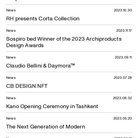
News
2023.10.30
RH presents Corta Collection
News
2023.11.17
Sospiro bed Winner of the 2023 Archiproducts
Design Awards
News
2023.09.11
Claudio Bellini & Daymora™
News
2023.07.28
CB DESIGN NFT
News
2023.08.02
Kano Opening Ceremony in Tashkent
News
2023.05.20
The Next Generation of Modern