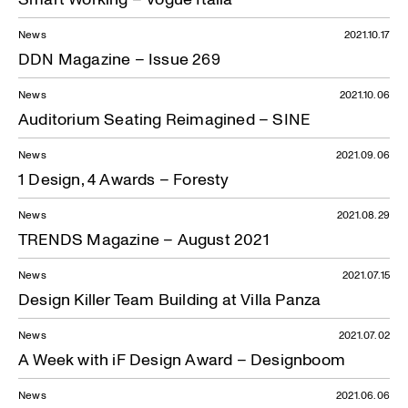
News
2021.10.17
DDN Magazine – Issue 269
News
2021.10.06
Auditorium Seating Reimagined – SINE
News
2021.09.06
1 Design, 4 Awards – Foresty
News
2021.08.29
TRENDS Magazine – August 2021
News
2021.07.15
Design Killer Team Building at Villa Panza
News
2021.07.02
A Week with iF Design Award – Designboom
News
2021.06.06