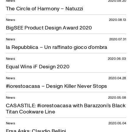
News
2020.09.20
The Circle of Harmony – Natuzzi
News
2020.08.13
BigSEE Product Design Award 2020
News
2020.07.31
la Repubblica – Un raffinato gioco d’ombra
News
2020.06.03
Equal Wins iF Design 2020
News
2020.04.28
#iorestoacasa – Design Killer Never Stops
News
2020.05.08
CASASTILE: #iorestoacasa with Barazzoni’s Black
Titan Cookware Line
News
2020.05.04
Ersa Asks: Claudio Bellini