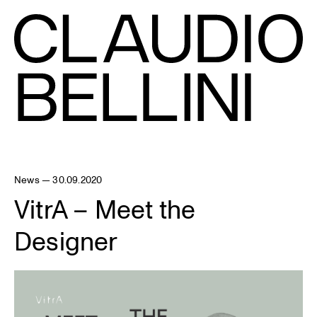
News — 30.09.2020
VitrA – Meet the
Designer