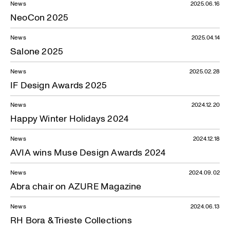
News
2025.06.16
NeoCon 2025
News
2025.04.14
Salone 2025
News
2025.02.28
IF Design Awards 2025
News
2024.12.20
Happy Winter Holidays 2024
News
2024.12.18
AVIA wins Muse Design Awards 2024
News
2024.09.02
Abra chair on AZURE Magazine
News
2024.06.13
RH Bora & Trieste Collections