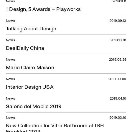
News
2019.11.11
1 Design, 5 Awards – Playworks
News
2019.09.13
Talking About Design
News
2019.10.01
DesiDaily China
News
2019.09.25
Marie Claire Maison
News
2019.09.09
Interior Design USA
News
2019.04.10
Salone del Mobile 2019
News
2019.03.10
New Collection for Vitra Bathroom at ISH
Frankfurt 2019