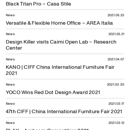
Black Titan Pro – Casa Stile
News
2021.05.23
Versatile & Flexible Home Office – AREA Italia
News
2021.05.21
Design Killer visits Caimi Open Lab – Research
Center
News
2021.04.07
KANO | CIFF China International Furniture Fair
2021
News
2021.03.30
YOCO Wins Red Dot Design Award 2021
News
2021.03.17
47th CIFF | China International Furniture Fair 2021
News
2021.03.12