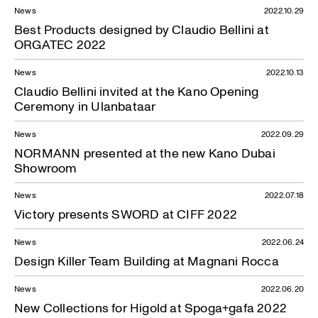
News
2022.10.29
Best Products designed by Claudio Bellini at
ORGATEC 2022
News
2022.10.13
Claudio Bellini invited at the Kano Opening
Ceremony in Ulanbataar
News
2022.09.29
NORMANN presented at the new Kano Dubai
Showroom
News
2022.07.18
News — 30.09.2020
Victory presents SWORD at CIFF 2022
News
2022.06.24
Design Killer Team Building at Magnani Rocca
News
2022.06.20
New Collections for Higold at Spoga+gafa 2022