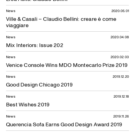
News
2020.05.01
Ville & Casali – Claudio Bellini: creare è come
viaggiare
News
2020.04.08
Mix Interiors: Issue 202
News
2020.02.03
Venice Console Wins MDO Montecarlo Prize 2019
News
2019.12.20
Good Design Chicago 2019
News
2019.12.18
Best Wishes 2019
News
2019.11.26
Querencia Sofa Earns Good Design Award 2019