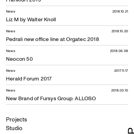
News
2018.10.21
Liz M by Walter Knoll
News
2018.10.20
Pedrali new office line at Orgatec 2018
News
2018.06.08
Neocon 50
News
2017.11.17
Herald Forum 2017
News
2018.03.10
New Brand of Fursys Group: ALLOSO
Projects
Studio