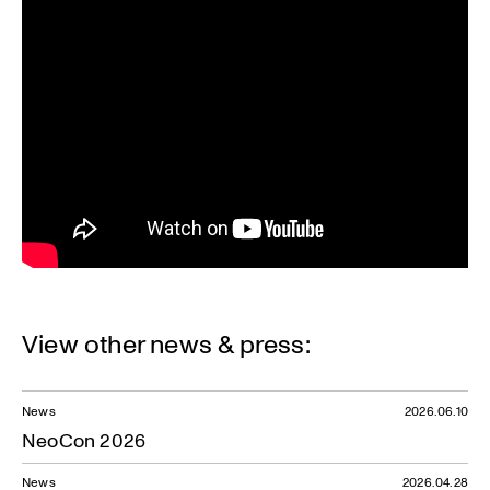
View other news & press:
News
2026.06.10
NeoCon 2026
News
2026.04.28