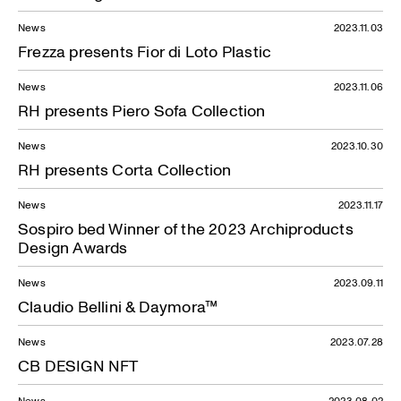
News
2023.11.03
Frezza presents Fior di Loto Plastic
News
2023.11.06
RH presents Piero Sofa Collection
News
2023.10.30
RH presents Corta Collection
News
2023.11.17
Sospiro bed Winner of the 2023 Archiproducts
Design Awards
News
2023.09.11
Claudio Bellini & Daymora™
News
2023.07.28
CB DESIGN NFT
News
2023.08.02