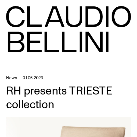
News — 01.06.2023
RH presents TRIESTE
collection