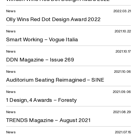
News
2022.03.21
Olly Wins Red Dot Design Award 2022
News
2021.10.22
Smart Working – Vogue Italia
News
2021.10.17
DDN Magazine – Issue 269
News
2021.10.06
Auditorium Seating Reimagined – SINE
News
2021.09.06
1 Design, 4 Awards – Foresty
News
2021.08.29
TRENDS Magazine – August 2021
News
2021.07.15