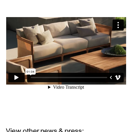
View other news & press: