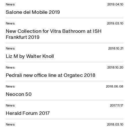
News
2019.04.10
Salone del Mobile 2019
News
2019.03.10
New Collection for Vitra Bathroom at ISH
Frankfurt 2019
News
2018.10.21
Liz M by Walter Knoll
News
2018.10.20
Pedrali new office line at Orgatec 2018
News
2018.06.08
Neocon 50
News
2017.11.17
Herald Forum 2017
News
2018.03.10