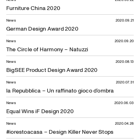
Furniture China 2020
News
2020.09.21
German Design Award 2020
News
2020.09.20
The Circle of Harmony – Natuzzi
News
2020.08.13
BigSEE Product Design Award 2020
News
2020.07.31
la Repubblica – Un raffinato gioco d’ombra
News
2020.06.03
Equal Wins iF Design 2020
News
2020.04.28
#iorestoacasa – Design Killer Never Stops