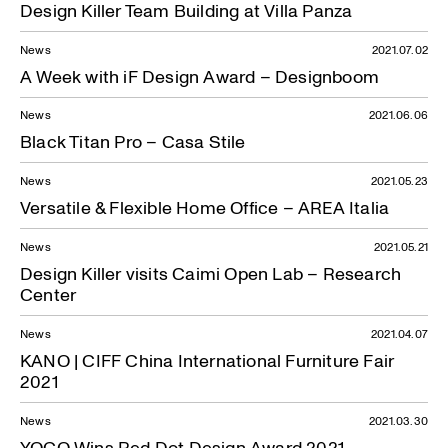
Design Killer Team Building at Villa Panza
News
2021.07.02
A Week with iF Design Award – Designboom
News
2021.06.06
Black Titan Pro – Casa Stile
News
2021.05.23
Versatile & Flexible Home Office – AREA Italia
News
2021.05.21
Design Killer visits Caimi Open Lab – Research
Center
News
2021.04.07
KANO | CIFF China International Furniture Fair
2021
News
2021.03.30
YOCO Wins Red Dot Design Award 2021