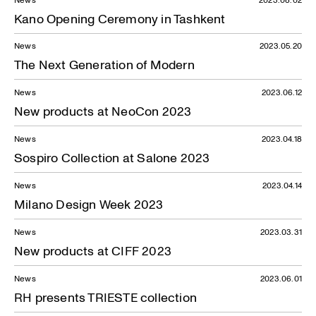
Kano Opening Ceremony in Tashkent
News
2023.05.20
The Next Generation of Modern
News
2023.06.12
New products at NeoCon 2023
News
2023.04.18
Sospiro Collection at Salone 2023
News
2023.04.14
Milano Design Week 2023
News
2023.03.31
New products at CIFF 2023
News
2023.06.01
RH presents TRIESTE collection