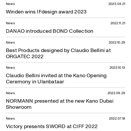
News
2023.04.21
Winden wins IFdesign award 2023
News
2022.11.21
DANAO introduced BOND Collection
News
2022.10.29
Best Products designed by Claudio Bellini at
ORGATEC 2022
News
2022.10.13
Claudio Bellini invited at the Kano Opening
Ceremony in Ulanbataar
News
2022.09.29
NORMANN presented at the new Kano Dubai
News — 01.06.2023
Showroom
News
2022.07.18
Victory presents SWORD at CIFF 2022