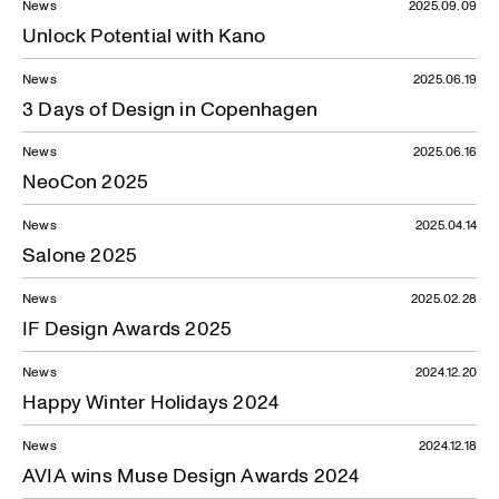
News
2025.09.09
Unlock Potential with Kano
News
2025.06.19
3 Days of Design in Copenhagen
News
2025.06.16
NeoCon 2025
News
2025.04.14
Salone 2025
News
2025.02.28
IF Design Awards 2025
News
2024.12.20
Happy Winter Holidays 2024
News
2024.12.18
AVIA wins Muse Design Awards 2024