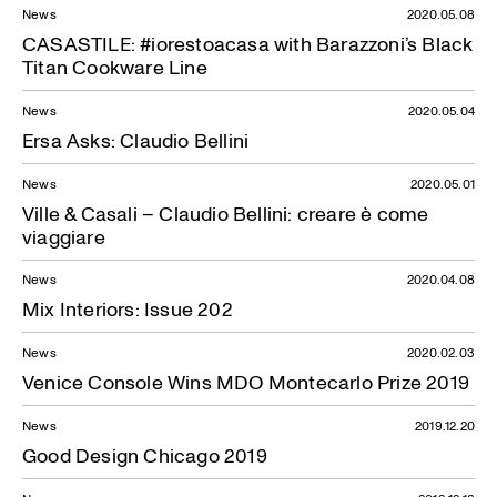
News
2020.05.08
CASASTILE: #iorestoacasa with Barazzoni’s Black
Titan Cookware Line
News
2020.05.04
Ersa Asks: Claudio Bellini
News
2020.05.01
Ville & Casali – Claudio Bellini: creare è come
viaggiare
News
2020.04.08
Mix Interiors: Issue 202
News
2020.02.03
Venice Console Wins MDO Montecarlo Prize 2019
News
2019.12.20
Good Design Chicago 2019