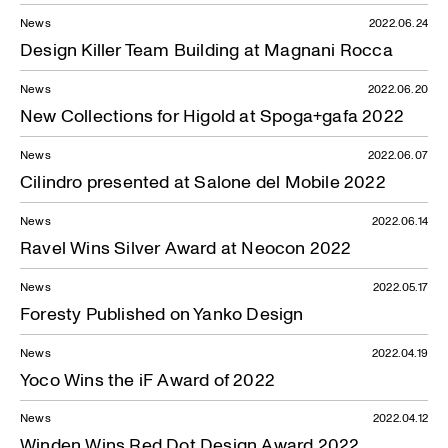
News
2022.06.24
Design Killer Team Building at Magnani Rocca
News
2022.06.20
New Collections for Higold at Spoga+gafa 2022
News
2022.06.07
Cilindro presented at Salone del Mobile 2022
News
2022.06.14
Ravel Wins Silver Award at Neocon 2022
News
2022.05.17
Foresty Published on Yanko Design
News
2022.04.19
Yoco Wins the iF Award of 2022
News
2022.04.12
Winden Wins Red Dot Design Award 2022