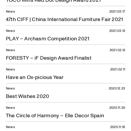
News
2021.03.17
47th CIFF | China International Furniture Fair 2021
News
2021.03.12
PLAY – Archasm Competition 2021
News
2021.02.12
FORESTY – iF Design Award Finalist
News
2021.02.11
Have an Ox-picious Year
News
2020.12.23
Best Wishes 2020
News
2020.11.20
The Circle of Harmony – Elle Decor Spain
News
2020.11.16