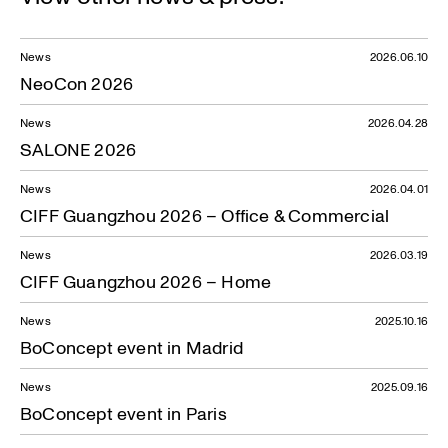
News
2026.06.10
NeoCon 2026
News
2026.04.28
SALONE 2026
News
2026.04.01
CIFF Guangzhou 2026 – Office & Commercial
News
2026.03.19
CIFF Guangzhou 2026 – Home
News
2025.10.16
BoConcept event in Madrid
News
2025.09.16
BoConcept event in Paris