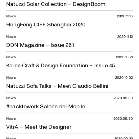
Natuzzi Solar Collection – DesignBoom
News
2020.11.13
HengFeng CIFF Shanghai 2020
News
2020.11.12
DDN Magazine – Issue 261
News
2020.10.21
Korea Craft & Design Foundation – Issue 45
News
2020.10.02
Natuzzi Sofa Talks – Meet Claudio Bellini
News
2020.09.30
#backtowork Salone del Mobile
News
2020.09.30
VitrA – Meet the Designer
News
2020.09.22