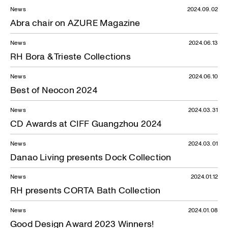
News
2024.09.02
Abra chair on AZURE Magazine
News
2024.06.13
RH Bora & Trieste Collections
News
2024.06.10
Best of Neocon 2024
News
2024.03.31
CD Awards at CIFF Guangzhou 2024
News
2024.03.01
Danao Living presents Dock Collection
News
2024.01.12
RH presents CORTA Bath Collection
News
2024.01.08
Good Design Award 2023 Winners!