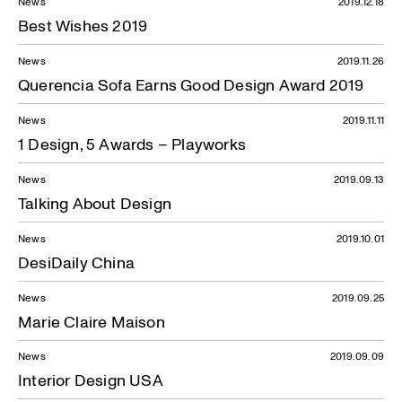
News
2019.12.18
Best Wishes 2019
News
2019.11.26
Querencia Sofa Earns Good Design Award 2019
News
2019.11.11
1 Design, 5 Awards – Playworks
News
2019.09.13
Talking About Design
News
2019.10.01
DesiDaily China
News
2019.09.25
Marie Claire Maison
News
2019.09.09
Interior Design USA