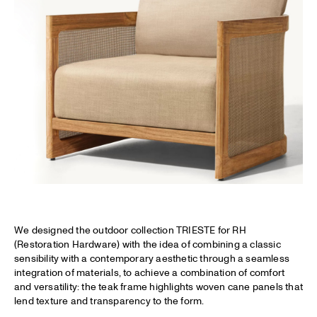
We designed the outdoor collection TRIESTE for RH
(Restoration Hardware) with the idea of combining a classic
sensibility with a contemporary aesthetic through a seamless
integration of materials, to achieve a combination of comfort
and versatility: the teak frame highlights woven cane panels that
lend texture and transparency to the form.