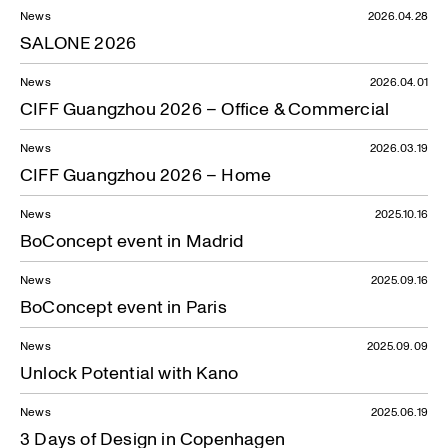
News
2026.04.28
SALONE 2026
News
2026.04.01
CIFF Guangzhou 2026 – Office & Commercial
News
2026.03.19
CIFF Guangzhou 2026 – Home
News
2025.10.16
BoConcept event in Madrid
News
2025.09.16
BoConcept event in Paris
News
2025.09.09
Unlock Potential with Kano
News
2025.06.19
3 Days of Design in Copenhagen