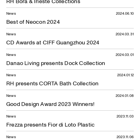
RH Bora & Trieste Collections
News
2024.06.10
Best of Neocon 2024
News
2024.03.31
CD Awards at CIFF Guangzhou 2024
News
2024.03.01
Danao Living presents Dock Collection
News
2024.01.12
RH presents CORTA Bath Collection
News
2024.01.08
Good Design Award 2023 Winners!
News
2023.11.03
Frezza presents Fior di Loto Plastic
News
2023.11.06