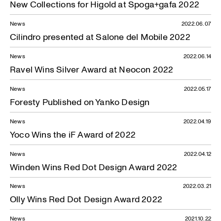
New Collections for Higold at Spoga+gafa 2022
News
2022.06.07
Cilindro presented at Salone del Mobile 2022
News
2022.06.14
Ravel Wins Silver Award at Neocon 2022
News
2022.05.17
Foresty Published on Yanko Design
News
2022.04.19
Yoco Wins the iF Award of 2022
News
2022.04.12
Winden Wins Red Dot Design Award 2022
News
2022.03.21
Olly Wins Red Dot Design Award 2022
News
2021.10.22