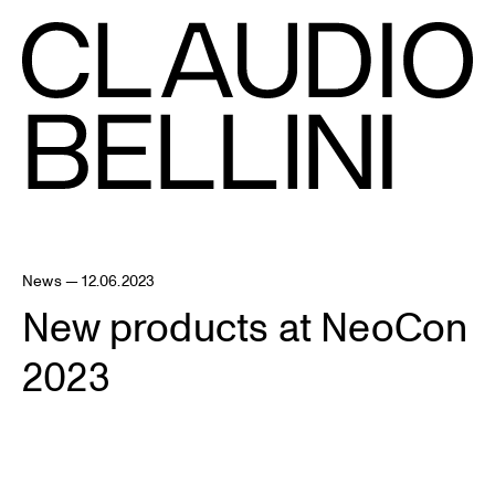
News — 12.06.2023
New products at NeoCon
2023