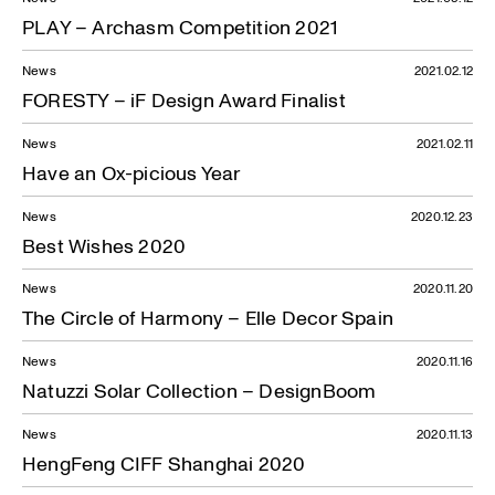
PLAY – Archasm Competition 2021
News
2021.02.12
FORESTY – iF Design Award Finalist
News
2021.02.11
Have an Ox-picious Year
News
2020.12.23
Best Wishes 2020
News
2020.11.20
The Circle of Harmony – Elle Decor Spain
News
2020.11.16
Natuzzi Solar Collection – DesignBoom
News
2020.11.13
HengFeng CIFF Shanghai 2020