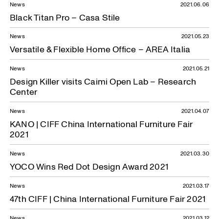
News
2021.06.06
Black Titan Pro – Casa Stile
News
2021.05.23
Versatile & Flexible Home Office – AREA Italia
News
2021.05.21
Design Killer visits Caimi Open Lab – Research
Center
News
2021.04.07
KANO | CIFF China International Furniture Fair
2021
News
2021.03.30
YOCO Wins Red Dot Design Award 2021
News
2021.03.17
47th CIFF | China International Furniture Fair 2021
News
2021.03.12