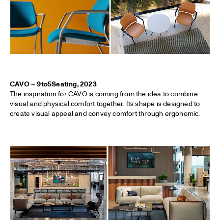
CAVO – 9to5Seating, 2023
The inspiration for CAVO is coming from the idea to combine
visual and physical comfort together. Its shape is designed to
create visual appeal and convey comfort through ergonomic.