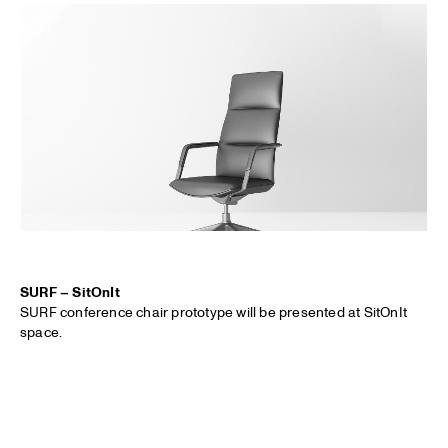
SURF – SitOnIt
SURF conference chair prototype will be presented at SitOnIt
space.