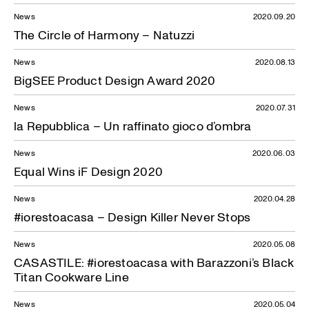
News
2020.09.20
The Circle of Harmony – Natuzzi
News
2020.08.13
BigSEE Product Design Award 2020
News
2020.07.31
la Repubblica – Un raffinato gioco d’ombra
News
2020.06.03
Equal Wins iF Design 2020
News
2020.04.28
#iorestoacasa – Design Killer Never Stops
News
2020.05.08
CASASTILE: #iorestoacasa with Barazzoni’s Black
Titan Cookware Line
News
2020.05.04