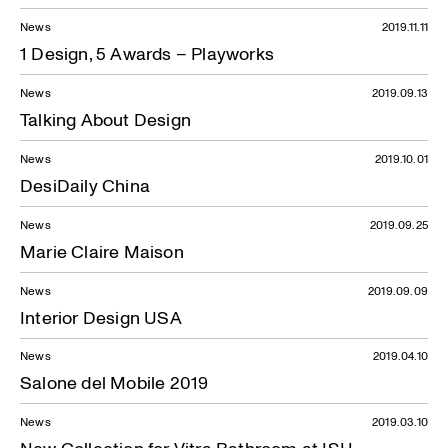
News
2019.11.11
1 Design, 5 Awards – Playworks
News
2019.09.13
Talking About Design
News
2019.10.01
DesiDaily China
News
2019.09.25
Marie Claire Maison
News
2019.09.09
Interior Design USA
News
2019.04.10
Salone del Mobile 2019
News
2019.03.10