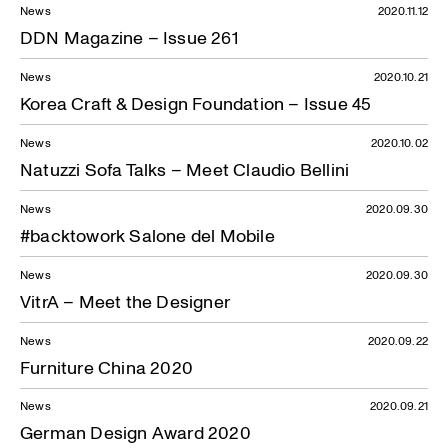
News
2020.11.12
DDN Magazine – Issue 261
News
2020.10.21
Korea Craft & Design Foundation – Issue 45
News
2020.10.02
Natuzzi Sofa Talks – Meet Claudio Bellini
News
2020.09.30
#backtowork Salone del Mobile
News
2020.09.30
VitrA – Meet the Designer
News
2020.09.22
Furniture China 2020
News
2020.09.21
German Design Award 2020