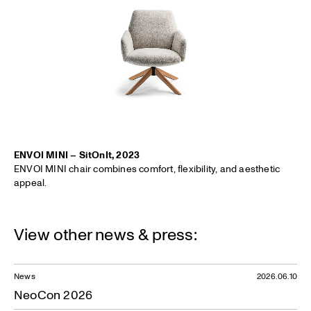
ENVOI MINI – SitOnIt, 2023
ENVOI MINI chair combines comfort, flexibility, and aesthetic
appeal.
View other news & press:
News
2026.06.10
NeoCon 2026