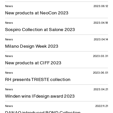
News
2023.06.12
New products at NeoCon 2023
News
2023.04.18
Sospiro Collection at Salone 2023
News
2023.04.14
Milano Design Week 2023
News
2023.03.31
New products at CIFF 2023
News
2023.06.01
RH presents TRIESTE collection
News
2023.04.21
Winden wins IFdesign award 2023
News
2022.11.21
DANAO introduced BOND Collection