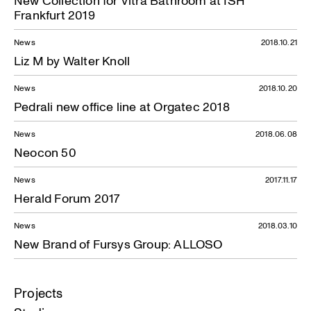
New Collection for Vitra Bathroom at ISH
Frankfurt 2019
News
2018.10.21
Liz M by Walter Knoll
News
2018.10.20
Pedrali new office line at Orgatec 2018
News
2018.06.08
Neocon 50
News
2017.11.17
Herald Forum 2017
News
2018.03.10
New Brand of Fursys Group: ALLOSO
Projects