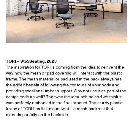
TORI – 9to5Seating, 2023
The inspiration for TORI is coming from the idea to reinvent the
way how the mesh or pad covering will interact with the plastic
frame. The mesh material or pad used in the back always has
the added benefit of following the contours of your body and
providing excellent lumbar support. Why not use it as part of the
design code as well? That was the idea behind and we think it
was perfectly embodied in the final product. The sturdy plastic
frame of TORI has its unique twist – a mesh backrest that
extends partially on the backside.