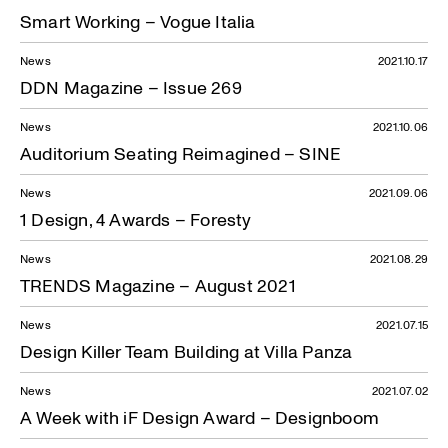
Smart Working – Vogue Italia
News
2021.10.17
DDN Magazine – Issue 269
News
2021.10.06
Auditorium Seating Reimagined – SINE
News
2021.09.06
1 Design, 4 Awards – Foresty
News
2021.08.29
TRENDS Magazine – August 2021
News
2021.07.15
Design Killer Team Building at Villa Panza
News
2021.07.02
A Week with iF Design Award – Designboom