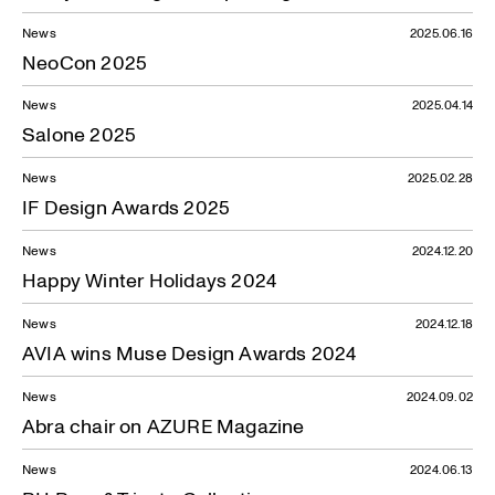
News
2025.06.16
NeoCon 2025
News
2025.04.14
Salone 2025
News
2025.02.28
IF Design Awards 2025
News
2024.12.20
Happy Winter Holidays 2024
News
2024.12.18
AVIA wins Muse Design Awards 2024
News
2024.09.02
Abra chair on AZURE Magazine
News
2024.06.13