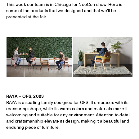
This week our team is in Chicago for NeoCon show. Here is
some of the products that we designed and that we’ll be
presented at the fair.
RAYA – OFS, 2023
RAYA is a seating family designed for OFS. It embraces with its
reassuring shape, while its warm colors and materials make it
welcoming and suitable for any environment. Attention to detail
and craftsmanship elevate its design, making it a beautiful and
enduring piece of furniture.