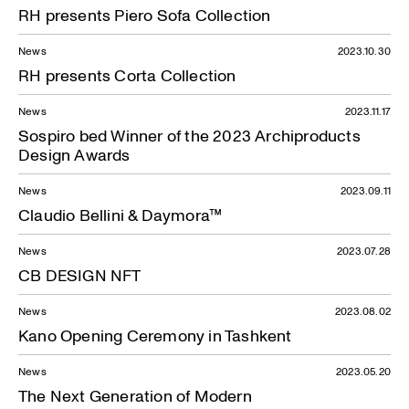
RH presents Piero Sofa Collection
News
2023.10.30
RH presents Corta Collection
News
2023.11.17
Sospiro bed Winner of the 2023 Archiproducts
Design Awards
News
2023.09.11
Claudio Bellini & Daymora™
News
2023.07.28
CB DESIGN NFT
News — 12.06.2023
News
2023.08.02
Kano Opening Ceremony in Tashkent
News
2023.05.20
The Next Generation of Modern