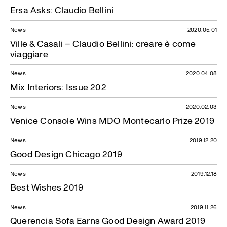
Ersa Asks: Claudio Bellini
News
2020.05.01
Ville & Casali – Claudio Bellini: creare è come
viaggiare
News
2020.04.08
Mix Interiors: Issue 202
News
2020.02.03
Venice Console Wins MDO Montecarlo Prize 2019
News
2019.12.20
Good Design Chicago 2019
News
2019.12.18
Best Wishes 2019
News
2019.11.26
Querencia Sofa Earns Good Design Award 2019