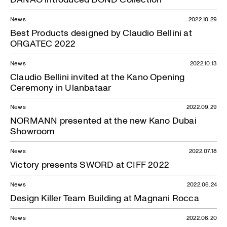
News
2022.10.29
Best Products designed by Claudio Bellini at
ORGATEC 2022
News
2022.10.13
Claudio Bellini invited at the Kano Opening
Ceremony in Ulanbataar
News
2022.09.29
NORMANN presented at the new Kano Dubai
Showroom
News
2022.07.18
Victory presents SWORD at CIFF 2022
News
2022.06.24
Design Killer Team Building at Magnani Rocca
News
2022.06.20