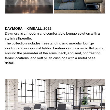
DAYMORA – KIMBALL, 2023
Daymora is a modern and comfortable lounge solution with a
stylish silhouette.
The collection includes freestanding and modular lounge
seating and occasional tables. Features include wide, flat piping
around the perimeter of the arms, back, and seat, contrasting
fabric locations, and soft plush cushions with a metal base
detail.