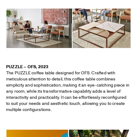
PUZZLE – OFS, 2023
The PUZZLE coffee table designed for OFS. Crafted with
meticulous attention to detail, this coffee table combines
simplicity and sophistication, making it an eye-catching piece in
any room, while its transformative capability adds a level of
interactivity and practicality. It can be effortlessly reconfigured
to suit your needs and aesthetic touch, allowing you to create
multiple configurations.