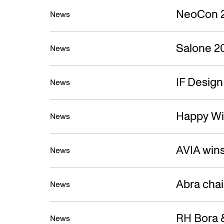
NeoCon 
News
Salone 2
News
IF Desig
News
Happy Wi
News
AVIA win
News
Abra cha
News
RH Bora &
News