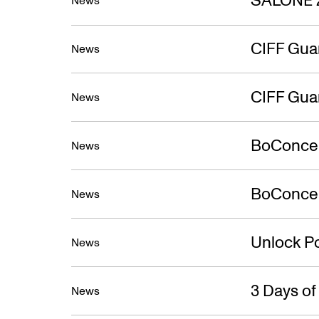
News
CIFF Gua
News
CIFF Gua
News
BoConcep
News
BoConcept
News
Unlock Po
News
3 Days o
News