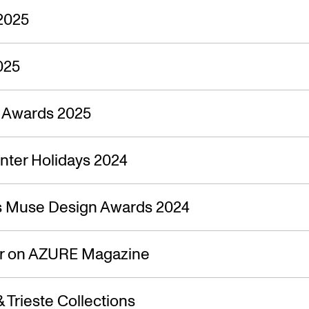
2025
025
n Awards 2025
nter Holidays 2024
s Muse Design Awards 2024
ir on AZURE Magazine
 Trieste Collections