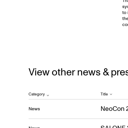
New
Th
sy
to
th
co
View other news & pre
Category
Title
NeoCon 
News
SALONE 