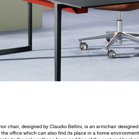
inor chair, designed by Claudio Bellini, is an armchair designed
r the office which can also find its place in a home environment