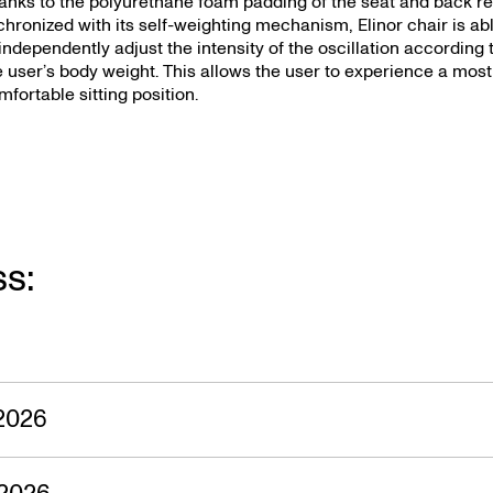
s — 23.05.
anks to the polyurethane foam padding of the seat and back re
chronized with its self-weighting mechanism, Elinor chair is ab
 independently adjust the intensity of the oscillation according 
e user’s body weight. This allows the user to experience a most
mfortable sitting position.
ss:
2026
2026