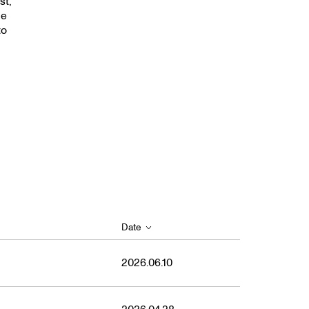
2021
st,
le
to
Date
2026.06.10