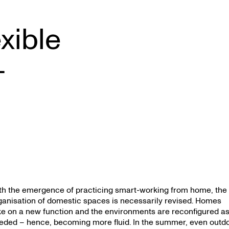
exible
–
th the emergence of practicing smart-working from home, the
ganisation of domestic spaces is necessarily revised. Homes
ke on a new function and the environments are reconfigured a
eded – hence, becoming more fluid. In the summer, even outd