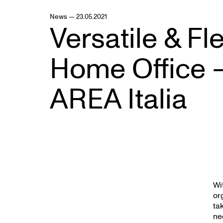
News — 23.05.2021
Versatile & Fl
Home Office 
AREA Italia
Wi
or
ta
ne