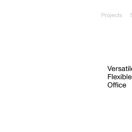
Projects