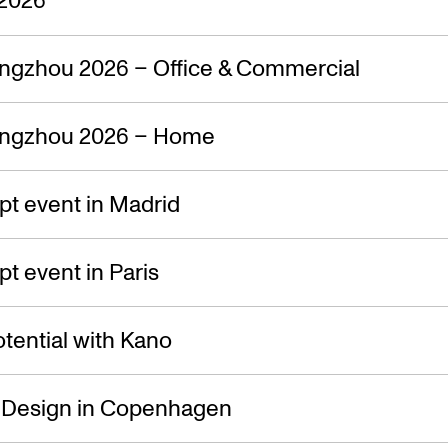
ngzhou 2026 – Office & Commercial
ngzhou 2026 – Home
t event in Madrid
 event in Paris
tential with Kano
f Design in Copenhagen