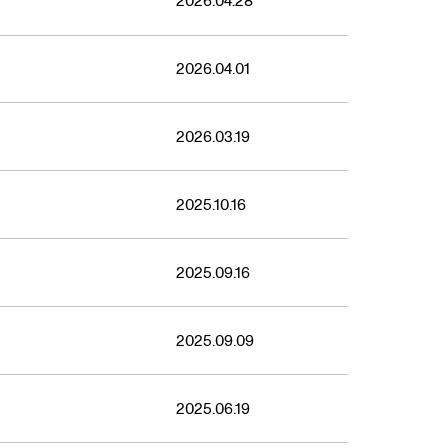
2026.04.28
2026.04.01
2026.03.19
2025.10.16
2025.09.16
2025.09.09
2025.06.19