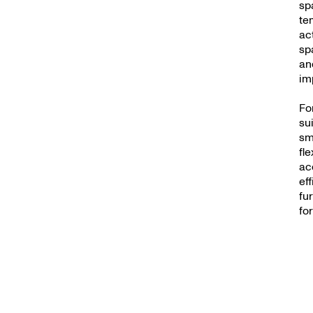
sp
te
ac
sp
an
im
Fo
su
sm
fl
ac
ef
fu
fo