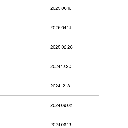
2025.06.16
2025.04.14
2025.02.28
2024.12.20
2024.12.18
2024.09.02
2024.06.13