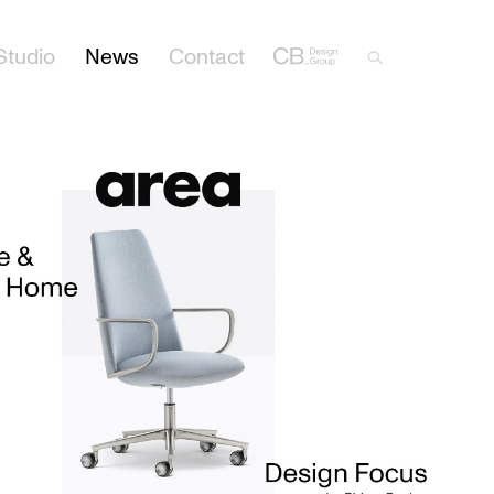
Studio
News
Contact