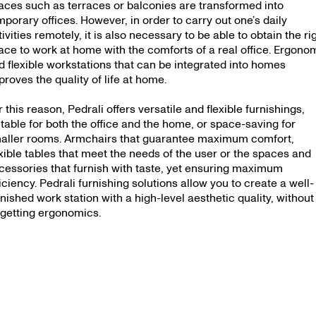
aces such as terraces or balconies are transformed into
mporary offices. However, in order to carry out one’s daily
tivities remotely, it is also necessary to be able to obtain the ri
ace to work at home with the comforts of a real office. Ergono
d flexible workstations that can be integrated into homes
proves the quality of life at home.
r this reason, Pedrali offers versatile and flexible furnishings,
itable for both the office and the home, or space-saving for
aller rooms. Armchairs that guarantee maximum comfort,
exible tables that meet the needs of the user or the spaces and
cessories that furnish with taste, yet ensuring maximum
ficiency. Pedrali furnishing solutions allow you to create a well-
rnished work station with a high-level aesthetic quality, without
rgetting ergonomics.