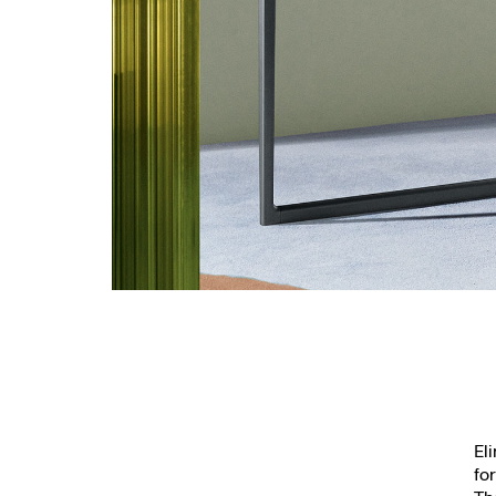
El
fo