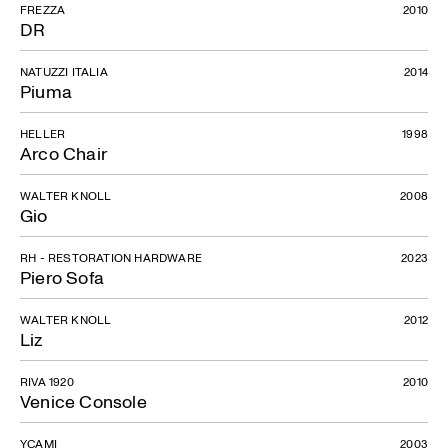
FREZZA
2010
DR
NATUZZI ITALIA
2014
Piuma
HELLER
1998
Arco Chair
WALTER KNOLL
2008
Gio
RH - RESTORATION HARDWARE
2023
Piero Sofa
WALTER KNOLL
2012
Liz
RIVA 1920
2010
Venice Console
YCAMI
2003