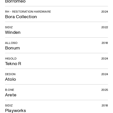
Borromeo
RH - RESTORATION HARDWARE
2024
Bora Collection
SIDIZ
2022
Winden
ALLOSO
2018
Bonum
HIGOLD
2024
Tekno R
DEDON
2024
Atolo
B.ONE
2025
Arete
SIDIZ
2018
Playworks