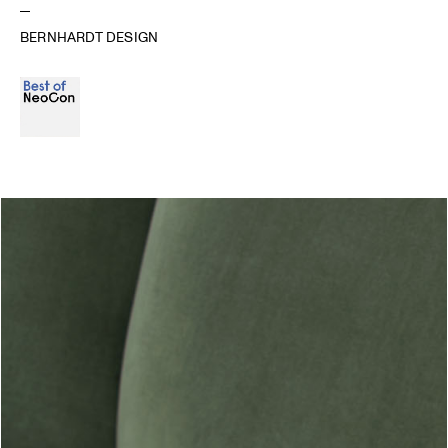
BERNHARDT DESIGN