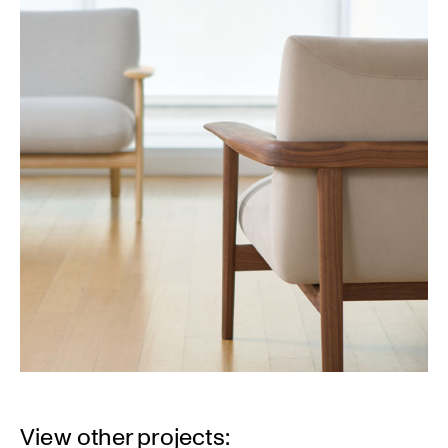
View other projects: