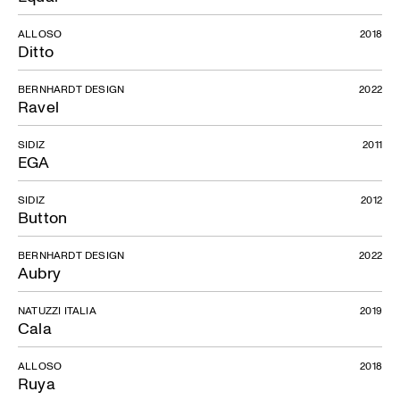
ALLOSO
2018
Ditto
BERNHARDT DESIGN
2022
Ravel
SIDIZ
2011
EGA
SIDIZ
2012
Button
BERNHARDT DESIGN
2022
Aubry
NATUZZI ITALIA
2019
Cala
ALLOSO
2018
Ruya