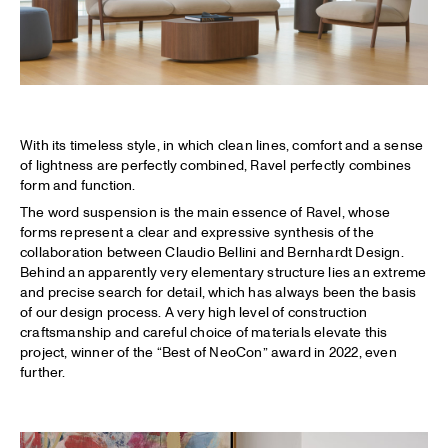
With its timeless style, in which clean lines, comfort and a sense
of lightness are perfectly combined, Ravel perfectly combines
form and function.
The word suspension is the main essence of Ravel, whose
forms represent a clear and expressive synthesis of the
collaboration between Claudio Bellini and Bernhardt Design.
Behind an apparently very elementary structure lies an extreme
and precise search for detail, which has always been the basis
of our design process. A very high level of construction
craftsmanship and careful choice of materials elevate this
project, winner of the “Best of NeoCon” award in 2022, even
further.