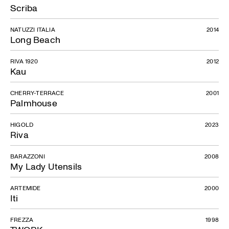
Scriba
NATUZZI ITALIA
2014
Long Beach
RIVA 1920
2012
Kau
CHERRY-TERRACE
2001
Palmhouse
HIGOLD
2023
Riva
BARAZZONI
2008
My Lady Utensils
ARTEMIDE
2000
Iti
FREZZA
1998