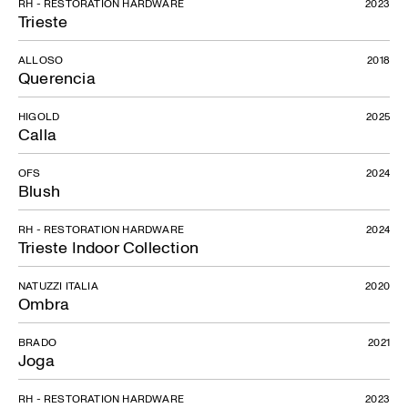
RH - RESTORATION HARDWARE
2023
Trieste
ALLOSO
2018
Querencia
HIGOLD
2025
Calla
OFS
2024
Blush
RH - RESTORATION HARDWARE
2024
Trieste Indoor Collection
NATUZZI ITALIA
2020
Ombra
BRADO
2021
Joga
RH - RESTORATION HARDWARE
2023