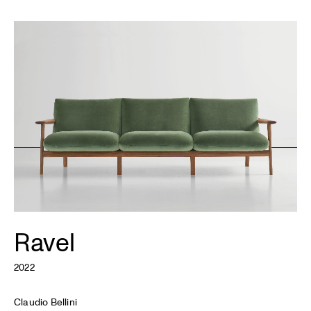
Ravel
2022
Claudio Bellini