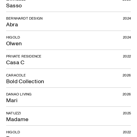
Sasso
BERNHARDT DESIGN
2024
Abra
HIGOLD
2024
Olwen
Ravel
PRIVATE RESIDENCE
2022
Casa C
CARACOLE
2026
Bold Collection
DANAO LIVING
2026
Mari
NATUZZI
2025
Madame
HIGOLD
2022