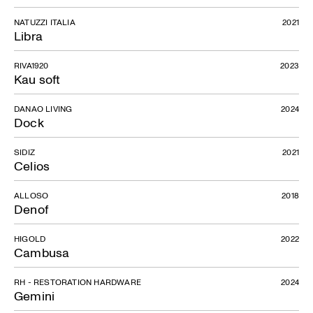
NATUZZI ITALIA
2021
Libra
RIVA1920
2023
Kau soft
DANAO LIVING
2024
Dock
SIDIZ
2021
Celios
ALLOSO
2018
Denof
HIGOLD
2022
Cambusa
RH - RESTORATION HARDWARE
2024
Gemini