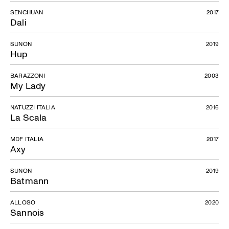
SENCHUAN
2017
Dali
SUNON
2019
Hup
BARAZZONI
2003
My Lady
NATUZZI ITALIA
2016
La Scala
MDF ITALIA
2017
Axy
SUNON
2019
Batmann
ALLOSO
2020
Sannois