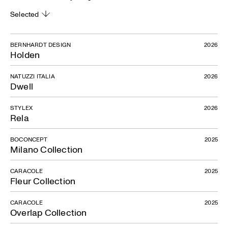
Selected
BERNHARDT DESIGN
2026
Holden
NATUZZI ITALIA
2026
Dwell
STYLEX
2026
Rela
BOCONCEPT
2025
Milano Collection
CARACOLE
2025
Fleur Collection
CARACOLE
2025
Overlap Collection