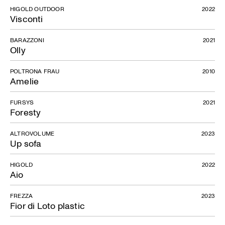
HIGOLD OUTDOOR
2022
Visconti
BARAZZONI
2021
Olly
POLTRONA FRAU
2010
Amelie
FURSYS
2021
Foresty
ALTROVOLUME
2023
Up sofa
HIGOLD
2022
Aio
FREZZA
2023
Fior di Loto plastic