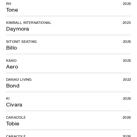
RH
2025
Tone
KIMBALL INTERNATIONAL
2023
Daymora
SITONIT SEATING
2025
Billo
KANO
2025
Aero
DANAO LIVING
2022
Bond
KI
2025
Civara
CARACOLE
2026
Tobie
CARACOLE
2026