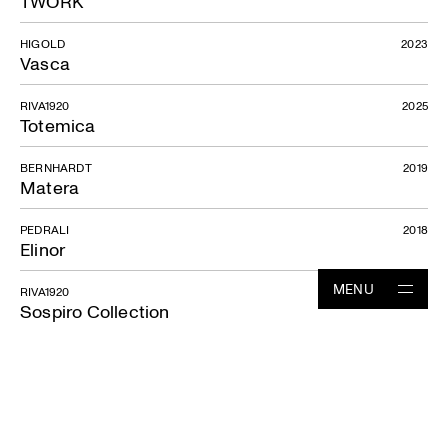
TWORK
HIGOLD
2023
Vasca
RIVA1920
2025
Totemica
BERNHARDT
2019
Matera
PEDRALI
2018
Elinor
MENU
RIVA1920
2023
Sospiro Collection
Projects
RIVA1920
2024
Sospiro sofa
Studio
News
HIGOLD
2023
Leo