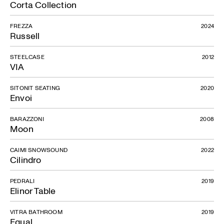
Corta Collection
FREZZA
2024
Russell
STEELCASE
2012
VIA
SITONIT SEATING
2020
Envoi
BARAZZONI
2008
Moon
CAIMI SNOWSOUND
2022
Cilindro
PEDRALI
2019
Elinor Table
VITRA BATHROOM
2019
Equal