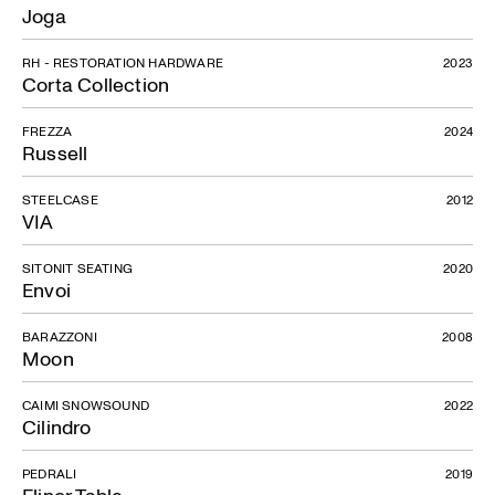
Joga
RH - RESTORATION HARDWARE
2023
Corta Collection
FREZZA
2024
Russell
STEELCASE
2012
VIA
SITONIT SEATING
2020
Envoi
BARAZZONI
2008
Moon
CAIMI SNOWSOUND
2022
Cilindro
PEDRALI
2019