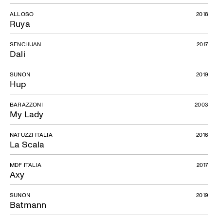
ALLOSO
2018
Ruya
SENCHUAN
2017
Dali
SUNON
2019
Hup
BARAZZONI
2003
My Lady
NATUZZI ITALIA
2016
La Scala
MDF ITALIA
2017
Axy
SUNON
2019
Batmann