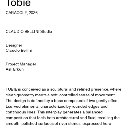
Tobie
CARACOLE
, 2026
CLAUDIO BELLINI Studio
Designer
Claudio Bellini
Project Manager
Aslı Erkun
TOBIE is conceived as a sculptural and refined presence, where
clean geometry meets a soft, controlled sense of movement.
The design is defined by a base composed of two gently offset
Lcurved elements, characterized by rounded edges and
continuous lines. This interplay generates a balanced
composition that feels both architectural and fluid, recalling the
smooth, polished surfaces of river stones, expressed here