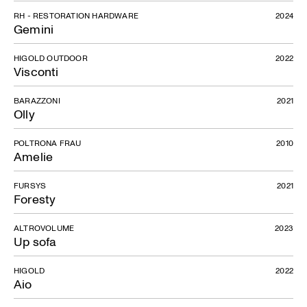
RH - RESTORATION HARDWARE
2024
Gemini
HIGOLD OUTDOOR
2022
Visconti
BARAZZONI
2021
Olly
POLTRONA FRAU
2010
Amelie
FURSYS
2021
Foresty
ALTROVOLUME
2023
Up sofa
HIGOLD
2022
Aio