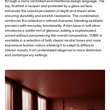
through a more controlled and intentional design language. The
top, finished in lacquer and protected by a glass surface,
enhances the overall perception of depth and sheen while
ensuring durability and scratch resistance. This combination
reinforces the collection’s refined character, blending aesthetic
precision with everyday functionality. A slim base in soft silver
introduces a subtle hint of glamour, adding a sophisticated
accent without overpowering the overall composition. TOBIE is
available in a selection of both classic neutral tones and more
expressive fashion colors, allowing it to adapt to different
interior moods, from understated elegance to more distinctive
and contemporary settings.