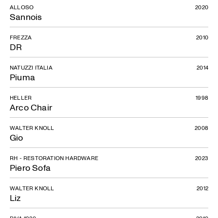
ALLOSO
2020
Sannois
FREZZA
2010
DR
NATUZZI ITALIA
2014
Piuma
HELLER
1998
Arco Chair
WALTER KNOLL
2008
Gio
RH - RESTORATION HARDWARE
2023
Piero Sofa
WALTER KNOLL
2012
Liz