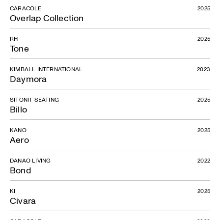
CARACOLE
2025
Overlap Collection
RH
2025
Tone
KIMBALL INTERNATIONAL
2023
Daymora
SITONIT SEATING
2025
Billo
KANO
2025
Aero
DANAO LIVING
2022
Bond
KI
2025
Civara