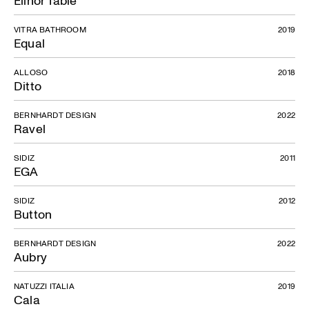
Elinor Table
VITRA BATHROOM
2019
Equal
ALLOSO
2018
Ditto
BERNHARDT DESIGN
2022
Ravel
SIDIZ
2011
EGA
SIDIZ
2012
Button
BERNHARDT DESIGN
2022
Aubry
NATUZZI ITALIA
2019
Cala