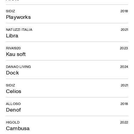
SIDIZ
2018
Playworks
NATUZZI ITALIA
2021
Libra
Tobie
RIVA1920
2023
Kau soft
DANAO LIVING
2024
Dock
SIDIZ
2021
Celios
ALLOSO
2018
Denof
HIGOLD
2022
Cambusa