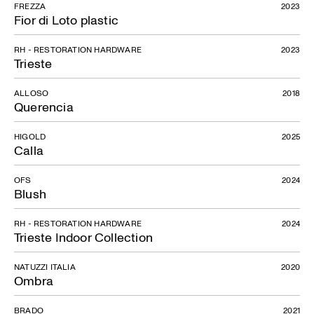
FREZZA
2023
Fior di Loto plastic
RH - RESTORATION HARDWARE
2023
Trieste
ALLOSO
2018
Querencia
HIGOLD
2025
Calla
OFS
2024
Blush
RH - RESTORATION HARDWARE
2024
Trieste Indoor Collection
NATUZZI ITALIA
2020
Ombra
BRADO
2021