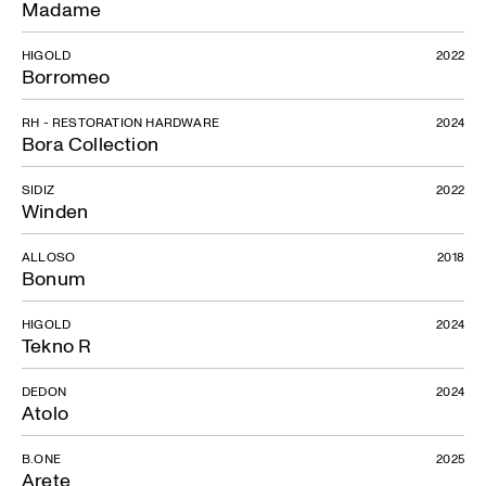
Madame
HIGOLD
2022
Borromeo
RH - RESTORATION HARDWARE
2024
Bora Collection
SIDIZ
2022
Winden
ALLOSO
2018
Bonum
HIGOLD
2024
Tekno R
DEDON
2024
Atolo
B.ONE
2025
Arete