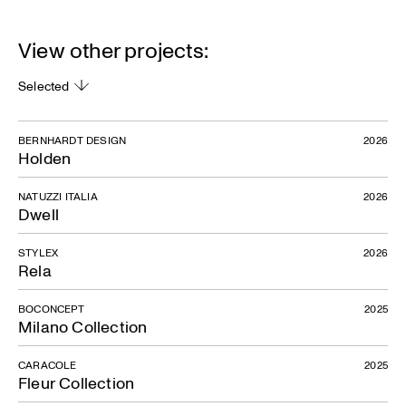
View other projects:
Selected
BERNHARDT DESIGN
2026
Holden
NATUZZI ITALIA
2026
Dwell
STYLEX
2026
Rela
BOCONCEPT
2025
Milano Collection
CARACOLE
2025
Fleur Collection