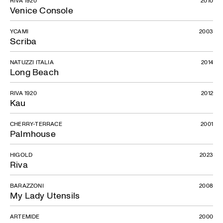
RIVA 1920
2010
Venice Console
YCAMI
2003
Scriba
NATUZZI ITALIA
2014
Long Beach
RIVA 1920
2012
Kau
CHERRY-TERRACE
2001
Palmhouse
HIGOLD
2023
Riva
BARAZZONI
2008
My Lady Utensils
ARTEMIDE
2000