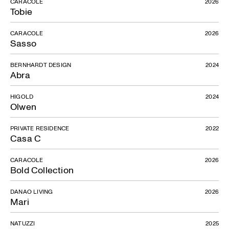
CARACOLE
2026
Tobie
CARACOLE
2026
Sasso
BERNHARDT DESIGN
2024
Abra
HIGOLD
2024
Olwen
PRIVATE RESIDENCE
2022
Casa C
CARACOLE
2026
Bold Collection
DANAO LIVING
2026
Mari
NATUZZI
2025