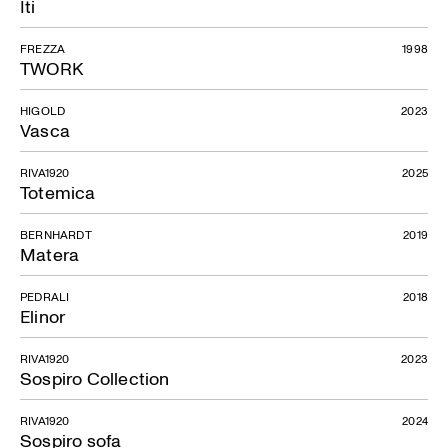
Iti
FREZZA
1998
TWORK
HIGOLD
2023
Vasca
RIVA1920
2025
Totemica
BERNHARDT
2019
Matera
PEDRALI
2018
Elinor
RIVA1920
2023
Sospiro Collection
RIVA1920
2024
Sospiro sofa