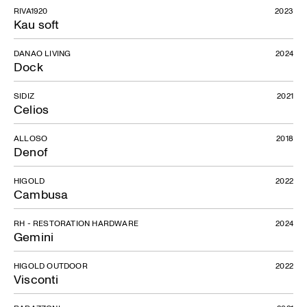
RIVA1920
2023
Kau soft
DANAO LIVING
2024
La Scala
Dock
SIDIZ
2021
Celios
ALLOSO
2018
Denof
HIGOLD
2022
Cambusa
RH - RESTORATION HARDWARE
2024
Gemini
HIGOLD OUTDOOR
2022
Visconti