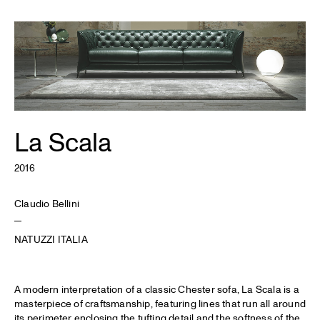
La Scala
2016
Claudio Bellini
NATUZZI ITALIA
A modern interpretation of a classic Chester sofa, La Scala is a
masterpiece of craftsmanship, featuring lines that run all around
its perimeter enclosing the tufting detail and the softness of the