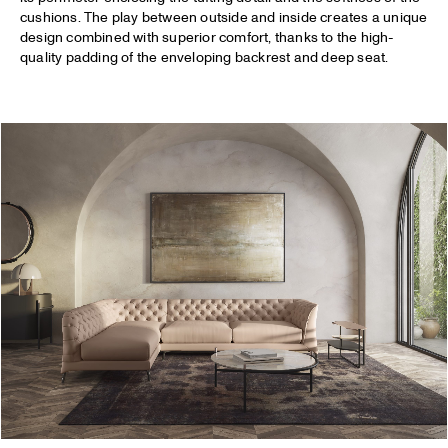
cushions. The play between outside and inside creates a unique
design combined with superior comfort, thanks to the high-
quality padding of the enveloping backrest and deep seat.