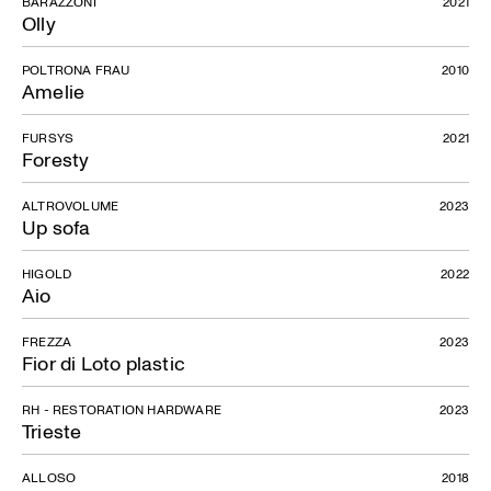
BARAZZONI
2021
Olly
POLTRONA FRAU
2010
Amelie
FURSYS
2021
Foresty
ALTROVOLUME
2023
Up sofa
HIGOLD
2022
Aio
FREZZA
2023
Fior di Loto plastic
RH - RESTORATION HARDWARE
2023
Trieste
ALLOSO
2018