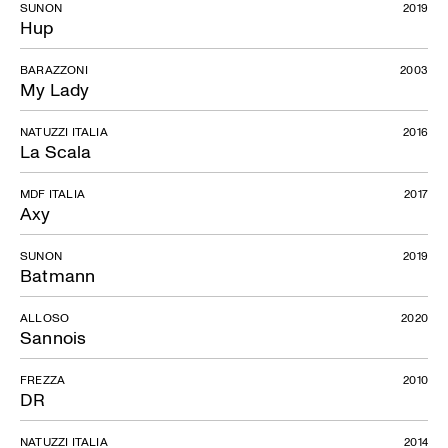
SUNON
2019
Hup
BARAZZONI
2003
My Lady
NATUZZI ITALIA
2016
La Scala
MDF ITALIA
2017
Axy
SUNON
2019
Batmann
ALLOSO
2020
Sannois
FREZZA
2010
DR
NATUZZI ITALIA
2014