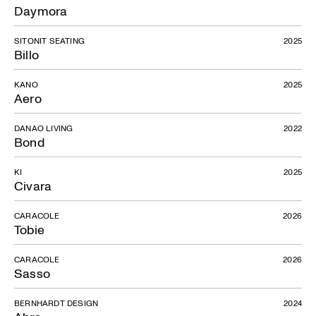
Daymora
SITONIT SEATING
2025
Billo
KANO
2025
Aero
DANAO LIVING
2022
Bond
KI
2025
Civara
CARACOLE
2026
Tobie
CARACOLE
2026
Sasso
BERNHARDT DESIGN
2024