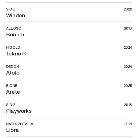
SIDIZ
2022
Winden
ALLOSO
2018
Bonum
HIGOLD
2024
Tekno R
DEDON
2024
Atolo
B.ONE
2025
Arete
SIDIZ
2018
Playworks
NATUZZI ITALIA
2021
Libra