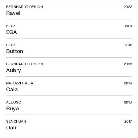
BERNHARDT DESIGN
2022
Ravel
SIDIZ
2011
EGA
SIDIZ
2012
Button
BERNHARDT DESIGN
2022
Aubry
NATUZZI ITALIA
2019
Cala
ALLOSO
2018
Ruya
SENCHUAN
2017
Dali