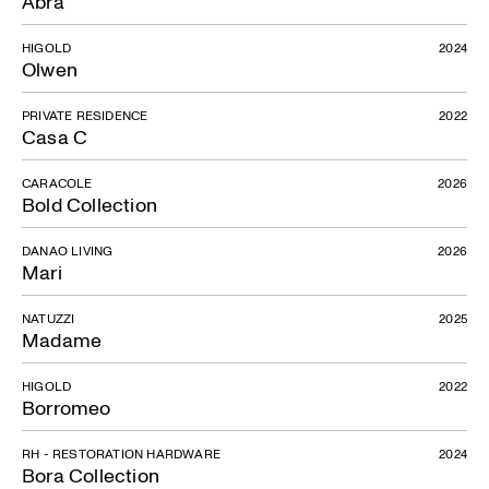
Abra
HIGOLD
2024
Olwen
PRIVATE RESIDENCE
2022
Casa C
CARACOLE
2026
Bold Collection
DANAO LIVING
2026
Mari
NATUZZI
2025
Madame
HIGOLD
2022
Borromeo
RH - RESTORATION HARDWARE
2024
Bora Collection