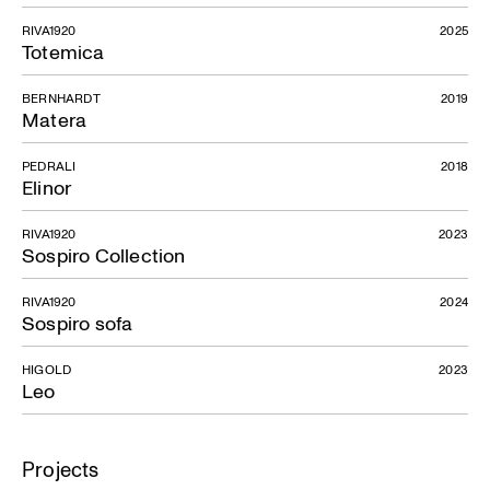
RIVA1920
2025
Totemica
BERNHARDT
2019
Matera
PEDRALI
2018
Elinor
RIVA1920
2023
Sospiro Collection
RIVA1920
2024
Sospiro sofa
HIGOLD
2023
Leo
Projects