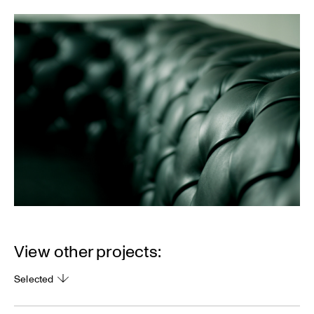
View other projects:
Selected