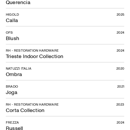
Querencia
HIGOLD
2025
Calla
OFS
2024
Blush
RH - RESTORATION HARDWARE
2024
Trieste Indoor Collection
NATUZZI ITALIA
2020
Ombra
BRADO
2021
Joga
RH - RESTORATION HARDWARE
2023
Corta Collection
FREZZA
2024
Russell