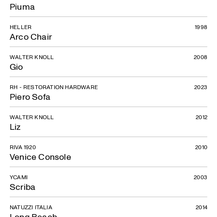
Piuma
HELLER
1998
Arco Chair
WALTER KNOLL
2008
Gio
RH - RESTORATION HARDWARE
2023
Piero Sofa
WALTER KNOLL
2012
Liz
RIVA 1920
2010
Venice Console
YCAMI
2003
Scriba
NATUZZI ITALIA
2014
Long Beach