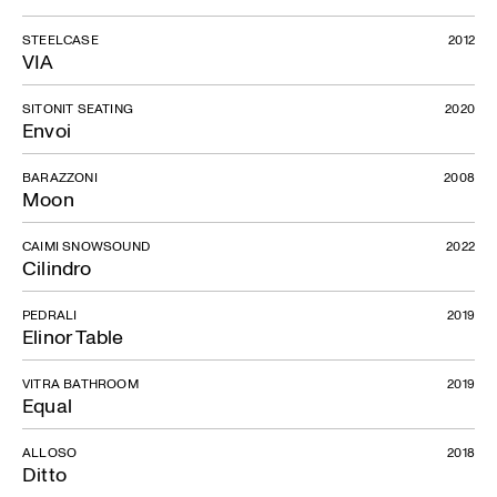
STEELCASE
2012
VIA
SITONIT SEATING
2020
Envoi
BARAZZONI
2008
Moon
CAIMI SNOWSOUND
2022
Cilindro
PEDRALI
2019
Elinor Table
VITRA BATHROOM
2019
Equal
ALLOSO
2018
Ditto