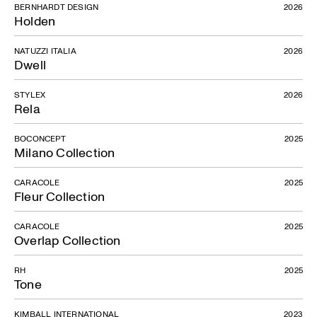
BERNHARDT DESIGN
2026
Holden
NATUZZI ITALIA
2026
Dwell
STYLEX
2026
Rela
BOCONCEPT
2025
Milano Collection
CARACOLE
2025
Fleur Collection
CARACOLE
2025
Overlap Collection
RH
2025
Tone
KIMBALL INTERNATIONAL
2023