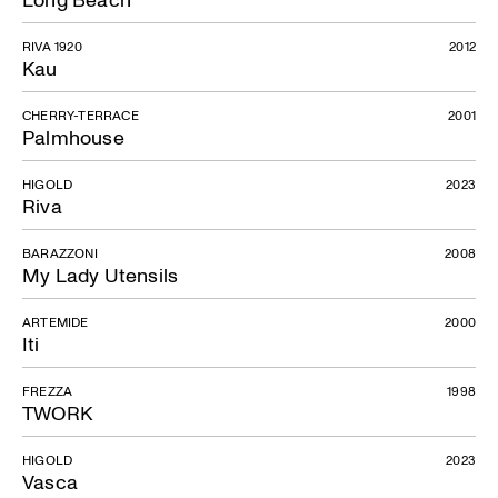
RIVA 1920
2012
Kau
CHERRY-TERRACE
2001
Palmhouse
HIGOLD
2023
Riva
BARAZZONI
2008
My Lady Utensils
ARTEMIDE
2000
Iti
FREZZA
1998
TWORK
HIGOLD
2023
Vasca