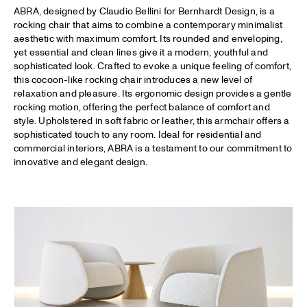
ABRA, designed by Claudio Bellini for Bernhardt Design, is a
rocking chair that aims to combine a contemporary minimalist
aesthetic with maximum comfort. Its rounded and enveloping,
yet essential and clean lines give it a modern, youthful and
sophisticated look. Crafted to evoke a unique feeling of comfort,
this cocoon-like rocking chair introduces a new level of
relaxation and pleasure. Its ergonomic design provides a gentle
rocking motion, offering the perfect balance of comfort and
style. Upholstered in soft fabric or leather, this armchair offers a
sophisticated touch to any room. Ideal for residential and
commercial interiors, ABRA is a testament to our commitment to
innovative and elegant design.