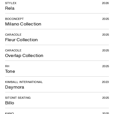
STYLEX
2026
Rela
BOCONCEPT
2025
Milano Collection
CARACOLE
2025
Fleur Collection
CARACOLE
2025
Overlap Collection
RH
2025
Tone
KIMBALL INTERNATIONAL
2023
Daymora
SITONIT SEATING
2025
Billo
KANO
2025