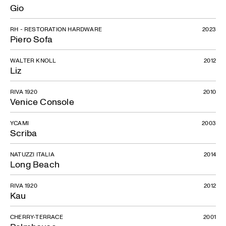
Gio
RH - RESTORATION HARDWARE
2023
Piero Sofa
WALTER KNOLL
2012
Liz
RIVA 1920
2010
Venice Console
YCAMI
2003
Scriba
NATUZZI ITALIA
2014
Long Beach
RIVA 1920
2012
Kau
CHERRY-TERRACE
2001