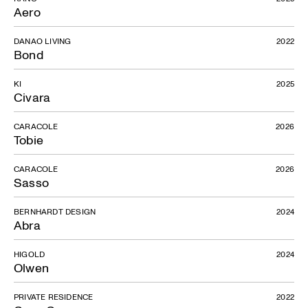
Aero
DANAO LIVING
2022
Bond
KI
2025
Civara
CARACOLE
2026
Tobie
CARACOLE
2026
Sasso
BERNHARDT DESIGN
2024
Abra
HIGOLD
2024
Olwen
PRIVATE RESIDENCE
2022