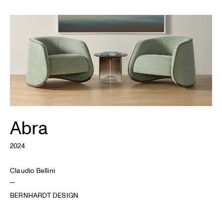
Abra
2024
Claudio Bellini
BERNHARDT DESIGN