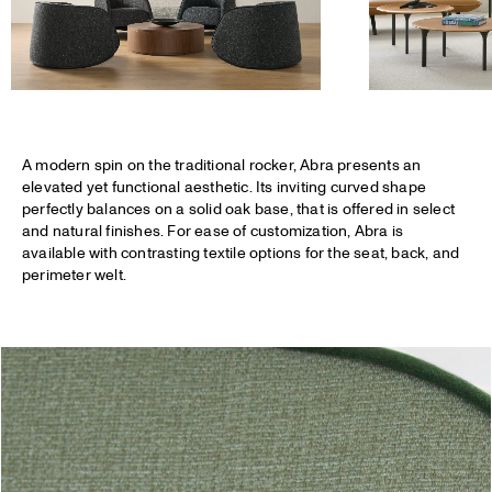
A modern spin on the traditional rocker,
Abra
presents an
elevated yet functional aesthetic. Its inviting curved shape
perfectly balances on a solid oak base, that is offered in select
and natural finishes. For ease of customization, Abra is
available with contrasting textile options for the seat, back, and
perimeter welt.