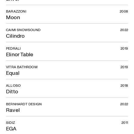
BARAZZONI
2008
Moon
CAIMI SNOWSOUND
2022
Cilindro
PEDRALI
2019
Elinor Table
VITRA BATHROOM
2019
Equal
ALLOSO
2018
Ditto
BERNHARDT DESIGN
2022
Ravel
SIDIZ
2011
EGA