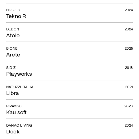
HIGOLD
2024
Tekno R
DEDON
2024
Atolo
B.ONE
2025
Arete
SIDIZ
2018
Playworks
NATUZZI ITALIA
2021
Libra
RIVA1920
2023
Kau soft
DANAO LIVING
2024
Dock