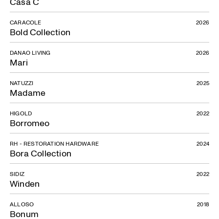
Casa C
CARACOLE
2026
Abra
Bold Collection
DANAO LIVING
2026
Mari
NATUZZI
2025
Madame
HIGOLD
2022
Borromeo
RH - RESTORATION HARDWARE
2024
Bora Collection
SIDIZ
2022
Winden
ALLOSO
2018
Bonum