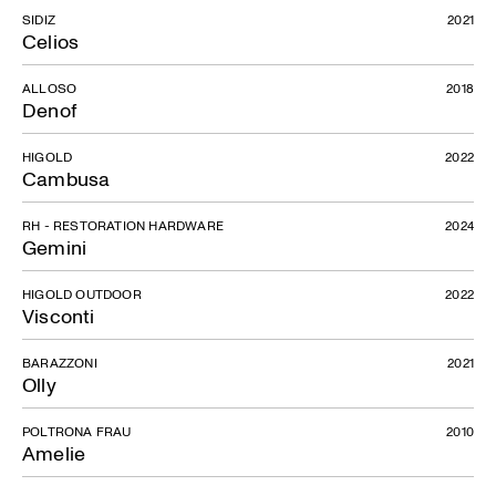
SIDIZ
2021
Celios
ALLOSO
2018
Denof
HIGOLD
2022
Cambusa
RH - RESTORATION HARDWARE
2024
Gemini
HIGOLD OUTDOOR
2022
Visconti
BARAZZONI
2021
Olly
POLTRONA FRAU
2010
Amelie