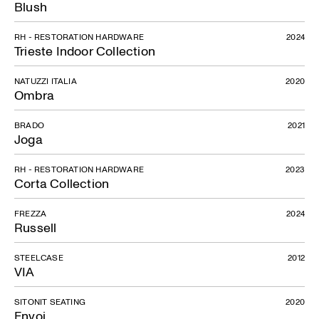
Blush
RH - RESTORATION HARDWARE
2024
Trieste Indoor Collection
NATUZZI ITALIA
2020
Ombra
BRADO
2021
Joga
RH - RESTORATION HARDWARE
2023
Corta Collection
FREZZA
2024
Russell
STEELCASE
2012
VIA
SITONIT SEATING
2020
Envoi