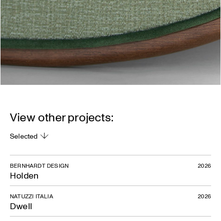
View other projects:
Selected
BERNHARDT DESIGN
2026
Holden
NATUZZI ITALIA
2026
Dwell