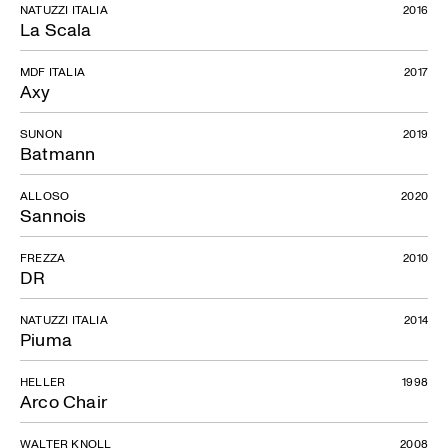
NATUZZI ITALIA
2016
La Scala
MDF ITALIA
2017
Axy
SUNON
2019
Batmann
ALLOSO
2020
Sannois
FREZZA
2010
DR
NATUZZI ITALIA
2014
Piuma
HELLER
1998
Arco Chair
WALTER KNOLL
2008