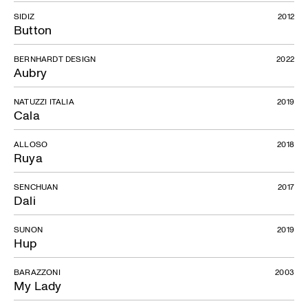
SIDIZ
2012
Button
BERNHARDT DESIGN
2022
Aubry
NATUZZI ITALIA
2019
Cala
ALLOSO
2018
Ruya
SENCHUAN
2017
Dali
SUNON
2019
Hup
BARAZZONI
2003
My Lady