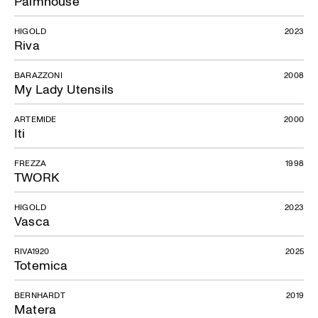
Palmhouse
HIGOLD
2023
Riva
BARAZZONI
2008
My Lady Utensils
ARTEMIDE
2000
Iti
FREZZA
1998
TWORK
HIGOLD
2023
Vasca
RIVA1920
2025
Totemica
BERNHARDT
2019
Matera