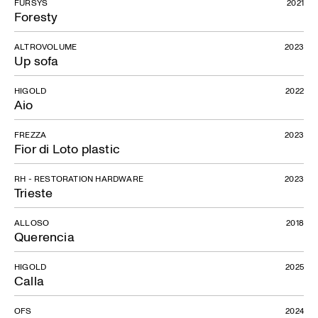
FURSYS
2021
Foresty
ALTROVOLUME
2023
Up sofa
HIGOLD
2022
Aio
FREZZA
2023
Fior di Loto plastic
RH - RESTORATION HARDWARE
2023
Trieste
ALLOSO
2018
Querencia
HIGOLD
2025
Calla
OFS
2024