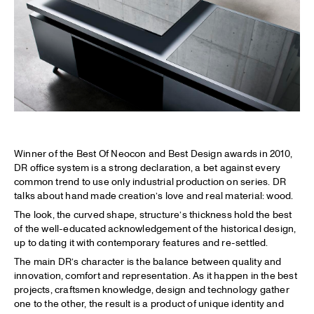
Winner of the Best Of Neocon and Best Design awards in 2010,
DR office system is a strong declaration, a bet against every
common trend to use only industrial production on series. DR
talks about hand made creation’s love and real material: wood.
The look, the curved shape, structure’s thickness hold the best
of the well-educated acknowledgement of the historical design,
up to dating it with contemporary features and re-settled.
The main DR’s character is the balance between quality and
innovation, comfort and representation. As it happen in the best
projects, craftsmen knowledge, design and technology gather
one to the other, the result is a product of unique identity and