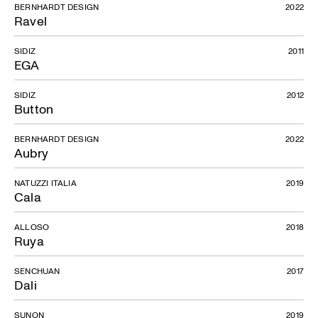
BERNHARDT DESIGN
2022
Ravel
SIDIZ
2011
EGA
SIDIZ
2012
Button
BERNHARDT DESIGN
2022
Aubry
NATUZZI ITALIA
2019
Cala
ALLOSO
2018
Ruya
SENCHUAN
2017
Dali
SUNON
2019