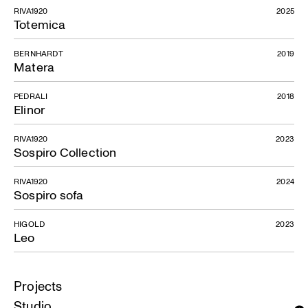
RIVA1920
2025
Totemica
BERNHARDT
2019
Matera
PEDRALI
2018
Elinor
RIVA1920
2023
Sospiro Collection
RIVA1920
2024
Sospiro sofa
HIGOLD
2023
Leo
Projects
Studio