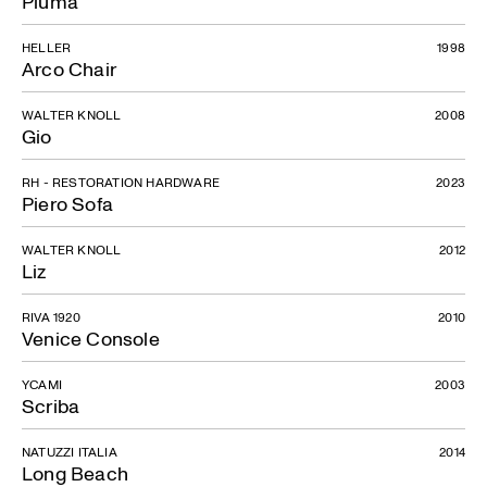
Piuma
HELLER
1998
Arco Chair
WALTER KNOLL
2008
Gio
RH - RESTORATION HARDWARE
2023
Piero Sofa
WALTER KNOLL
2012
Liz
RIVA 1920
2010
Venice Console
YCAMI
2003
Scriba
NATUZZI ITALIA
2014
Long Beach