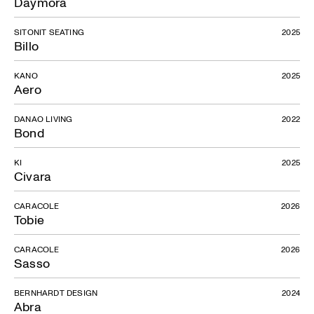
Daymora
SITONIT SEATING
2025
Billo
KANO
2025
Aero
DANAO LIVING
2022
Bond
KI
2025
Civara
CARACOLE
2026
Tobie
CARACOLE
2026
Sasso
BERNHARDT DESIGN
2024
Abra