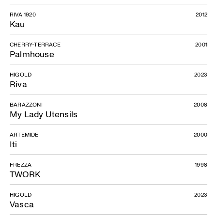
RIVA 1920
2012
Kau
CHERRY-TERRACE
2001
Palmhouse
HIGOLD
2023
Riva
BARAZZONI
2008
My Lady Utensils
ARTEMIDE
2000
Iti
FREZZA
1998
TWORK
HIGOLD
2023
Vasca