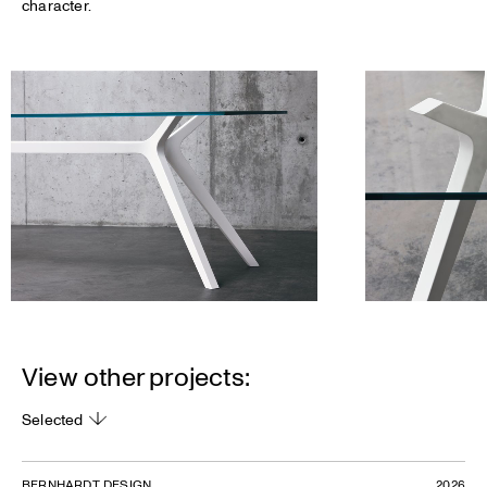
character.
View other projects:
Selected
BERNHARDT DESIGN
2026