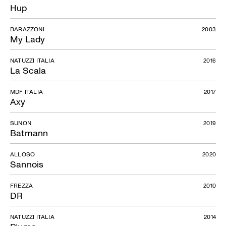
Hup
BARAZZONI
2003
My Lady
NATUZZI ITALIA
2016
La Scala
MDF ITALIA
2017
Axy
SUNON
2019
Batmann
ALLOSO
2020
Sannois
FREZZA
2010
DR
NATUZZI ITALIA
2014