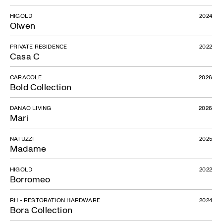
HIGOLD
2024
Olwen
PRIVATE RESIDENCE
2022
Casa C
CARACOLE
2026
Bold Collection
DANAO LIVING
2026
Mari
NATUZZI
2025
Madame
HIGOLD
2022
Borromeo
RH - RESTORATION HARDWARE
2024
Bora Collection