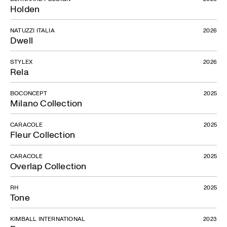
Holden
NATUZZI ITALIA
2026
Dwell
STYLEX
2026
Rela
BOCONCEPT
2025
Milano Collection
CARACOLE
2025
Fleur Collection
CARACOLE
2025
Overlap Collection
RH
2025
Tone
KIMBALL INTERNATIONAL
2023