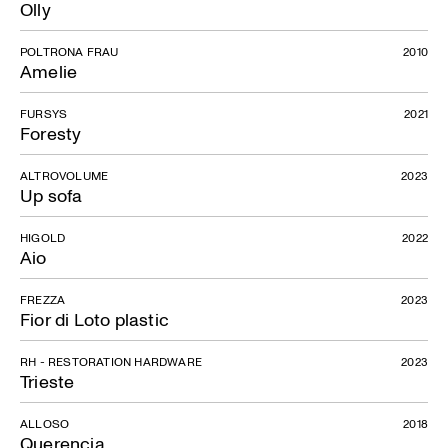
Olly
POLTRONA FRAU
2010
Amelie
FURSYS
2021
Foresty
ALTROVOLUME
2023
Up sofa
HIGOLD
2022
Aio
FREZZA
2023
Fior di Loto plastic
RH - RESTORATION HARDWARE
2023
Trieste
ALLOSO
2018
Querencia