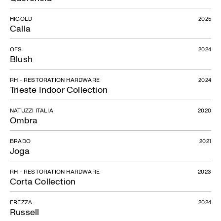
HIGOLD
2025
Calla
OFS
2024
Blush
RH - RESTORATION HARDWARE
2024
Trieste Indoor Collection
NATUZZI ITALIA
2020
Ombra
BRADO
2021
Joga
RH - RESTORATION HARDWARE
2023
Corta Collection
FREZZA
2024
Russell