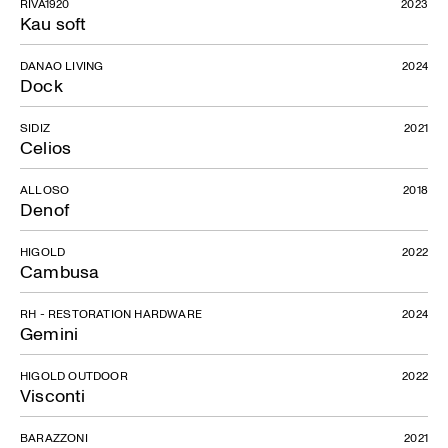
RIVA1920
2023
Kau soft
DANAO LIVING
2024
DR
Dock
SIDIZ
2021
Celios
ALLOSO
2018
Denof
HIGOLD
2022
Cambusa
RH - RESTORATION HARDWARE
2024
Gemini
HIGOLD OUTDOOR
2022
Visconti
BARAZZONI
2021