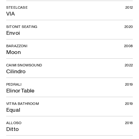
STEELCASE
2012
VIA
SITONIT SEATING
2020
Envoi
BARAZZONI
2008
Moon
CAIMI SNOWSOUND
2022
Cilindro
PEDRALI
2019
Elinor Table
VITRA BATHROOM
2019
Equal
ALLOSO
2018
Ditto