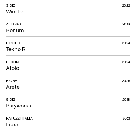
SIDIZ
2022
Winden
ALLOSO
2018
Bonum
HIGOLD
2024
Tekno R
DEDON
2024
Atolo
B.ONE
2025
Arete
SIDIZ
2018
Playworks
NATUZZI ITALIA
2021
Libra