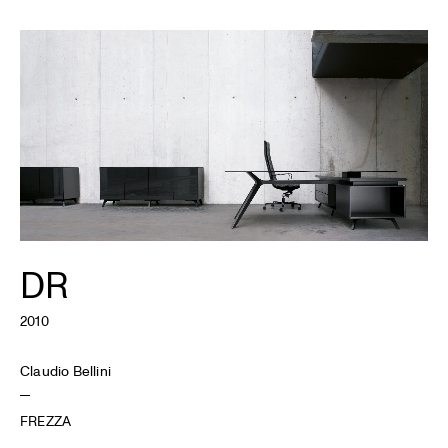
DR
2010
Claudio Bellini
FREZZA