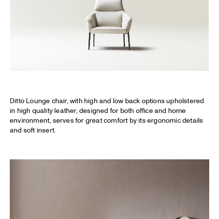
Ditto Lounge chair, with high and low back options upholstered
in high quality leather, designed for both office and home
environment, serves for great comfort by its ergonomic details
and soft insert.