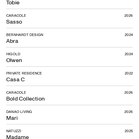
Tobie
CARACOLE
2026
Sasso
BERNHARDT DESIGN
2024
Abra
HIGOLD
2024
Olwen
PRIVATE RESIDENCE
2022
Casa C
CARACOLE
2026
Bold Collection
DANAO LIVING
2026
Mari
NATUZZI
2025
Madame