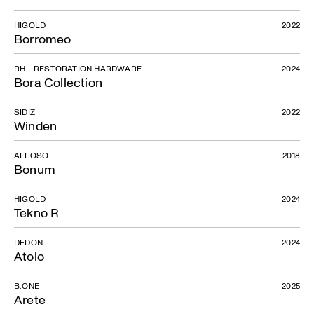
HIGOLD
2022
Borromeo
RH - RESTORATION HARDWARE
2024
Bora Collection
SIDIZ
2022
Winden
ALLOSO
2018
Bonum
HIGOLD
2024
Tekno R
DEDON
2024
Atolo
Ditto
B.ONE
2025
Arete