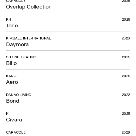
CARACOLE
2025
Overlap Collection
RH
2025
Tone
KIMBALL INTERNATIONAL
2023
Daymora
SITONIT SEATING
2025
Billo
KANO
2025
Aero
DANAO LIVING
2022
Bond
KI
2025
Civara
CARACOLE
2026