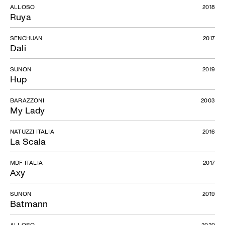
ALLOSO
2018
Ruya
SENCHUAN
2017
Dali
SUNON
2019
Hup
BARAZZONI
2003
My Lady
NATUZZI ITALIA
2016
La Scala
MDF ITALIA
2017
Axy
SUNON
2019
Batmann
ALLOSO
2020