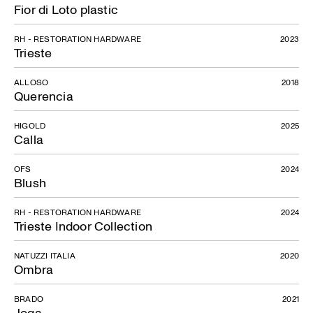
Fior di Loto plastic
RH - RESTORATION HARDWARE
2023
Trieste
ALLOSO
2018
Querencia
HIGOLD
2025
Calla
OFS
2024
Blush
RH - RESTORATION HARDWARE
2024
Trieste Indoor Collection
NATUZZI ITALIA
2020
Ombra
BRADO
2021
Joga