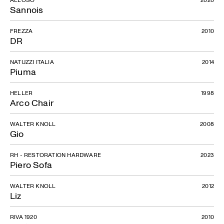
Sannois
FREZZA
2010
DR
NATUZZI ITALIA
2014
Piuma
HELLER
1998
Arco Chair
WALTER KNOLL
2008
Gio
RH - RESTORATION HARDWARE
2023
Piero Sofa
WALTER KNOLL
2012
Liz
RIVA 1920
2010