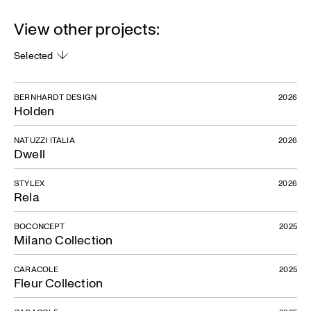
View other projects:
Selected
BERNHARDT DESIGN
2026
Holden
NATUZZI ITALIA
2026
Dwell
STYLEX
2026
Rela
BOCONCEPT
2025
Milano Collection
CARACOLE
2025
Fleur Collection