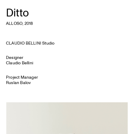
Ditto
ALLOSO
, 2018
CLAUDIO BELLINI Studio
Designer
Claudio Bellini
Project Manager
Ruslan Balov