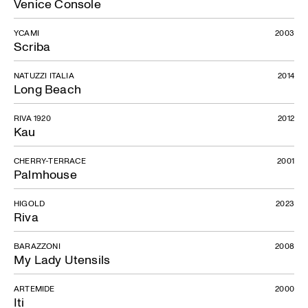
Venice Console
YCAMI
2003
Scriba
NATUZZI ITALIA
2014
Long Beach
RIVA 1920
2012
Kau
CHERRY-TERRACE
2001
Palmhouse
HIGOLD
2023
Riva
BARAZZONI
2008
My Lady Utensils
ARTEMIDE
2000
Iti