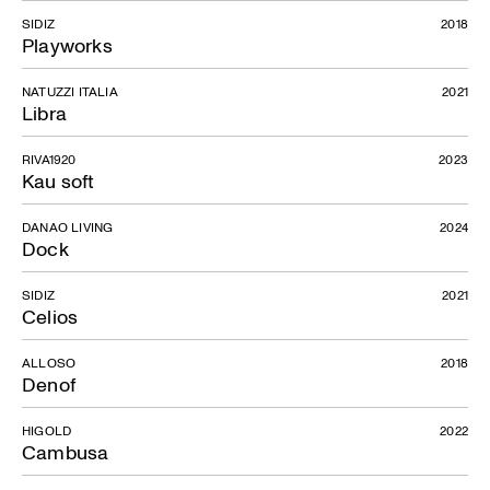
SIDIZ
2018
Playworks
NATUZZI ITALIA
2021
Libra
RIVA1920
2023
Kau soft
DANAO LIVING
2024
Dock
SIDIZ
2021
Celios
ALLOSO
2018
Denof
HIGOLD
2022
Cambusa