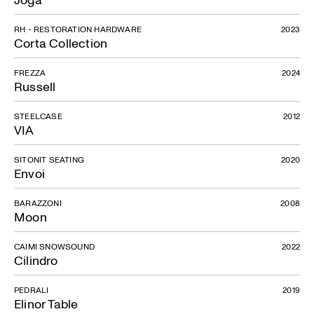
RH - RESTORATION HARDWARE
2023
Corta Collection
FREZZA
2024
Russell
STEELCASE
2012
VIA
SITONIT SEATING
2020
Envoi
BARAZZONI
2008
Moon
CAIMI SNOWSOUND
2022
Cilindro
PEDRALI
2019
Elinor Table