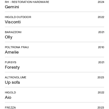
RH - RESTORATION HARDWARE
2024
Gemini
HIGOLD OUTDOOR
2022
Visconti
BARAZZONI
2021
Olly
POLTRONA FRAU
2010
Amelie
FURSYS
2021
Foresty
ALTROVOLUME
2023
Up sofa
HIGOLD
2022
Aio
FREZZA
2023