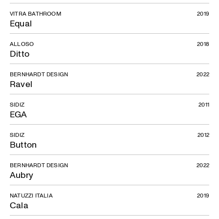
VITRA BATHROOM
2019
Equal
ALLOSO
2018
Ditto
BERNHARDT DESIGN
2022
Ravel
SIDIZ
2011
EGA
SIDIZ
2012
Button
BERNHARDT DESIGN
2022
Aubry
NATUZZI ITALIA
2019
Cala