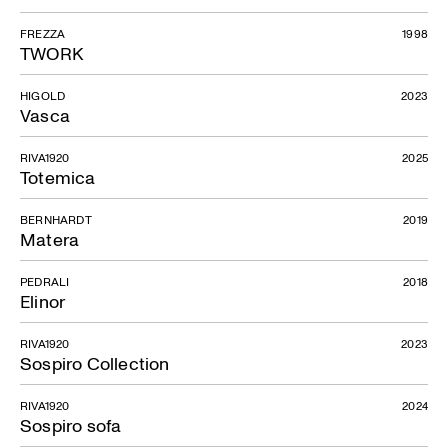
FREZZA
1998
TWORK
HIGOLD
2023
Vasca
RIVA1920
2025
Totemica
BERNHARDT
2019
Matera
PEDRALI
2018
Elinor
RIVA1920
2023
Sospiro Collection
RIVA1920
2024
Sospiro sofa