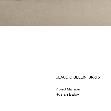
CLAUDIO BELLINI Studio
Project Manager
Ruslan Balov