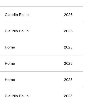
Claudio Bellini
2026
Claudio Bellini
2026
Home
2025
Home
2025
Home
2025
Claudio Bellini
2025