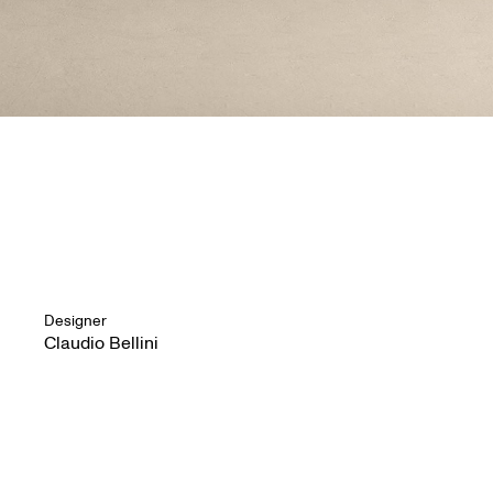
Designer
Claudio Bellini