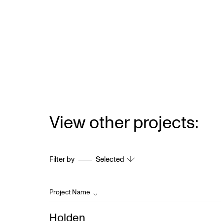
View other projects:
Filter by
Selected
Project Name
Holden