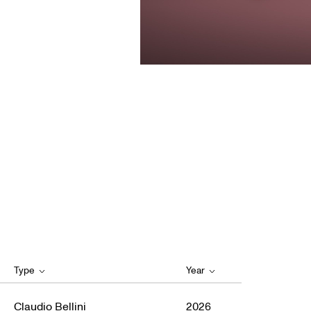
Type
Year
Claudio Bellini
2026