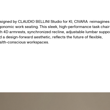
signed by CLAUDIO BELLINI Studio for KI, CIVARA reimagines
gonomic work seating. This sleek, high-performance task chair
th 4D armrests, synchronized recline, adjustable lumbar suppo
d a design-forward aesthetic, reflects the future of flexible,
alth-conscious workspaces.