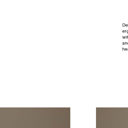
De
er
wi
an
he