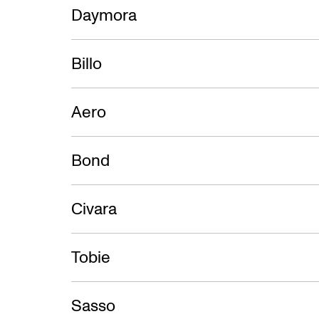
Daymora
Billo
Aero
Bond
Civara
Tobie
Sasso