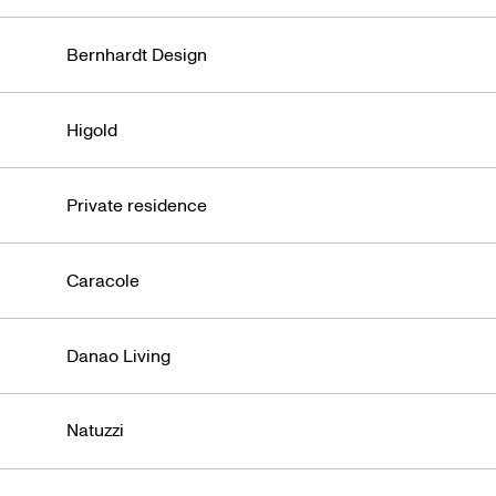
Bernhardt Design
Higold
Private residence
Caracole
Danao Living
Natuzzi