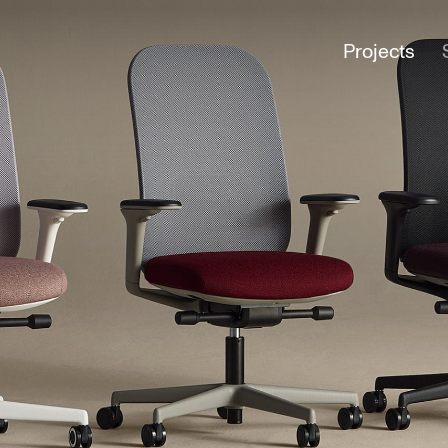
Projects