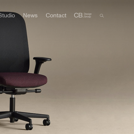
Studio
News
Contact