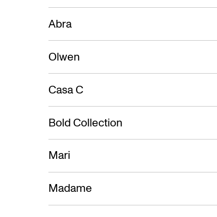
Abra
Olwen
Casa C
Bold Collection
Mari
Madame