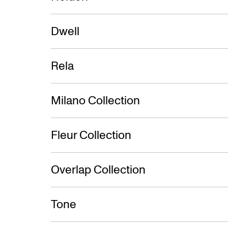
Dwell
Rela
Milano Collection
Fleur Collection
Overlap Collection
Tone