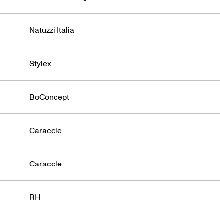
Civara
Natuzzi Italia
Stylex
BoConcept
Caracole
Caracole
RH