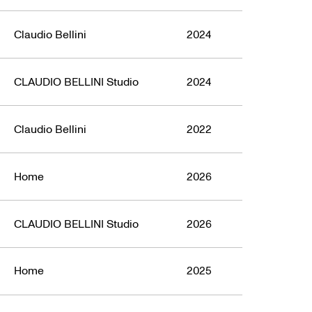
Claudio Bellini
2024
CLAUDIO BELLINI Studio
2024
Claudio Bellini
2022
Home
2026
CLAUDIO BELLINI Studio
2026
Home
2025