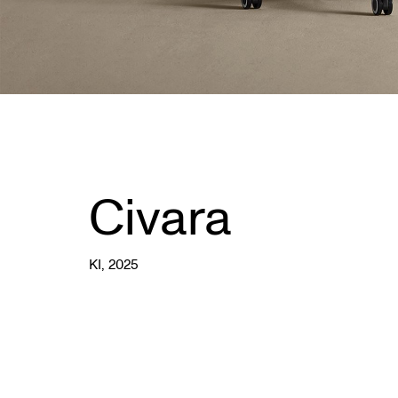
Civara
KI
, 2025