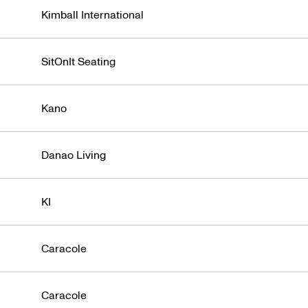
Kimball International
SitOnIt Seating
Kano
Danao Living
KI
Caracole
Caracole