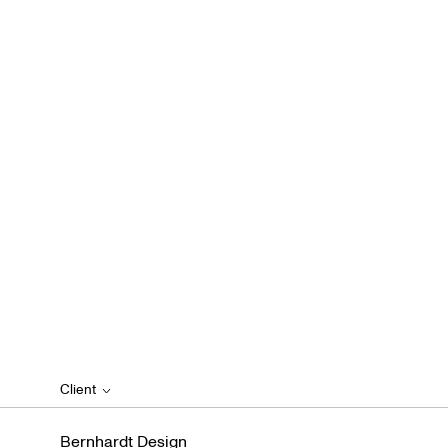
Client
Bernhardt Design