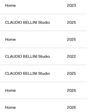
Home
2023
CLAUDIO BELLINI Studio
2025
Home
2025
CLAUDIO BELLINI Studio
2022
CLAUDIO BELLINI Studio
2025
Home
2026
Home
2026