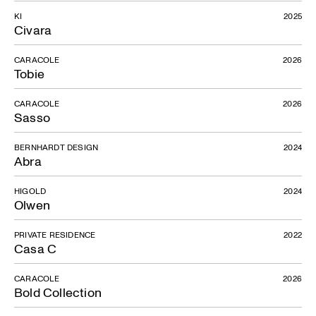
KI
2025
Civara
CARACOLE
2026
Tobie
CARACOLE
2026
Sasso
Corta Collection
BERNHARDT DESIGN
2024
Abra
HIGOLD
2024
Olwen
PRIVATE RESIDENCE
2022
Casa C
CARACOLE
2026
Bold Collection