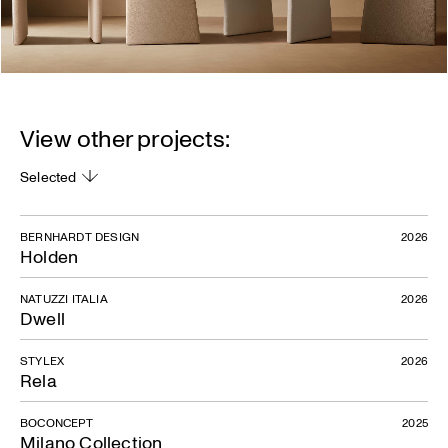
View other projects:
Selected
BERNHARDT DESIGN
2026
Holden
NATUZZI ITALIA
2026
Dwell
STYLEX
2026
Rela
BOCONCEPT
2025
Milano Collection