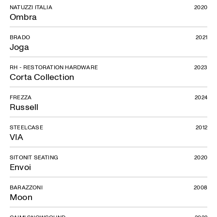
NATUZZI ITALIA
2020
Ombra
BRADO
2021
Joga
RH - RESTORATION HARDWARE
2023
Corta Collection
FREZZA
2024
Russell
STEELCASE
2012
VIA
SITONIT SEATING
2020
Envoi
BARAZZONI
2008
Moon