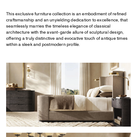
This exclusive furniture collection is an embodiment of refined
craftsmanship and an unyielding dedication to excellence, that
seamlessly marries the timeless elegance of classical
architecture with the avant-garde allure of sculptural design,
offering a truly distinctive and evocative touch of antique times
within a sleek and postmodern profile.