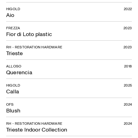
HIGOLD
2022
Aio
FREZZA
2023
Fior di Loto plastic
RH - RESTORATION HARDWARE
2023
Trieste
ALLOSO
2018
Querencia
HIGOLD
2025
Calla
OFS
2024
Blush
RH - RESTORATION HARDWARE
2024
Trieste Indoor Collection