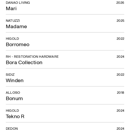
DANAO LIVING
2026
Mari
NATUZZI
2025
Madame
HIGOLD
2022
Borromeo
RH - RESTORATION HARDWARE
2024
Bora Collection
SIDIZ
2022
Winden
ALLOSO
2018
Bonum
HIGOLD
2024
Tekno R
DEDON
2024