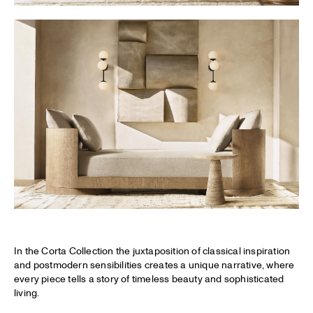
In the Corta Collection the juxtaposition of classical inspiration
and postmodern sensibilities creates a unique narrative, where
every piece tells a story of timeless beauty and sophisticated
living.