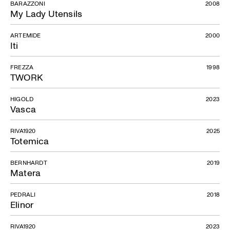
BARAZZONI
2008
My Lady Utensils
ARTEMIDE
2000
Iti
FREZZA
1998
TWORK
HIGOLD
2023
Vasca
RIVA1920
2025
Totemica
BERNHARDT
2019
Matera
PEDRALI
2018
Elinor
RIVA1920
2023