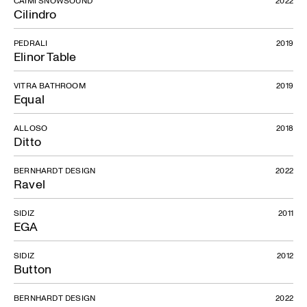
CAIMI SNOWSOUND
2022
Cilindro
PEDRALI
2019
Elinor Table
VITRA BATHROOM
2019
Equal
ALLOSO
2018
Ditto
BERNHARDT DESIGN
2022
Ravel
SIDIZ
2011
EGA
SIDIZ
2012
Button
BERNHARDT DESIGN
2022