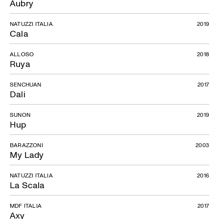
Aubry
NATUZZI ITALIA
2019
Cala
ALLOSO
2018
Ruya
SENCHUAN
2017
Dali
SUNON
2019
Hup
BARAZZONI
2003
My Lady
NATUZZI ITALIA
2016
La Scala
MDF ITALIA
2017
Axy