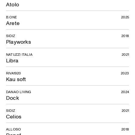
Atolo
B.ONE
2025
Arete
SIDIZ
2018
Playworks
NATUZZI ITALIA
2021
Libra
RIVA1920
2023
Kau soft
DANAO LIVING
2024
Dock
SIDIZ
2021
Celios
ALLOSO
2018