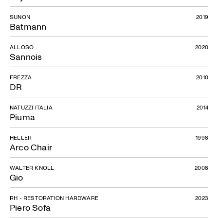
SUNON
2019
Batmann
ALLOSO
2020
Sannois
FREZZA
2010
DR
NATUZZI ITALIA
2014
Piuma
HELLER
1998
Arco Chair
WALTER KNOLL
2008
Gio
RH - RESTORATION HARDWARE
2023
Piero Sofa