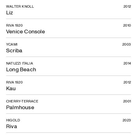
WALTER KNOLL
2012
Liz
RIVA 1920
2010
Venice Console
YCAMI
2003
Scriba
NATUZZI ITALIA
2014
Long Beach
RIVA 1920
2012
Kau
CHERRY-TERRACE
2001
Palmhouse
HIGOLD
2023
Riva