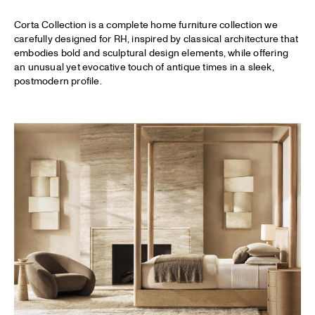
Corta Collection is a complete home furniture collection we
carefully designed for
RH
, inspired by classical architecture that
embodies bold and sculptural design elements, while offering
an unusual yet evocative touch of antique times in a sleek,
postmodern profile.