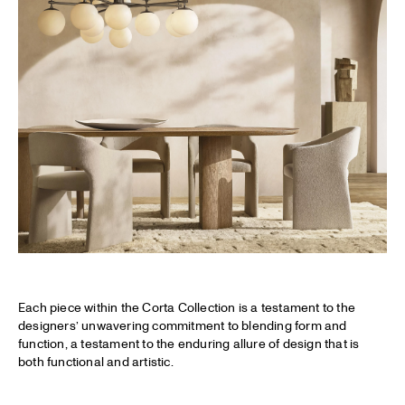
Each piece within the Corta Collection is a testament to the
designers’ unwavering commitment to blending form and
function, a testament to the enduring allure of design that is
both functional and artistic.