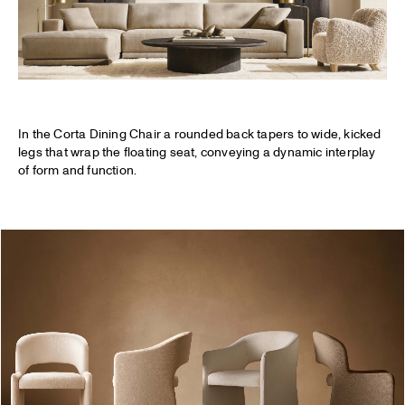
In the Corta Dining Chair a rounded back tapers to wide, kicked
legs that wrap the floating seat, conveying a dynamic interplay
of form and function.