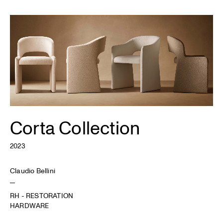
Corta Collection
2023
Claudio Bellini
RH - RESTORATION
HARDWARE