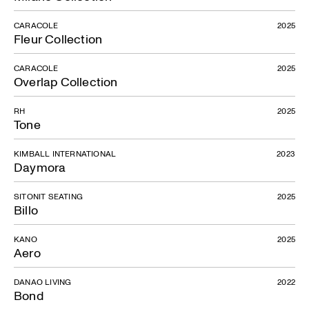
CARACOLE
2025
Fleur Collection
CARACOLE
2025
Overlap Collection
RH
2025
Tone
KIMBALL INTERNATIONAL
2023
Daymora
SITONIT SEATING
2025
Billo
KANO
2025
Aero
DANAO LIVING
2022
Bond