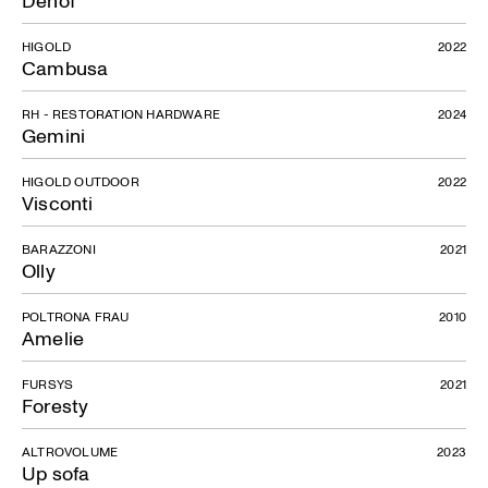
Denof
HIGOLD
2022
Cambusa
RH - RESTORATION HARDWARE
2024
Gemini
HIGOLD OUTDOOR
2022
Visconti
BARAZZONI
2021
Olly
POLTRONA FRAU
2010
Amelie
FURSYS
2021
Foresty
ALTROVOLUME
2023
Up sofa