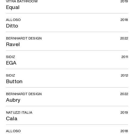
VITRA BATHROOM
2019
Equal
ALLOSO
2018
Ditto
BERNHARDT DESIGN
2022
Ravel
SIDIZ
2011
EGA
SIDIZ
2012
Button
BERNHARDT DESIGN
2022
Aubry
NATUZZI ITALIA
2019
Cala
ALLOSO
2018