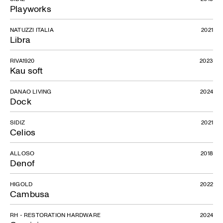
Playworks
NATUZZI ITALIA
2021
Libra
RIVA1920
2023
Kau soft
DANAO LIVING
2024
Dock
SIDIZ
2021
Celios
ALLOSO
2018
Denof
Scriba
HIGOLD
2022
Cambusa
RH - RESTORATION HARDWARE
2024