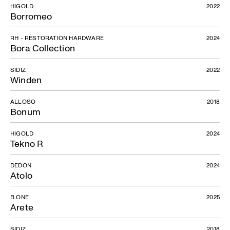
HIGOLD
2022
Borromeo
RH - RESTORATION HARDWARE
2024
Bora Collection
SIDIZ
2022
Winden
ALLOSO
2018
Bonum
HIGOLD
2024
Tekno R
DEDON
2024
Atolo
B.ONE
2025
Arete
SIDIZ
2018