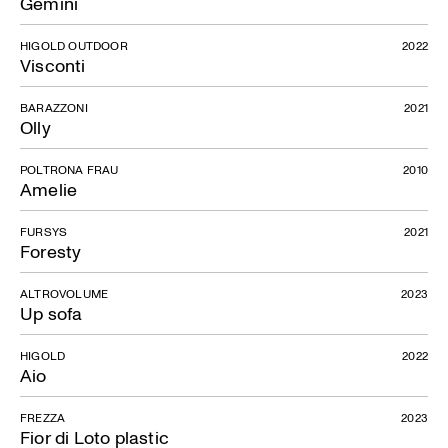
Gemini
HIGOLD OUTDOOR
2022
Visconti
BARAZZONI
2021
Olly
POLTRONA FRAU
2010
Amelie
FURSYS
2021
Foresty
ALTROVOLUME
2023
Up sofa
HIGOLD
2022
Aio
FREZZA
2023
Fior di Loto plastic