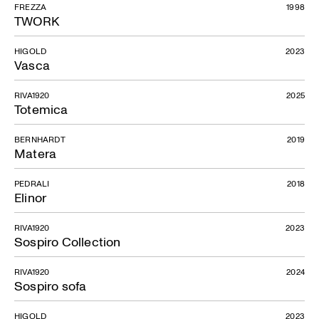
FREZZA
1998
TWORK
HIGOLD
2023
Vasca
RIVA1920
2025
Totemica
BERNHARDT
2019
Matera
PEDRALI
2018
Elinor
RIVA1920
2023
Sospiro Collection
RIVA1920
2024
Sospiro sofa
HIGOLD
2023