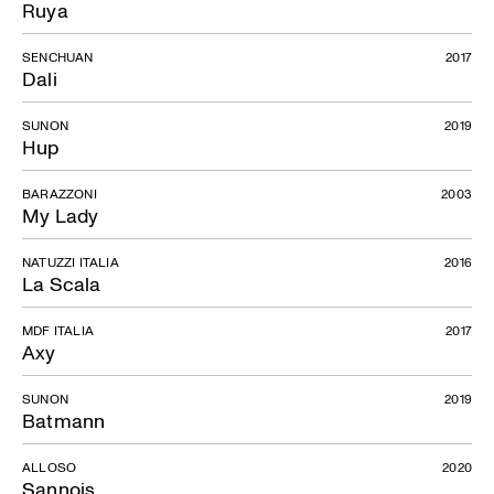
Ruya
SENCHUAN
2017
Dali
SUNON
2019
Hup
BARAZZONI
2003
My Lady
NATUZZI ITALIA
2016
La Scala
MDF ITALIA
2017
Axy
SUNON
2019
Batmann
ALLOSO
2020
Sannois