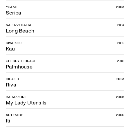
YCAMI
2003
Scriba
NATUZZI ITALIA
2014
Long Beach
RIVA 1920
2012
Kau
CHERRY-TERRACE
2001
Palmhouse
HIGOLD
2023
Riva
BARAZZONI
2008
My Lady Utensils
ARTEMIDE
2000
Iti