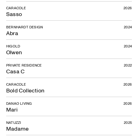
CARACOLE
2026
Sasso
BERNHARDT DESIGN
2024
Abra
HIGOLD
2024
Olwen
PRIVATE RESIDENCE
2022
Casa C
CARACOLE
2026
Bold Collection
DANAO LIVING
2026
Mari
NATUZZI
2025
Madame