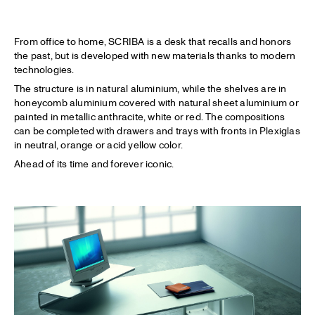
From office to home, SCRIBA is a desk that recalls and honors
the past, but is developed with new materials thanks to modern
technologies.
The structure is in natural aluminium, while the shelves are in
honeycomb aluminium covered with natural sheet aluminium or
painted in metallic anthracite, white or red. The compositions
can be completed with drawers and trays with fronts in Plexiglas
in neutral, orange or acid yellow color.
Ahead of its time and forever iconic.