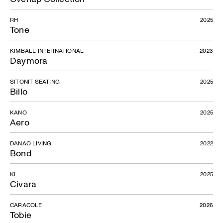
RH
2025
Tone
KIMBALL INTERNATIONAL
2023
Daymora
SITONIT SEATING
2025
Billo
KANO
2025
Aero
DANAO LIVING
2022
Bond
KI
2025
Civara
CARACOLE
2026
Tobie