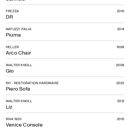
FREZZA
2010
DR
NATUZZI ITALIA
2014
Piuma
HELLER
1998
Arco Chair
WALTER KNOLL
2008
Gio
RH - RESTORATION HARDWARE
2023
Piero Sofa
WALTER KNOLL
2012
Liz
RIVA 1920
2010
Venice Console