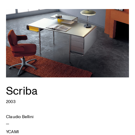
Scriba
2003
Claudio Bellini
YCAMI