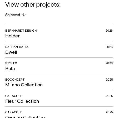
View other projects:
Selected
BERNHARDT DESIGN
2026
Holden
NATUZZI ITALIA
2026
Dwell
STYLEX
2026
Rela
BOCONCEPT
2025
Milano Collection
CARACOLE
2025
Fleur Collection
CARACOLE
2025
Overlap Collection