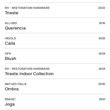
RH - RESTORATION HARDWARE
2023
Trieste
ALLOSO
2018
Querencia
HIGOLD
2025
Calla
OFS
2024
Blush
RH - RESTORATION HARDWARE
2024
Trieste Indoor Collection
NATUZZI ITALIA
2020
Ombra
BRADO
2021
Joga