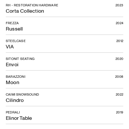
RH - RESTORATION HARDWARE
2023
Corta Collection
FREZZA
2024
Russell
STEELCASE
2012
VIA
SITONIT SEATING
2020
Envoi
BARAZZONI
2008
Moon
CAIMI SNOWSOUND
2022
Cilindro
PEDRALI
2019
Elinor Table