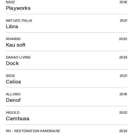
SIDIZ
2018
Playworks
NATUZZI ITALIA
2021
Libra
RIVA1920
2023
Kau soft
DANAO LIVING
2024
Dock
SIDIZ
2021
Celios
ALLOSO
2018
Denof
HIGOLD
2022
Cambusa
RH - RESTORATION HARDWARE
2024