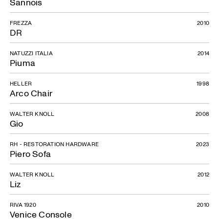
Sannois
FREZZA
2010
DR
NATUZZI ITALIA
2014
Piuma
HELLER
1998
Arco Chair
WALTER KNOLL
2008
Gio
RH - RESTORATION HARDWARE
2023
Piero Sofa
WALTER KNOLL
2012
Liz
RIVA 1920
2010
Venice Console