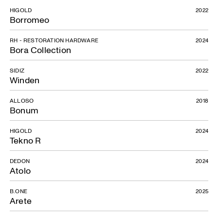
HIGOLD
2022
Borromeo
RH - RESTORATION HARDWARE
2024
Bora Collection
SIDIZ
2022
Winden
ALLOSO
2018
Bonum
HIGOLD
2024
Tekno R
DEDON
2024
Atolo
Fior di Loto plastic
B.ONE
2025
Arete