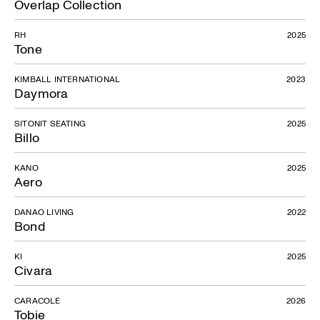
Overlap Collection
RH
2025
Tone
KIMBALL INTERNATIONAL
2023
Daymora
SITONIT SEATING
2025
Billo
KANO
2025
Aero
DANAO LIVING
2022
Bond
KI
2025
Civara
CARACOLE
2026
Tobie