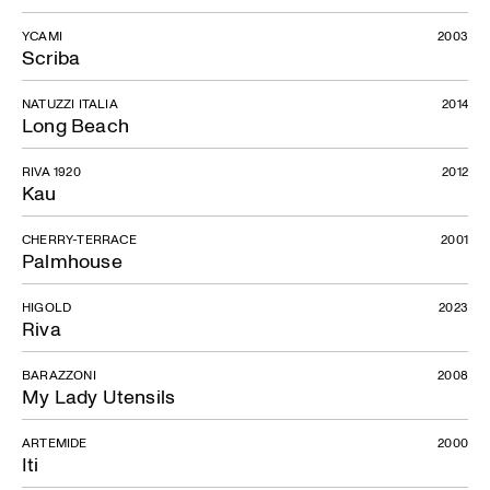
YCAMI
2003
Scriba
NATUZZI ITALIA
2014
Long Beach
RIVA 1920
2012
Kau
CHERRY-TERRACE
2001
Palmhouse
HIGOLD
2023
Riva
BARAZZONI
2008
My Lady Utensils
ARTEMIDE
2000
Iti