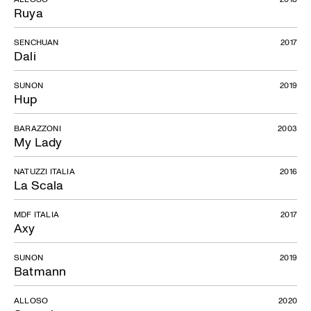
Ruya
SENCHUAN
2017
Dali
SUNON
2019
Hup
BARAZZONI
2003
My Lady
NATUZZI ITALIA
2016
La Scala
MDF ITALIA
2017
Axy
SUNON
2019
Batmann
ALLOSO
2020