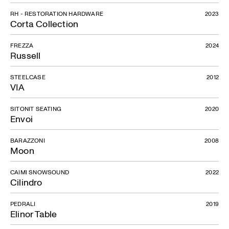
RH - RESTORATION HARDWARE
2023
Corta Collection
FREZZA
2024
Russell
STEELCASE
2012
VIA
SITONIT SEATING
2020
Envoi
BARAZZONI
2008
Moon
CAIMI SNOWSOUND
2022
Cilindro
PEDRALI
2019
Elinor Table