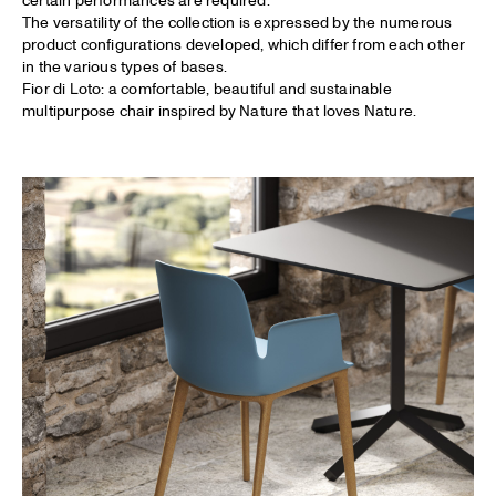
The versatility of the collection is expressed by the numerous
product configurations developed, which differ from each other
in the various types of bases.
Fior di Loto: a comfortable, beautiful and sustainable
multipurpose chair inspired by Nature that loves Nature.