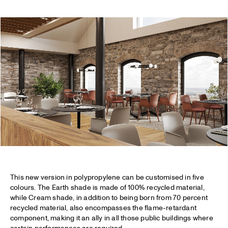
This new version in polypropylene can be customised in five
colours. The Earth shade is made of 100% recycled material,
while Cream shade, in addition to being born from 70 percent
recycled material, also encompasses the flame-retardant
component, making it an ally in all those public buildings where
certain performances are required.