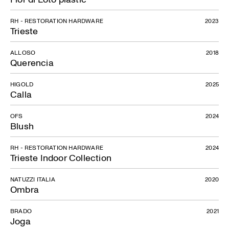
RH - RESTORATION HARDWARE
2023
Trieste
ALLOSO
2018
Querencia
HIGOLD
2025
Calla
OFS
2024
Blush
RH - RESTORATION HARDWARE
2024
Trieste Indoor Collection
NATUZZI ITALIA
2020
Ombra
BRADO
2021
Joga