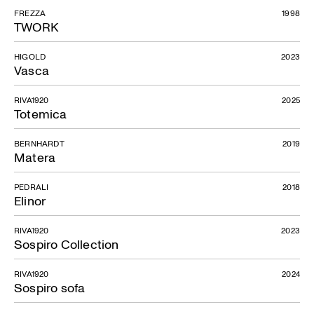
FREZZA
1998
TWORK
HIGOLD
2023
Vasca
RIVA1920
2025
Totemica
BERNHARDT
2019
Matera
PEDRALI
2018
Elinor
RIVA1920
2023
Sospiro Collection
RIVA1920
2024
Sospiro sofa