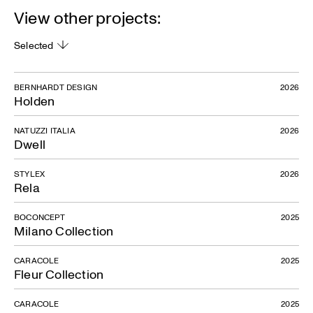
View other projects:
Selected
BERNHARDT DESIGN
2026
Holden
NATUZZI ITALIA
2026
Dwell
STYLEX
2026
Rela
BOCONCEPT
2025
Milano Collection
CARACOLE
2025
Fleur Collection
CARACOLE
2025