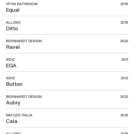
VITRA BATHROOM
2019
Equal
ALLOSO
2018
Ditto
BERNHARDT DESIGN
2022
Ravel
SIDIZ
2011
EGA
SIDIZ
2012
Button
BERNHARDT DESIGN
2022
Aubry
NATUZZI ITALIA
2019
Cala
ALLOSO
2018