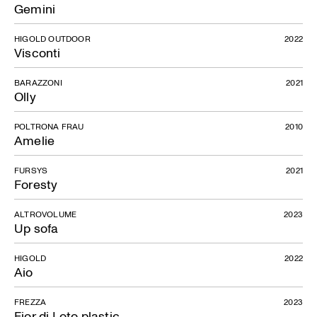
Gemini
HIGOLD OUTDOOR
2022
Visconti
BARAZZONI
2021
Olly
POLTRONA FRAU
2010
Amelie
FURSYS
2021
Foresty
ALTROVOLUME
2023
Up sofa
HIGOLD
2022
Aio
FREZZA
2023
Fior di Loto plastic