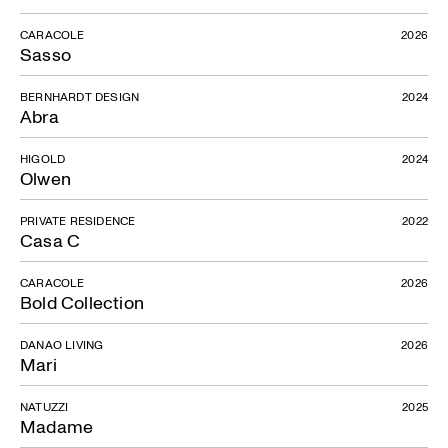
CARACOLE
2026
Sasso
BERNHARDT DESIGN
2024
Abra
HIGOLD
2024
Olwen
PRIVATE RESIDENCE
2022
Casa C
CARACOLE
2026
Bold Collection
DANAO LIVING
2026
Mari
NATUZZI
2025
Madame