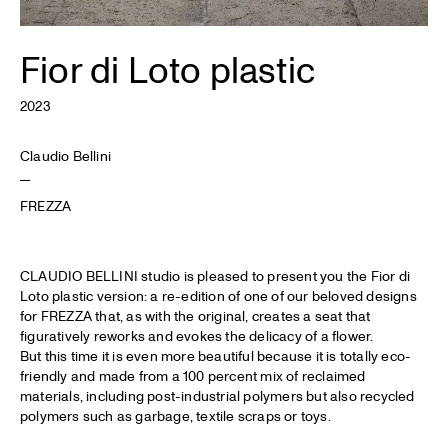
Fior di Loto plastic
2023
Claudio Bellini
FREZZA
CLAUDIO BELLINI studio is pleased to present you the Fior di
Loto plastic version: a re-edition of one of our beloved designs
for FREZZA that, as with the original, creates a seat that
figuratively reworks and evokes the delicacy of a flower.
But this time it is even more beautiful because it is totally eco-
friendly and made from a 100 percent mix of reclaimed
materials, including post-industrial polymers but also recycled
polymers such as garbage, textile scraps or toys.