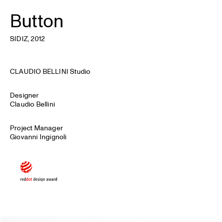
Button
SIDIZ
, 2012
CLAUDIO BELLINI Studio
Designer
Claudio Bellini
Project Manager
Giovanni Ingignoli