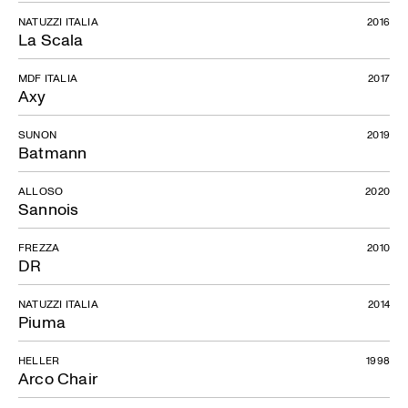
NATUZZI ITALIA
2016
La Scala
MDF ITALIA
2017
Axy
SUNON
2019
Batmann
ALLOSO
2020
Sannois
FREZZA
2010
DR
NATUZZI ITALIA
2014
Piuma
HELLER
1998
Arco Chair