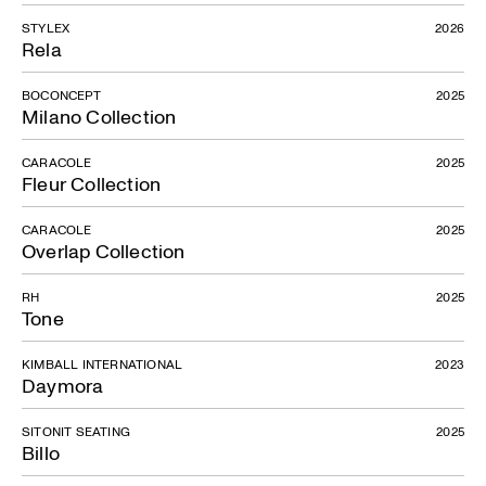
STYLEX
2026
Rela
BOCONCEPT
2025
Milano Collection
CARACOLE
2025
Fleur Collection
CARACOLE
2025
Overlap Collection
RH
2025
Tone
KIMBALL INTERNATIONAL
2023
Daymora
SITONIT SEATING
2025
Billo