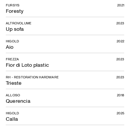
FURSYS
2021
Foresty
ALTROVOLUME
2023
Up sofa
HIGOLD
2022
Aio
FREZZA
2023
Fior di Loto plastic
RH - RESTORATION HARDWARE
2023
Trieste
ALLOSO
2018
Querencia
HIGOLD
2025
Calla