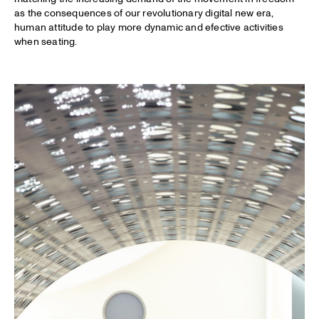
as the consequences of our revolutionary digital new era,
human attitude to play more dynamic and efective activities
when seating.