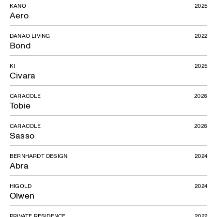
KANO
2025
Aero
DANAO LIVING
2022
Bond
KI
2025
Civara
CARACOLE
2026
Tobie
CARACOLE
2026
Sasso
BERNHARDT DESIGN
2024
Abra
HIGOLD
2024
Olwen
PRIVATE RESIDENCE
2022