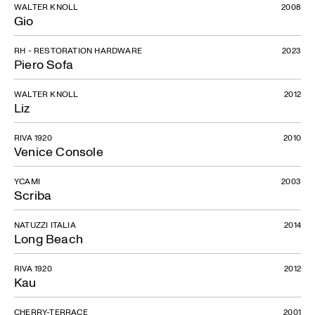
WALTER KNOLL
2008
Gio
RH - RESTORATION HARDWARE
2023
Piero Sofa
WALTER KNOLL
2012
Liz
RIVA 1920
2010
Venice Console
YCAMI
2003
Scriba
NATUZZI ITALIA
2014
Long Beach
RIVA 1920
2012
Kau
CHERRY-TERRACE
2001