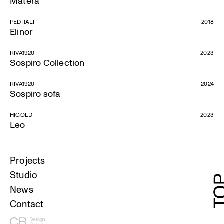
Matera
PEDRALI
2018
Elinor
RIVA1920
2023
Sospiro Collection
RIVA1920
2024
Sospiro sofa
HIGOLD
2023
Leo
Projects
Studio
News
Contact