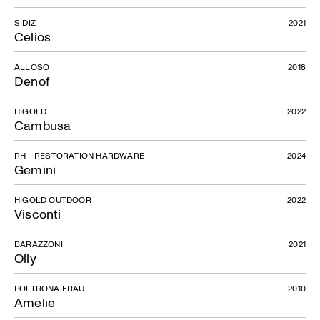
SIDIZ
2021
Celios
ALLOSO
2018
Denof
HIGOLD
2022
Cambusa
RH - RESTORATION HARDWARE
2024
Gemini
HIGOLD OUTDOOR
2022
Visconti
BARAZZONI
2021
Olly
POLTRONA FRAU
2010
Amelie