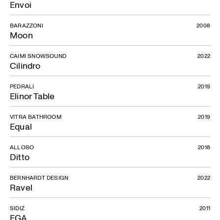
Envoi
BARAZZONI
2008
Moon
CAIMI SNOWSOUND
2022
Cilindro
PEDRALI
2019
Elinor Table
VITRA BATHROOM
2019
Equal
ALLOSO
2018
Ditto
BERNHARDT DESIGN
2022
Ravel
SIDIZ
2011
EGA