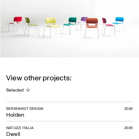
View other projects:
Selected
BERNHARDT DESIGN
2026
Holden
NATUZZI ITALIA
2026
Dwell