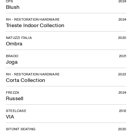
OFS
2024
Blush
RH - RESTORATION HARDWARE
2024
Trieste Indoor Collection
NATUZZI ITALIA
2020
Ombra
BRADO
2021
Joga
RH - RESTORATION HARDWARE
2023
Corta Collection
FREZZA
2024
Russell
STEELCASE
2012
VIA
SITONIT SEATING
2020