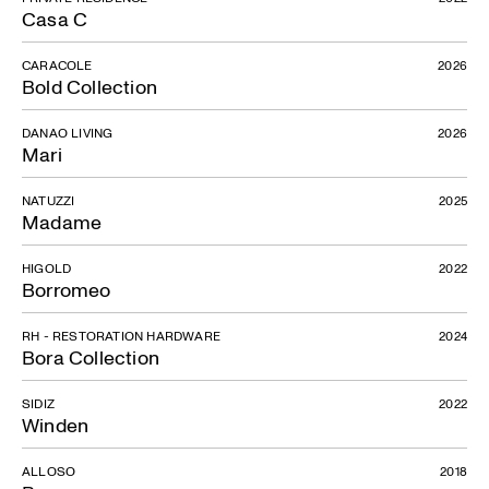
Casa C
CARACOLE
2026
Bold Collection
DANAO LIVING
2026
Mari
NATUZZI
2025
Madame
HIGOLD
2022
Button
Borromeo
RH - RESTORATION HARDWARE
2024
Bora Collection
SIDIZ
2022
Winden
ALLOSO
2018