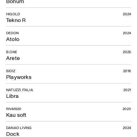
Bonum
HIGOLD
2024
Tekno R
DEDON
2024
Atolo
B.ONE
2025
Arete
SIDIZ
2018
Playworks
NATUZZI ITALIA
2021
Libra
RIVA1920
2023
Kau soft
DANAO LIVING
2024
Dock