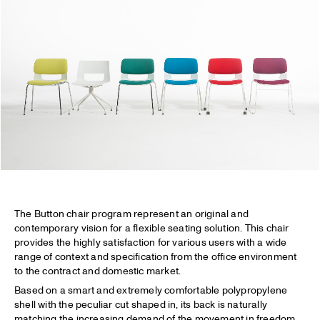
The Button chair program represent an original and
contemporary vision for a flexible seating solution. This chair
provides the highly satisfaction for various users with a wide
range of context and specification from the office environment
to the contract and domestic market.
Based on a smart and extremely comfortable polypropylene
shell with the peculiar cut shaped in, its back is naturally
matching the increasing demand of the movement in freedom