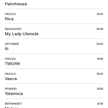
Palmhouse
HIGOLD
2023
Riva
BARAZZONI
2008
My Lady Utensils
ARTEMIDE
2000
Iti
FREZZA
1998
TWORK
HIGOLD
2023
Vasca
RIVA1920
2025
Totemica
BERNHARDT
2019