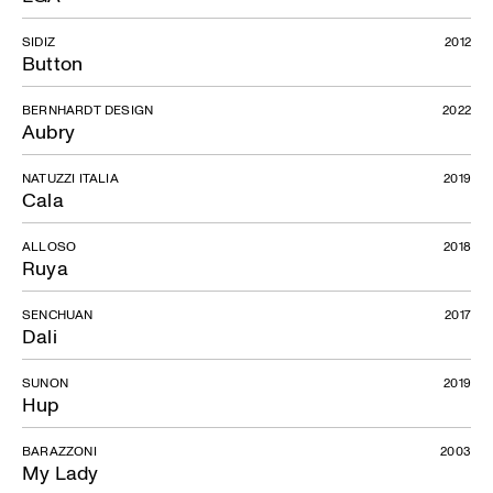
SIDIZ
2012
Button
BERNHARDT DESIGN
2022
Aubry
NATUZZI ITALIA
2019
Cala
ALLOSO
2018
Ruya
SENCHUAN
2017
Dali
SUNON
2019
Hup
BARAZZONI
2003
My Lady