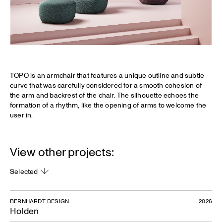
TOPO is an armchair that features a unique outline and subtle
curve that was carefully considered for a smooth cohesion of
the arm and backrest of the chair. The silhouette echoes the
formation of a rhythm, like the opening of arms to welcome the
user in.
View other projects:
Selected
BERNHARDT DESIGN
2026
Holden