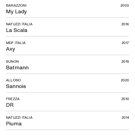
BARAZZONI
2003
My Lady
NATUZZI ITALIA
2016
La Scala
MDF ITALIA
2017
Axy
SUNON
2019
Batmann
ALLOSO
2020
Sannois
FREZZA
2010
DR
NATUZZI ITALIA
2014
Piuma