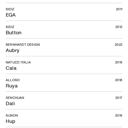
SIDIZ
2011
EGA
SIDIZ
2012
Button
BERNHARDT DESIGN
2022
Aubry
NATUZZI ITALIA
2019
Cala
ALLOSO
2018
Ruya
SENCHUAN
2017
Dali
SUNON
2019
Hup