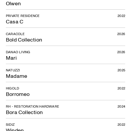
Olwen
PRIVATE RESIDENCE
2022
Casa C
CARACOLE
2026
Bold Collection
DANAO LIVING
2026
Mari
NATUZZI
2025
Madame
HIGOLD
2022
Borromeo
RH - RESTORATION HARDWARE
2024
Bora Collection
SIDIZ
2022
Winden