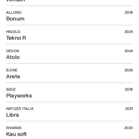
ALLOSO
2018
Bonum
HIGOLD
2024
Tekno R
DEDON
2024
Atolo
B.ONE
2025
Arete
SIDIZ
2018
Playworks
NATUZZI ITALIA
2021
Libra
RIVA1920
2023
Kau soft