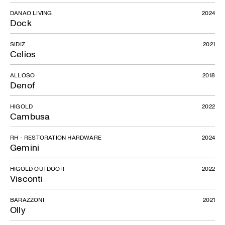
DANAO LIVING
2024
Dock
SIDIZ
2021
Celios
ALLOSO
2018
Denof
HIGOLD
2022
Cambusa
RH - RESTORATION HARDWARE
2024
Gemini
HIGOLD OUTDOOR
2022
Visconti
BARAZZONI
2021
Olly