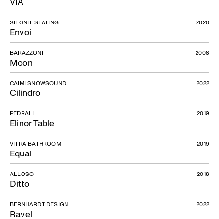
VIA
SITONIT SEATING
2020
Envoi
BARAZZONI
2008
Moon
CAIMI SNOWSOUND
2022
Cilindro
PEDRALI
2019
Elinor Table
VITRA BATHROOM
2019
Equal
ALLOSO
2018
Ditto
BERNHARDT DESIGN
2022
Ravel