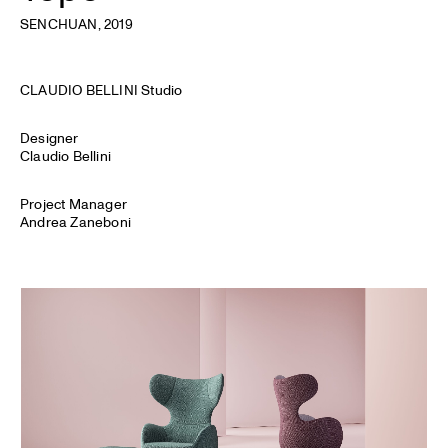
SENCHUAN
, 2019
CLAUDIO BELLINI Studio
Designer
Claudio Bellini
Project Manager
Andrea Zaneboni