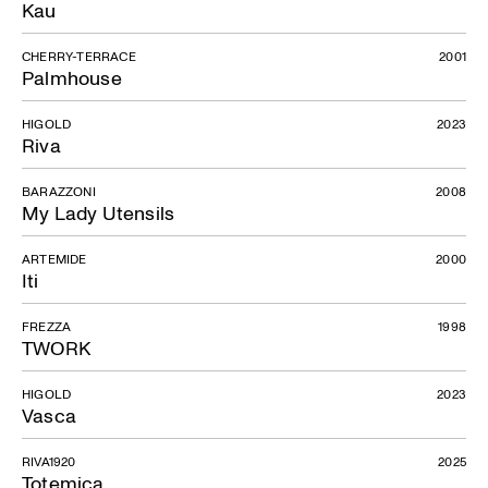
Kau
CHERRY-TERRACE
2001
Palmhouse
HIGOLD
2023
Riva
BARAZZONI
2008
My Lady Utensils
ARTEMIDE
2000
Iti
FREZZA
1998
TWORK
HIGOLD
2023
Vasca
RIVA1920
2025
Totemica