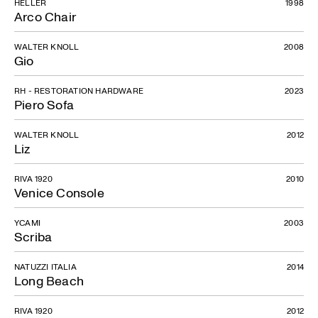
HELLER
1998
Arco Chair
WALTER KNOLL
2008
Gio
RH - RESTORATION HARDWARE
2023
Piero Sofa
WALTER KNOLL
2012
Liz
RIVA 1920
2010
Venice Console
YCAMI
2003
Scriba
NATUZZI ITALIA
2014
Long Beach
RIVA 1920
2012