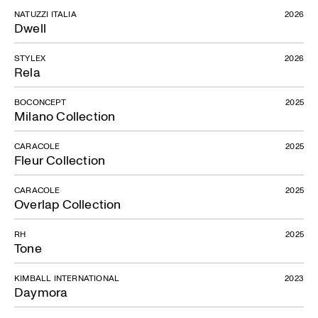
NATUZZI ITALIA
2026
Dwell
STYLEX
2026
Rela
BOCONCEPT
2025
Milano Collection
CARACOLE
2025
Fleur Collection
CARACOLE
2025
Overlap Collection
RH
2025
Tone
KIMBALL INTERNATIONAL
2023
Daymora