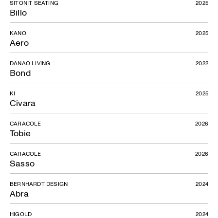
SITONIT SEATING
2025
Billo
KANO
2025
Aero
DANAO LIVING
2022
Bond
KI
2025
Civara
CARACOLE
2026
Tobie
CARACOLE
2026
Sasso
BERNHARDT DESIGN
2024
Abra
HIGOLD
2024