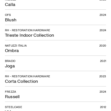
Calla
OFS
2024
Blush
RH - RESTORATION HARDWARE
2024
Trieste Indoor Collection
NATUZZI ITALIA
2020
Ombra
BRADO
2021
Joga
RH - RESTORATION HARDWARE
2023
Corta Collection
FREZZA
2024
Russell
STEELCASE
2012