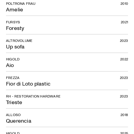
POLTRONA FRAU
2010
Amelie
Topo
FURSYS
2021
Foresty
ALTROVOLUME
2023
Up sofa
HIGOLD
2022
Aio
FREZZA
2023
Fior di Loto plastic
RH - RESTORATION HARDWARE
2023
Trieste
ALLOSO
2018
Querencia
HIGOLD
2025