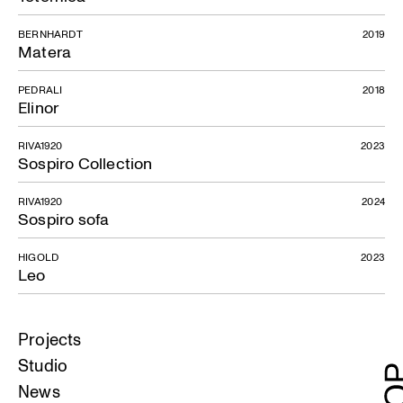
BERNHARDT
2019
Matera
PEDRALI
2018
Elinor
RIVA1920
2023
Sospiro Collection
RIVA1920
2024
Sospiro sofa
HIGOLD
2023
Leo
Projects
Studio
News