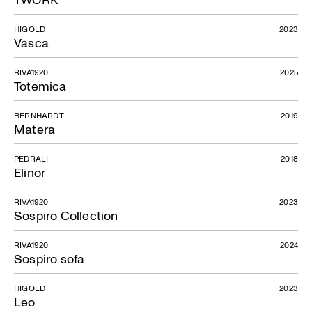
HIGOLD
2023
Vasca
RIVA1920
2025
Totemica
BERNHARDT
2019
Matera
PEDRALI
2018
Elinor
RIVA1920
2023
Sospiro Collection
RIVA1920
2024
Sospiro sofa
HIGOLD
2023
Leo