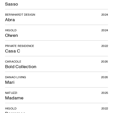
Sasso
BERNHARDT DESIGN
2024
Abra
HIGOLD
2024
Olwen
PRIVATE RESIDENCE
2022
Casa C
CARACOLE
2026
Bold Collection
DANAO LIVING
2026
Mari
NATUZZI
2025
Madame
HIGOLD
2022