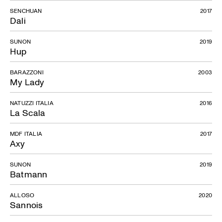
SENCHUAN
2017
Dali
SUNON
2019
Hup
BARAZZONI
2003
My Lady
NATUZZI ITALIA
2016
La Scala
MDF ITALIA
2017
Axy
SUNON
2019
Batmann
ALLOSO
2020
Sannois