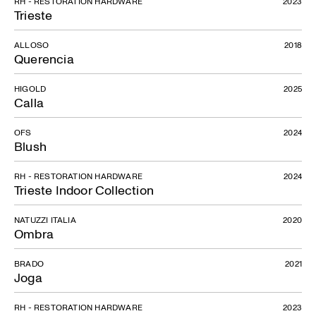
RH - RESTORATION HARDWARE
2023
Trieste
ALLOSO
2018
Querencia
HIGOLD
2025
Calla
OFS
2024
Blush
RH - RESTORATION HARDWARE
2024
Trieste Indoor Collection
NATUZZI ITALIA
2020
Ombra
BRADO
2021
Joga
RH - RESTORATION HARDWARE
2023