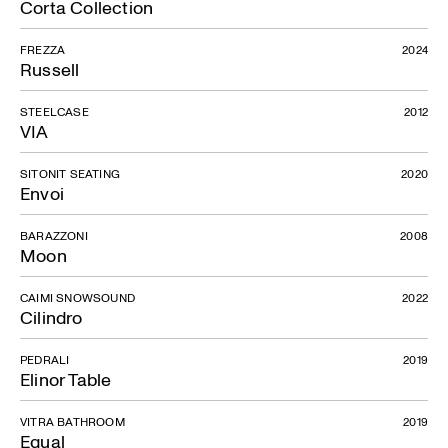
Corta Collection
FREZZA
2024
Russell
STEELCASE
2012
VIA
SITONIT SEATING
2020
Envoi
BARAZZONI
2008
Moon
CAIMI SNOWSOUND
2022
Cilindro
PEDRALI
2019
Elinor Table
VITRA BATHROOM
2019
Equal