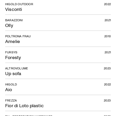
HIGOLD OUTDOOR
2022
Visconti
BARAZZONI
2021
Olly
POLTRONA FRAU
2010
Amelie
FURSYS
2021
Foresty
ALTROVOLUME
2023
Up sofa
HIGOLD
2022
Aio
Shanghai
FREZZA
2023
Fior di Loto plastic