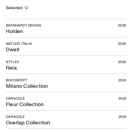
Selected
BERNHARDT DESIGN
2026
Holden
NATUZZI ITALIA
2026
Dwell
STYLEX
2026
Rela
BOCONCEPT
2025
Milano Collection
CARACOLE
2025
Fleur Collection
CARACOLE
2025
Overlap Collection