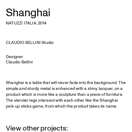
Shanghai
NATUZZI ITALIA
, 2014
CLAUDIO BELLINI Studio
Designer
Claudio Bellini
Shanghai is a table that will never fade into the background. The
simple and sturdy metal is enhanced with a shiny lacquer, on a
product which is more like a sculpture than a piece of furniture.
The slender legs intersect with each other like the Shanghai
pick-up sticks game, from which the product takes its name.
View other projects: