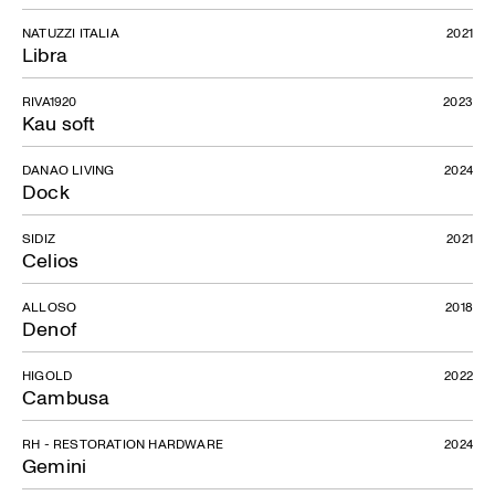
NATUZZI ITALIA
2021
Libra
RIVA1920
2023
Kau soft
DANAO LIVING
2024
Dock
SIDIZ
2021
Celios
ALLOSO
2018
Denof
HIGOLD
2022
Cambusa
RH - RESTORATION HARDWARE
2024
Gemini