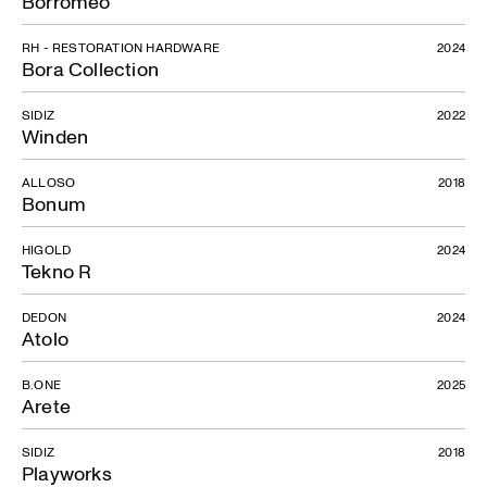
Borromeo
RH - RESTORATION HARDWARE
2024
Bora Collection
SIDIZ
2022
Winden
ALLOSO
2018
Bonum
HIGOLD
2024
Tekno R
DEDON
2024
Atolo
B.ONE
2025
Arete
SIDIZ
2018
Playworks