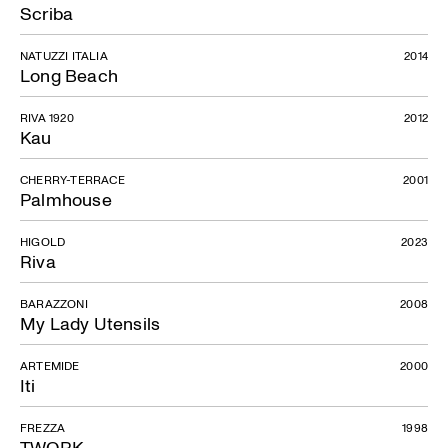
Scriba
NATUZZI ITALIA
2014
Long Beach
RIVA 1920
2012
Kau
CHERRY-TERRACE
2001
Palmhouse
HIGOLD
2023
Riva
BARAZZONI
2008
My Lady Utensils
ARTEMIDE
2000
Iti
FREZZA
1998
TWORK