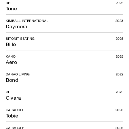
RH
2025
Tone
KIMBALL INTERNATIONAL
2023
Daymora
SITONIT SEATING
2025
Billo
KANO
2025
Aero
DANAO LIVING
2022
Bond
KI
2025
Civara
CARACOLE
2026
Tobie
CARACOLE
2026