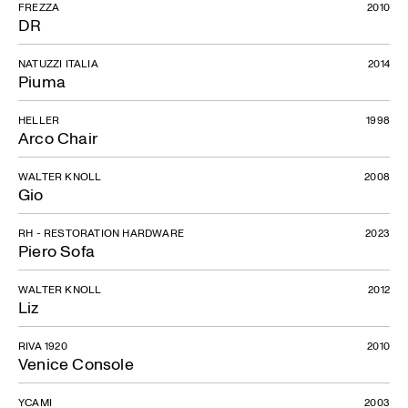
FREZZA
2010
DR
NATUZZI ITALIA
2014
Piuma
HELLER
1998
Arco Chair
WALTER KNOLL
2008
Gio
RH - RESTORATION HARDWARE
2023
Piero Sofa
WALTER KNOLL
2012
Liz
RIVA 1920
2010
Venice Console
YCAMI
2003