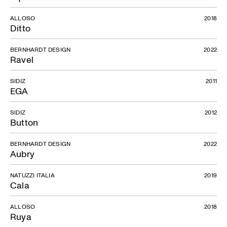
ALLOSO
2018
Ditto
BERNHARDT DESIGN
2022
Ravel
SIDIZ
2011
EGA
SIDIZ
2012
Button
BERNHARDT DESIGN
2022
Aubry
NATUZZI ITALIA
2019
Cala
ALLOSO
2018
Ruya