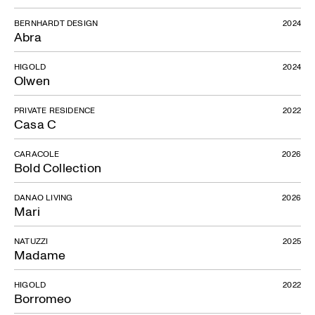
BERNHARDT DESIGN
2024
Abra
HIGOLD
2024
Olwen
PRIVATE RESIDENCE
2022
Casa C
CARACOLE
2026
Bold Collection
DANAO LIVING
2026
Mari
NATUZZI
2025
Madame
HIGOLD
2022
Borromeo