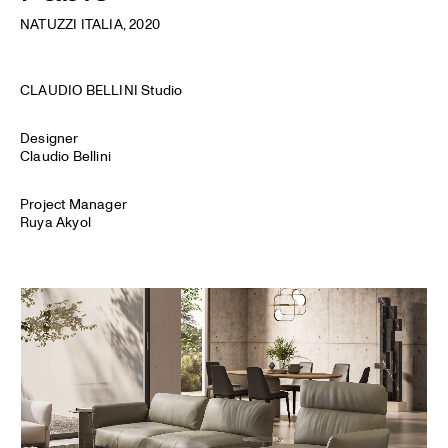
NATUZZI ITALIA
, 2020
CLAUDIO BELLINI Studio
Designer
Claudio Bellini
Project Manager
Ruya Akyol