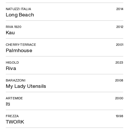
NATUZZI ITALIA
2014
Long Beach
RIVA 1920
2012
Kau
CHERRY-TERRACE
2001
Palmhouse
HIGOLD
2023
Riva
BARAZZONI
2008
My Lady Utensils
ARTEMIDE
2000
Iti
FREZZA
1998
TWORK