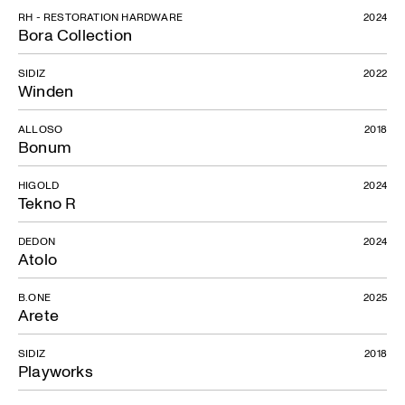
RH - RESTORATION HARDWARE
2024
Bora Collection
SIDIZ
2022
Winden
ALLOSO
2018
Bonum
HIGOLD
2024
Tekno R
DEDON
2024
Atolo
B.ONE
2025
Arete
SIDIZ
2018
Playworks