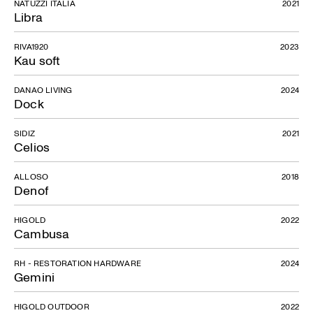
NATUZZI ITALIA
2021
Libra
RIVA1920
2023
Kau soft
DANAO LIVING
2024
Dock
SIDIZ
2021
Celios
ALLOSO
2018
Denof
HIGOLD
2022
Cambusa
Pablo
RH - RESTORATION HARDWARE
2024
Gemini
HIGOLD OUTDOOR
2022