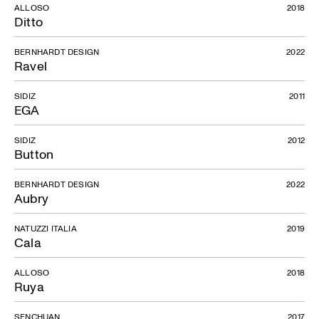
ALLOSO
2018
Ditto
BERNHARDT DESIGN
2022
Ravel
SIDIZ
2011
EGA
SIDIZ
2012
Button
BERNHARDT DESIGN
2022
Aubry
NATUZZI ITALIA
2019
Cala
ALLOSO
2018
Ruya
SENCHUAN
2017