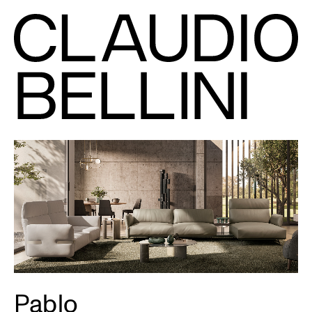
Pablo