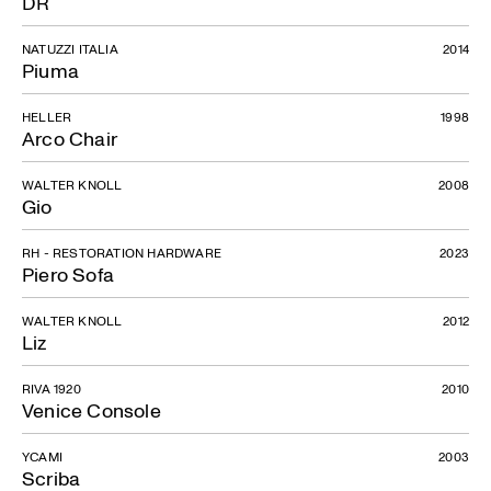
DR
NATUZZI ITALIA
2014
Piuma
HELLER
1998
Arco Chair
WALTER KNOLL
2008
Gio
RH - RESTORATION HARDWARE
2023
Piero Sofa
WALTER KNOLL
2012
Liz
RIVA 1920
2010
Venice Console
YCAMI
2003
Scriba