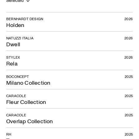
Selected
BERNHARDT DESIGN
2026
Holden
NATUZZI ITALIA
2026
Dwell
STYLEX
2026
Rela
BOCONCEPT
2025
Milano Collection
CARACOLE
2025
Fleur Collection
CARACOLE
2025
Overlap Collection
RH
2025