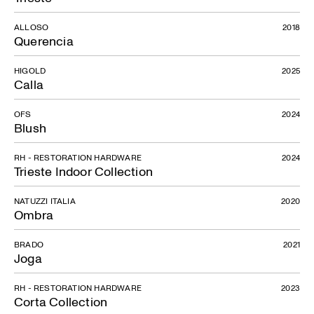
ALLOSO
2018
Querencia
HIGOLD
2025
Calla
OFS
2024
Blush
RH - RESTORATION HARDWARE
2024
Trieste Indoor Collection
NATUZZI ITALIA
2020
Ombra
BRADO
2021
Joga
RH - RESTORATION HARDWARE
2023
Corta Collection