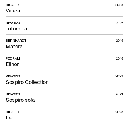
HIGOLD
2023
Vasca
RIVA1920
2025
Totemica
BERNHARDT
2019
Matera
PEDRALI
2018
Elinor
RIVA1920
2023
Sospiro Collection
RIVA1920
2024
Sospiro sofa
HIGOLD
2023
Leo