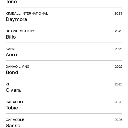
Tone
KIMBALL INTERNATIONAL
2023
Daymora
SITONIT SEATING
2025
Billo
KANO
2025
Aero
DANAO LIVING
2022
Bond
KI
2025
Civara
CARACOLE
2026
Tobie
CARACOLE
2026
Sasso