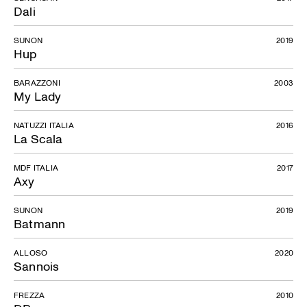
Dali
SUNON
2019
Hup
BARAZZONI
2003
My Lady
NATUZZI ITALIA
2016
La Scala
MDF ITALIA
2017
Axy
SUNON
2019
Batmann
ALLOSO
2020
Sannois
FREZZA
2010