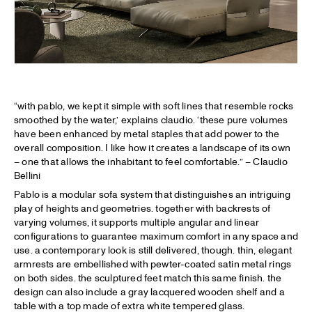
“with pablo, we kept it simple with soft lines that resemble rocks
smoothed by the water,’ explains claudio. ‘these pure volumes
have been enhanced by metal staples that add power to the
overall composition. I like how it creates a landscape of its own
– one that allows the inhabitant to feel comfortable.” – Claudio
Bellini
Pablo is a modular sofa system that distinguishes an intriguing
play of heights and geometries. together with backrests of
varying volumes, it supports multiple angular and linear
configurations to guarantee maximum comfort in any space and
use. a contemporary look is still delivered, though. thin, elegant
armrests are embellished with pewter-coated satin metal rings
on both sides. the sculptured feet match this same finish. the
design can also include a gray lacquered wooden shelf and a
table with a top made of extra white tempered glass.