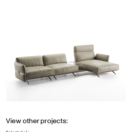
View other projects: