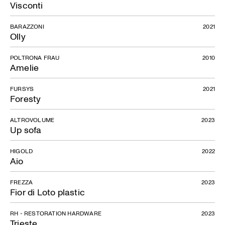
Visconti
BARAZZONI
2021
Olly
POLTRONA FRAU
2010
Amelie
FURSYS
2021
Foresty
ALTROVOLUME
2023
Up sofa
HIGOLD
2022
Aio
FREZZA
2023
Fior di Loto plastic
RH - RESTORATION HARDWARE
2023
Trieste