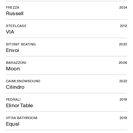
FREZZA
2024
Russell
STEELCASE
2012
VIA
SITONIT SEATING
2020
Envoi
BARAZZONI
2008
Moon
CAIMI SNOWSOUND
2022
Cilindro
PEDRALI
2019
Elinor Table
VITRA BATHROOM
2019
Equal