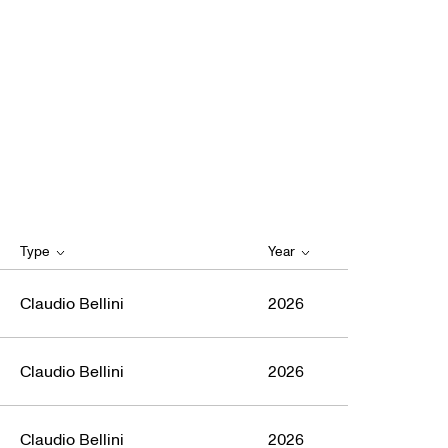
Type
Year
Claudio Bellini
2026
Claudio Bellini
2026
Claudio Bellini
2026