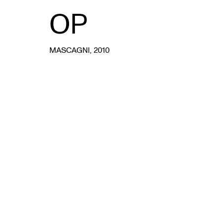
OP
MASCAGNI
, 2010