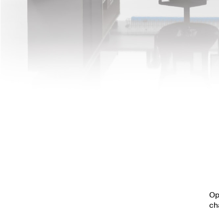
Op
ch