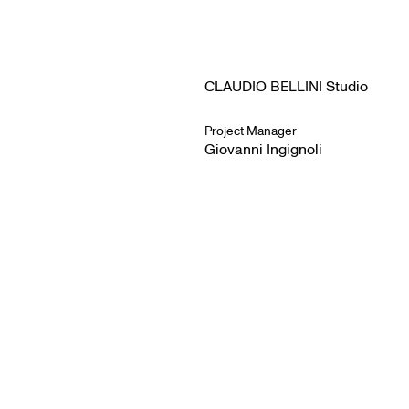
CLAUDIO BELLINI Studio
Project Manager
Giovanni Ingignoli