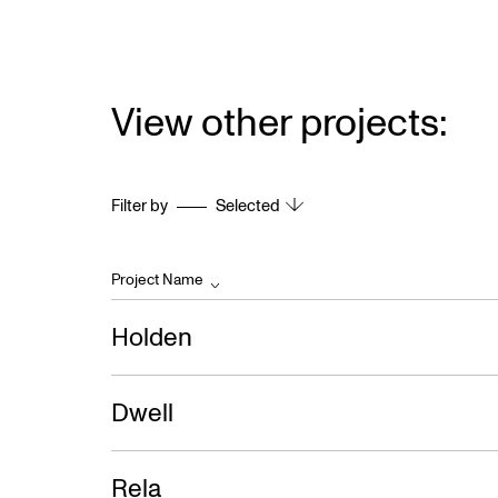
View other projects:
Filter by
Selected
Project Name
Holden
Dwell
Rela