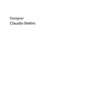
Designer
Claudio Bellini