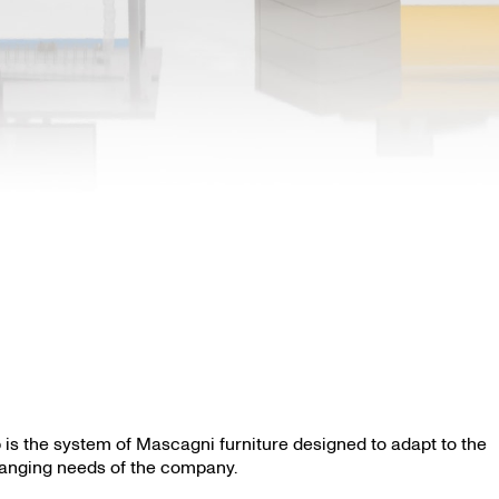
 is the system of Mascagni furniture designed to adapt to the
anging needs of the company.