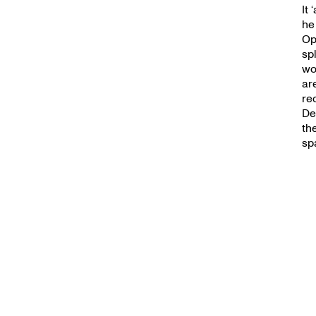
It
he
Op
sp
wo
ar
re
De
th
sp