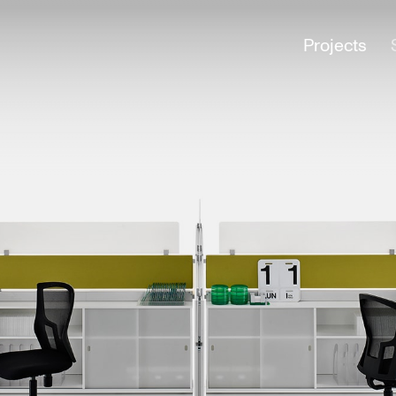
Projects