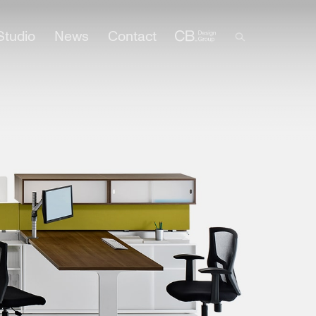
Studio
News
Contact