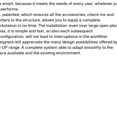
OP
 ‘a smart, because it meets the needs of every user, whatever j
 performs.
, patented, which ensures all the accessories, check-ins and
litters to the structure, allows you to equip a complete
rkstation in no time. The installation, even over large open pla
eas, it is simple and fast, so also each subsequent
configuration, will not lead to interruptions in the workflow.
signers will appreciate the many design possibilities offered b
e OP range. A complete system able to adapt smoothly to the
ace available and the existing environment.