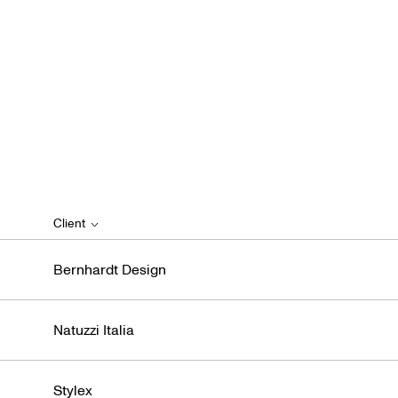
Client
Bernhardt Design
Natuzzi Italia
Stylex