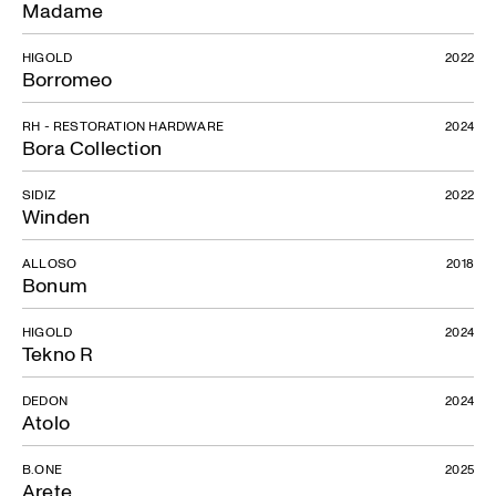
Madame
HIGOLD
2022
Borromeo
RH - RESTORATION HARDWARE
2024
Bora Collection
SIDIZ
2022
Winden
ALLOSO
2018
Bonum
HIGOLD
2024
Tekno R
DEDON
2024
Atolo
B.ONE
2025
Arete