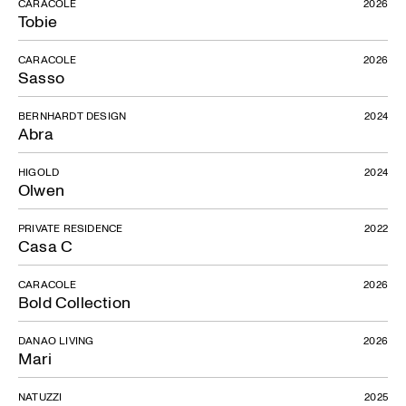
CARACOLE
2026
Tobie
CARACOLE
2026
Sasso
BERNHARDT DESIGN
2024
Abra
HIGOLD
2024
Olwen
PRIVATE RESIDENCE
2022
Casa C
CARACOLE
2026
Bold Collection
DANAO LIVING
2026
Mari
NATUZZI
2025