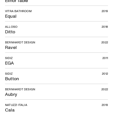
Elinor Table
VITRA BATHROOM
2019
Equal
ALLOSO
2018
Ditto
BERNHARDT DESIGN
2022
Ravel
SIDIZ
2011
EGA
SIDIZ
2012
Button
BERNHARDT DESIGN
2022
Aubry
NATUZZI ITALIA
2019
Cala