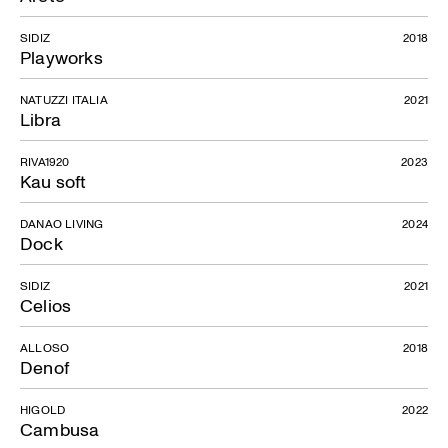
SIDIZ
2018
Playworks
NATUZZI ITALIA
2021
Libra
Olwen
RIVA1920
2023
Kau soft
DANAO LIVING
2024
Dock
SIDIZ
2021
Celios
ALLOSO
2018
Denof
HIGOLD
2022
Cambusa