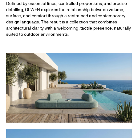
Defined by essential lines, controlled proportions, and precise
detailing, OLWEN explores the relationship between volume,
surface, and comfort through a restrained and contemporary
design language. The result is a collection that combines
architectural clarity with a welcoming, tactile presence, naturally
suited to outdoor environments.