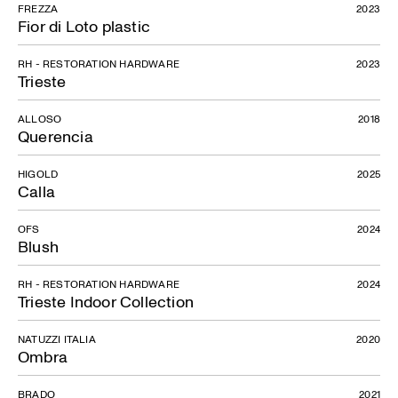
FREZZA
2023
Fior di Loto plastic
RH - RESTORATION HARDWARE
2023
Trieste
ALLOSO
2018
Querencia
HIGOLD
2025
Calla
OFS
2024
Blush
RH - RESTORATION HARDWARE
2024
Trieste Indoor Collection
NATUZZI ITALIA
2020
Ombra
BRADO
2021