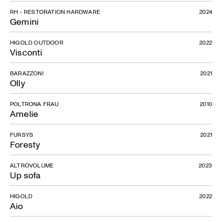
RH - RESTORATION HARDWARE
2024
Gemini
HIGOLD OUTDOOR
2022
Visconti
BARAZZONI
2021
Olly
POLTRONA FRAU
2010
Amelie
FURSYS
2021
Foresty
ALTROVOLUME
2023
Up sofa
HIGOLD
2022
Aio