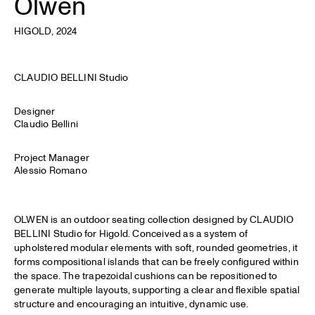
Olwen
HIGOLD
, 2024
CLAUDIO BELLINI Studio
Designer
Claudio Bellini
Project Manager
Alessio Romano
OLWEN is an outdoor seating collection designed by CLAUDIO
BELLINI Studio for Higold. Conceived as a system of
upholstered modular elements with soft, rounded geometries, it
forms compositional islands that can be freely configured within
the space. The trapezoidal cushions can be repositioned to
generate multiple layouts, supporting a clear and flexible spatial
structure and encouraging an intuitive, dynamic use.