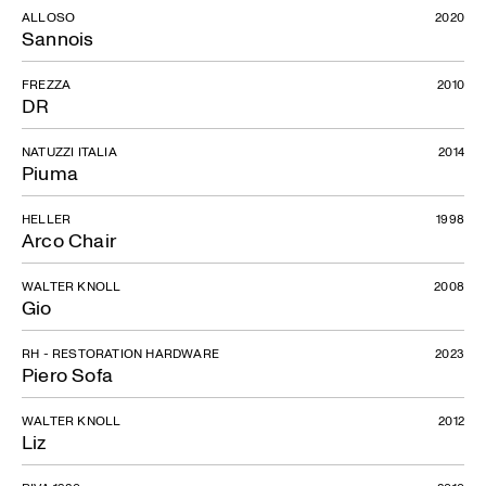
ALLOSO
2020
Sannois
FREZZA
2010
DR
NATUZZI ITALIA
2014
Piuma
HELLER
1998
Arco Chair
WALTER KNOLL
2008
Gio
RH - RESTORATION HARDWARE
2023
Piero Sofa
WALTER KNOLL
2012
Liz