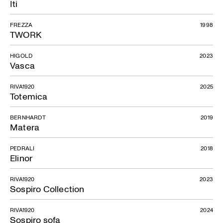
Iti
FREZZA
1998
TWORK
HIGOLD
2023
Vasca
RIVA1920
2025
Totemica
BERNHARDT
2019
Matera
PEDRALI
2018
Elinor
RIVA1920
2023
Sospiro Collection
RIVA1920
2024
Sospiro sofa