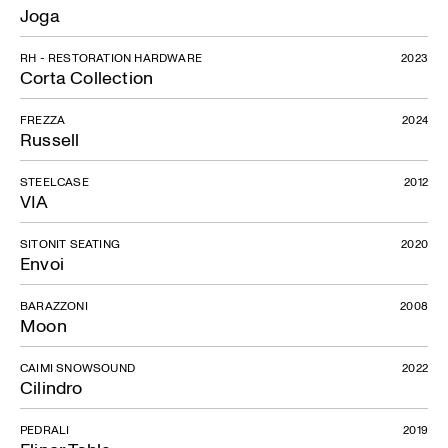
Joga
RH - RESTORATION HARDWARE
2023
Corta Collection
FREZZA
2024
Russell
STEELCASE
2012
VIA
SITONIT SEATING
2020
Envoi
BARAZZONI
2008
Moon
CAIMI SNOWSOUND
2022
Cilindro
PEDRALI
2019