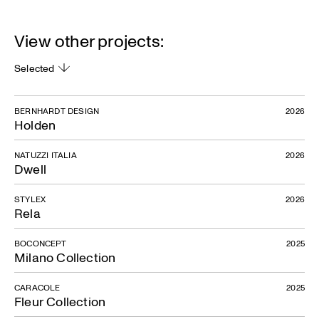
View other projects:
Selected
BERNHARDT DESIGN
2026
Holden
NATUZZI ITALIA
2026
Dwell
STYLEX
2026
Rela
BOCONCEPT
2025
Milano Collection
CARACOLE
2025
Fleur Collection