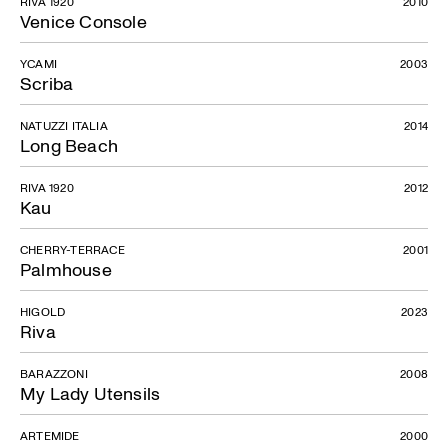
RIVA 1920
2010
Venice Console
YCAMI
2003
Scriba
NATUZZI ITALIA
2014
Long Beach
RIVA 1920
2012
Kau
CHERRY-TERRACE
2001
Palmhouse
HIGOLD
2023
Riva
BARAZZONI
2008
My Lady Utensils
ARTEMIDE
2000