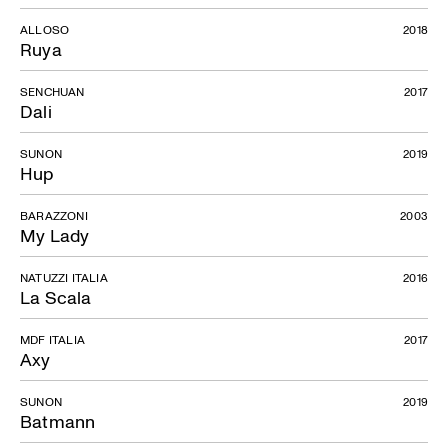
ALLOSO
2018
Ruya
SENCHUAN
2017
Dali
SUNON
2019
Hup
BARAZZONI
2003
My Lady
NATUZZI ITALIA
2016
La Scala
MDF ITALIA
2017
Axy
SUNON
2019
Batmann