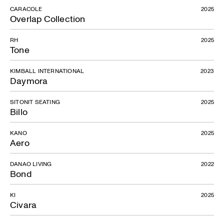
CARACOLE
2025
Overlap Collection
RH
2025
Tone
KIMBALL INTERNATIONAL
2023
Daymora
SITONIT SEATING
2025
Billo
KANO
2025
Aero
DANAO LIVING
2022
Bond
KI
2025
Civara