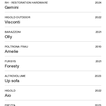
RH - RESTORATION HARDWARE
2024
Gemini
HIGOLD OUTDOOR
2022
Visconti
BARAZZONI
2021
Olly
Lorenzo
POLTRONA FRAU
2010
Amelie
FURSYS
2021
Foresty
ALTROVOLUME
2023
Up sofa
HIGOLD
2022
Aio
FREZZA
2023