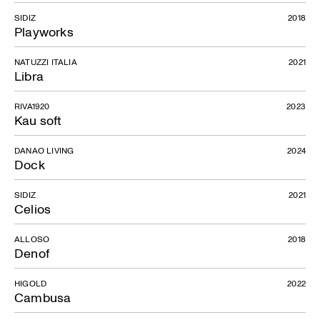
SIDIZ
2018
Playworks
NATUZZI ITALIA
2021
Libra
RIVA1920
2023
Kau soft
DANAO LIVING
2024
Dock
SIDIZ
2021
Celios
ALLOSO
2018
Denof
HIGOLD
2022
Cambusa