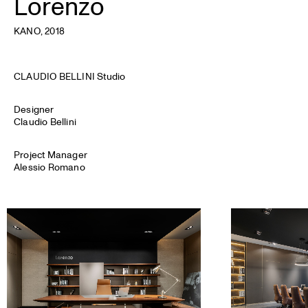
Lorenzo
KANO
, 2018
CLAUDIO BELLINI Studio
Designer
Claudio Bellini
Project Manager
Alessio Romano