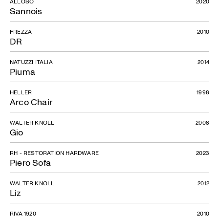
ALLOSO
2020
Sannois
FREZZA
2010
DR
NATUZZI ITALIA
2014
Piuma
HELLER
1998
Arco Chair
WALTER KNOLL
2008
Gio
RH - RESTORATION HARDWARE
2023
Piero Sofa
WALTER KNOLL
2012
Liz
RIVA 1920
2010