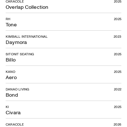
CARACOLE
2025
Overlap Collection
RH
2025
Tone
KIMBALL INTERNATIONAL
2023
Daymora
SITONIT SEATING
2025
Billo
KANO
2025
Aero
DANAO LIVING
2022
Bond
KI
2025
Civara
CARACOLE
2026