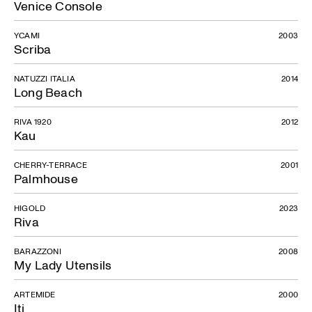
Venice Console
YCAMI
2003
Scriba
NATUZZI ITALIA
2014
Long Beach
RIVA 1920
2012
Kau
CHERRY-TERRACE
2001
Palmhouse
HIGOLD
2023
Riva
BARAZZONI
2008
My Lady Utensils
ARTEMIDE
2000
Iti