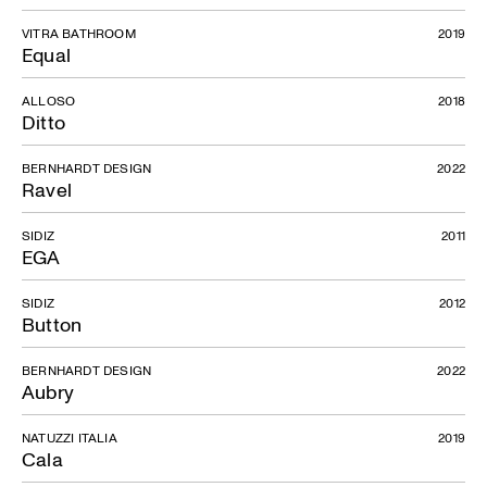
VITRA BATHROOM
2019
Equal
ALLOSO
2018
Ditto
BERNHARDT DESIGN
2022
Ravel
SIDIZ
2011
EGA
SIDIZ
2012
Button
BERNHARDT DESIGN
2022
Aubry
NATUZZI ITALIA
2019
Cala