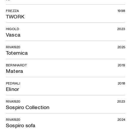
FREZZA
1998
TWORK
HIGOLD
2023
Vasca
RIVA1920
2025
Totemica
BERNHARDT
2019
Matera
PEDRALI
2018
Elinor
RIVA1920
2023
Sospiro Collection
RIVA1920
2024
Sospiro sofa