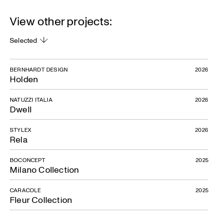
View other projects:
Selected
BERNHARDT DESIGN
2026
Holden
NATUZZI ITALIA
2026
Dwell
STYLEX
2026
Rela
BOCONCEPT
2025
Milano Collection
CARACOLE
2025
Fleur Collection