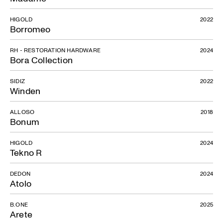
HIGOLD
2022
Borromeo
RH - RESTORATION HARDWARE
2024
Bora Collection
SIDIZ
2022
Winden
ALLOSO
2018
Bonum
HIGOLD
2024
Tekno R
DEDON
2024
Atolo
B.ONE
2025
Arete