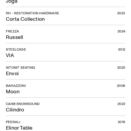
Joga
RH - RESTORATION HARDWARE
2023
Corta Collection
FREZZA
2024
Russell
STEELCASE
2012
VIA
SITONIT SEATING
2020
Envoi
BARAZZONI
2008
Moon
CAIMI SNOWSOUND
2022
Cilindro
PEDRALI
2019
Elinor Table