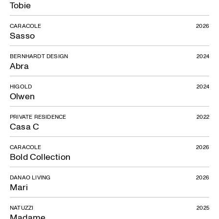
Tobie
CARACOLE
2026
Sasso
BERNHARDT DESIGN
2024
Abra
HIGOLD
2024
Olwen
PRIVATE RESIDENCE
2022
Casa C
CARACOLE
2026
Bold Collection
DANAO LIVING
2026
Mari
NATUZZI
2025
Madame