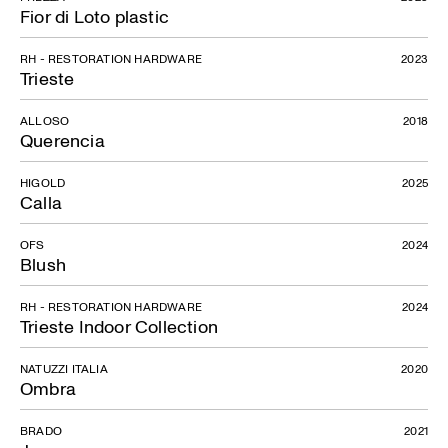
Fior di Loto plastic
RH - RESTORATION HARDWARE
2023
Trieste
ALLOSO
2018
Querencia
HIGOLD
2025
Calla
OFS
2024
Blush
RH - RESTORATION HARDWARE
2024
Trieste Indoor Collection
NATUZZI ITALIA
2020
Ombra
BRADO
2021