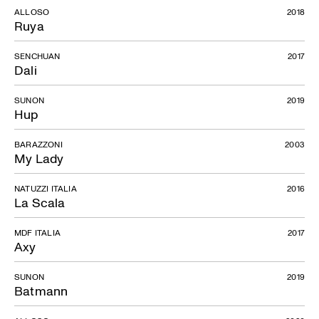
ALLOSO
2018
Ruya
SENCHUAN
2017
Dali
SUNON
2019
Hup
BARAZZONI
2003
My Lady
NATUZZI ITALIA
2016
La Scala
MDF ITALIA
2017
Axy
SUNON
2019
Batmann